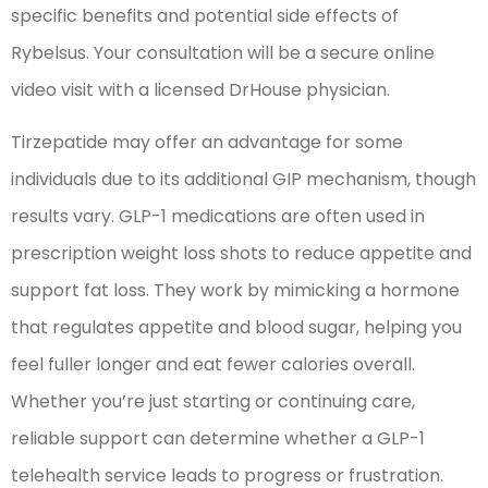
specific benefits and potential side effects of
Rybelsus. Your consultation will be a secure online
video visit with a licensed DrHouse physician.
Tirzepatide may offer an advantage for some
individuals due to its additional GIP mechanism, though
results vary. GLP-1 medications are often used in
prescription weight loss shots to reduce appetite and
support fat loss. They work by mimicking a hormone
that regulates appetite and blood sugar, helping you
feel fuller longer and eat fewer calories overall.
Whether you’re just starting or continuing care,
reliable support can determine whether a GLP-1
telehealth service leads to progress or frustration.