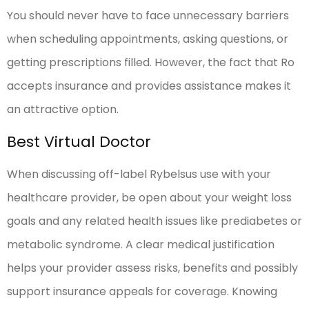
You should never have to face unnecessary barriers
when scheduling appointments, asking questions, or
getting prescriptions filled. However, the fact that Ro
accepts insurance and provides assistance makes it
an attractive option.
Best Virtual Doctor
When discussing off-label Rybelsus use with your
healthcare provider, be open about your weight loss
goals and any related health issues like prediabetes or
metabolic syndrome. A clear medical justification
helps your provider assess risks, benefits and possibly
support insurance appeals for coverage. Knowing