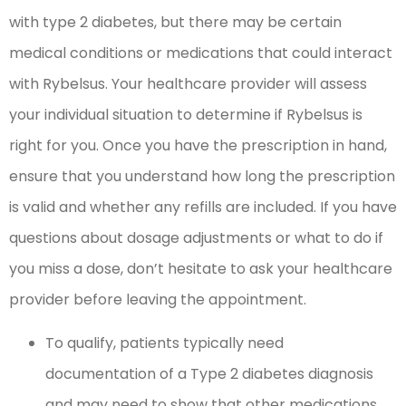
with type 2 diabetes, but there may be certain
medical conditions or medications that could interact
with Rybelsus. Your healthcare provider will assess
your individual situation to determine if Rybelsus is
right for you. Once you have the prescription in hand,
ensure that you understand how long the prescription
is valid and whether any refills are included. If you have
questions about dosage adjustments or what to do if
you miss a dose, don’t hesitate to ask your healthcare
provider before leaving the appointment.
To qualify, patients typically need
documentation of a Type 2 diabetes diagnosis
and may need to show that other medications,