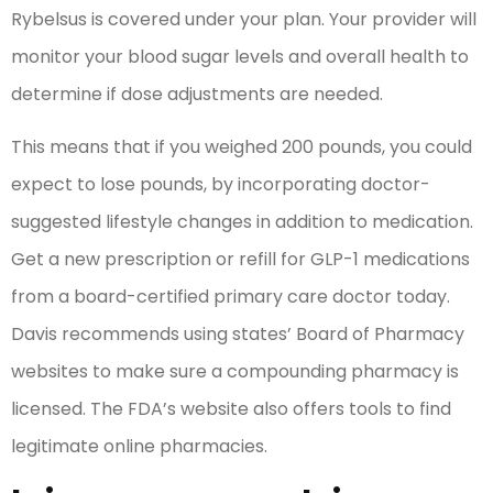
Rybelsus is covered under your plan. Your provider will
monitor your blood sugar levels and overall health to
determine if dose adjustments are needed.
This means that if you weighed 200 pounds, you could
expect to lose pounds, by incorporating doctor-
suggested lifestyle changes in addition to medication.
Get a new prescription or refill for GLP-1 medications
from a board-certified primary care doctor today.
Davis recommends using states’ Board of Pharmacy
websites to make sure a compounding pharmacy is
licensed. The FDA’s website also offers tools to find
legitimate online pharmacies.