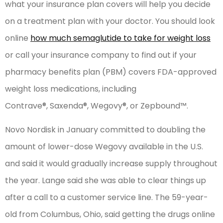
what your insurance plan covers will help you decide
on a treatment plan with your doctor. You should look
online
how much semaglutide to take for weight loss
or call your insurance company to find out if your
pharmacy benefits plan (PBM) covers FDA-approved
weight loss medications, including
Contrave®, Saxenda®, Wegovy®, or Zepbound™.
Novo Nordisk in January committed to doubling the
amount of lower-dose Wegovy available in the U.S.
and said it would gradually increase supply throughout
the year. Lange said she was able to clear things up
after a call to a customer service line. The 59-year-
old from Columbus, Ohio, said getting the drugs online