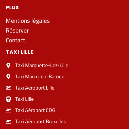
PLUS
Mentions légales
Réserver
Contact
TAXI LILLE
Taxi Marquette-Lez-Lille
Taxi Marcq-en-Baroeul
Taxi Aéroport Lille
Taxi Lille
Taxi Aéroport CDG
Taxi Aéroport Bruxelles