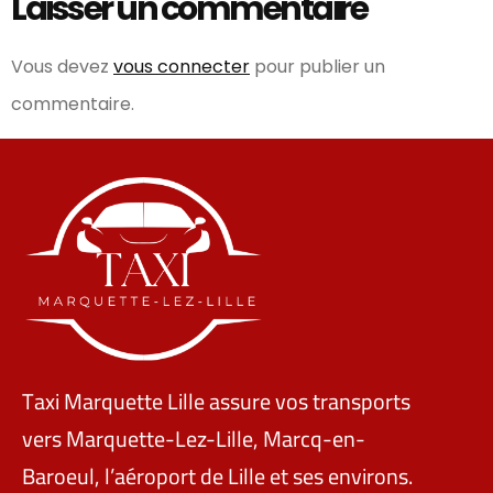
Laisser un commentaire
Vous devez
vous connecter
pour publier un
commentaire.
Taxi Marquette Lille assure vos transports
vers Marquette-Lez-Lille, Marcq-en-
Baroeul, l’aéroport de Lille et ses environs.