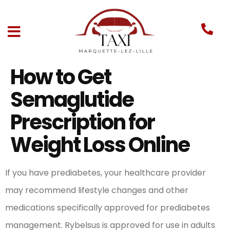
How to Get
Semaglutide
Prescription for
Weight Loss Online
If you have prediabetes, your healthcare provider
may recommend lifestyle changes and other
medications specifically approved for prediabetes
management. Rybelsus is approved for use in adults