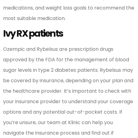
medications, and weight loss goals to recommend the
most suitable medication.
Ivy RX patients
Ozempic and Rybelsus are prescription drugs
approved by the FDA for the management of blood
sugar levels in type 2 diabetes patients. Rybelsus may
be covered by insurance, depending on your plan and
the healthcare provider. It’s important to check with
your insurance provider to understand your coverage
options and any potential out-of-pocket costs. If
you’re unsure, our team at Klinic can help you
navigate the insurance process and find out if