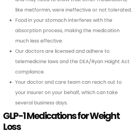
like metformin, were ineffective or not tolerated.
Food in your stomach interferes with the
absorption process, making the medication
much less effective.
Our doctors are licensed and adhere to
telemedicine laws and the DEA/Ryan Haight Act
compliance.
Your doctor and care team can reach out to
your insurer on your behalf, which can take
several business days.
GLP-1 Medications for Weight
Loss