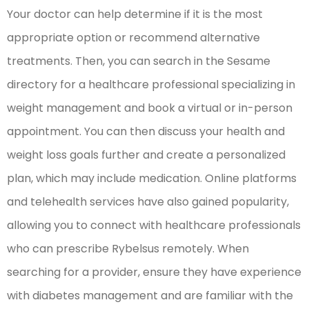
Your doctor can help determine if it is the most
appropriate option or recommend alternative
treatments. Then, you can search in the Sesame
directory for a healthcare professional specializing in
weight management and book a virtual or in-person
appointment. You can then discuss your health and
weight loss goals further and create a personalized
plan, which may include medication. Online platforms
and telehealth services have also gained popularity,
allowing you to connect with healthcare professionals
who can prescribe Rybelsus remotely. When
searching for a provider, ensure they have experience
with diabetes management and are familiar with the