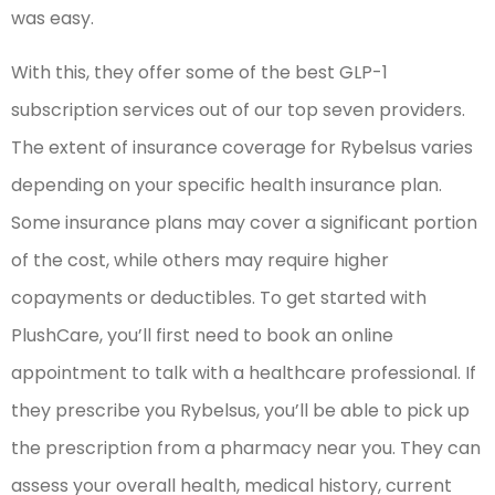
was easy.
With this, they offer some of the best GLP-1
subscription services out of our top seven providers.
The extent of insurance coverage for Rybelsus varies
depending on your specific health insurance plan.
Some insurance plans may cover a significant portion
of the cost, while others may require higher
copayments or deductibles. To get started with
PlushCare, you’ll first need to book an online
appointment to talk with a healthcare professional. If
they prescribe you Rybelsus, you’ll be able to pick up
the prescription from a pharmacy near you. They can
assess your overall health, medical history, current