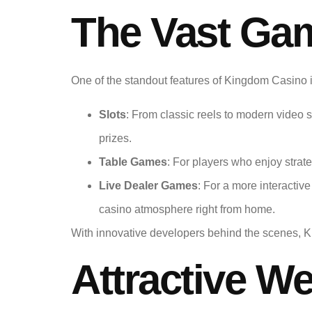
The Vast Gam
One of the standout features of Kingdom Casino i
Slots
: From classic reels to modern video sl
prizes.
Table Games
: For players who enjoy strat
Live Dealer Games
: For a more interactive
casino atmosphere right from home.
With innovative developers behind the scenes, Ki
Attractive 