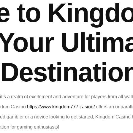
 to Kingd
Your Ultim
Destinatio
’s a realm of excitement and adventure for players from all walk
ngdom Casino
https://www.kingdom777.casino/
offers an unparal
d gambler or a novice looking to get started, Kingdom Casino ha
ation for gaming enthusiasts!