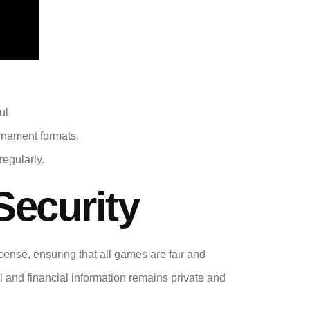
ul.
urnament formats.
regularly.
Security
cense, ensuring that all games are fair and
l and financial information remains private and