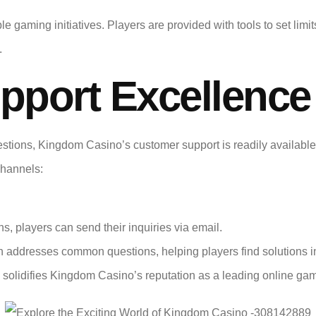
 gaming initiatives. Players are provided with tools to set limit
.
pport Excellence
stions, Kingdom Casino’s customer support is readily available.
channels:
s, players can send their inquiries via email.
on addresses common questions, helping players find solutions 
solidifies Kingdom Casino’s reputation as a leading online gam