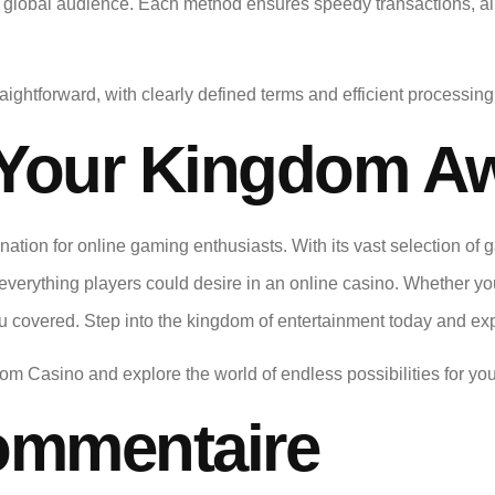
o a global audience. Each method ensures speedy transactions, al
ghtforward, with clearly defined terms and efficient processin
 Your Kingdom Aw
ation for online gaming enthusiasts. With its vast selection of
 everything players could desire in an online casino. Whether you’r
u covered. Step into the kingdom of entertainment today and exp
m Casino and explore the world of endless possibilities for you
ommentaire