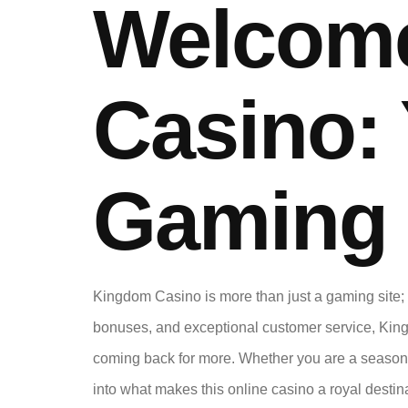
Welcome
Casino: 
Gaming 
Kingdom Casino is more than just a gaming site; it
bonuses, and exceptional customer service, Ki
coming back for more. Whether you are a seasone
into what makes this online casino a royal destin