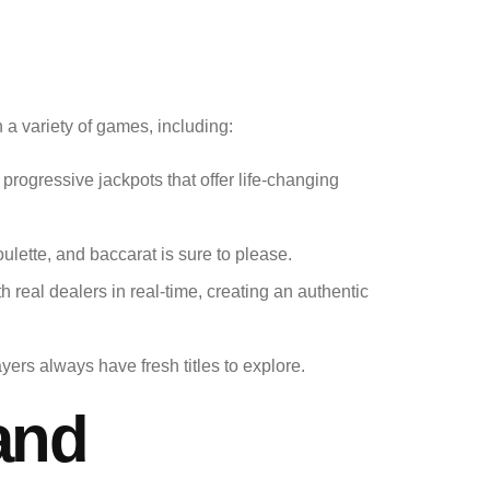
 a variety of games, including:
 progressive jackpots that offer life-changing
ulette, and baccarat is sure to please.
h real dealers in real-time, creating an authentic
ers always have fresh titles to explore.
and