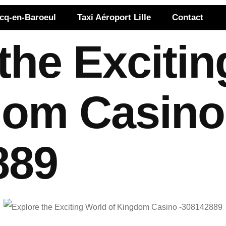
rcq-en-Baroeul
Taxi Aéroport Lille
Contact
the Exciti
dom Casino
889