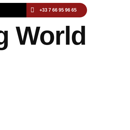
+33 7 66 95 96 65
ng World