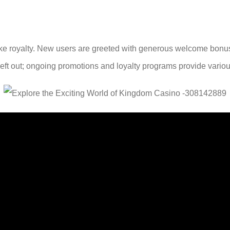
ike royalty. New users are greeted with generous welcome bonuse
left out; ongoing promotions and loyalty programs provide variou