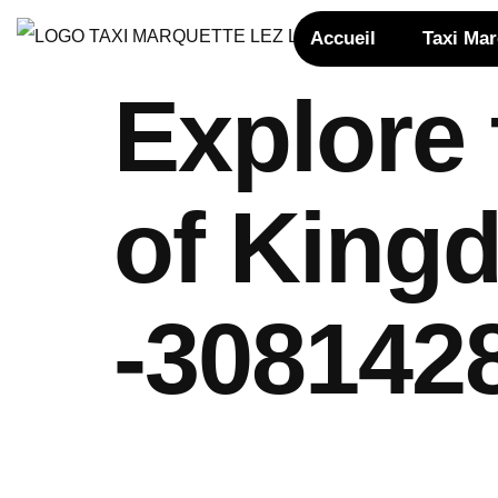
Accueil
Taxi Ma
Explore 
of King
-308142