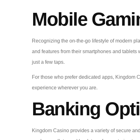
Mobile Gami
Recognizing the on-the-go lifestyle of modern pla
and features from their smartphones and tablets w
just a few taps.
For those who prefer dedicated apps, Kingdom Cas
experience wherever you are.
Banking Opti
Kingdom Casino provides a variety of secure and