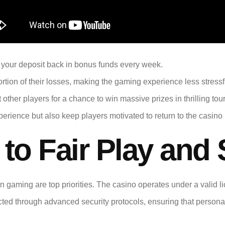
f your deposit back in bonus funds every week.
ortion of their losses, making the gaming experience less stressf
other players for a chance to win massive prizes in thrilling to
rience but also keep players motivated to return to the casino 
o Fair Play and 
n gaming are top priorities. The casino operates under a valid li
ected through advanced security protocols, ensuring that persona