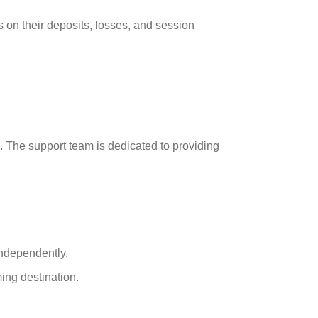
s on their deposits, losses, and session
 The support team is dedicated to providing
independently.
ing destination.