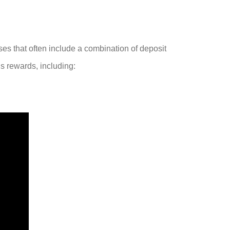
s that often include a combination of deposit
s rewards, including: