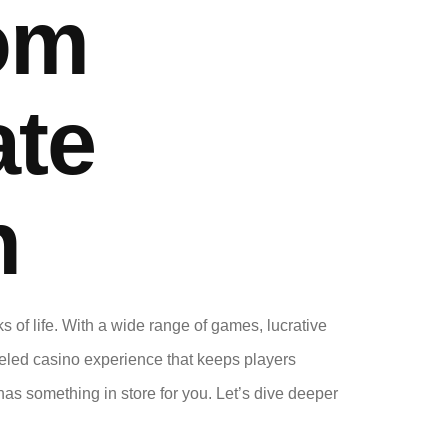
om
ate
n
s of life. With a wide range of games, lucrative
leled casino experience that keeps players
s something in store for you. Let’s dive deeper