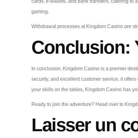
cards, e-wallets, and bank transfers, catering t
gaming.
Withdrawal processes at Kingdom Casino are strai
Conclusion:
In conclusion, Kingdom Casino is a premier destin
security, and excellent customer service, it offers
your skills on the tables, Kingdom Casino has yo
Ready to join the adventure? Head over to Kingdo
Laisser un c