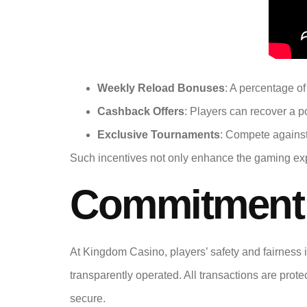
Weekly Reload Bonuses
: A percentage o
Cashback Offers
: Players can recover a p
Exclusive Tournaments
: Compete against 
Such incentives not only enhance the gaming expe
Commitment t
At Kingdom Casino, players’ safety and fairness i
transparently operated. All transactions are prot
secure.