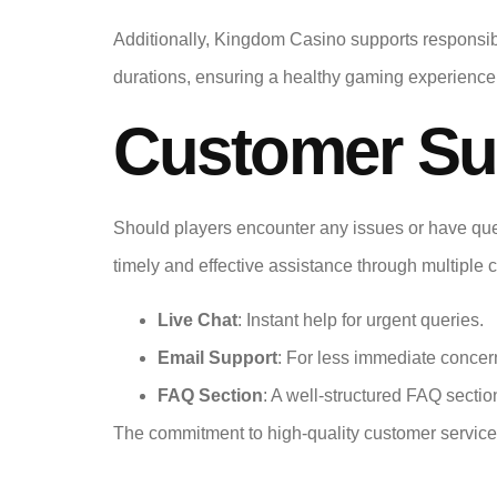
Additionally, Kingdom Casino supports responsible
durations, ensuring a healthy gaming experience
Customer Su
Should players encounter any issues or have que
timely and effective assistance through multiple 
Live Chat
: Instant help for urgent queries.
Email Support
: For less immediate concern
FAQ Section
: A well-structured FAQ secti
The commitment to high-quality customer service 