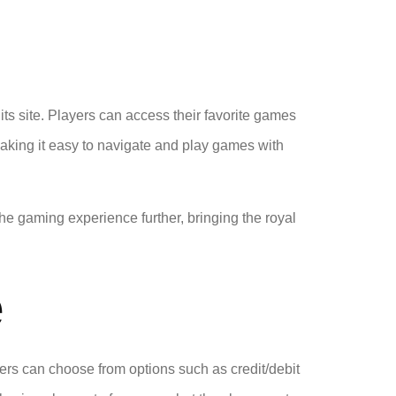
its site. Players can access their favorite games
 making it easy to navigate and play games with
e gaming experience further, bringing the royal
e
rs can choose from options such as credit/debit