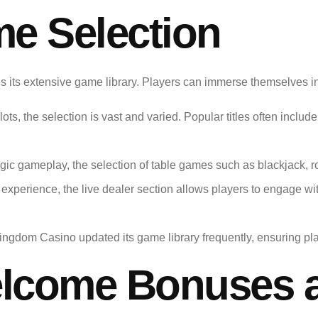
e Selection
s its extensive game library. Players can immerse themselves in
ots, the selection is vast and varied. Popular titles often include
egic gameplay, the selection of table games such as blackjack, ro
 experience, the live dealer section allows players to engage wit
ngdom Casino updated its game library frequently, ensuring play
Welcome Bonuses 