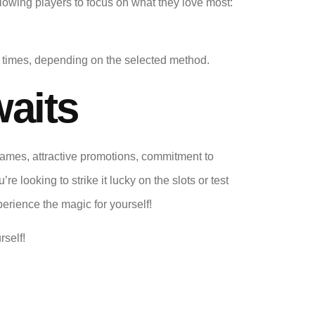
lowing players to focus on what they love most:
g times, depending on the selected method.
aits
 games, attractive promotions, commitment to
e looking to strike it lucky on the slots or test
erience the magic for yourself!
rself!