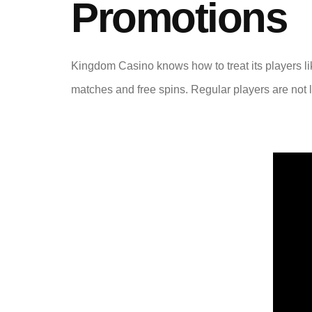
Promotions
Kingdom Casino knows how to treat its players l
matches and free spins. Regular players are not 