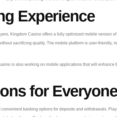
ng Experience
yers, Kingdom Casino offers a fully optimized mobile version of 
ithout sacrificing quality. The mobile platform is user-friendly,
ino is also working on mobile applications that will enhance th
ons for Everyon
 convenient banking options for deposits and withdrawals. Playe