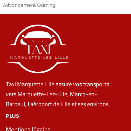
Advancement Gaming.
Taxi Marquette Lille assure vos transports
vers Marquette-Lez-Lille, Marcq-en-
Baroeul, l’aéroport de Lille et ses environs.
PLUS
Mentions légales