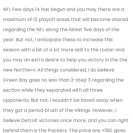
NFL Few days 14 has begun and you may there are a
maximum of 12 playoff areas that will become shared
regarding the NFL along the latest five days of the
year. But not, I anticipate these to increase this
season with a bit of a lot more skill to the roster and
you may an extra desire to help you victory in the the
new Northern. All things considered, I do believe
Green Bay goes no less than 3-step 3 regarding the
section while they separated with all three
opponents. But not, I wouldn’t be blown away when
they got a period brush of the Vikings. However, I
believe Detroit victories once more, and you can right
behind them is the Packers. The price are +190, gives