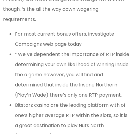
though, ‘s the all the way down wagering
requirements.
For most current bonus offers, investigate
Campaigns web page today.
” We’ve dependent the importance of RTP inside
determining your own likelihood of winning inside
the a game however, you will find and
determined that inside the Insane Northern
(Play’n Wade) there’s only one RTP payment.
Bitstarz casino are the leading platform with of
one’s higher average RTP within the slots, so it is
a great destination to play Nuts North