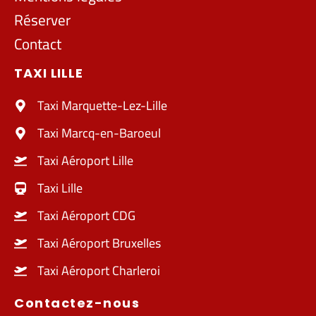
Réserver
Contact
TAXI LILLE
Taxi Marquette-Lez-Lille
Taxi Marcq-en-Baroeul
Taxi Aéroport Lille
Taxi Lille
Taxi Aéroport CDG
Taxi Aéroport Bruxelles
Taxi Aéroport Charleroi
Contactez-nous