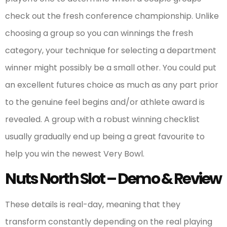
check out the fresh conference championship. Unlike
choosing a group so you can winnings the fresh
category, your technique for selecting a department
winner might possibly be a small other. You could put
an excellent futures choice as much as any part prior
to the genuine feel begins and/or athlete award is
revealed. A group with a robust winning checklist
usually gradually end up being a great favourite to
help you win the newest Very Bowl.
Nuts North Slot – Demo & Review
These details is real-day, meaning that they
transform constantly depending on the real playing