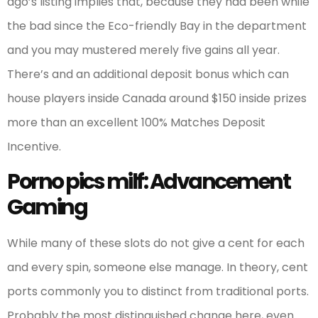
ago’s listing implies that, because they had been while
the bad since the Eco-friendly Bay in the department
and you may mustered merely five gains all year.
There’s and an additional deposit bonus which can
house players inside Canada around $150 inside prizes
more than an excellent 100% Matches Deposit
Incentive.
Porno pics milf: Advancement
Gaming
While many of these slots do not give a cent for each
and every spin, someone else manage. In theory, cent
ports commonly you to distinct from traditional ports.
Probably the most distinguished change here, even