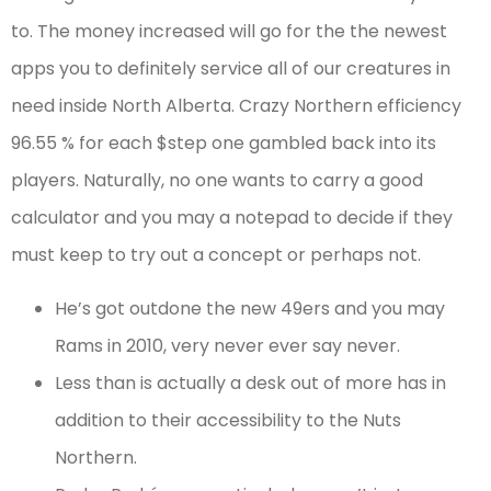
to. The money increased will go for the the newest
apps you to definitely service all of our creatures in
need inside North Alberta. Crazy Northern efficiency
96.55 % for each $step one gambled back into its
players. Naturally, no one wants to carry a good
calculator and you may a notepad to decide if they
must keep to try out a concept or perhaps not.
He’s got outdone the new 49ers and you may
Rams in 2010, very never ever say never.
Less than is actually a desk out of more has in
addition to their accessibility to the Nuts
Northern.