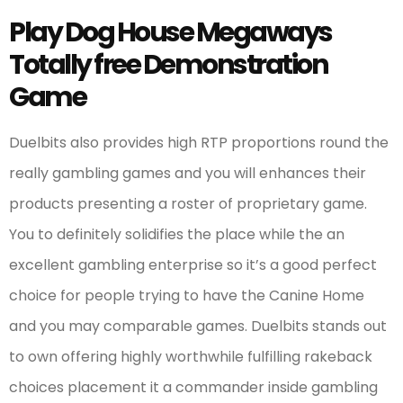
Play Dog House Megaways
Totally free Demonstration
Game
Duelbits also provides high RTP proportions round the
really gambling games and you will enhances their
products presenting a roster of proprietary game.
You to definitely solidifies the place while the an
excellent gambling enterprise so it’s a good perfect
choice for people trying to have the Canine Home
and you may comparable games. Duelbits stands out
to own offering highly worthwhile fulfilling rakeback
choices placement it a commander inside gambling