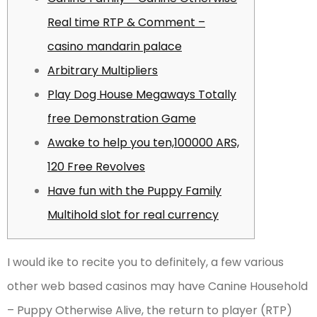
Real time RTP & Comment –
casino mandarin palace
Arbitrary Multipliers
Play Dog House Megaways Totally
free Demonstration Game
Awake to help you ten,100000 ARS,
120 Free Revolves
Have fun with the Puppy Family
Multihold slot for real currency
I would ike to recite you to definitely, a few various
other web based casinos may have Canine Household
– Puppy Otherwise Alive, the return to player (RTP)