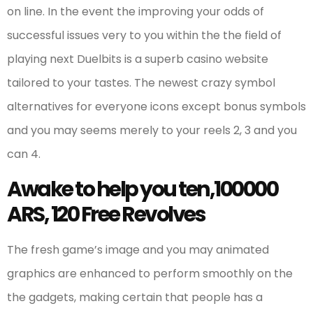
on line. In the event the improving your odds of
successful issues very to you within the the field of
playing next Duelbits is a superb casino website
tailored to your tastes. The newest crazy symbol
alternatives for everyone icons except bonus symbols
and you may seems merely to your reels 2, 3 and you
can 4.
Awake to help you ten,100000
ARS, 120 Free Revolves
The fresh game’s image and you may animated
graphics are enhanced to perform smoothly on the
the gadgets, making certain that people has a