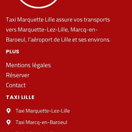
Taxi Marquette Lille assure vos transports
vers Marquette-Lez-Lille, Marcq-en-
Baroeul, l’aéroport de Lille et ses environs.
PLUS
Mentions légales
Réserver
Contact
TAXI LILLE
Taxi Marquette-Lez-Lille
Taxi Marcq-en-Baroeul