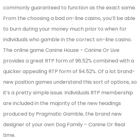
commonly guaranteed to function as the exact same.
From the choosing a bad on-line casino, you’ll be able
to burn during your money much prior to when for
individuals who gamble in the correct on-line casino.
The online game Canine House – Canine Or Live
provides a great RTP form of 96.52% combined with a
quicker appealing RTP form of 94.52%. Of a lot brand-
new position games understand this sort of options, so
it’s a pretty simple issue. Individuals RTP membership
are included in the majority of the new headings
produced by Pragmatic Gamble, the brand new
designer of your own Dog Family – Canine Or Real
time.