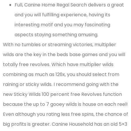
Full, Canine Home Regal Search delivers a great
and you will fulfilling experience, having its
interesting motif and you may fascinating
aspects staying something amusing.
With no tumbles or streaming victories, multiplier
wilds are the key in the beds base games and you will
totally free revolves. Which have multiplier wilds
combining as much as 126x, you should select from
raining or sticky wilds. I recommend going with the
new Sticky Wilds 100 percent free Revolves function
because the up to 7 gooey wilds is house on each reel!
Even although you rating less free spins, the chance of
big profits is greater. Canine Household has an old 5×3