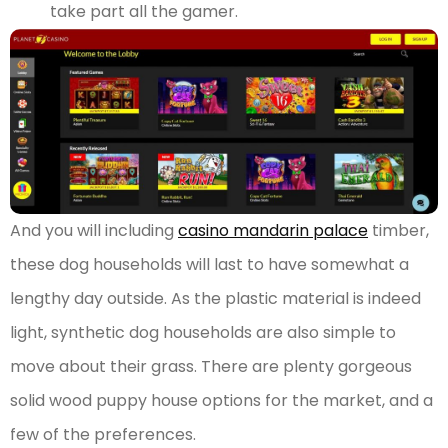
take part all the gamer.
And you will including
casino mandarin palace
timber,
these dog households will last to have somewhat a
lengthy day outside. As the plastic material is indeed
light, synthetic dog households are also simple to
move about their grass. There are plenty gorgeous
solid wood puppy house options for the market, and a
few of the preferences.