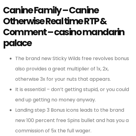
Canine Family – Canine
Otherwise Real time RTP &
Comment – casino mandarin
palace
The brand new Sticky Wilds free revolves bonus
also provides a great multiplier of 1x, 2x,
otherwise 3x for your nuts that appears.
It is essential – don’t getting stupid, or you could
end up getting no money anyway.
Landing step 3 Bonus icons leads to the brand
new 100 percent free Spins bullet and has you a
commission of 5x the full wager.