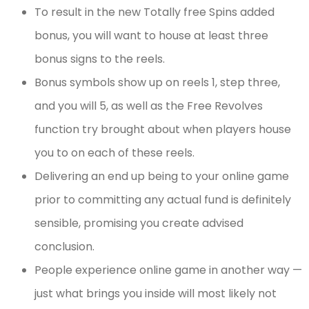
To result in the new Totally free Spins added
bonus, you will want to house at least three
bonus signs to the reels.
Bonus symbols show up on reels 1, step three,
and you will 5, as well as the Free Revolves
function try brought about when players house
you to on each of these reels.
Delivering an end up being to your online game
prior to committing any actual fund is definitely
sensible, promising you create advised
conclusion.
People experience online game in another way —
just what brings you inside will most likely not