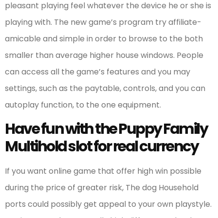
pleasant playing feel whatever the device he or she is
playing with. The new game’s program try affiliate-
amicable and simple in order to browse to the both
smaller than average higher house windows. People
can access all the game’s features and you may
settings, such as the paytable, controls, and you can
autoplay function, to the one equipment.
Have fun with the Puppy Family
Multihold slot for real currency
If you want online game that offer high win possible
during the price of greater risk, The dog Household
ports could possibly get appeal to your own playstyle.