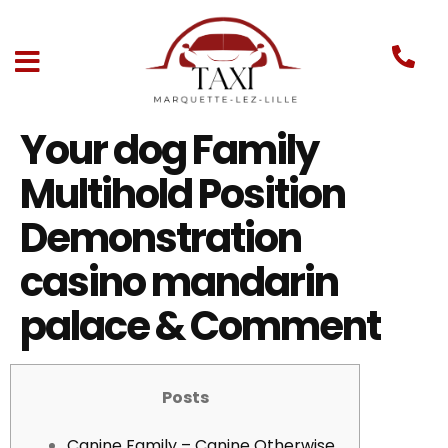
Your dog Family
Multihold Position
Demonstration
casino mandarin
palace & Comment
Posts
Canine Family – Canine Otherwise