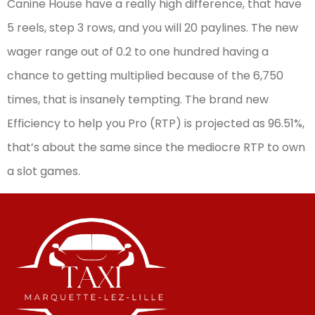
Canine House have a really high difference, that have
5 reels, step 3 rows, and you will 20 paylines. The new
wager range out of 0.2 to one hundred having a
chance to getting multiplied because of the 6,750
times, that is insanely tempting. The brand new
Efficiency to help you Pro (RTP) is projected as 96.51%,
that’s about the same since the mediocre RTP to own
a slot games.