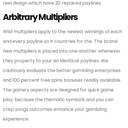
reel design which have 20 repaired paylines.
Arbitrary Multipliers
Wild multipliers apply to the newest winnings of each
and every payline so it countries for the. The brand
new multipliers is placed into one another whenever
they property to your an identical paylines. We
cautiously evaluate the better gambling enterprises
and 100 percent free spins bonuses readily available.
The game’s aspects are designed for quick game
play, because the thematic symbols and you can
crisp songs outcomes enhance your gambling
experience.