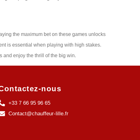
 Playing the maximum bet on these games unlocks
t is essential when playing with high stakes.
nd enjoy the thrill of the big win.
Contactez-nous
+33 7 66 95 96 65
Contact@chauffeur-lille.fr