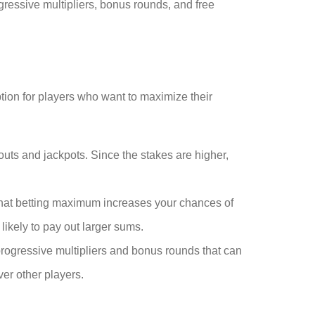
gressive multipliers, bonus rounds, and free
tion for players who want to maximize their
youts and jackpots. Since the stakes are higher,
that betting maximum increases your chances of
likely to pay out larger sums.
 progressive multipliers and bonus rounds that can
er other players.