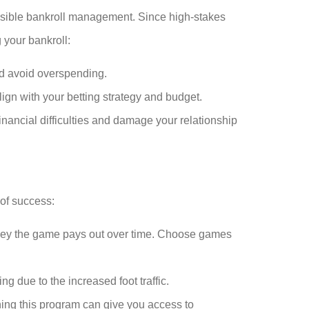
onsible bankroll management. Since high-stakes
 your bankroll:
and avoid overspending.
lign with your betting strategy and budget.
inancial difficulties and damage your relationship
 of success:
ney the game pays out over time. Choose games
g due to the increased foot traffic.
ining this program can give you access to