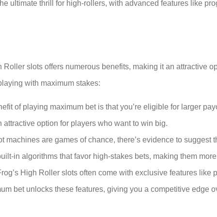
ultimate thrill for high-rollers, with advanced features like pro
oller slots offers numerous benefits, making it an attractive op
 playing with maximum stakes:
fit of playing maximum bet is that you’re eligible for larger pa
 attractive option for players who want to win big.
lot machines are games of chance, there’s evidence to suggest 
ilt-in algorithms that favor high-stakes bets, making them more 
Frog’s High Roller slots often come with exclusive features like
um bet unlocks these features, giving you a competitive edge ov