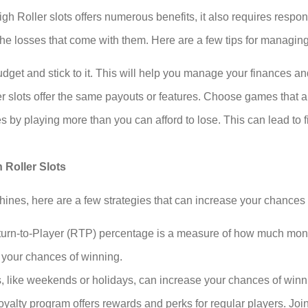
h Roller slots offers numerous benefits, it also requires resp
 the losses that come with them. Here are a few tips for managing
 budget and stick to it. This will help you manage your finances 
ler slots offer the same payouts or features. Choose games that a
s by playing more than you can afford to lose. This can lead to f
 Roller Slots
hines, here are a few strategies that can increase your chances
turn-to-Player (RTP) percentage is a measure of how much mo
 your chances of winning.
, like weekends or holidays, can increase your chances of winnin
loyalty program offers rewards and perks for regular players. Jo