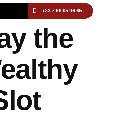
+33 7 66 95 96 65
ay the
ealthy
Slot