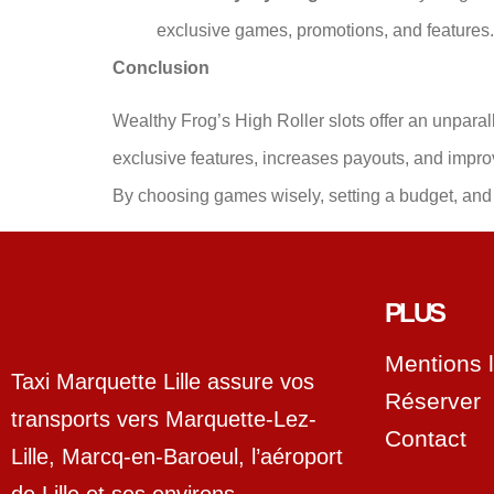
exclusive games, promotions, and features.
Conclusion
Wealthy Frog’s High Roller slots offer an unpar
exclusive features, increases payouts, and impr
By choosing games wisely, setting a budget, and a
PLUS
Mentions 
Taxi Marquette Lille assure vos
Réserver
transports vers Marquette-Lez-
Contact
Lille, Marcq-en-Baroeul, l’aéroport
de Lille et ses environs.