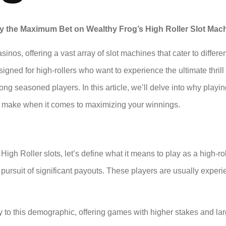
ay the Maximum Bet on Wealthy Frog’s High Roller Slot Mac
inos, offering a vast array of slot machines that cater to differe
esigned for high-rollers who want to experience the ultimate thri
ng seasoned players. In this article, we’ll delve into why pla
an make when it comes to maximizing your winnings.
High Roller slots, let’s define what it means to play as a high-ro
ursuit of significant payouts. These players are usually exper
ly to this demographic, offering games with higher stakes and la