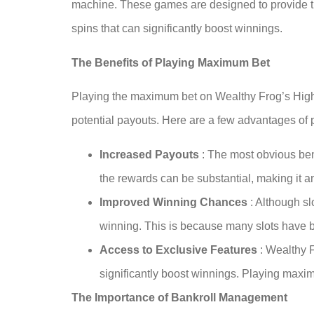
machine. These games are designed to provide the 
spins that can significantly boost winnings.
The Benefits of Playing Maximum Bet
Playing the maximum bet on Wealthy Frog’s High R
potential payouts. Here are a few advantages of
Increased Payouts
: The most obvious bene
the rewards can be substantial, making it an
Improved Winning Chances
: Although s
winning. This is because many slots have bu
Access to Exclusive Features
: Wealthy 
significantly boost winnings. Playing maxim
The Importance of Bankroll Management