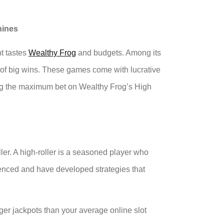
hines
nt tastes
Wealthy Frog
and budgets. Among its
ll of big wins. These games come with lucrative
ying the maximum bet on Wealthy Frog’s High
ller. A high-roller is a seasoned player who
ienced and have developed strategies that
rger jackpots than your average online slot