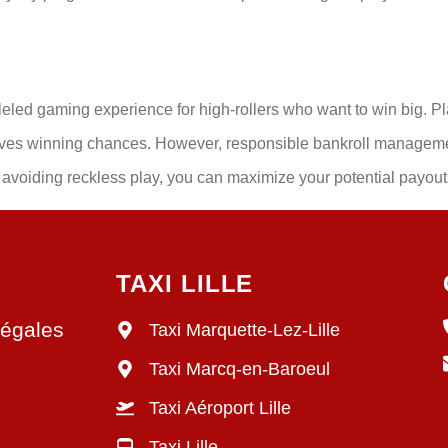
alleled gaming experience for high-rollers who want to win big.
oves winning chances. However, responsible bankroll managemen
voiding reckless play, you can maximize your potential payouts a
TAXI LILLE
légales
Taxi Marquette-Lez-Lille
Taxi Marcq-en-Baroeul
Taxi Aéroport Lille
Taxi Lille