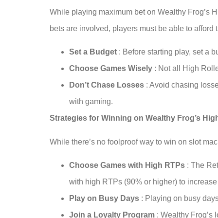
While playing maximum bet on Wealthy Frog’s Hig
bets are involved, players must be able to afford
Set a Budget
: Before starting play, set a
Choose Games Wisely
: Not all High Rol
Don’t Chase Losses
: Avoid chasing losse
with gaming.
Strategies for Winning on Wealthy Frog’s High
While there’s no foolproof way to win on slot mac
Choose Games with High RTPs
: The Re
with high RTPs (90% or higher) to increase
Play on Busy Days
: Playing on busy days
Join a Loyalty Program
: Wealthy Frog’s 