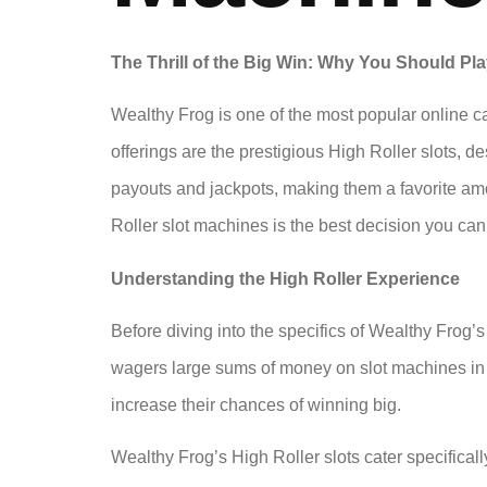
The Thrill of the Big Win: Why You Should Pl
Wealthy Frog is one of the most popular online cas
offerings are the prestigious High Roller slots, d
payouts and jackpots, making them a favorite amo
Roller slot machines is the best decision you c
Understanding the High Roller Experience
Before diving into the specifics of Wealthy Frog’s 
wagers large sums of money on slot machines in p
increase their chances of winning big.
Wealthy Frog’s High Roller slots cater specifical