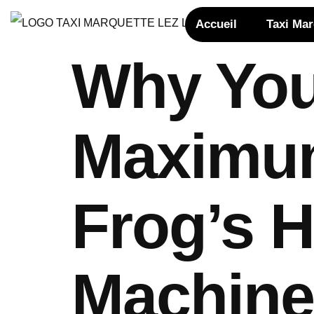
Accueil
Taxi Ma
Why You
Maximum
Frog’s H
Machine