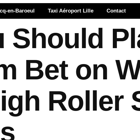
rcq-en-Baroeul
Taxi Aéroport Lille
Contact
 Should Pl
 Bet on W
igh Roller 
s