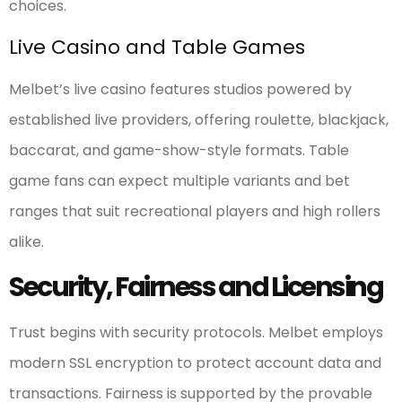
choices.
Live Casino and Table Games
Melbet’s live casino features studios powered by
established live providers, offering roulette, blackjack,
baccarat, and game-show-style formats. Table
game fans can expect multiple variants and bet
ranges that suit recreational players and high rollers
alike.
Security, Fairness and Licensing
Trust begins with security protocols. Melbet employs
modern SSL encryption to protect account data and
transactions. Fairness is supported by the provable