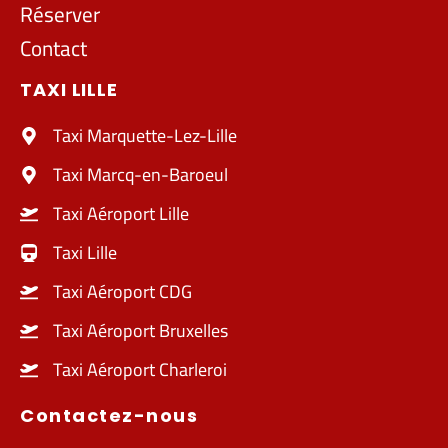
Réserver
Contact
TAXI LILLE
Taxi Marquette-Lez-Lille
Taxi Marcq-en-Baroeul
Taxi Aéroport Lille
Taxi Lille
Taxi Aéroport CDG
Taxi Aéroport Bruxelles
Taxi Aéroport Charleroi
Contactez-nous