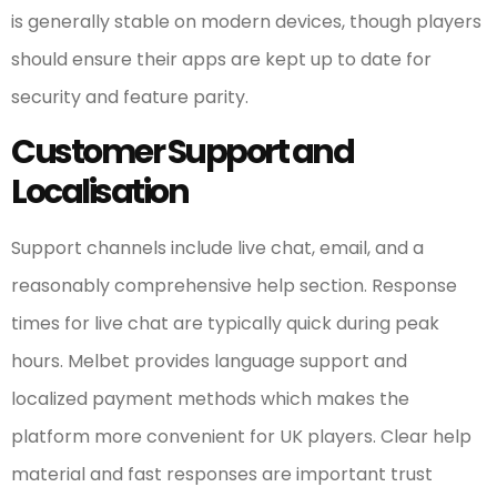
is generally stable on modern devices, though players
should ensure their apps are kept up to date for
security and feature parity.
Customer Support and
Localisation
Support channels include live chat, email, and a
reasonably comprehensive help section. Response
times for live chat are typically quick during peak
hours. Melbet provides language support and
localized payment methods which makes the
platform more convenient for UK players. Clear help
material and fast responses are important trust