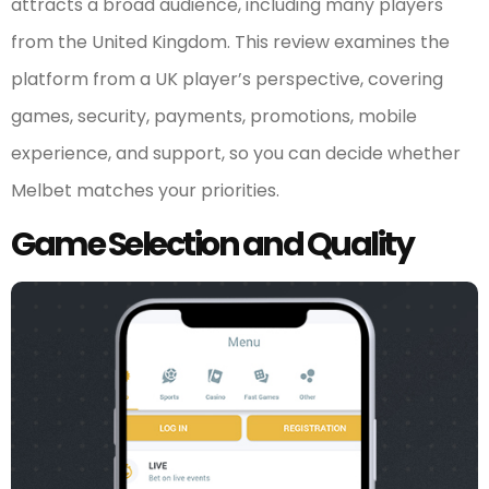
attracts a broad audience, including many players
from the United Kingdom. This review examines the
platform from a UK player’s perspective, covering
games, security, payments, promotions, mobile
experience, and support, so you can decide whether
Melbet matches your priorities.
Game Selection and Quality