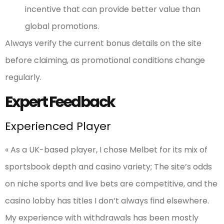
incentive that can provide better value than
global promotions.
Always verify the current bonus details on the site
before claiming, as promotional conditions change
regularly.
Expert Feedback
Experienced Player
« As a UK-based player, I chose Melbet for its mix of
sportsbook depth and casino variety; The site’s odds
on niche sports and live bets are competitive, and the
casino lobby has titles I don’t always find elsewhere.
My experience with withdrawals has been mostly