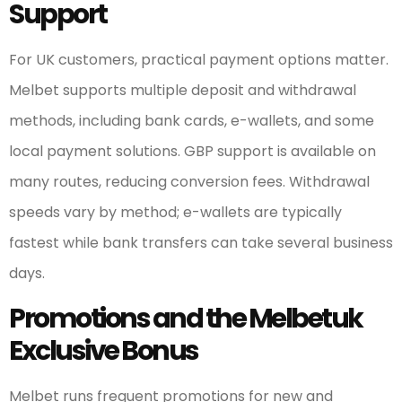
Support
For UK customers, practical payment options matter.
Melbet supports multiple deposit and withdrawal
methods, including bank cards, e-wallets, and some
local payment solutions. GBP support is available on
many routes, reducing conversion fees. Withdrawal
speeds vary by method; e-wallets are typically
fastest while bank transfers can take several business
days.
Promotions and the Melbetuk
Exclusive Bonus
Melbet runs frequent promotions for new and