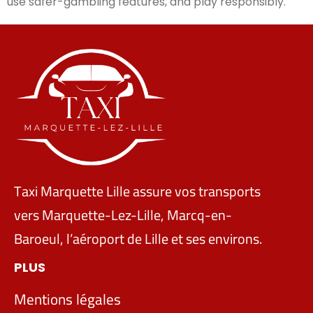
use safer-gambling features, and play responsibly.
Taxi Marquette Lille assure vos transports
vers Marquette-Lez-Lille, Marcq-en-
Baroeul, l’aéroport de Lille et ses environs.
PLUS
Mentions légales