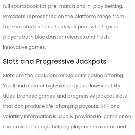
full sportsbook for pre-match and in-play betting.
Providers represented on the platform range from
top-tier studios to niche developers, which gives
players both blockbuster releases and fresh,
innovative games.
Slots and Progressive Jackpots
Slots are the backbone of Melbet’s casino offering.
You’ll find a mix of high-volatility and low-volatility
titles, branded games, and progressive jackpot slots
that can produce life-changing payouts. RTP and
volatility information is usually provided in-game or on
the provider’s page, helping players make informed