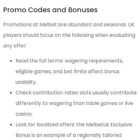
Promo Codes and Bonuses
Promotions at Melbet are abundant and seasonal. UK
players should focus on the following when evaluating
any offer:
Read the full terms: wagering requirements,
eligible games, and bet limits affect bonus
usability.
Check contribution rates: slots usually contribute
differently to wagering than table games or live
casino.
Look for localized offers: the Melbetuk Exclusive
Bonus is an example of a regionally tailored