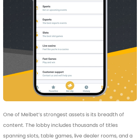
One of Melbet’s strongest assets is its breadth of
content. The lobby includes thousands of titles
spanning slots, table games, live dealer rooms, and a