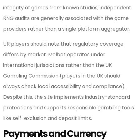
integrity of games from known studios; independent
RNG audits are generally associated with the game
providers rather than a single platform aggregator.
UK players should note that regulatory coverage
differs by market. Melbet operates under
international jurisdictions rather than the UK
Gambling Commission (players in the UK should
always check local accessibility and compliance).
Despite this, the site implements industry-standard
protections and supports responsible gambling tools
like self-exclusion and deposit limits.
Payments and Currency