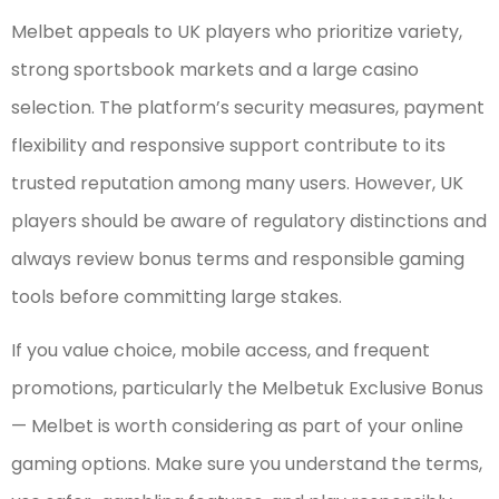
Melbet appeals to UK players who prioritize variety,
strong sportsbook markets and a large casino
selection. The platform’s security measures, payment
flexibility and responsive support contribute to its
trusted reputation among many users. However, UK
players should be aware of regulatory distinctions and
always review bonus terms and responsible gaming
tools before committing large stakes.
If you value choice, mobile access, and frequent
promotions, particularly the Melbetuk Exclusive Bonus
— Melbet is worth considering as part of your online
gaming options. Make sure you understand the terms,