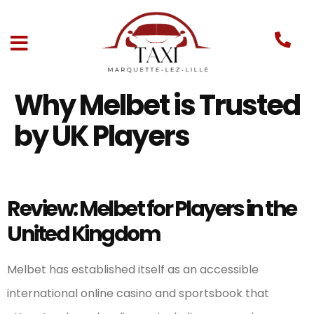
Why Melbet is Trusted
by UK Players
Review: Melbet for Players in the
United Kingdom
Melbet has established itself as an accessible
international online casino and sportsbook that