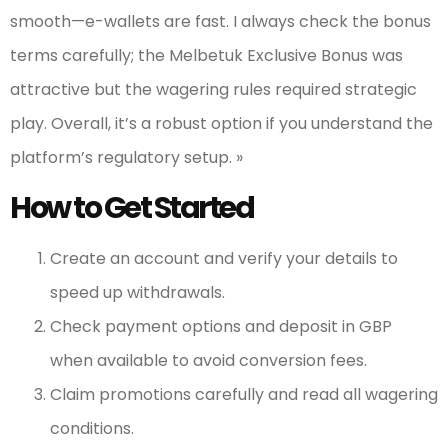
smooth—e-wallets are fast. I always check the bonus
terms carefully; the Melbetuk Exclusive Bonus was
attractive but the wagering rules required strategic
play. Overall, it’s a robust option if you understand the
platform’s regulatory setup. »
How to Get Started
Create an account and verify your details to
speed up withdrawals.
Check payment options and deposit in GBP
when available to avoid conversion fees.
Claim promotions carefully and read all wagering
conditions.