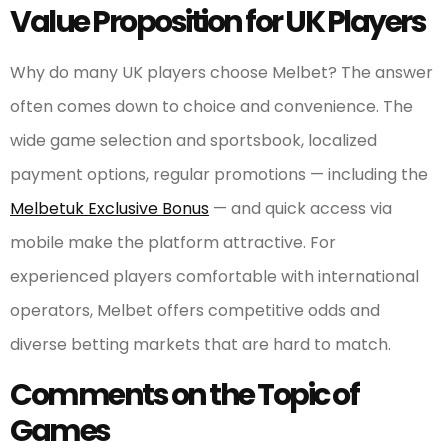
Value Proposition for UK Players
Why do many UK players choose Melbet? The answer
often comes down to choice and convenience. The
wide game selection and sportsbook, localized
payment options, regular promotions — including the
Melbetuk Exclusive Bonus
— and quick access via
mobile make the platform attractive. For
experienced players comfortable with international
operators, Melbet offers competitive odds and
diverse betting markets that are hard to match.
Comments on the Topic of
Games