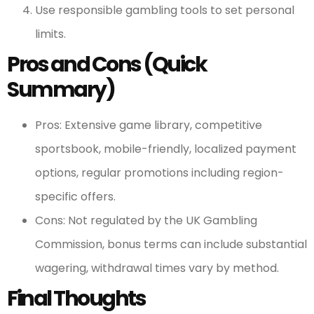
Use responsible gambling tools to set personal
limits.
Pros and Cons (Quick
Summary)
Pros: Extensive game library, competitive
sportsbook, mobile-friendly, localized payment
options, regular promotions including region-
specific offers.
Cons: Not regulated by the UK Gambling
Commission, bonus terms can include substantial
wagering, withdrawal times vary by method.
Final Thoughts