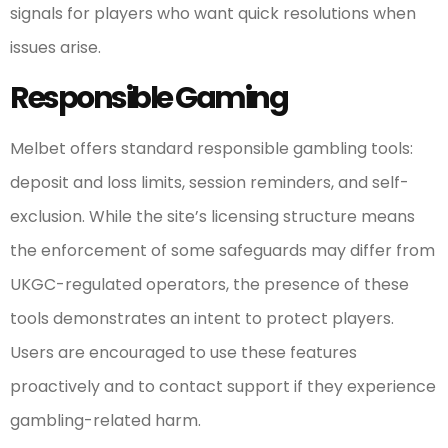
signals for players who want quick resolutions when
issues arise.
Responsible Gaming
Melbet offers standard responsible gambling tools:
deposit and loss limits, session reminders, and self-
exclusion. While the site’s licensing structure means
the enforcement of some safeguards may differ from
UKGC-regulated operators, the presence of these
tools demonstrates an intent to protect players.
Users are encouraged to use these features
proactively and to contact support if they experience
gambling-related harm.