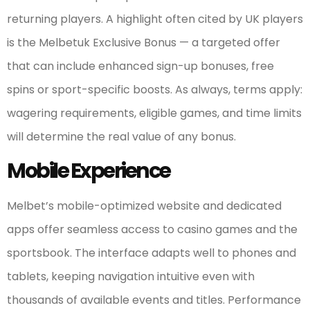
returning players. A highlight often cited by UK players
is the Melbetuk Exclusive Bonus — a targeted offer
that can include enhanced sign-up bonuses, free
spins or sport-specific boosts. As always, terms apply:
wagering requirements, eligible games, and time limits
will determine the real value of any bonus.
Mobile Experience
Melbet’s mobile-optimized website and dedicated
apps offer seamless access to casino games and the
sportsbook. The interface adapts well to phones and
tablets, keeping navigation intuitive even with
thousands of available events and titles. Performance