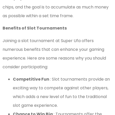
chips, and the goal is to accumulate as much money
as possible within a set time frame.
Benefits of Slot Tournaments
Joining a slot tournament at Super Ufa offers
numerous benefits that can enhance your gaming
experience. Here are some reasons why you should
consider participating:
Competitive Fun
: Slot tournaments provide an
exciting way to compete against other players,
which adds a new level of fun to the traditional
slot game experience.
Chance to Win Big
: Tournaments offer the