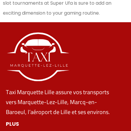
slot tournaments at Super Ufa is sure to add an
exciting dimension to your gaming routine.
Taxi Marquette Lille assure vos transports
vers Marquette-Lez-Lille, Marcq-en-
Baroeul, l’aéroport de Lille et ses environs.
PLUS