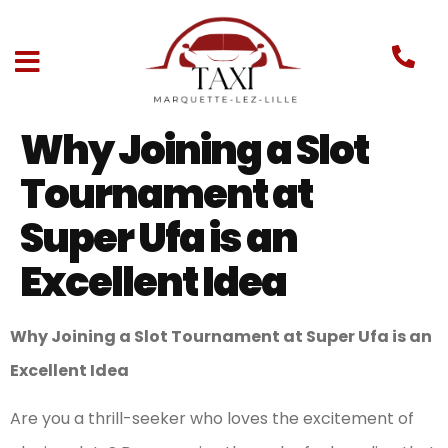
Why Joining a Slot
Tournament at
Super Ufa is an
Excellent Idea
Why Joining a Slot Tournament at Super Ufa is an
Excellent Idea
Are you a thrill-seeker who loves the excitement of