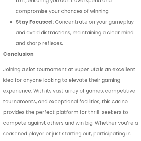
to it, ensuring you don’t overspend and
compromise your chances of winning.
Stay Focused
: Concentrate on your gameplay
and avoid distractions, maintaining a clear mind
and sharp reflexes.
Conclusion
Joining a slot tournament at Super Ufa is an excellent
idea for anyone looking to elevate their gaming
experience. With its vast array of games, competitive
tournaments, and exceptional facilities, this casino
provides the perfect platform for thrill-seekers to
compete against others and win big. Whether you’re a
seasoned player or just starting out, participating in