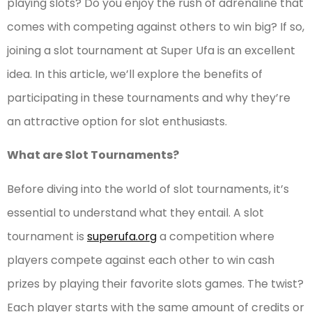
playing slots? Do you enjoy the rush of adrenaline that
comes with competing against others to win big? If so,
joining a slot tournament at Super Ufa is an excellent
idea. In this article, we’ll explore the benefits of
participating in these tournaments and why they’re
an attractive option for slot enthusiasts.
What are Slot Tournaments?
Before diving into the world of slot tournaments, it’s
essential to understand what they entail. A slot
tournament is
superufa.org
a competition where
players compete against each other to win cash
prizes by playing their favorite slots games. The twist?
Each player starts with the same amount of credits or