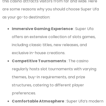
this casino attracts visitors from far and wide. Here
are some reasons why you should choose Super Ufa
as your go-to destination:
Immersive Gaming Experience
: Super Ufa
offers an extensive collection of slots games,
including classic titles, new releases, and
exclusive in-house creations.
Competitive Tournaments
: The casino
regularly hosts slot tournaments with varying
themes, buy-in requirements, and prize
structures, catering to different player
preferences.
Comfortable Atmosphere
: Super Ufa’s modern