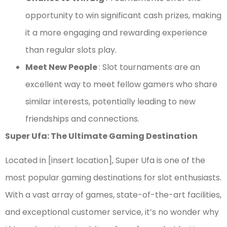
opportunity to win significant cash prizes, making
it a more engaging and rewarding experience
than regular slots play.
Meet New People
: Slot tournaments are an
excellent way to meet fellow gamers who share
similar interests, potentially leading to new
friendships and connections.
Super Ufa: The Ultimate Gaming Destination
Located in [insert location], Super Ufa is one of the
most popular gaming destinations for slot enthusiasts.
With a vast array of games, state-of-the-art facilities,
and exceptional customer service, it’s no wonder why