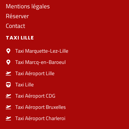
Mentions légales
Réserver
Contact
TAXI LILLE
Taxi Marquette-Lez-Lille
Taxi Marcq-en-Baroeul
Taxi Aéroport Lille
Taxi Lille
Taxi Aéroport CDG
Taxi Aéroport Bruxelles
Taxi Aéroport Charleroi