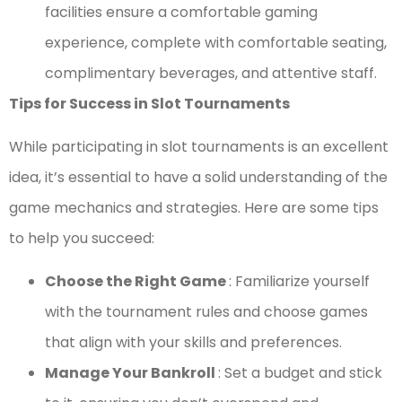
facilities ensure a comfortable gaming
experience, complete with comfortable seating,
complimentary beverages, and attentive staff.
Tips for Success in Slot Tournaments
While participating in slot tournaments is an excellent
idea, it’s essential to have a solid understanding of the
game mechanics and strategies. Here are some tips
to help you succeed:
Choose the Right Game
: Familiarize yourself
with the tournament rules and choose games
that align with your skills and preferences.
Manage Your Bankroll
: Set a budget and stick