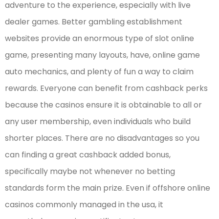
adventure to the experience, especially with live
dealer games. Better gambling establishment
websites provide an enormous type of slot online
game, presenting many layouts, have, online game
auto mechanics, and plenty of fun a way to claim
rewards. Everyone can benefit from cashback perks
because the casinos ensure it is obtainable to all or
any user membership, even individuals who build
shorter places. There are no disadvantages so you
can finding a great cashback added bonus,
specifically maybe not whenever no betting
standards form the main prize. Even if offshore online
casinos commonly managed in the usa, it