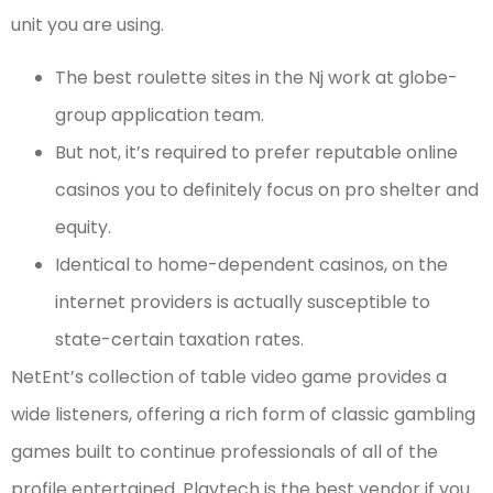
unit you are using.
The best roulette sites in the Nj work at globe-
group application team.
But not, it’s required to prefer reputable online
casinos you to definitely focus on pro shelter and
equity.
Identical to home-dependent casinos, on the
internet providers is actually susceptible to
state-certain taxation rates.
NetEnt’s collection of table video game provides a
wide listeners, offering a rich form of classic gambling
games built to continue professionals of all of the
profile entertained. Playtech is the best vendor if you