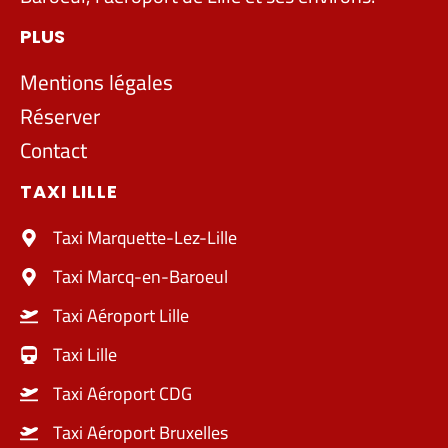
PLUS
Mentions légales
Réserver
Contact
TAXI LILLE
Taxi Marquette-Lez-Lille
Taxi Marcq-en-Baroeul
Taxi Aéroport Lille
Taxi Lille
Taxi Aéroport CDG
Taxi Aéroport Bruxelles