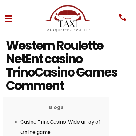
Western Roulette
NetEnt casino
TrinoCasino Games
Comment
Blogs
Casino TrinoCasino: Wide array of
Online game