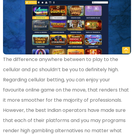
The difference anywhere between to play to the
cellular and pc shouldn’t be you to definitely high.
Regarding cellular betting, you can enjoy your
favourite online game on the move, that renders that
it more smoother for the majority of professionals.
However, the best Indian operators have made sure
that each of their platforms and you may programs
render high gambling alternatives no matter what