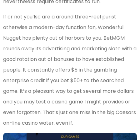
nevertheless require certificates to run.
If or not you’lso are a around three-reel purist
otherwise a modern-day function fan, Wonderful
Nugget has plenty out of harbors to you. BetMGM
rounds away its advertising and marketing slate with a
good rotation out of bonuses to have established
people. It constantly offers $5 in the gambling
enterprise credit if you bet $50+ to the searched
game. It’s a pleasant way to get several more dollars
and you may test a casino game I might provides or
even forgotten. That’s just one miss in the big Caesars
on-line casino water, even if.