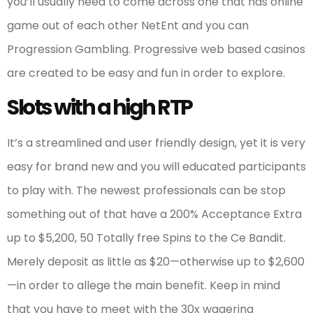
you’ll usually need to come across one that has online
game out of each other NetEnt and you can
Progression Gambling. Progressive web based casinos
are created to be easy and fun in order to explore.
Slots with a high RTP
It’s a streamlined and user friendly design, yet it is very
easy for brand new and you will educated participants
to play with. The newest professionals can be stop
something out of that have a 200% Acceptance Extra
up to $5,200, 50 Totally free Spins to the Ce Bandit.
Merely deposit as little as $20—otherwise up to $2,600
—in order to allege the main benefit. Keep in mind
that you have to meet with the 30x wagering