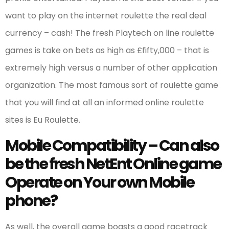
want to play on the internet roulette the real deal
currency – cash! The fresh Playtech on line roulette
games is take on bets as high as £fifty,000 – that is
extremely high versus a number of other application
organization. The most famous sort of roulette game
that you will find at all an informed online roulette
sites is Eu Roulette.
Mobile Compatibility – Can also
be the fresh NetEnt Online game
Operate on Your own Mobile
phone?
As well, the overall game boasts a good racetrack