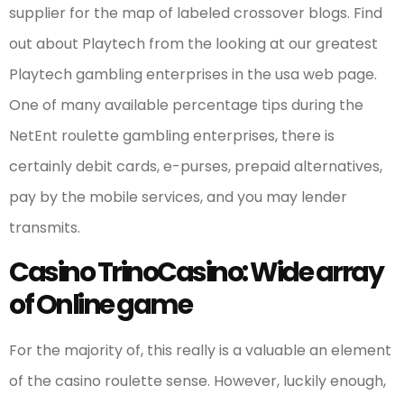
supplier for the map of labeled crossover blogs.
Find
out about Playtech from the looking at our greatest
Playtech gambling enterprises in the usa web page.
One of many available percentage tips during the
NetEnt roulette gambling enterprises, there is
certainly debit cards, e-purses, prepaid alternatives,
pay by the mobile services, and you may lender
transmits.
Casino TrinoCasino: Wide array
of Online game
For the majority of, this really is a valuable an element
of the casino roulette sense. However, luckily enough,