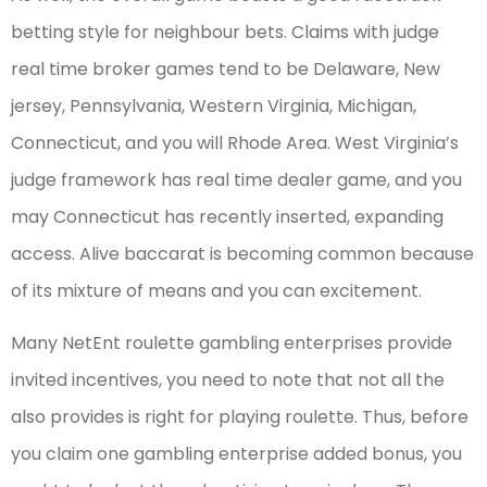
betting style for neighbour bets. Claims with judge
real time broker games tend to be Delaware, New
jersey, Pennsylvania, Western Virginia, Michigan,
Connecticut, and you will Rhode Area. West Virginia’s
judge framework has real time dealer game, and you
may Connecticut has recently inserted, expanding
access. Alive baccarat is becoming common because
of its mixture of means and you can excitement.
Many NetEnt roulette gambling enterprises provide
invited incentives, you need to note that not all the
also provides is right for playing roulette. Thus, before
you claim one gambling enterprise added bonus, you