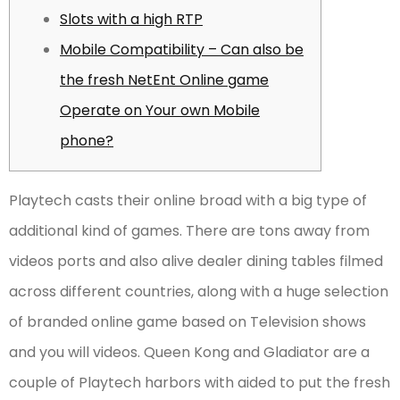
Slots with a high RTP
Mobile Compatibility – Can also be
the fresh NetEnt Online game
Operate on Your own Mobile
phone?
Playtech casts their online broad with a big type of
additional kind of games. There are tons away from
videos ports and also alive dealer dining tables filmed
across different countries, along with a huge selection
of branded online game based on Television shows
and you will videos. Queen Kong and Gladiator are a
couple of Playtech harbors with aided to put the fresh