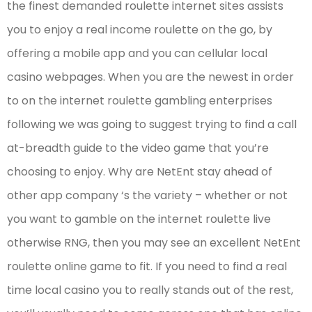
the finest demanded roulette internet sites assists
you to enjoy a real income roulette on the go, by
offering a mobile app and you can cellular local
casino webpages. When you are the newest in order
to on the internet roulette gambling enterprises
following we was going to suggest trying to find a call
at-breadth guide to the video game that you’re
choosing to enjoy. Why are NetEnt stay ahead of
other app company ‘s the variety – whether or not
you want to gamble on the internet roulette live
otherwise RNG, then you may see an excellent NetEnt
roulette online game to fit. If you need to find a real
time local casino you to really stands out of the rest,