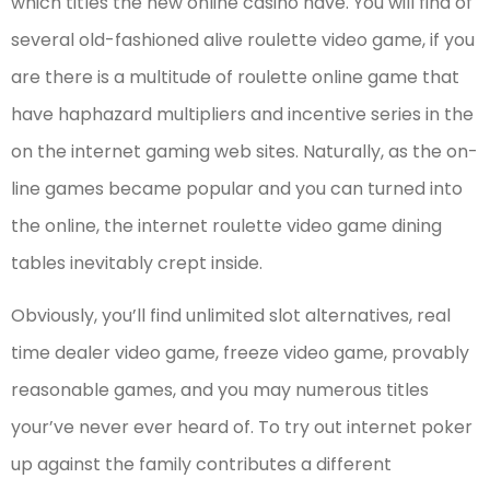
which titles the new online casino have. You will find of
several old-fashioned alive roulette video game, if you
are there is a multitude of roulette online game that
have haphazard multipliers and incentive series in the
on the internet gaming web sites. Naturally, as the on-
line games became popular and you can turned into
the online, the internet roulette video game dining
tables inevitably crept inside.
Obviously, you’ll find unlimited slot alternatives, real
time dealer video game, freeze video game, provably
reasonable games, and you may numerous titles
your’ve never ever heard of. To try out internet poker
up against the family contributes a different