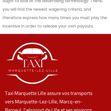
ought to look at the advertising terminology. There,
you will find the newest wagering criteria, and
therefore express how many times you must play the
incentive in order to release your own payouts.
Taxi Marquette Lille assure vos transports
vers Marquette-Lez-Lille, Marcq-en-
Baroeul, l’aéroport de Lille et ses environs.