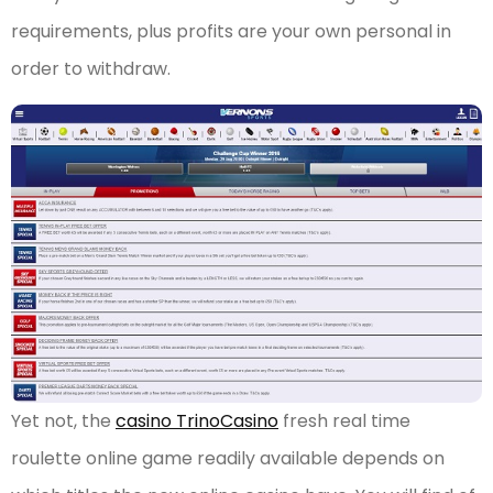
requirements, plus profits are your own personal in
order to withdraw.
Yet not, the
casino TrinoCasino
fresh real time
roulette online game readily available depends on