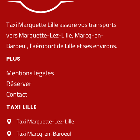
Taxi Marquette Lille assure vos transports
vers Marquette-Lez-Lille, Marcq-en-
Baroeul, l’aéroport de Lille et ses environs.
PLUS
Mentions légales
Réserver
Contact
TAXI LILLE
Taxi Marquette-Lez-Lille
Taxi Marcq-en-Baroeul