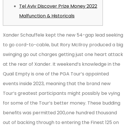
Tel Aviv Discover Prize Money 2022
Malfunction & Historicals
Xander Schauffele kept the new 54-gap lead seeking
to go cord-to-cable, but Rory McIlroy produced a big
swinging go out charges getting just one heart attack
at the rear of Xander. It weekend’s knowledge in the
Quail Empty is one of the PGA Tour’s appointed
events inside 2023, meaning that the brand new
Tour’s greatest participants might possibly be vying
for some of the Tour’s better money.
These budding
benefits was permitted 200,one hundred thousand
out of backing through to entering the Finest 125 on