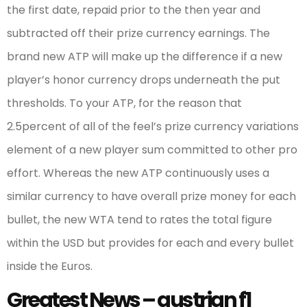
the first date, repaid prior to the then year and
subtracted off their prize currency earnings. The
brand new ATP will make up the difference if a new
player’s honor currency drops underneath the put
thresholds. To your ATP, for the reason that
2.5percent of all of the feel’s prize currency variations
element of a new player sum committed to other pro
effort. Whereas the new ATP continuously uses a
similar currency to have overall prize money for each
bullet, the new WTA tend to rates the total figure
within the USD but provides for each and every bullet
inside the Euros.
Greatest News – austrian f1