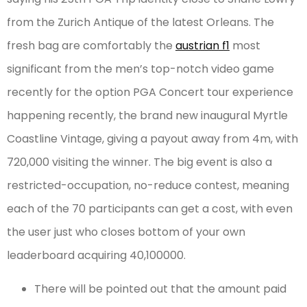
from the Zurich Antique of the latest Orleans. The
fresh bag are comfortably the
austrian f1
most
significant from the men’s top-notch video game
recently for the option PGA Concert tour experience
happening recently, the brand new inaugural Myrtle
Coastline Vintage, giving a payout away from 4m, with
720,000 visiting the winner. The big event is also a
restricted-occupation, no-reduce contest, meaning
each of the 70 participants can get a cost, with even
the user just who closes bottom of your own
leaderboard acquiring 40,100000.
There will be pointed out that the amount paid