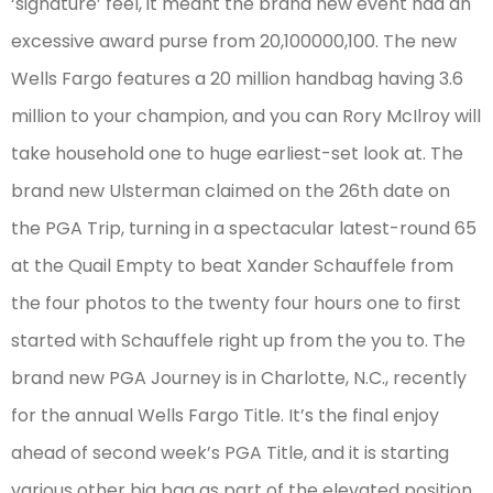
‘signature’ feel, it meant the brand new event had an
excessive award purse from 20,100000,100. The new
Wells Fargo features a 20 million handbag having 3.6
million to your champion, and you can Rory McIlroy will
take household one to huge earliest-set look at. The
brand new Ulsterman claimed on the 26th date on
the PGA Trip, turning in a spectacular latest-round 65
at the Quail Empty to beat Xander Schauffele from
the four photos to the twenty four hours one to first
started with Schauffele right up from the you to. The
brand new PGA Journey is in Charlotte, N.C., recently
for the annual Wells Fargo Title. It’s the final enjoy
ahead of second week’s PGA Title, and it is starting
various other big bag as part of the elevated position