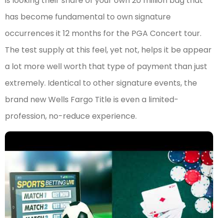
is looking their share of your own 20 million bag that
has become fundamental to own signature
occurrences it 12 months for the PGA Concert tour.
The test supply at this feel, yet not, helps it be appear
a lot more well worth that type of payment than just
extremely. Identical to other signature events, the
brand new Wells Fargo Title is even a limited-
profession, no-reduce experience.