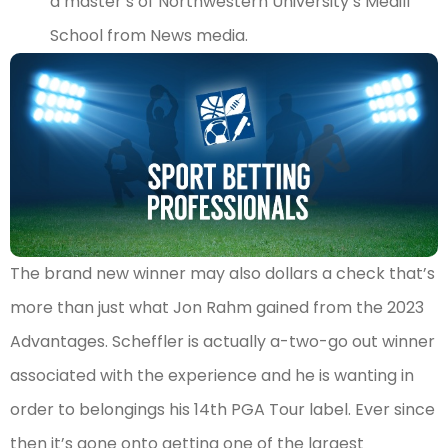
a master’s of Northwestern University’s Medill
School from News media.
The brand new winner may also dollars a check that’s
more than just what Jon Rahm gained from the 2023
Advantages. Scheffler is actually a-two-go out winner
associated with the experience and he is wanting in
order to belongings his 14th PGA Tour label. Ever since
then it’s gone onto getting one of the largest