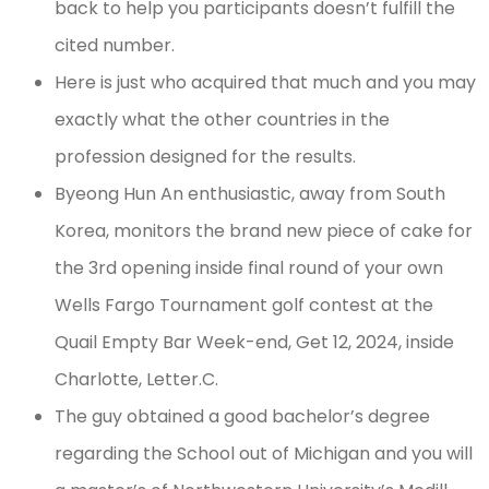
back to help you participants doesn’t fulfill the
cited number.
Here is just who acquired that much and you may
exactly what the other countries in the
profession designed for the results.
Byeong Hun An enthusiastic, away from South
Korea, monitors the brand new piece of cake for
the 3rd opening inside final round of your own
Wells Fargo Tournament golf contest at the
Quail Empty Bar Week-end, Get 12, 2024, inside
Charlotte, Letter.C.
The guy obtained a good bachelor’s degree
regarding the School out of Michigan and you will