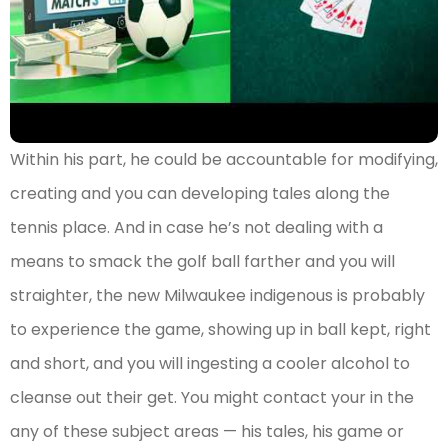
Within his part, he could be accountable for modifying,
creating and you can developing tales along the
tennis place. And in case he’s not dealing with a
means to smack the golf ball farther and you will
straighter, the new Milwaukee indigenous is probably
to experience the game, showing up in ball kept, right
and short, and you will ingesting a cooler alcohol to
cleanse out their get. You might contact your in the
any of these subject areas — his tales, his game or