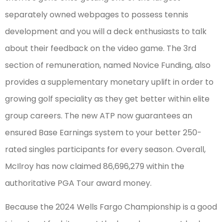
separately owned webpages to possess tennis
development and you will a deck enthusiasts to talk
about their feedback on the video game. The 3rd
section of remuneration, named Novice Funding, also
provides a supplementary monetary uplift in order to
growing golf speciality as they get better within elite
group careers. The new ATP now guarantees an
ensured Base Earnings system to your better 250-
rated singles participants for every season. Overall,
McIlroy has now claimed 86,696,279 within the
authoritative PGA Tour award money.
Because the 2024 Wells Fargo Championship is a good