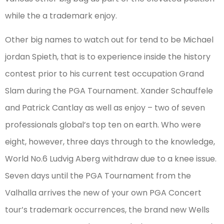
while the a trademark enjoy.
Other big names to watch out for tend to be Michael
jordan Spieth, that is to experience inside the history
contest prior to his current test occupation Grand
Slam during the PGA Tournament. Xander Schauffele
and Patrick Cantlay as well as enjoy – two of seven
professionals global’s top ten on earth. Who were
eight, however, three days through to the knowledge,
World No.6 Ludvig Aberg withdraw due to a knee issue.
Seven days until the PGA Tournament from the
Valhalla arrives the new of your own PGA Concert
tour’s trademark occurrences, the brand new Wells