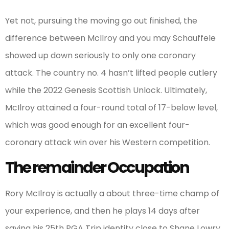
Yet not, pursuing the moving go out finished, the
difference between McIlroy and you may Schauffele
showed up down seriously to only one coronary
attack. The country no. 4 hasn’t lifted people cutlery
while the 2022 Genesis Scottish Unlock. Ultimately,
McIlroy attained a four-round total of 17-below level,
which was good enough for an excellent four-
coronary attack win over his Western competition.
The remainder Occupation
Rory McIlroy is actually a about three-time champ of
your experience, and then he plays 14 days after
saying his 25th PGA Trip identity close to Shane Lowry