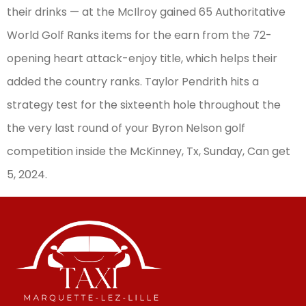
their drinks — at the McIlroy gained 65 Authoritative
World Golf Ranks items for the earn from the 72-
opening heart attack-enjoy title, which helps their
added the country ranks. Taylor Pendrith hits a
strategy test for the sixteenth hole throughout the
the very last round of your Byron Nelson golf
competition inside the McKinney, Tx, Sunday, Can get
5, 2024.