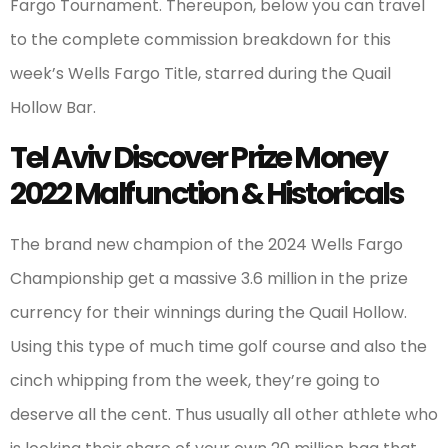
Fargo Tournament. Thereupon, below you can travel
to the complete commission breakdown for this
week’s Wells Fargo Title, starred during the Quail
Hollow Bar.
Tel Aviv Discover Prize Money
2022 Malfunction & Historicals
The brand new champion of the 2024 Wells Fargo
Championship get a massive 3.6 million in the prize
currency for their winnings during the Quail Hollow.
Using this type of much time golf course and also the
cinch whipping from the week, they’re going to
deserve all the cent. Thus usually all other athlete who