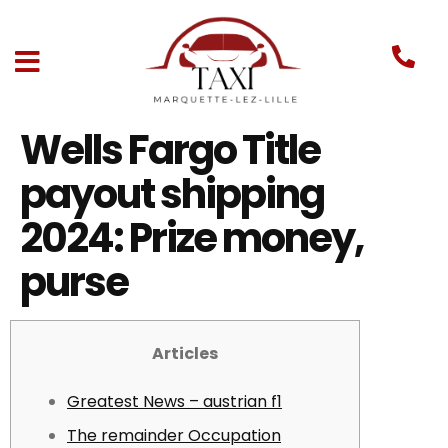
Wells Fargo Title
payout shipping
2024: Prize money,
purse
Articles
Greatest News – austrian f1
The remainder Occupation