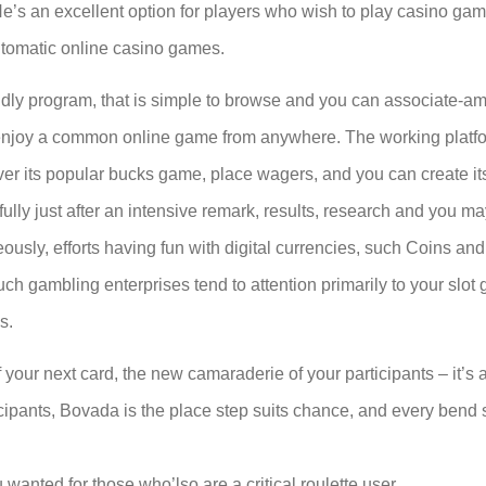
 He’s an excellent option for players who wish to play casino gam
omatic online casino games.
ndly program, that is simple to browse and you can associate-am
enjoy a common online game from anywhere. The working platfo
ver its popular bucks game, place wagers, and you can create its
ly just after an intensive remark, results, research and you ma
usly, efforts having fun with digital currencies, such Coins an
Such gambling enterprises tend to attention primarily to your slo
s.
 of your next card, the new camaraderie of your participants – it’s
icipants, Bovada is the place step suits chance, and every bend 
nted for those who’lso are a critical roulette user.