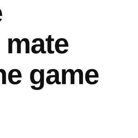
e
e mate
ine game