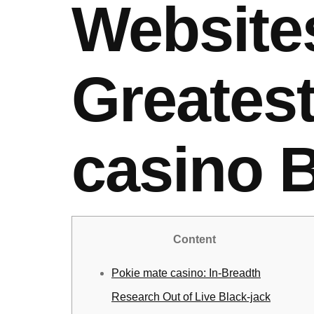
Website
Greatest
casino 
Content
Pokie mate casino: In-Breadth
Research Out of Live Black-jack