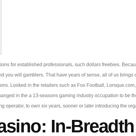
ons for established professionals, such dollars freebies. Beca
d you will gamblers. That have years of sense, all of us brings
tions. Looked in the retailers such as Fox Football, Lorsque.co
nged in the a 13-seasons gaming industry occupation to be the
operator, to own six years, sooner or later introducing the org
asino: In-Breadt