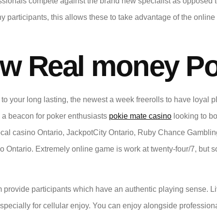
essionals compete against the brand new specialist as opposed t
y participants, this allows these to take advantage of the onlin
ew Real money P
o your long lasting, the newest a week freerolls to have loyal pla
e a beacon for poker enthusiasts
pokie mate casino
looking to bo
Local casino Ontario, JackpotCity Ontario, Ruby Chance Gambli
o Ontario. Extremely online game is work at twenty-four/7, but
provide participants which have an authentic playing sense. Liv
specially for cellular enjoy. You can enjoy alongside professiona