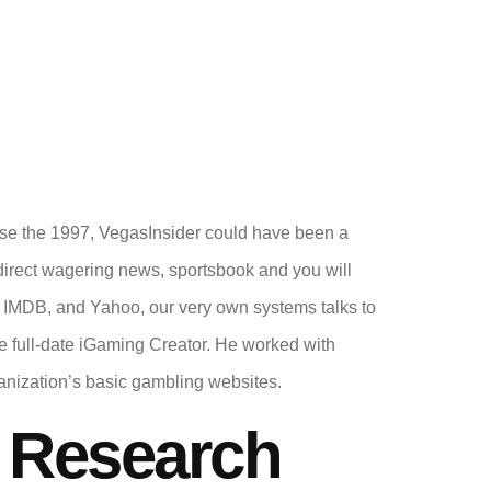
use the 1997, VegasInsider could have been a
 direct wagering news, sportsbook and you will
m, IMDB, and Yahoo, our very own systems talks to
 full-date iGaming Creator. He worked with
anization’s basic gambling websites.
h Research