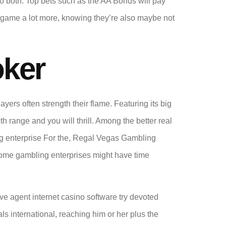
o both. Top bets such as the AA Bonus will pay
e game a lot more, knowing they’re also maybe not
oker
yers often strength their flame. Featuring its big
th range and you will thrill. Among the better real
ng enterprise For the, Regal Vegas Gambling
 some gambling enterprises might have time
e agent internet casino software try devoted
ls international, reaching him or her plus the