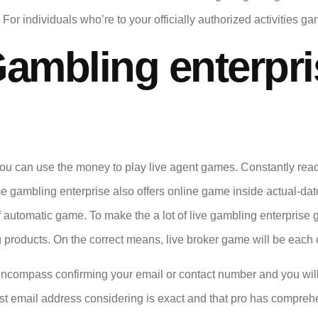
 For individuals who’re to your officially authorized activities 
ambling enterpri
 you can use the money to play live agent games. Constantly rea
me gambling enterprise also offers online game inside actual-dat
f automatic game. To make the a lot of live gambling enterprise ga
products. On the correct means, live broker game will be each 
encompass confirming your email or contact number and you will
st email address considering is exact and that pro has compre