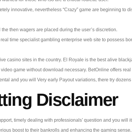
tely innovative, nevertheless “Crazy” game are beginning to di
l the then wagers are placed during the user’s discretion.
er real time specialist gambling enterprise web site to possess
e casino sites in the country. El Royale is the best alive black
video game without download necessary. BetOnline offers real 
ental and you will Very early Payout variations, there try dozens
tting Disclaimer
pport, timely dealing with professionals’ question and you will
erious boost to their bankrolls and enhancing the gaming sense.