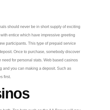
ls should never be in short supply of exciting
g with entice which have impressive greeting
ew participants. This type of prepaid service
o deposit. Once to purchase, somebody discover
the need for personal stats. Web based casinos
ng and you can making a deposit. Such as
 first.
sinos