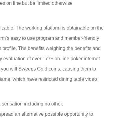
es on line but be limited otherwise
icable. The working platform is obtainable on the
rm’s easy to use program and member-friendly
 profile. The benefits weighing the benefits and
y evaluation of over 177+ on-line poker internet
d you will Sweeps Gold coins, causing them to
t game, which have restricted dining table video
 a sensation including no other.
spread an alternative possible opportunity to