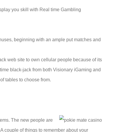
splay you skill with Real time Gambling
 bonuses, beginning with an ample put matches and
jack web site to own cellular people because of its
time black-jack from both Visionary iGaming and
 of tables to choose from.
 items. The new people are
 A couple of things to remember about your