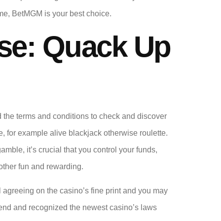
game, BetMGM is your best choice.
se: Quack Up
d the terms and conditions to check and discover
e, for example alive blackjack otherwise roulette.
mble, it’s crucial that you control your funds,
other fun and rewarding.
 agreeing on the casino’s fine print and you may
hend and recognized the newest casino’s laws