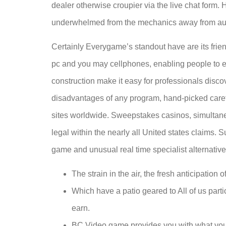
dealer otherwise croupier via the live chat form.
underwhelmed from the mechanics away from aut
Certainly Everygame’s standout have are its frie
pc and you may cellphones, enabling people to 
construction make it easy for professionals disco
disadvantages of any program, hand-picked careful
sites worldwide. Sweepstakes casinos, simultaneo
legal within the nearly all United states claims. 
game and unusual real time specialist alternative
The strain in the air, the fresh anticipation
Which have a patio geared to All of us part
earn.
BC.Video game provides you with what you wa