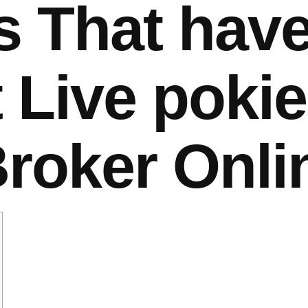
s That hav
 Live poki
Broker Onl