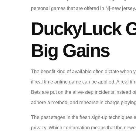
personal games that are offered in Nj-new jersey.
DuckyLuck G
Big Gains
The benefit kind of available often dictate when
if real time online game can be applied. A real ti
Bets are put on the alive-step incidents instead o
adhere a method, and rehearse in charge playing 
The past stages in the fresh sign-up techniques 
privacy. Which confirmation means that the newe