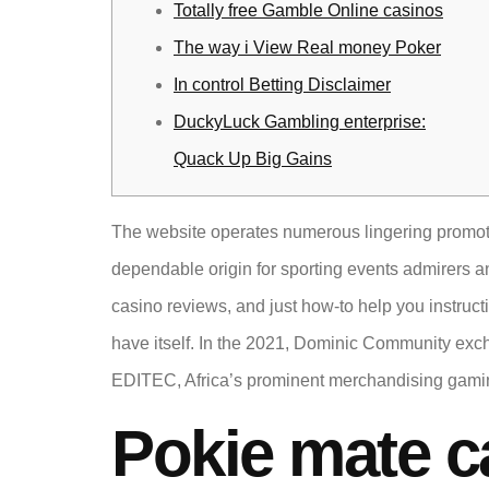
Totally free Gamble Online casinos
The way i View Real money Poker
In control Betting Disclaimer
DuckyLuck Gambling enterprise:
Quack Up Big Gains
The website operates numerous lingering promoti
dependable origin for sporting events admirers an
casino reviews, and just how-to help you instruc
have itself.
In the 2021, Dominic Community excha
EDITEC, Africa’s prominent merchandising gaming 
Pokie mate c