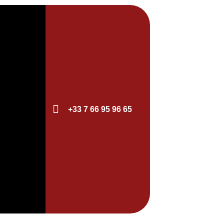
+33 7 66 95 96 65