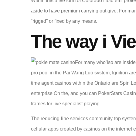
Within this alive form of Colorado Hold’em, prof
aside to have premium carrying out give. For man
“rigged” or fixed by any means.
The way i Vi
For many who’lso are inside t
pro pool in the Pai Wang Luo system, Ignition ar
time agent casinos within the Ontario are Spin 
enterprise On the, and you can PokerStars Casin
frames for live specialist playing.
The reducing-line services community-top system 
cellular apps created by casinos on the internet e