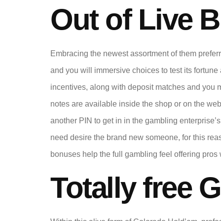
Out of Live B
Embracing the newest assortment of them preferre
and you will immersive choices to test its fortun
incentives, along with deposit matches and you ma
notes are available inside the shop or on the we
another PIN to get in in the gambling enterprise’
need desire the brand new someone, for this rea
bonuses help the full gambling feel offering pros 
Totally free