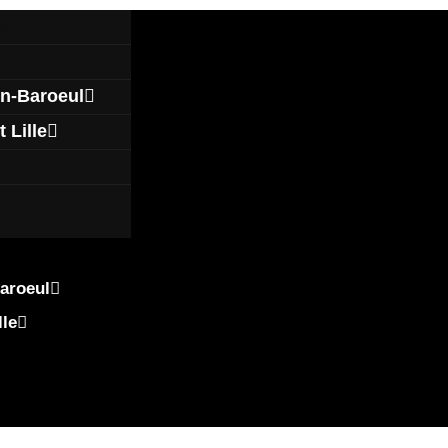
en-Baroeul
 Lille
aroeul
lle