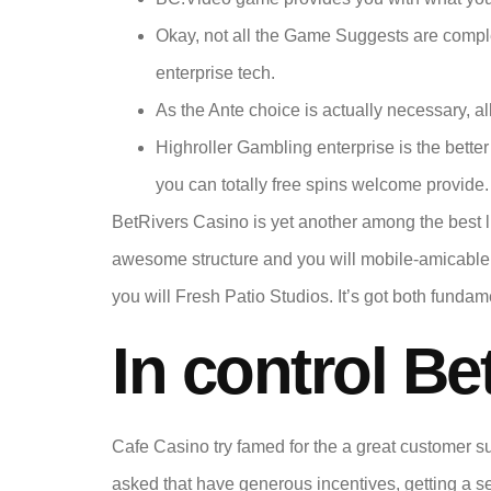
Okay, not all the Game Suggests are comple
enterprise tech.
As the Ante choice is actually necessary, al
Highroller Gambling enterprise is the bett
you can totally free spins welcome provide.
BetRivers Casino is yet another among the best liv
awesome structure and you will mobile-amicable 
you will Fresh Patio Studios. It’s got both fundam
In control Be
Cafe Casino try famed for the a great customer su
asked that have generous incentives, getting a s