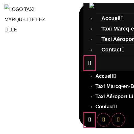
Accueil
Taxi Marcq-
Taxi Aéroport
Contact
Accueil
Taxi Marcq-en-B
Taxi Aéroport Li
Contact