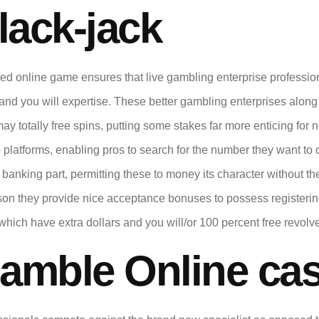
lack-jack
d online game ensures that live gambling enterprise professiona
e and you will expertise. These better gambling enterprises alon
y totally free spins, putting some stakes far more enticing for n
b platforms, enabling pros to search for the number they want t
s banking part, permitting these to money its character without 
son they provide nice acceptance bonuses to possess registeri
which have extra dollars and you will/or 100 percent free revolves
 Gamble Online ca