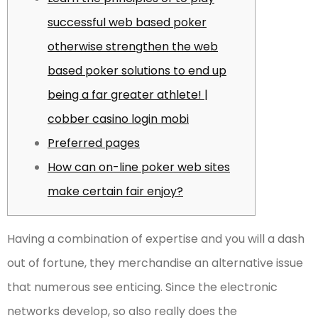
successful web based poker
otherwise strengthen the web
based poker solutions to end up
being a far greater athlete! |
cobber casino login mobi
Preferred pages
How can on-line poker web sites
make certain fair enjoy?
Having a combination of expertise and you will a dash
out of fortune, they merchandise an alternative issue
that numerous see enticing. Since the electronic
networks develop, so also really does the