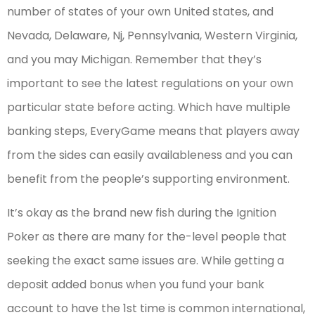
number of states of your own United states, and
Nevada, Delaware, Nj, Pennsylvania, Western Virginia,
and you may Michigan. Remember that they’s
important to see the latest regulations on your own
particular state before acting. Which have multiple
banking steps, EveryGame means that players away
from the sides can easily availableness and you can
benefit from the people’s supporting environment.
It’s okay as the brand new fish during the Ignition
Poker as there are many for the-level people that
seeking the exact same issues are. While getting a
deposit added bonus when you fund your bank
account to have the 1st time is common international,