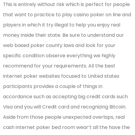
This is entirely without risk which is perfect for people
that want to practice to play casino poker on line and
players in which it try illegal to help you enjoy real
money inside their state. Be sure to understand our
web based poker county laws and look for your
specific condition observe everything we highly
recommend for your requirements. All the best
internet poker websites focused to United states
participants provides a couple of things in
accordance such as accepting big credit cards such
Visa and you will Credit card and recognizing Bitcoin.
Aside from those people unexpected overlaps, real
cash internet poker bed room wear’t all the have the