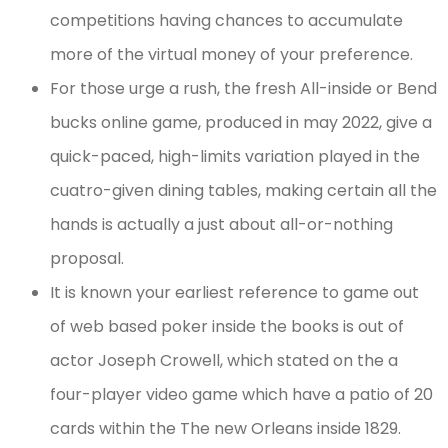
competitions having chances to accumulate
more of the virtual money of your preference.
For those urge a rush, the fresh All-inside or Bend
bucks online game, produced in may 2022, give a
quick-paced, high-limits variation played in the
cuatro-given dining tables, making certain all the
hands is actually a just about all-or-nothing
proposal.
It is known your earliest reference to game out
of web based poker inside the books is out of
actor Joseph Crowell, which stated on the a
four-player video game which have a patio of 20
cards within the The new Orleans inside 1829.