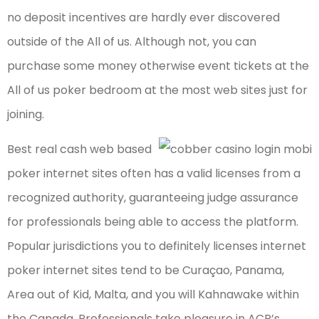
no deposit incentives are hardly ever discovered
outside of the All of us. Although not, you can
purchase some money otherwise event tickets at the
All of us poker bedroom at the most web sites just for
joining.
Best real cash web based
poker internet sites often has a valid licenses from a
recognized authority, guaranteeing judge assurance
for professionals being able to access the platform.
Popular jurisdictions you to definitely licenses internet
poker internet sites tend to be Curaçao, Panama,
Area out of Kid, Malta, and you will Kahnawake within
the Canada. Professionals take pleasure in ACR’s