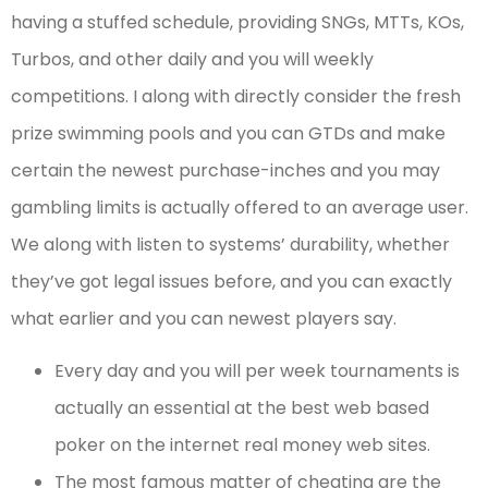
having a stuffed schedule, providing SNGs, MTTs, KOs,
Turbos, and other daily and you will weekly
competitions. I along with directly consider the fresh
prize swimming pools and you can GTDs and make
certain the newest purchase-inches and you may
gambling limits is actually offered to an average user.
We along with listen to systems’ durability, whether
they’ve got legal issues before, and you can exactly
what earlier and you can newest players say.
Every day and you will per week tournaments is
actually an essential at the best web based
poker on the internet real money web sites.
The most famous matter of cheating are the