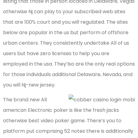
listing that those in person located in Delaware, Vegas
otherwise Nj can play to your subscribed web sites
that are 100% court and you will regulated. The sites
below are popular in the us but perform of offshore
urban centers. They consistently undertake All of us
users but have zero licenses to help you are
employed in the usa. They’lso are the only real options
for those individuals additional Delaware, Nevada, and
you will Nj-new jersey.
The brand new All
american Electronic poker is like the fresh jacks
otherwise best video poker game. There’s you to
platform put comprising 52 notes there is additionally