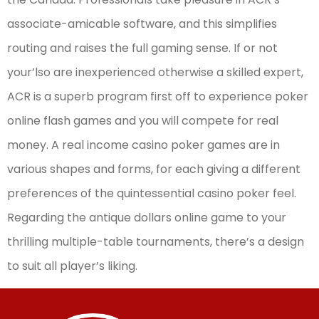
associate-amicable software, and this simplifies
routing and raises the full gaming sense. If or not
your’lso are inexperienced otherwise a skilled expert,
ACR is a superb program first off to experience poker
online flash games and you will compete for real
money. A real income casino poker games are in
various shapes and forms, for each giving a different
preferences of the quintessential casino poker feel.
Regarding the antique dollars online game to your
thrilling multiple-table tournaments, there’s a design
to suit all player’s liking.