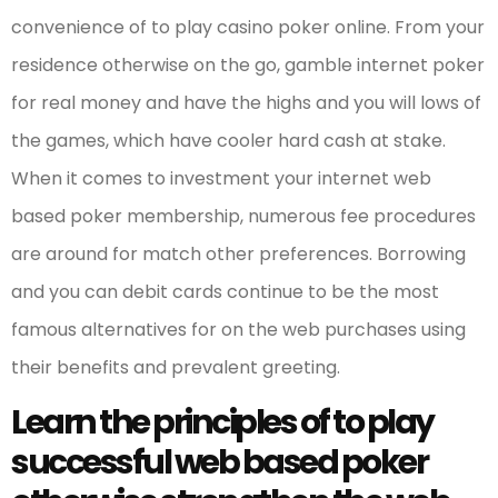
convenience of to play casino poker online. From your
residence otherwise on the go, gamble internet poker
for real money and have the highs and you will lows of
the games, which have cooler hard cash at stake.
When it comes to investment your internet web
based poker membership, numerous fee procedures
are around for match other preferences. Borrowing
and you can debit cards continue to be the most
famous alternatives for on the web purchases using
their benefits and prevalent greeting.
Learn the principles of to play
successful web based poker