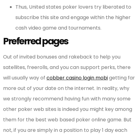
Thus, United states poker lovers try liberated to
subscribe this site and engage within the higher
cash video game and tournaments.
Preferred pages
Out of invited bonuses and rakeback to help you
satellites, freerolls, and you can support perks, there
will usually way of
cobber casino login mobi
getting far
more out of your date on the internet. In reality, why
we strongly recommend having fun with many some
other poker web sites is indeed you might key among
them for the best web based poker online game. But
not, if you are simply in a position to play 1 day each