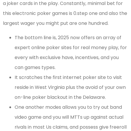
a joker cards in the play. Constantly, minimal bet for
this electronic poker games is 0.step one and also the
largest wager you might put are one hundred.
The bottom line is, 2025 now offers an array of
expert online poker sites for real money play, for
every with exclusive have, incentives, and you
can games types.
It scratches the first internet poker site to visit
reside in West Virginia plus the avoid of your own
on-line poker blackout in the Delaware.
One another modes allows you to try out band
video game and you will MTTs up against actual
rivals in most Us claims, and possess give freeroll