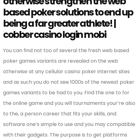
otherwise strengthen the web
based poker solutions to end up
being a far greater athlete! |
cobber casino login mobi
You can find not too of several the fresh web based
poker games variants are revealed on the web
otherwise at any cellular casino poker internet sites
and as such you do not see 1000s of the newest poker
games variants to be had to you. Find the one to for
the online game and you will tournaments your’re also
to the, a person career that fits your skills, and
software one’s simple to use and you may compatible
with their gadgets. The purpose is to get platforms