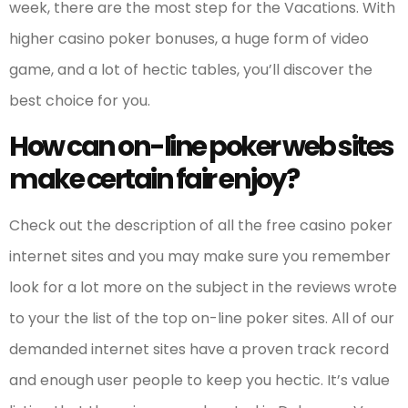
week, there are the most step for the Vacations. With
higher casino poker bonuses, a huge form of video
game, and a lot of hectic tables, you’ll discover the
best choice for you.
How can on-line poker web sites
make certain fair enjoy?
Check out the description of all the free casino poker
internet sites and you may make sure you remember
look for a lot more on the subject in the reviews wrote
to your the list of the top on-line poker sites. All of our
demanded internet sites have a proven track record
and enough user people to keep you hectic. It’s value