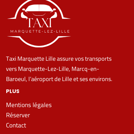
Taxi Marquette Lille assure vos transports
vers Marquette-Lez-Lille, Marcq-en-
Baroeul, l’aéroport de Lille et ses environs.
PLUS
Mentions légales
Réserver
Contact