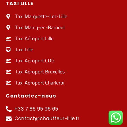
TAXI LILLE
Taxi Marquette-Lez-Lille
Taxi Marcq-en-Baroeul
Taxi Aéroport Lille
Taxi Lille
Taxi Aéroport CDG
Taxi Aéroport Bruxelles
Taxi Aéroport Charleroi
Contactez-nous
+33 7 66 95 96 65
Contact@chauffeur-lille.fr