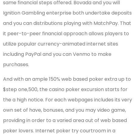
same financial steps offered. Bovada and you will
Ignition Gambling enterprise both undertake deposits
and you can distributions playing with MatchPay. That
it peer-to-peer financial approach allows players to
utilize popular currency-animated internet sites
including PayPal and you can Venmo to make
purchases.
And with an ample 150% web based poker extra up to
$step one,500, the casino poker excursion starts for
the a high notice. For each webpages includes its very
own set of have, bonuses, and you may video game,
providing in order to a varied area out of web based
poker lovers. Internet poker try courtroom in a