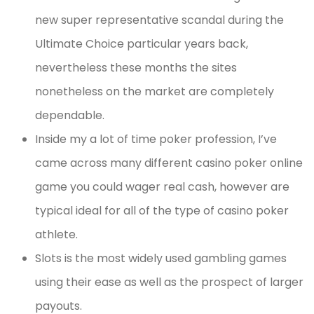
new super representative scandal during the
Ultimate Choice particular years back,
nevertheless these months the sites
nonetheless on the market are completely
dependable.
Inside my a lot of time poker profession, I’ve
came across many different casino poker online
game you could wager real cash, however are
typical ideal for all of the type of casino poker
athlete.
Slots is the most widely used gambling games
using their ease as well as the prospect of larger
payouts.