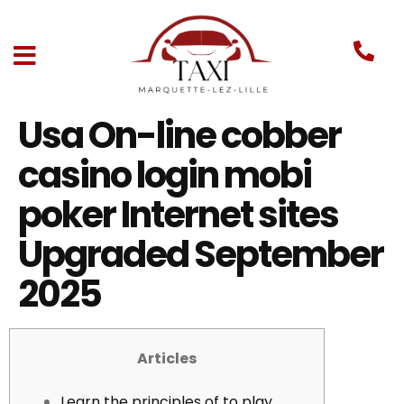
Usa On-line cobber
casino login mobi
poker Internet sites
Upgraded September
2025
Articles
Learn the principles of to play