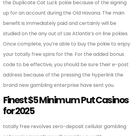
the Duplicate Cat Luck pokie because of the signing
up for an account during the Old Havana. The main
benefit is immediately paid and certainly will be
studied on the any out of Las Atlantis’s on line pokies.
Once complete, you’re able to buy the pokie to enjoy
your totally free spins for the. For the added bonus
code to be effective, you should be sure their e-post
address because of the pressing the hyperlink the
brand new gambling enterprise have sent you.
Finest $5 Minimum Put Casinos
for 2025
totally free revolves zero-deposit cellular gambling