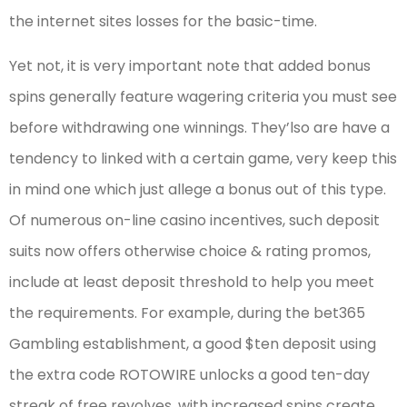
the internet sites losses for the basic-time.
Yet not, it is very important note that added bonus
spins generally feature wagering criteria you must see
before withdrawing one winnings. They’lso are have a
tendency to linked with a certain game, very keep this
in mind one which just allege a bonus out of this type.
Of numerous on-line casino incentives, such deposit
suits now offers otherwise choice & rating promos,
include at least deposit threshold to help you meet
the requirements. For example, during the bet365
Gambling establishment, a good $ten deposit using
the extra code ROTOWIRE unlocks a good ten-day
streak of free revolves, with increased spins create