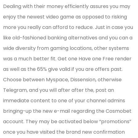
Dealing with their money efficiently assures you may
enjoy the newest video game as opposed to risking
more you really can afford to reduce. Just in case you
like old-fashioned banking alternatives and you can a
wide diversity from gaming locations, other systems
was a much better fit. Get one Have one Free render
as well as the 65% give valid if you are offers past.
Choose between Myspace, Dissension, otherwise
Telegram, and you will after after the, post an
immediate content to one of your channel admins
bringing-up the new e-mail regarding the Cosmobet
account. They may be activated below “promotions”
once you have visited the brand new confirmation