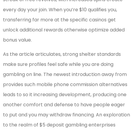
every day your join. When you’re $10 qualifies you,
transferring far more at the specific casinos get
unlock additional rewards otherwise optimize added
bonus value.
As the article articulates, strong shelter standards
make sure profiles feel safe while you are doing
gambling on line. The newest introduction away from
provides such mobile phone commission alternatives
leads to so it increasing development, producing one
another comfort and defense to have people eager
to put and you may withdraw financing. An exploration
to the realm of $5 deposit gambling enterprises