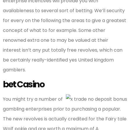
enterprise incentives will provide you with
availableness to several sort of betting. We’ll security
for every on the following the areas to give a greatest
concept of what to for example. Some other
renowned extra one to may be valued at their
interest isn’t any put totally free revolves, which can
be certainly really-identified yes United kingdom
gamblers.
bet Casino
You might try a number of
gambling enterprises prior to purchasing a popular.
The new revolves is actually credited for the Fairy tale
Wolf pokie and are worth a maximum of A