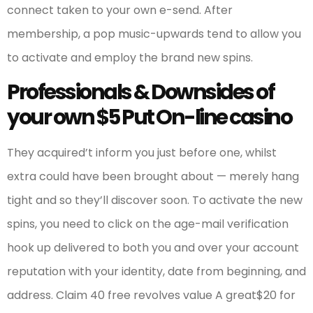
connect taken to your own e-send. After
membership, a pop music-upwards tend to allow you
to activate and employ the brand new spins.
Professionals & Downsides of
your own $5 Put On-line casino
They acquired’t inform you just before one, whilst
extra could have been brought about — merely hang
tight and so they’ll discover soon. To activate the new
spins, you need to click on the age-mail verification
hook up delivered to both you and over your account
reputation with your identity, date from beginning, and
address. Claim 40 free revolves value A great$20 for