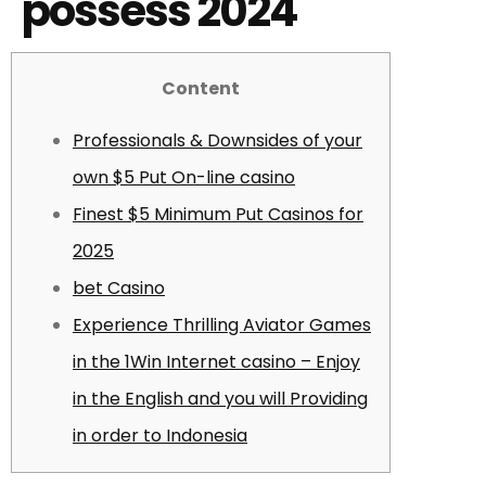
possess 2024
Content
Professionals & Downsides of your
own $5 Put On-line casino
Finest $5 Minimum Put Casinos for
2025
bet Casino
Experience Thrilling Aviator Games
in the 1Win Internet casino – Enjoy
in the English and you will Providing
in order to Indonesia