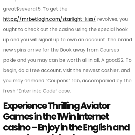
great$several.5. To get the
https://mrbetlogin.com/starlight-kiss/
revolves, you
ought to check out the casino using the special hook
up and you will signal up to own an account. The brand
new spins arrive for the Book away from Courses
pokie and you may can be worth all in all, A good$2. To
begin, do a free account, visit the newest cashier, and
you may demand “Coupons” tab, accompanied by the
fresh “Enter into Code” case.
Experience Thrilling Aviator
Games in the 1Win Internet
casino – Enjoy in the English and