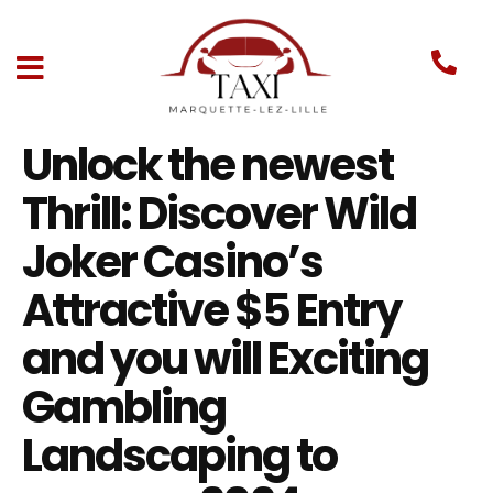
Unlock the newest
Thrill: Discover Wild
Joker Casino’s
Attractive $5 Entry
and you will Exciting
Gambling
Landscaping to