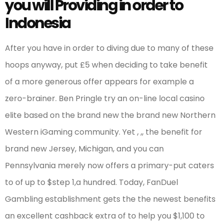
you will Providing in order to
Indonesia
After you have in order to diving due to many of these
hoops anyway, put £5 when deciding to take benefit
of a more generous offer appears for example a
zero-brainer. Ben Pringle try an on-line local casino
elite based on the brand new the brand new Northern
Western iGaming community. Yet , ,, the benefit for
brand new Jersey, Michigan, and you can
Pennsylvania merely now offers a primary-put caters
to of up to $step 1,a hundred. Today, FanDuel
Gambling establishment gets the the newest benefits
an excellent cashback extra of to help you $1,100 to