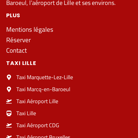
Baroeul, l’aéroport de Lille et ses environs.
PLUS
Mentions légales
Réserver
Contact
TAXI LILLE
Taxi Marquette-Lez-Lille
Taxi Marcq-en-Baroeul
Taxi Aéroport Lille
Taxi Lille
Taxi Aéroport CDG
Taxi Aéroport Bruxelles