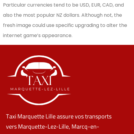
Particular currencies tend to be USD, EUR, CAD, and
also the most popular NZ dollars. Although not, the
fresh image could use specific upgrading to alter the
internet game’s appearance.
Taxi Marquette Lille assure vos transports
vers Marquette-Lez-Lille, Marcq-en-