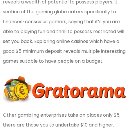
reveals a wealth of potential to possess players. It
section of the gaming globe caters specifically to
finances-conscious gamers, saying that it’s you are
able to playing fun and thrill to possess restricted will
set you back. Exploring online casinos which have a
good $5 minimum deposit reveals multiple interesting
games suitable to have people on a budget.
Other gambling enterprises take on places only $5,
there are those you to undertake $10 and higher.