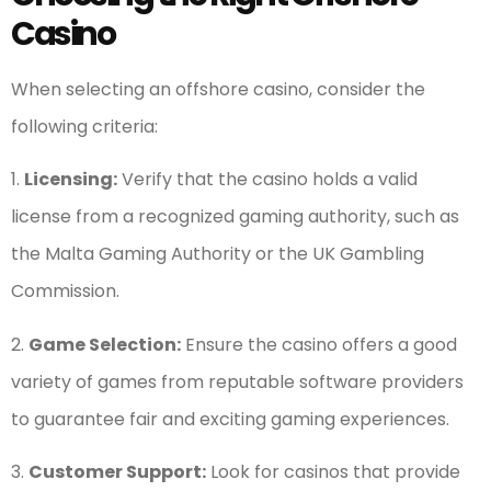
Casino
When selecting an offshore casino, consider the
following criteria:
1.
Licensing:
Verify that the casino holds a valid
license from a recognized gaming authority, such as
the Malta Gaming Authority or the UK Gambling
Commission.
2.
Game Selection:
Ensure the casino offers a good
variety of games from reputable software providers
to guarantee fair and exciting gaming experiences.
3.
Customer Support:
Look for casinos that provide