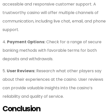
accessible and responsive customer support. A
trustworthy casino will offer multiple channels of
communication, including live chat, email, and phone
support.
4.
Payment Options:
Check for a range of secure
banking methods with favorable terms for both
deposits and withdrawals.
5.
User Reviews:
Research what other players say
about their experiences at the casino. User reviews
can provide valuable insights into the casino’s
reliability and quality of service.
Conclusion