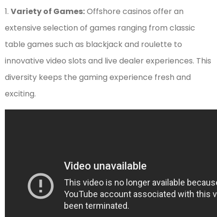
1.
Variety of Games:
Offshore casinos offer an
extensive selection of games ranging from classic
table games such as blackjack and roulette to
innovative video slots and live dealer experiences. This
diversity keeps the gaming experience fresh and
exciting.