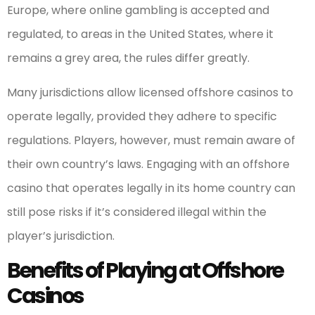
Europe, where online gambling is accepted and
regulated, to areas in the United States, where it
remains a grey area, the rules differ greatly.
Many jurisdictions allow licensed offshore casinos to
operate legally, provided they adhere to specific
regulations. Players, however, must remain aware of
their own country’s laws. Engaging with an offshore
casino that operates legally in its home country can
still pose risks if it’s considered illegal within the
player’s jurisdiction.
Benefits of Playing at Offshore
Casinos