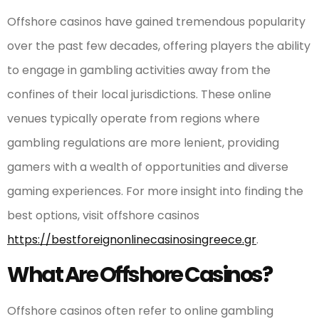
Offshore casinos have gained tremendous popularity
over the past few decades, offering players the ability
to engage in gambling activities away from the
confines of their local jurisdictions. These online
venues typically operate from regions where
gambling regulations are more lenient, providing
gamers with a wealth of opportunities and diverse
gaming experiences. For more insight into finding the
best options, visit offshore casinos
https://bestforeignonlinecasinosingreece.gr
.
What Are Offshore Casinos?
Offshore casinos often refer to online gambling