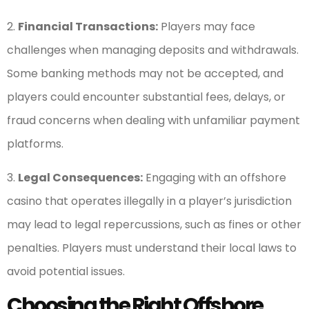
2.
Financial Transactions:
Players may face
challenges when managing deposits and withdrawals.
Some banking methods may not be accepted, and
players could encounter substantial fees, delays, or
fraud concerns when dealing with unfamiliar payment
platforms.
3.
Legal Consequences:
Engaging with an offshore
casino that operates illegally in a player’s jurisdiction
may lead to legal repercussions, such as fines or other
penalties. Players must understand their local laws to
avoid potential issues.
Choosing the Right Offshore