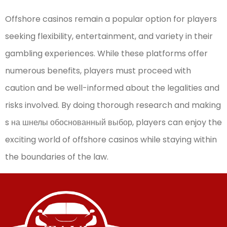
Offshore casinos remain a popular option for players
seeking flexibility, entertainment, and variety in their
gambling experiences. While these platforms offer
numerous benefits, players must proceed with
caution and be well-informed about the legalities and
risks involved. By doing thorough research and making
s на шнелы обоснованный выбор, players can enjoy the
exciting world of offshore casinos while staying within
the boundaries of the law.