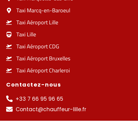
Taxi Marcq-en-Baroeul
Taxi Aéroport Lille
Taxi Lille
Taxi Aéroport CDG
Taxi Aéroport Bruxelles
Taxi Aéroport Charleroi
Contactez-nous
+33 7 66 95 96 65
Contact@chauffeur-lille.fr