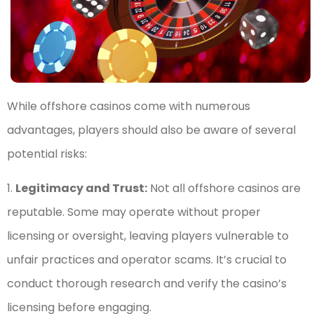
While offshore casinos come with numerous
advantages, players should also be aware of several
potential risks:
1.
Legitimacy and Trust:
Not all offshore casinos are
reputable. Some may operate without proper
licensing or oversight, leaving players vulnerable to
unfair practices and operator scams. It’s crucial to
conduct thorough research and verify the casino’s
licensing before engaging.