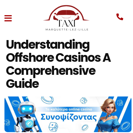
Understanding
Offshore Casinos A
Comprehensive
Guide