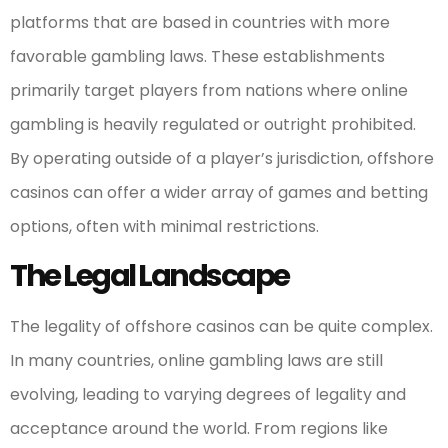
platforms that are based in countries with more
favorable gambling laws. These establishments
primarily target players from nations where online
gambling is heavily regulated or outright prohibited.
By operating outside of a player’s jurisdiction, offshore
casinos can offer a wider array of games and betting
options, often with minimal restrictions.
The Legal Landscape
The legality of offshore casinos can be quite complex.
In many countries, online gambling laws are still
evolving, leading to varying degrees of legality and
acceptance around the world. From regions like