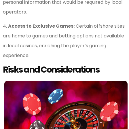
personal information that would be required by local
operators.
4.
Access to Exclusive Games:
Certain offshore sites
are home to games and betting options not available
in local casinos, enriching the player’s gaming
experience.
Risks and Considerations