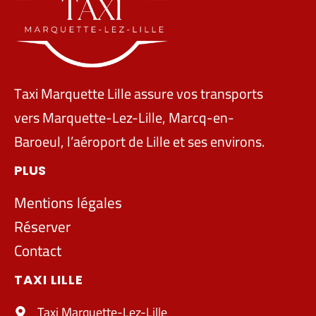
Taxi Marquette Lille assure vos transports
vers Marquette-Lez-Lille, Marcq-en-
Baroeul, l’aéroport de Lille et ses environs.
PLUS
Mentions légales
Réserver
Contact
TAXI LILLE
Taxi Marquette-Lez-Lille