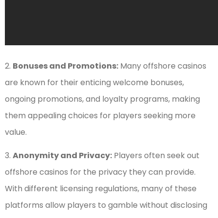
2.
Bonuses and Promotions:
Many offshore casinos
are known for their enticing welcome bonuses,
ongoing promotions, and loyalty programs, making
them appealing choices for players seeking more
value.
3.
Anonymity and Privacy:
Players often seek out
offshore casinos for the privacy they can provide.
With different licensing regulations, many of these
platforms allow players to gamble without disclosing