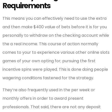
Requirements
This means you can effectively need to use the extra
and then make $400 value of bets before it is for you
personally to withdraw on the checking account while
the a real income. This course of action normally
comes to your to experience various other online slots
games of your own opting for; pursuing the first
incentive spins were played. This is done doing people
wagering conditions fastened for the strategy.
They’re also frequently used in the per week or
monthly offers in order to award present
professionals. That said, there are not any deposit