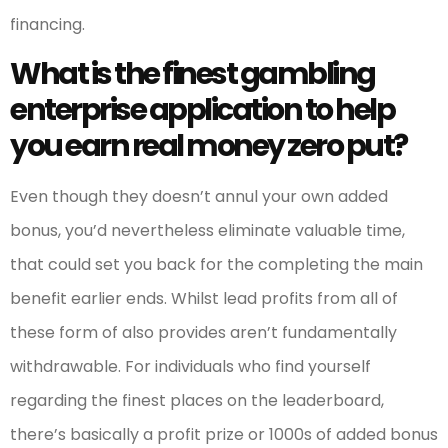
financing.
What is the finest gambling
enterprise application to help
you earn real money zero put?
Even though they doesn’t annul your own added
bonus, you’d nevertheless eliminate valuable time,
that could set you back for the completing the main
benefit earlier ends. Whilst lead profits from all of
these form of also provides aren’t fundamentally
withdrawable. For individuals who find yourself
regarding the finest places on the leaderboard,
there’s basically a profit prize or 1000s of added bonus