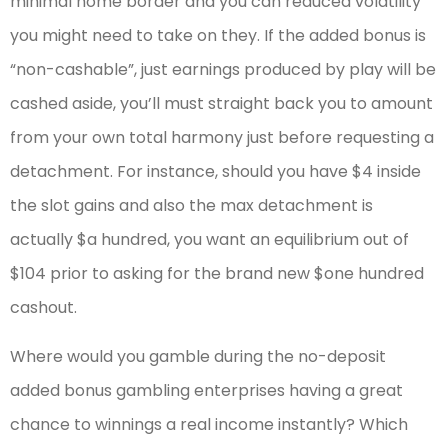
minimal home border and you can reduced volatility
you might need to take on they. If the added bonus is
“non-cashable”, just earnings produced by play will be
cashed aside, you’ll must straight back you to amount
from your own total harmony just before requesting a
detachment. For instance, should you have $4 inside
the slot gains and also the max detachment is
actually $a hundred, you want an equilibrium out of
$104 prior to asking for the brand new $one hundred
cashout.
Where would you gamble during the no-deposit
added bonus gambling enterprises having a great
chance to winnings a real income instantly? Which