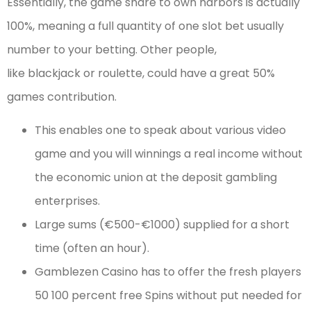
Essentially, the game share to own harbors is actually
100%, meaning a full quantity of one slot bet usually
number to your betting. Other people,
like blackjack or roulette, could have a great 50%
games contribution.
This enables one to speak about various video
game and you will winnings a real income without
the economic union at the deposit gambling
enterprises.
Large sums (€500-€1000) supplied for a short
time (often an hour).
Gamblezen Casino has to offer the fresh players
50 100 percent free Spins without put needed for