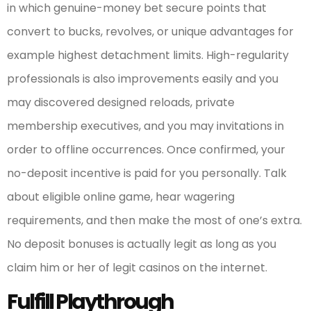
in which genuine-money bet secure points that
convert to bucks, revolves, or unique advantages for
example highest detachment limits. High-regularity
professionals is also improvements easily and you
may discovered designed reloads, private
membership executives, and you may invitations in
order to offline occurrences. Once confirmed, your
no-deposit incentive is paid for you personally. Talk
about eligible online game, hear wagering
requirements, and then make the most of one’s extra.
No deposit bonuses is actually legit as long as you
claim him or her of legit casinos on the internet.
Fulfill Playthrough