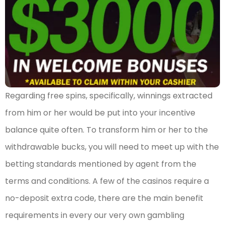
Regarding free spins, specifically, winnings extracted
from him or her would be put into your incentive
balance quite often. To transform him or her to the
withdrawable bucks, you will need to meet up with the
betting standards mentioned by agent from the
terms and conditions. A few of the casinos require a
no-deposit extra code, there are the main benefit
requirements in every our very own gambling