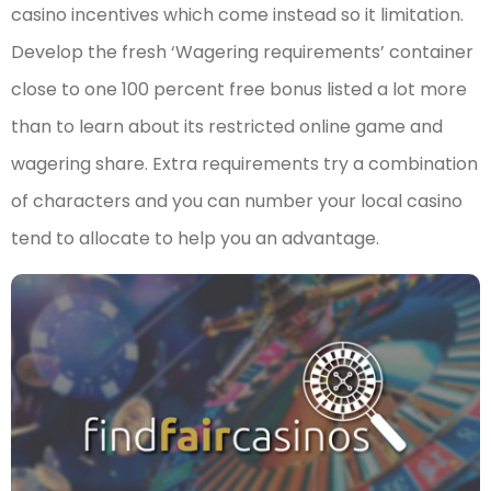
casino incentives which come instead so it limitation.
Develop the fresh ‘Wagering requirements’ container
close to one 100 percent free bonus listed a lot more
than to learn about its restricted online game and
wagering share. Extra requirements try a combination
of characters and you can number your local casino
tend to allocate to help you an advantage.