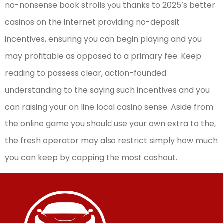
no-nonsense book strolls you thanks to 2025’s better
casinos on the internet providing no-deposit
incentives, ensuring you can begin playing and you
may profitable as opposed to a primary fee. Keep
reading to possess clear, action-founded
understanding to the saying such incentives and you
can raising your on line local casino sense. Aside from
the online game you should use your own extra to the,
the fresh operator may also restrict simply how much
you can keep by capping the most cashout.