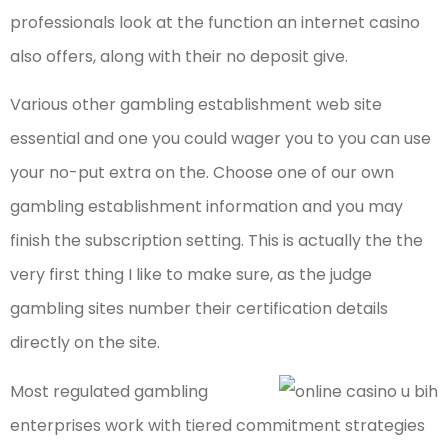
professionals look at the function an internet casino
also offers, along with their no deposit give.
Various other gambling establishment web site
essential and one you could wager you to you can use
your no-put extra on the. Choose one of our own
gambling establishment information and you may
finish the subscription setting. This is actually the the
very first thing I like to make sure, as the judge
gambling sites number their certification details
directly on the site.
Most regulated gambling
enterprises work with tiered commitment strategies