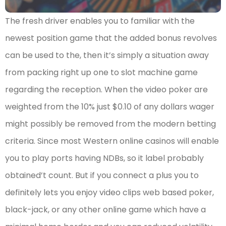
The fresh driver enables you to familiar with the
newest position game that the added bonus revolves
can be used to the, then it’s simply a situation away
from packing right up one to slot machine game
regarding the reception. When the video poker are
weighted from the 10% just $0.10 of any dollars wager
might possibly be removed from the modern betting
criteria. Since most Western online casinos will enable
you to play ports having NDBs, so it label probably
obtained’t count. But if you connect a plus you to
definitely lets you enjoy video clips web based poker,
black-jack, or any other online game which have a