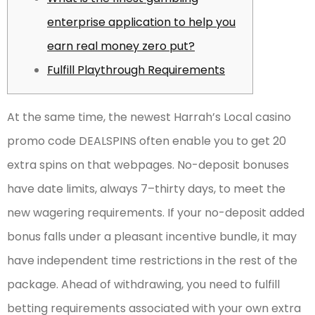
enterprise application to help you
earn real money zero put?
Fulfill Playthrough Requirements
At the same time, the newest Harrah’s Local casino
promo code DEALSPINS often enable you to get 20
extra spins on that webpages. No-deposit bonuses
have date limits, always 7–thirty days, to meet the
new wagering requirements. If your no-deposit added
bonus falls under a pleasant incentive bundle, it may
have independent time restrictions in the rest of the
package.
Ahead of withdrawing, you need to fulfill
betting requirements associated with your own extra