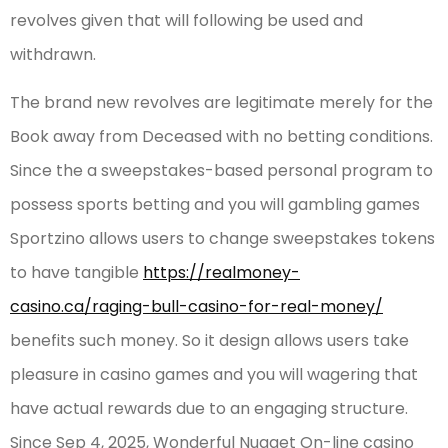
revolves given that will following be used and
withdrawn.
The brand new revolves are legitimate merely for the
Book away from Deceased with no betting conditions.
Since the a sweepstakes-based personal program to
possess sports betting and you will gambling games
Sportzino allows users to change sweepstakes tokens
to have tangible
https://realmoney-
casino.ca/raging-bull-casino-for-real-money/
benefits such money. So it design allows users take
pleasure in casino games and you will wagering that
have actual rewards due to an engaging structure.
Since Sep 4, 2025, Wonderful Nugget On-line casino