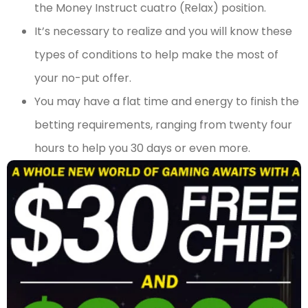
the Money Instruct cuatro (Relax) position.
It’s necessary to realize and you will know these
types of conditions to help make the most of
your no-put offer.
You may have a flat time and energy to finish the
betting requirements, ranging from twenty four
hours to help you 30 days or even more.