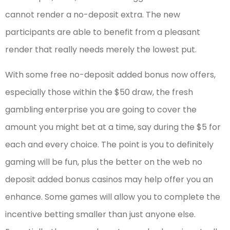
cannot render a no-deposit extra. The new
participants are able to benefit from a pleasant
render that really needs merely the lowest put.
With some free no-deposit added bonus now offers,
especially those within the $50 draw, the fresh
gambling enterprise you are going to cover the
amount you might bet at a time, say during the $5 for
each and every choice. The point is you to definitely
gaming will be fun, plus the better on the web no
deposit added bonus casinos may help offer you an
enhance. Some games will allow you to complete the
incentive betting smaller than just anyone else.