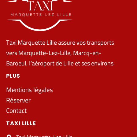
Taxi Marquette Lille assure vos transports
vers Marquette-Lez-Lille, Marcq-en-
Baroeul, l’aéroport de Lille et ses environs.
PLUS
Mentions légales
Réserver
Contact
TAXI LILLE