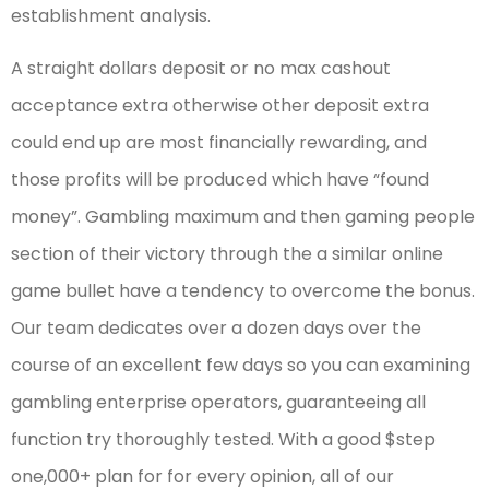
establishment analysis.
A straight dollars deposit or no max cashout
acceptance extra otherwise other deposit extra
could end up are most financially rewarding, and
those profits will be produced which have “found
money”. Gambling maximum and then gaming people
section of their victory through the a similar online
game bullet have a tendency to overcome the bonus.
Our team dedicates over a dozen days over the
course of an excellent few days so you can examining
gambling enterprise operators, guaranteeing all
function try thoroughly tested. With a good $step
one,000+ plan for for every opinion, all of our