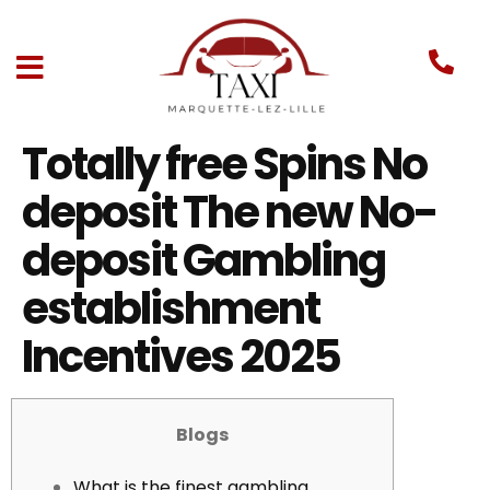
Totally free Spins No
deposit The new No-
deposit Gambling
establishment
Incentives 2025
Blogs
What is the finest gambling