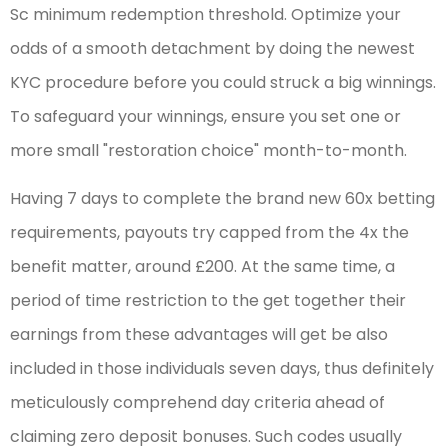
Sc minimum redemption threshold. Optimize your
odds of a smooth detachment by doing the newest
KYC procedure before you could struck a big winnings.
To safeguard your winnings, ensure you set one or
more small "restoration choice" month-to-month.
Having 7 days to complete the brand new 60x betting
requirements, payouts try capped from the 4x the
benefit matter, around £200. At the same time, a
period of time restriction to the get together their
earnings from these advantages will get be also
included in those individuals seven days, thus definitely
meticulously comprehend day criteria ahead of
claiming zero deposit bonuses. Such codes usually