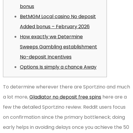
bonus
BetMGM Local casino No deposit
Added bonus – February 2026
How exactly we Determine
Sweeps Gambling establishment
No-deposit Incentives
Options Is simply a chance Away
To determine wherever there are Sportzino and much
a lot more,
Gladiator no deposit free spins
here are a
few the detailed Sportzino review. Reddit users focus
on confirmation since the primary bottleneck; doing
early helps in avoiding delays once you achieve the 50