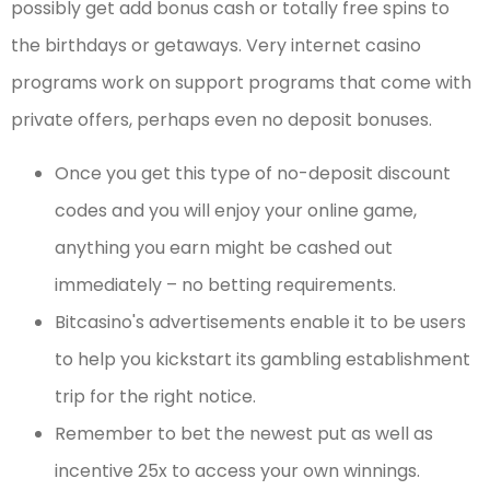
possibly get add bonus cash or totally free spins to
the birthdays or getaways. Very internet casino
programs work on support programs that come with
private offers, perhaps even no deposit bonuses.
Once you get this type of no-deposit discount
codes and you will enjoy your online game,
anything you earn might be cashed out
immediately – no betting requirements.
Bitcasino's advertisements enable it to be users
to help you kickstart its gambling establishment
trip for the right notice.
Remember to bet the newest put as well as
incentive 25x to access your own winnings.