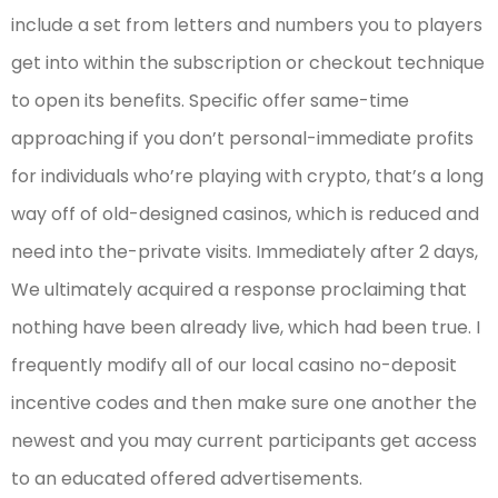
include a set from letters and numbers you to players
get into within the subscription or checkout technique
to open its benefits. Specific offer same-time
approaching if you don’t personal-immediate profits
for individuals who’re playing with crypto, that’s a long
way off of old-designed casinos, which is reduced and
need into the-private visits. Immediately after 2 days,
We ultimately acquired a response proclaiming that
nothing have been already live, which had been true. I
frequently modify all of our local casino no-deposit
incentive codes and then make sure one another the
newest and you may current participants get access
to an educated offered advertisements.