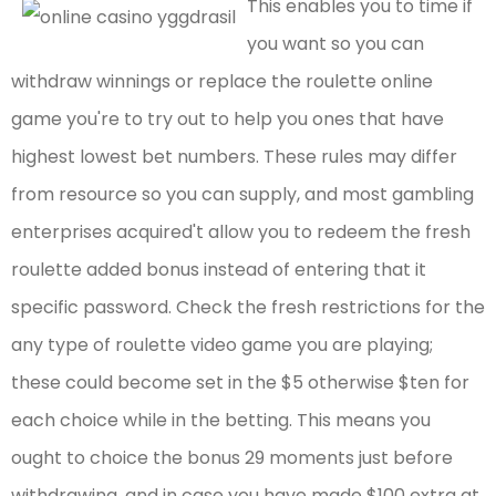
This enables you to time if
you want so you can
withdraw winnings or replace the roulette online
game you're to try out to help you ones that have
highest lowest bet numbers. These rules may differ
from resource so you can supply, and most gambling
enterprises acquired't allow you to redeem the fresh
roulette added bonus instead of entering that it
specific password. Check the fresh restrictions for the
any type of roulette video game you are playing;
these could become set in the $5 otherwise $ten for
each choice while in the betting. This means you
ought to choice the bonus 29 moments just before
withdrawing, and in case you have made $100 extra at