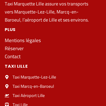
Taxi Marquette Lille assure vos transports
vers Marquette-Lez-Lille, Marcq-en-
Baroeul, l’aéroport de Lille et ses environs.
PLUS
Mentions légales
Réserver
Contact
TAXI LILLE
Taxi Marquette-Lez-Lille
Taxi Marcq-en-Baroeul
Taxi Aéroport Lille
Taxi Lille