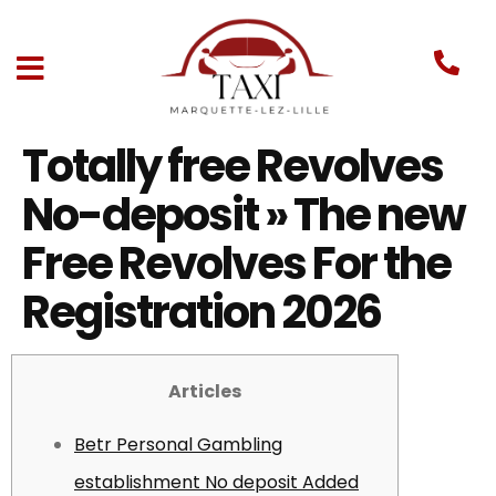
Totally free Revolves
No-deposit » The new
Free Revolves For the
Registration 2026
Articles
Betr Personal Gambling
establishment No deposit Added