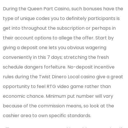
During the Queen Part Casino, such bonuses have the
type of unique codes you to definitely participants is
get into throughout the subscription or perhaps in
their account options to allege the offer. Start by
giving a deposit one lets you obvious wagering
conveniently in this 7 days; stretching the fresh
schedule dangers forfeiture. No-deposit incentive
rules during the Twist Dinero Local casino give a great
opportunity to feel RTG video game rather than
economic chance. Minimum put number will vary
because of the commission means, so look at the
cashier area to own specific standards.