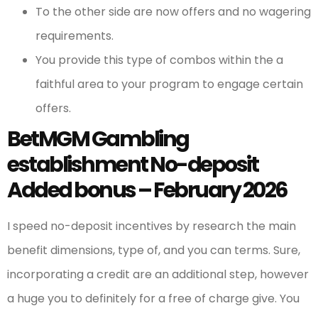
To the other side are now offers and no wagering
requirements.
You provide this type of combos within the a
faithful area to your program to engage certain
offers.
BetMGM Gambling
establishment No-deposit
Added bonus – February 2026
I speed no-deposit incentives by research the main
benefit dimensions, type of, and you can terms. Sure,
incorporating a credit are an additional step, however
a huge you to definitely for a free of charge give. You