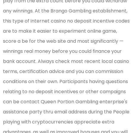
play from the extra count before you could withdraw
any winnings. At the Brango Gambling establishment,
this type of internet casino no deposit incentive codes
are to make it easier to experiment online game,
score a be for the web site and most significantly —
winnings real money before you could finance your
bank account. Always check most recent local casino
terms, certification advice and you can commission
conditions on their own. Participants having questions
relating to no deposit incentives or other campaigns
can be contact Queen Portion Gambling enterprise's
assistance party thru email address during the People
playing with cryptocurrencies appreciate extra
advantages, as well as improved bonuses and you will