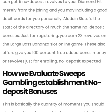
can get 5 no-deposit revolves to your Diamond Hit
merely from the joining and you may including a good
debit cards for you personally. Aladdin Slots ‘s the
start of the directory of much the same no-deposit
bonuses. Just for registering, you earn 23 revolves on
the Large Bass Bonanza slot online game. These also
offers give you 100 percent free added bonus money
or revolves just for enrolling, no-deposit expected.
How we Evaluate Sweeps
Gambling establishment No-
deposit Bonuses
This is basically the quantity of moments you should