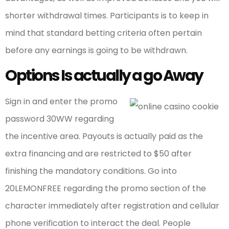
shorter withdrawal times. Participants is to keep in
mind that standard betting criteria often pertain
before any earnings is going to be withdrawn.
Options Is actually a go Away
Sign in and enter the promo
password 30WW regarding
the incentive area. Payouts is actually paid as the
extra financing and are restricted to $50 after
finishing the mandatory conditions. Go into
20LEMONFREE regarding the promo section of the
character immediately after registration and cellular
phone verification to interact the deal. People