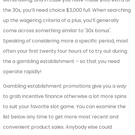
the 30x, you’ll need choice $3,000 full. When searching
up the wagering criteria of a plus, you’ll generally
come across something similar to '30x bonus'.
Speaking of considering more a specific period, most
often your first twenty four hours of to try out during
the a gambling establishment – so that you need
operate rapidly!
Gambling establishment promotions give you a way
to grab incentive finance otherwise a lot more spins
to suit your favorite slot game. You can examine the
list below any time to get more most recent and
convenient product sales. Anybody else could