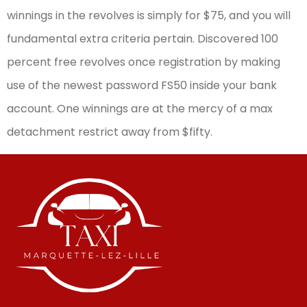
winnings in the revolves is simply for $75, and you will
fundamental extra criteria pertain. Discovered 100
percent free revolves once registration by making
use of the newest password FS50 inside your bank
account. One winnings are at the mercy of a max
detachment restrict away from $fifty.