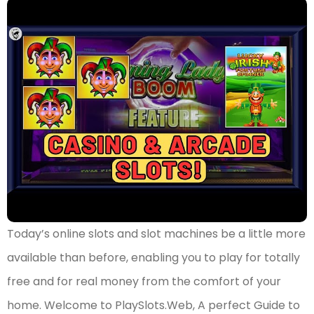
Today’s online slots and slot machines be a little more
available than before, enabling you to play for totally
free and for real money from the comfort of your
home. Welcome to PlaySlots.Web, A perfect Guide to