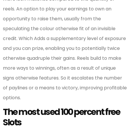
reels. An option to play your earnings to own an
opportunity to raise them, usually from the
speculating the colour otherwise fit of an invisible
credit. Which Adds a supplementary level of exposure
and you can prize, enabling you to potentially twice
otherwise quadruple their gains. Reels build to make
more ways to winnings, often as a result of unique
signs otherwise features. So it escalates the number
of paylines or a means to victory, improving profitable
options.
The most used 100 percent free
Slots