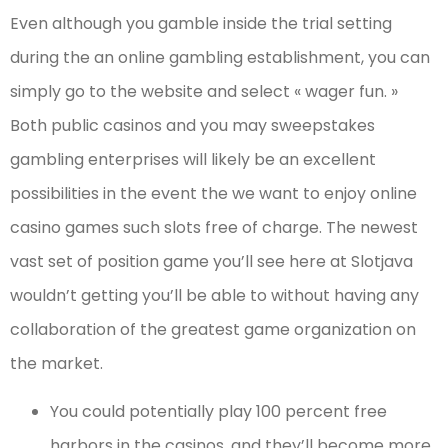
Even although you gamble inside the trial setting
during the an online gambling establishment, you can
simply go to the website and select « wager fun. »
Both public casinos and you may sweepstakes
gambling enterprises will likely be an excellent
possibilities in the event the we want to enjoy online
casino games such slots free of charge. The newest
vast set of position game you’ll see here at Slotjava
wouldn’t getting you’ll be able to without having any
collaboration of the greatest game organization on
the market.
You could potentially play 100 percent free
harbors in the casinos, and they’ll become more