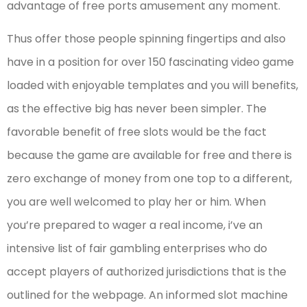
advantage of free ports amusement any moment.
Thus offer those people spinning fingertips and also
have in a position for over 150 fascinating video game
loaded with enjoyable templates and you will benefits,
as the effective big has never been simpler. The
favorable benefit of free slots would be the fact
because the game are available for free and there is
zero exchange of money from one top to a different,
you are well welcomed to play her or him. When
you’re prepared to wager a real income, i’ve an
intensive list of fair gambling enterprises who do
accept players of authorized jurisdictions that is the
outlined for the webpage. An informed slot machine