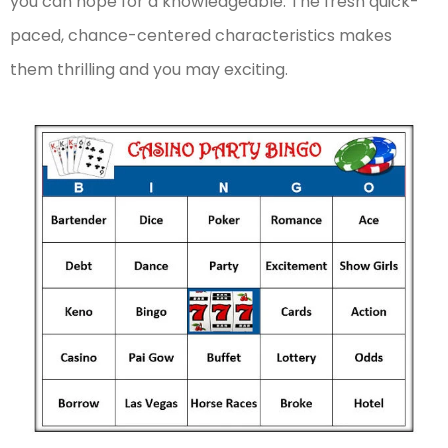
you can hope for a knowledgeable. The fresh quick-
paced, chance-centered characteristics makes
them thrilling and you may exciting.