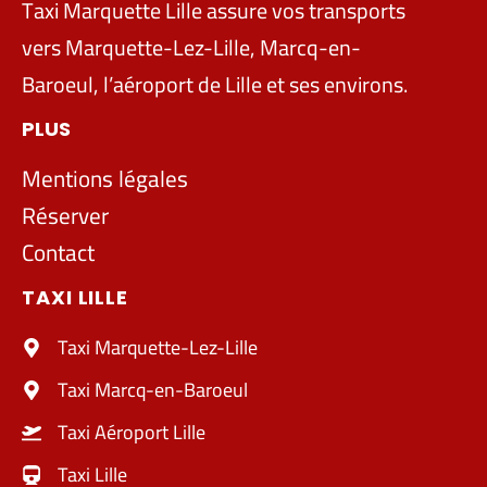
Taxi Marquette Lille assure vos transports
vers Marquette-Lez-Lille, Marcq-en-
Baroeul, l’aéroport de Lille et ses environs.
PLUS
Mentions légales
Réserver
Contact
TAXI LILLE
Taxi Marquette-Lez-Lille
Taxi Marcq-en-Baroeul
Taxi Aéroport Lille
Taxi Lille