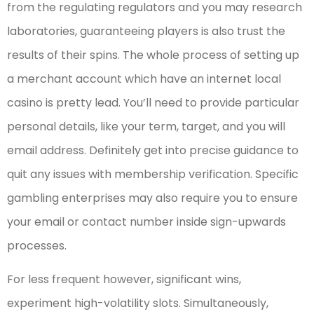
from the regulating regulators and you may research
laboratories, guaranteeing players is also trust the
results of their spins. The whole process of setting up
a merchant account which have an internet local
casino is pretty lead. You’ll need to provide particular
personal details, like your term, target, and you will
email address. Definitely get into precise guidance to
quit any issues with membership verification.
Specific
gambling enterprises may also require you to ensure
your email or contact number inside sign-upwards
processes.
For less frequent however, significant wins,
experiment high-volatility slots. Simultaneously,