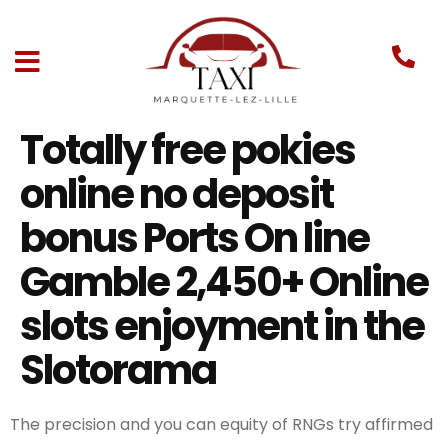
Totally free pokies
online no deposit
bonus Ports On line
Gamble 2,450+ Online
slots enjoyment in the
Slotorama
The precision and you can equity of RNGs try affirmed