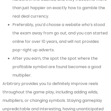
than just happier on exactly how to gamble the
real deal currency.
Preferably, you’d choose a website who’s stood
the exam away from go out, and you can started
online for over 10 years, and will not provides
pop-right up adverts.
After you earn, the spot the spot where the
profitable symbol are found becomes a good
multiplier.
Arbitrary provides you to definitely improve reels
throughout the game play, including adding wilds,
multipliers, or changing symbols. Staying gameplay
unpredictable and interesting, having unanticipated