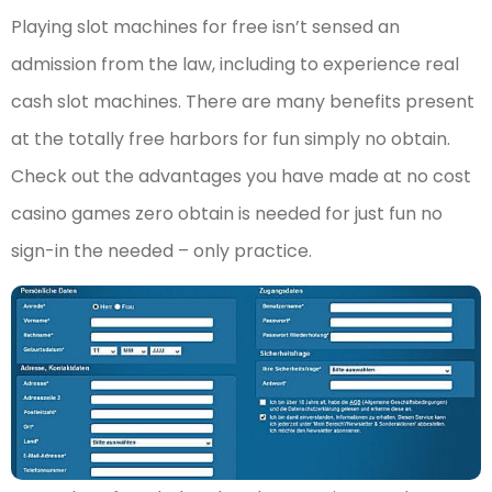
Playing slot machines for free isn’t sensed an
admission from the law, including to experience real
cash slot machines. There are many benefits present
at the totally free harbors for fun simply no obtain.
Check out the advantages you have made at no cost
casino games zero obtain is needed for just fun no
sign-in the needed – only practice.