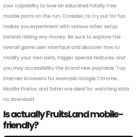
your capability to love an educated totally free
mobile ports on the run. Consider, to try out for fun
makes you experiment with various other setup
instead risking any money. Be sure to explore the
overall game user interface and discover how to
modify your own bets, trigger special features, and
you may accessibility the brand new paytable. Top
internet browsers for example Google Chrome,
Mozilla Firefox, and Safari are ideal for watching slots
no download.
Is actually FruitsLand mobile-
friendly?