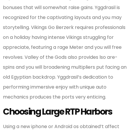
bonuses that will somewhat raise gains. Yggdrasil is
recognized for the captivating layouts and you may
storytelling. Vikings Go Berzerk requires professionals
on a holiday having intense Vikings struggling for
appreciate, featuring a rage Meter and you will free
revolves. Valley of the Gods also provides lso are-
spins and you will broadening multipliers put facing an
old Egyptian backdrop. Yggdrasil’s dedication to
performing immersive enjoy with unique auto
mechanics produces the ports very enticing.
Choosing Large RTP Harbors
Using a new iphone or Android os obtained’t affect