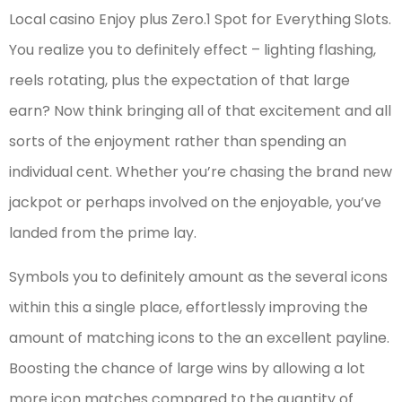
Local casino Enjoy plus Zero.1 Spot for Everything Slots.
You realize you to definitely effect – lighting flashing,
reels rotating, plus the expectation of that large
earn? Now think bringing all of that excitement and all
sorts of the enjoyment rather than spending an
individual cent. Whether you’re chasing the brand new
jackpot or perhaps involved on the enjoyable, you’ve
landed from the prime lay.
Symbols you to definitely amount as the several icons
within this a single place, effortlessly improving the
amount of matching icons to the an excellent payline.
Boosting the chance of large wins by allowing a lot
more icon matches compared to the quantity of