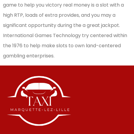
game to help you victory real money is a slot with a
high RTP, loads of extra provides, and you may a
significant opportunity during the a great jackpot.
International Games Technology try centered within
the 1976 to help make slots to own land-centered
gambling enterprises.