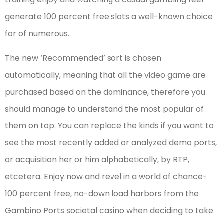
generate 100 percent free slots a well-known choice
for of numerous.
The new ‘Recommended’ sort is chosen
automatically, meaning that all the video game are
purchased based on the dominance, therefore you
should manage to understand the most popular of
them on top. You can replace the kinds if you want to
see the most recently added or analyzed demo ports,
or acquisition her or him alphabetically, by RTP,
etcetera. Enjoy now and revel in a world of chance-
100 percent free, no-down load harbors from the
Gambino Ports societal casino when deciding to take