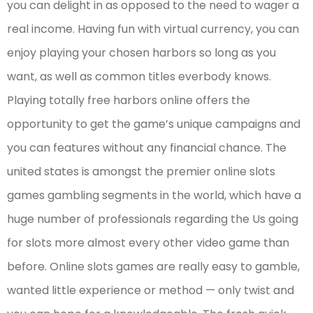
you can delight in as opposed to the need to wager a
real income. Having fun with virtual currency, you can
enjoy playing your chosen harbors so long as you
want, as well as common titles everbody knows.
Playing totally free harbors online offers the
opportunity to get the game’s unique campaigns and
you can features without any financial chance. The
united states is amongst the premier online slots
games gambling segments in the world, which have a
huge number of professionals regarding the Us going
for slots more almost every other video game than
before. Online slots games are really easy to gamble,
wanted little experience or method — only twist and