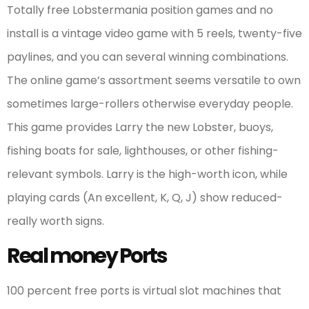
Totally free Lobstermania position games and no
install is a vintage video game with 5 reels, twenty-five
paylines, and you can several winning combinations.
The online game’s assortment seems versatile to own
sometimes large-rollers otherwise everyday people.
This game provides Larry the new Lobster, buoys,
fishing boats for sale, lighthouses, or other fishing-
relevant symbols. Larry is the high-worth icon, while
playing cards (An excellent, K, Q, J) show reduced-
really worth signs.
Real money Ports
100 percent free ports is virtual slot machines that