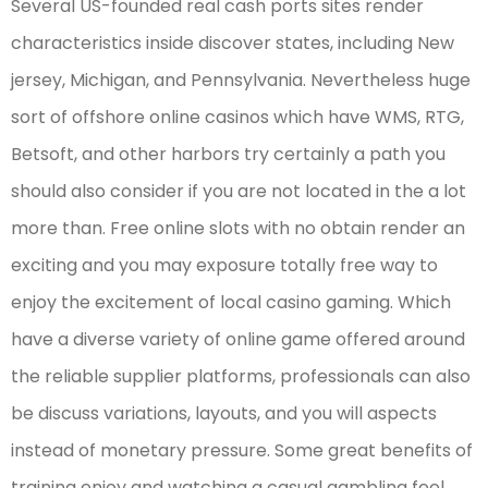
Several US-founded real cash ports sites render
characteristics inside discover states, including New
jersey, Michigan, and Pennsylvania. Nevertheless huge
sort of offshore online casinos which have WMS, RTG,
Betsoft, and other harbors try certainly a path you
should also consider if you are not located in the a lot
more than. Free online slots with no obtain render an
exciting and you may exposure totally free way to
enjoy the excitement of local casino gaming. Which
have a diverse variety of online game offered around
the reliable supplier platforms, professionals can also
be discuss variations, layouts, and you will aspects
instead of monetary pressure. Some great benefits of
training enjoy and watching a casual gambling feel