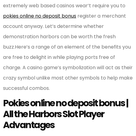
extremely web based casinos wear’t require you to
pokies online no deposit bonus
register a merchant
account anyway. Let’s determine whether
demonstration harbors can be worth the fresh
buzz.Here’s a range of an element of the benefits you
are free to delight in while playing ports free of
charge. A casino game’s symbolization will act as their
crazy symbol unlike most other symbols to help make
successful combos.
Pokies online no deposit bonus |
All the Harbors Slot Player
Advantages