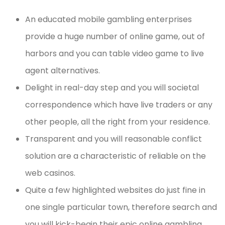
An educated mobile gambling enterprises
provide a huge number of online game, out of
harbors and you can table video game to live
agent alternatives.
Delight in real-day step and you will societal
correspondence which have live traders or any
other people, all the right from your residence.
Transparent and you will reasonable conflict
solution are a characteristic of reliable on the
web casinos.
Quite a few highlighted websites do just fine in
one single particular town, therefore search and
you will kick-begin their epic online gambling