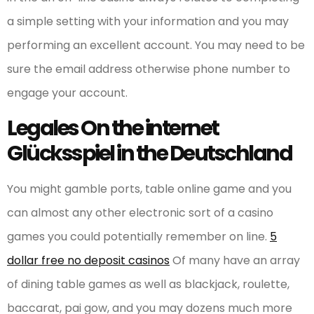
a simple setting with your information and you may
performing an excellent account. You may need to be
sure the email address otherwise phone number to
engage your account.
Legales On the internet
Glücksspiel in the Deutschland
You might gamble ports, table online game and you
can almost any other electronic sort of a casino
games you could potentially remember on line.
5
dollar free no deposit casinos
Of many have an array
of dining table games as well as blackjack, roulette,
baccarat, pai gow, and you may dozens much more