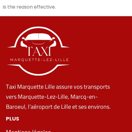
is the reason effective.
Taxi Marquette Lille assure vos transports
vers Marquette-Lez-Lille, Marcq-en-
Baroeul, l’aéroport de Lille et ses environs.
PLUS