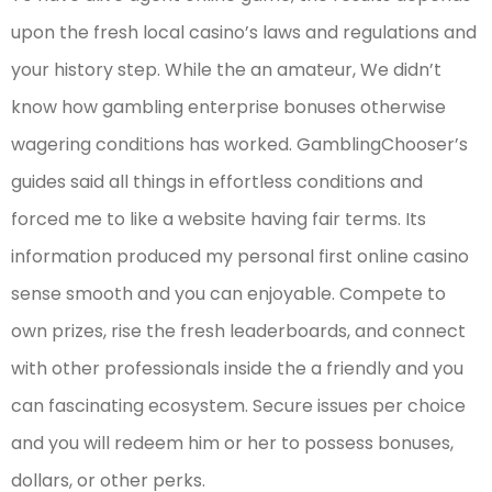
upon the fresh local casino’s laws and regulations and
your history step. While the an amateur, We didn’t
know how gambling enterprise bonuses otherwise
wagering conditions has worked. GamblingChooser’s
guides said all things in effortless conditions and
forced me to like a website having fair terms. Its
information produced my personal first online casino
sense smooth and you can enjoyable. Compete to
own prizes, rise the fresh leaderboards, and connect
with other professionals inside the a friendly and you
can fascinating ecosystem. Secure issues per choice
and you will redeem him or her to possess bonuses,
dollars, or other perks.