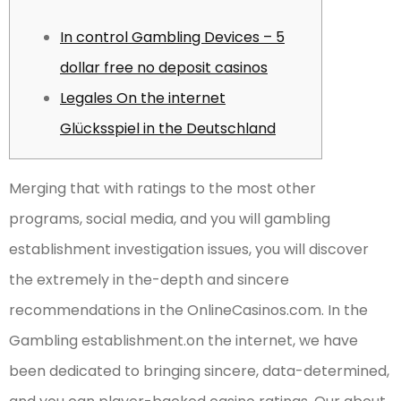
In control Gambling Devices – 5
dollar free no deposit casinos
Legales On the internet
Glücksspiel in the Deutschland
Merging that with ratings to the most other
programs, social media, and you will gambling
establishment investigation issues, you will discover
the extremely in the-depth and sincere
recommendations in the OnlineCasinos.com. In the
Gambling establishment.on the internet, we have
been dedicated to bringing sincere, data-determined,