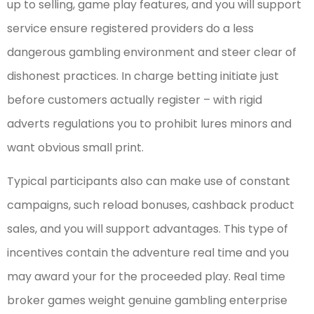
up to selling, game play features, and you will support
service ensure registered providers do a less
dangerous gambling environment and steer clear of
dishonest practices. In charge betting initiate just
before customers actually register – with rigid
adverts regulations you to prohibit lures minors and
want obvious small print.
Typical participants also can make use of constant
campaigns, such reload bonuses, cashback product
sales, and you will support advantages. This type of
incentives contain the adventure real time and you
may award your for the proceeded play. Real time
broker games weight genuine gambling enterprise