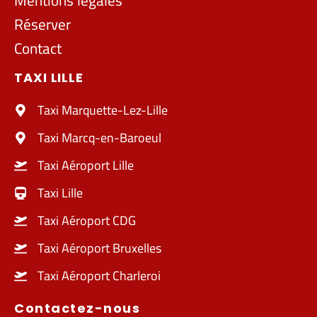
Mentions légales
Réserver
Contact
TAXI LILLE
Taxi Marquette-Lez-Lille
Taxi Marcq-en-Baroeul
Taxi Aéroport Lille
Taxi Lille
Taxi Aéroport CDG
Taxi Aéroport Bruxelles
Taxi Aéroport Charleroi
Contactez-nous