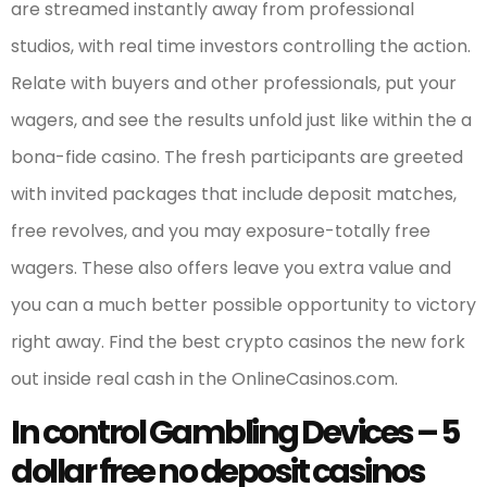
are streamed instantly away from professional
studios, with real time investors controlling the action.
Relate with buyers and other professionals, put your
wagers, and see the results unfold just like within the a
bona-fide casino. The fresh participants are greeted
with invited packages that include deposit matches,
free revolves, and you may exposure-totally free
wagers. These also offers leave you extra value and
you can a much better possible opportunity to victory
right away. Find the best crypto casinos the new fork
out inside real cash in the OnlineCasinos.com.
In control Gambling Devices – 5
dollar free no deposit casinos