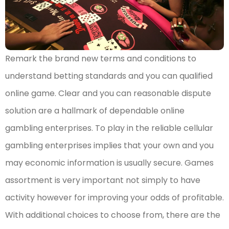
Remark the brand new terms and conditions to
understand betting standards and you can qualified
online game. Clear and you can reasonable dispute
solution are a hallmark of dependable online
gambling enterprises. To play in the reliable cellular
gambling enterprises implies that your own and you
may economic information is usually secure. Games
assortment is very important not simply to have
activity however for improving your odds of profitable.
With additional choices to choose from, there are the