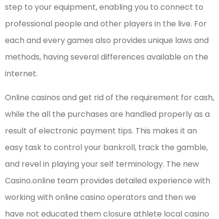
step to your equipment, enabling you to connect to
professional people and other players in the live. For
each and every games also provides unique laws and
methods, having several differences available on the
internet.
Online casinos and get rid of the requirement for cash,
while the all the purchases are handled properly as a
result of electronic payment tips. This makes it an
easy task to control your bankroll, track the gamble,
and revel in playing your self terminology. The new
Casino.online team provides detailed experience with
working with online casino operators and then we
have not educated them closure athlete local casino