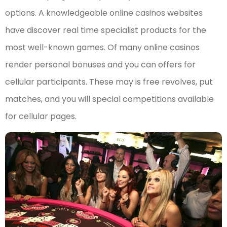
options. A knowledgeable online casinos websites
have discover real time specialist products for the
most well-known games. Of many online casinos
render personal bonuses and you can offers for
cellular participants. These may is free revolves, put
matches, and you will special competitions available
for cellular pages.