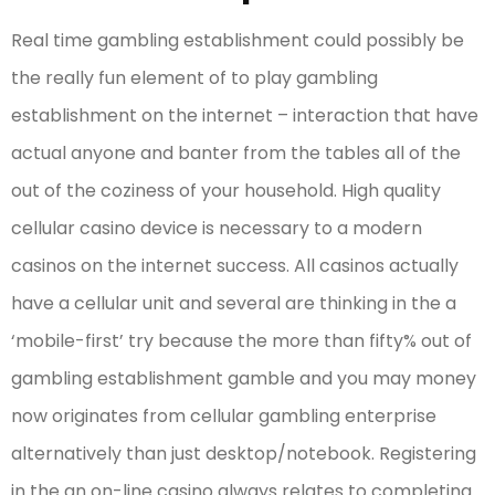
Real time gambling establishment could possibly be
the really fun element of to play gambling
establishment on the internet – interaction that have
actual anyone and banter from the tables all of the
out of the coziness of your household. High quality
cellular casino device is necessary to a modern
casinos on the internet success. All casinos actually
have a cellular unit and several are thinking in the a
‘mobile-first’ try because the more than fifty% out of
gambling establishment gamble and you may money
now originates from cellular gambling enterprise
alternatively than just desktop/notebook. Registering
in the an on-line casino always relates to completing