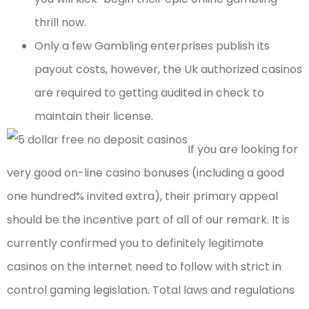
thrill now.
Only a few Gambling enterprises publish its
payout costs, however, the Uk authorized casinos
are required to getting audited in check to
maintain their license.
If you are looking for
very good on-line casino bonuses (including a good
one hundred% invited extra), their primary appeal
should be the incentive part of all of our remark. It is
currently confirmed you to definitely legitimate
casinos on the internet need to follow with strict in
control gaming legislation. Total laws and regulations