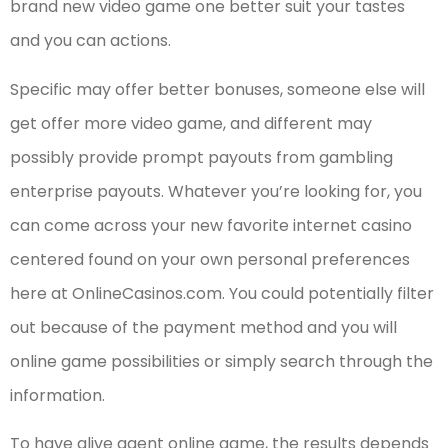
brand new video game one better suit your tastes
and you can actions.
Specific may offer better bonuses, someone else will
get offer more video game, and different may
possibly provide prompt payouts from gambling
enterprise payouts. Whatever you’re looking for, you
can come across your new favorite internet casino
centered found on your own personal preferences
here at OnlineCasinos.com. You could potentially filter
out because of the payment method and you will
online game possibilities or simply search through the
information.
To have alive agent online game, the results depends