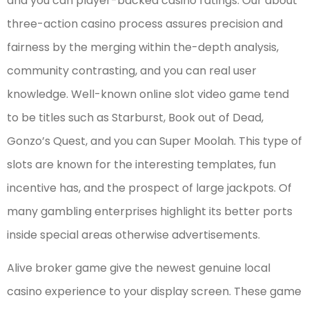
and you can player-backed casino ratings.
Our about
three-action casino process assures precision and
fairness by the merging within the-depth analysis,
community contrasting, and you can real user
knowledge. Well-known online slot video game tend
to be titles such as Starburst, Book out of Dead,
Gonzo’s Quest, and you can Super Moolah. This type of
slots are known for the interesting templates, fun
incentive has, and the prospect of large jackpots. Of
many gambling enterprises highlight its better ports
inside special areas otherwise advertisements.
Alive broker game give the newest genuine local
casino experience to your display screen. These game