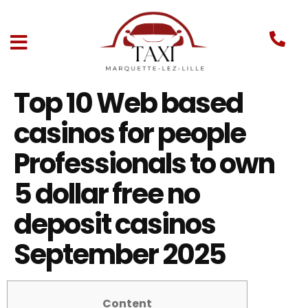
Top 10 Web based
casinos for people
Professionals to own
5 dollar free no
deposit casinos
September 2025
Content