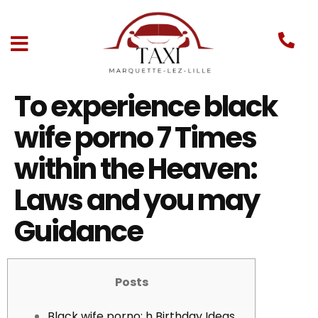
To experience black
wife porno 7 Times
within the Heaven:
Laws and you may
Guidance
Posts
Black wife porno: h Birthday Ideas