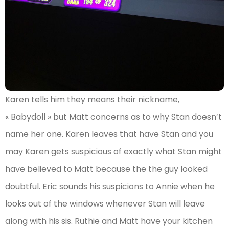
Karen tells him they means their nickname,
« Babydoll » but Matt concerns as to why Stan doesn’t
name her one. Karen leaves that have Stan and you
may Karen gets suspicious of exactly what Stan might
have believed to Matt because the the guy looked
doubtful. Eric sounds his suspicions to Annie when he
looks out of the windows whenever Stan will leave
along with his sis. Ruthie and Matt have your kitchen