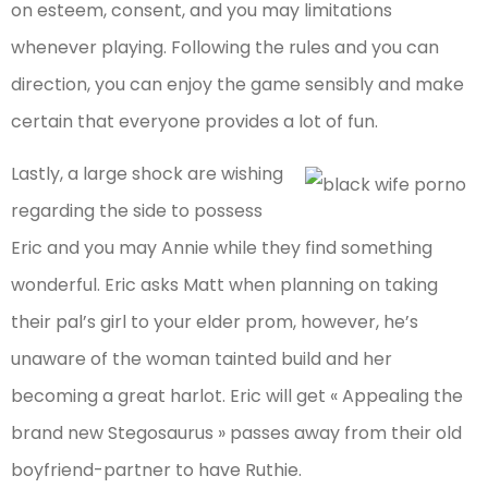
on esteem, consent, and you may limitations
whenever playing. Following the rules and you can
direction, you can enjoy the game sensibly and make
certain that everyone provides a lot of fun.
Lastly, a large shock are wishing
regarding the side to possess
Eric and you may Annie while they find something
wonderful. Eric asks Matt when planning on taking
their pal’s girl to your elder prom, however, he’s
unaware of the woman tainted build and her
becoming a great harlot. Eric will get « Appealing the
brand new Stegosaurus » passes away from their old
boyfriend-partner to have Ruthie.