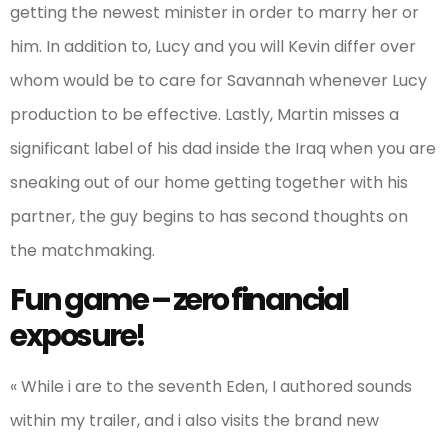
getting the newest minister in order to marry her or
him. In addition to, Lucy and you will Kevin differ over
whom would be to care for Savannah whenever Lucy
production to be effective. Lastly, Martin misses a
significant label of his dad inside the Iraq when you are
sneaking out of our home getting together with his
partner, the guy begins to has second thoughts on
the matchmaking.
Fun game – zero financial
exposure!
« While i are to the seventh Eden, I authored sounds
within my trailer, and i also visits the brand new