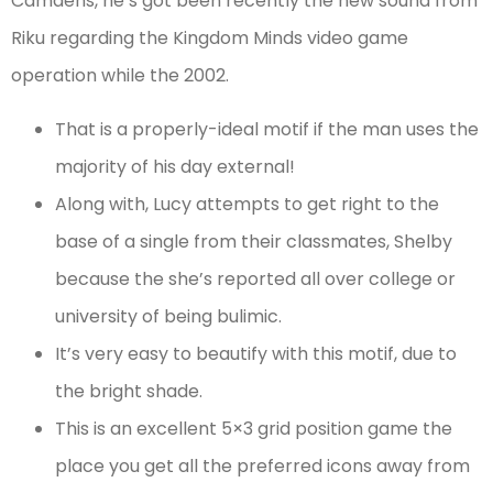
Camdens, he’s got been recently the new sound from
Riku regarding the Kingdom Minds video game
operation while the 2002.
That is a properly-ideal motif if the man uses the
majority of his day external!
Along with, Lucy attempts to get right to the
base of a single from their classmates, Shelby
because the she’s reported all over college or
university of being bulimic.
It’s very easy to beautify with this motif, due to
the bright shade.
This is an excellent 5×3 grid position game the
place you get all the preferred icons away from