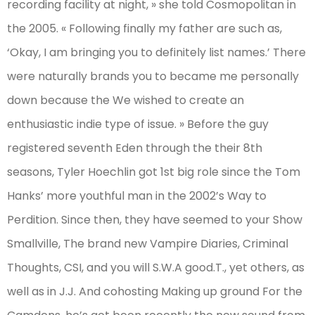
recording facility at night, » she told Cosmopolitan in
the 2005. « Following finally my father are such as,
‘Okay, I am bringing you to definitely list names.’ There
were naturally brands you to became me personally
down because the We wished to create an
enthusiastic indie type of issue. » Before the guy
registered seventh Eden through the their 8th
seasons, Tyler Hoechlin got 1st big role since the Tom
Hanks’ more youthful man in the 2002’s Way to
Perdition. Since then, they have seemed to your Show
Smallville, The brand new Vampire Diaries, Criminal
Thoughts, CSI, and you will S.W.A good.T., yet others, as
well as in J.J. And cohosting Making up ground For the