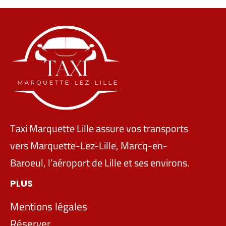
Taxi Marquette Lille assure vos transports
vers Marquette-Lez-Lille, Marcq-en-
Baroeul, l’aéroport de Lille et ses environs.
PLUS
Mentions légales
Réserver