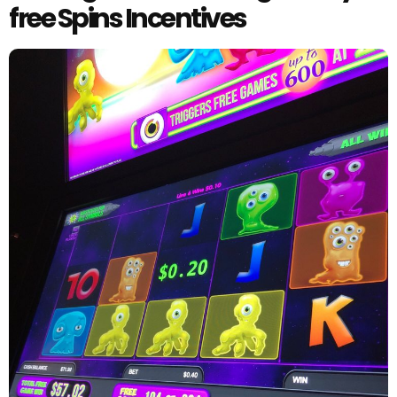
free Spins Incentives