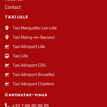
Contact
TAXI LILLE
Taxi Marquette-Lez-Lille
Taxi Marcq-en-Baroeul
Taxi Aéroport Lille
Taxi Lille
Taxi Aéroport CDG
Taxi Aéroport Bruxelles
Taxi Aéroport Charleroi
Contactez-nous
+33 7 66 95 96 65