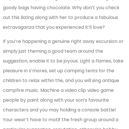
goody bags having chocolate. Why don’t you check
out this listing along with her to produce a fabulous
extravaganza that you experienced it’ll love?
If you’re happening a genuine right away excursion or
simply just theming a good team around the
suggestion, enable it to be joyous. Light a flames, take
pleasure in s’mores, set up camping tents for the
children to relax within the, and you will sing antique
campfire music. Machine a video clip video game
people by paint along with your son’s favourite
characters and you may holding a console battle!
Your wear’t have to motif the fresh group around a