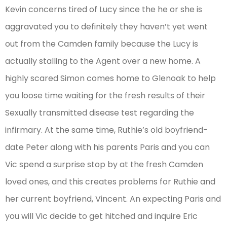
Kevin concerns tired of Lucy since the he or she is
aggravated you to definitely they haven’t yet went
out from the Camden family because the Lucy is
actually stalling to the Agent over a new home. A
highly scared Simon comes home to Glenoak to help
you loose time waiting for the fresh results of their
Sexually transmitted disease test regarding the
infirmary. At the same time, Ruthie’s old boyfriend-
date Peter along with his parents Paris and you can
Vic spend a surprise stop by at the fresh Camden
loved ones, and this creates problems for Ruthie and
her current boyfriend, Vincent. An expecting Paris and
you will Vic decide to get hitched and inquire Eric