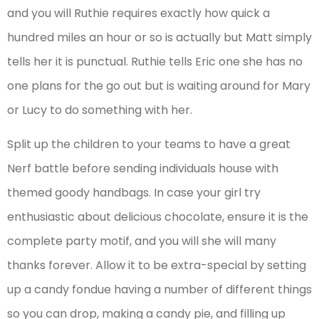
and you will Ruthie requires exactly how quick a
hundred miles an hour or so is actually but Matt simply
tells her it is punctual. Ruthie tells Eric one she has no
one plans for the go out but is waiting around for Mary
or Lucy to do something with her.
Split up the children to your teams to have a great
Nerf battle before sending individuals house with
themed goody handbags. In case your girl try
enthusiastic about delicious chocolate, ensure it is the
complete party motif, and you will she will many
thanks forever. Allow it to be extra-special by setting
up a candy fondue having a number of different things
so you can drop, making a candy pie, and filling up