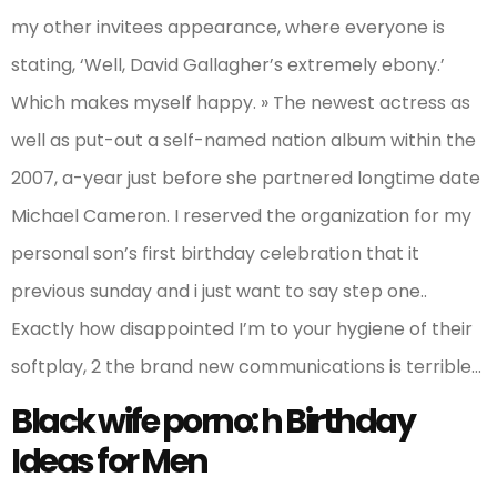
my other invitees appearance, where everyone is
stating, ‘Well, David Gallagher’s extremely ebony.’
Which makes myself happy. » The newest actress as
well as put-out a self-named nation album within the
2007, a-year just before she partnered longtime date
Michael Cameron. I reserved the organization for my
personal son’s first birthday celebration that it
previous sunday and i just want to say step one..
Exactly how disappointed I’m to your hygiene of their
softplay, 2 the brand new communications is terrible…
Black wife porno: h Birthday
Ideas for Men