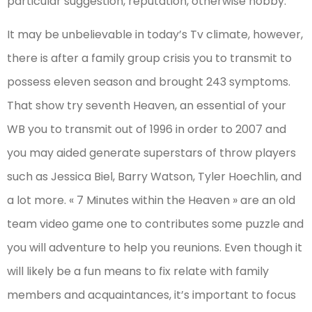
particular suggestion, reputation, otherwise hobby.
It may be unbelievable in today’s Tv climate, however,
there is after a family group crisis you to transmit to
possess eleven season and brought 243 symptoms.
That show try seventh Heaven, an essential of your
WB you to transmit out of 1996 in order to 2007 and
you may aided generate superstars of throw players
such as Jessica Biel, Barry Watson, Tyler Hoechlin, and
a lot more. « 7 Minutes within the Heaven » are an old
team video game one to contributes some puzzle and
you will adventure to help you reunions. Even though it
will likely be a fun means to fix relate with family
members and acquaintances, it’s important to focus