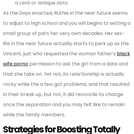
a cent or antique slots.
As the Days enacted, Ruthie in the near future seems
to adjust to high school and you will begins to setting a
small group of pal’s her very own decades. Her sex-
life in the near future actually starts to perk up as the
Vincent, just who requested the woman father’s
black
wife porno
permission to ask the girl from a date and
that she take on. Yet not, its relartionship is actually
rocky while the a few got problems, and that resulted
in their break up, but not, it did reconcile its change
once the separation and you may felt like to remain
while the family members.
Strategies for Boosting Totally