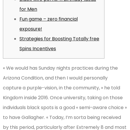
for Men
Fun game – zero financial
exposure!
Strategies for Boosting Totally free
Spins Incentives
« We would has Sunday nights practices during the
Arizona Condition, and then I would personally
capture a purple-vision, in the community, » he told
Kingdom inside 2016. Once university, taking on those
individuals black spots is a good « semi-aware choice »
to have Gallagher.
« Today, I’m sorta being received
by this period, particularly after Extremely 8 and most