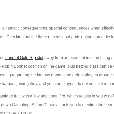
, cinematic consequences, special consequences when effective,
les.
Checking out the three dimensional ports online game desk,
des
Land of Gold Rtp slot
away from amusement instead using after
he Robin Bonnet position online game, plus betting class can be 
knowing regarding the famous games one ardent players around th
e harbors joining they, and you can players do not notice it rema
ue fruit with a few additional fire, which results in you to defin
le down Gambling. Safari Chase attracts you to mention the beauti
fits value 20,000x.