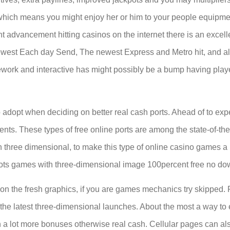
r which means you might enjoy her or him to your people equipm
 advancement hitting casinos on the internet there is an excellen
ewest Each day Send, The newest Express and Metro hit, and als
ork and interactive has might possibly be a bump having playe
o adopt when deciding on better real cash ports. Ahead of to exp
nts. These types of free online ports are among the state-of-th
 three dimensional, to make this type of online casino games a
 slots games with three-dimensional image 100percent free no dow
on the fresh graphics, if you are games mechanics try skipped.
of the latest three-dimensional launches. About the most a way to
in a lot more bonuses otherwise real cash. Cellular pages can al