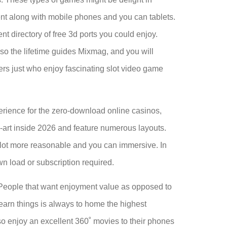
ent along with mobile phones and you can tablets.
t directory of free 3d ports you could enjoy.
o the lifetime guides Mixmag, and you will
rs just who enjoy fascinating slot video game
erience for the zero-download online casinos,
e-art inside 2026 and feature numerous layouts.
 lot more reasonable and you can immersive. In
n load or subscription required.
 People that want enjoyment value as opposed to
 earn things is always to home the highest
so enjoy an excellent 360˚ movies to their phones