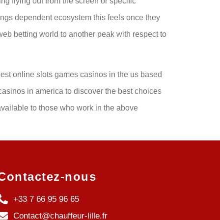
ng flying out from the screen or specific
gings dependent ecosystem this feels once they
web betting world to another peak with respect to
best online slots games casinos in the us based
casinos in america to discover the best choices
available to those who work in the above
Contactez-nous
+33 7 66 95 96 65
Contact@chauffeur-lille.fr