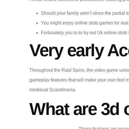
Should your family aren’t since the partia
You might enjoy online slots games for rea
Fortunately you to to try out Uk online slo
Very early A
Throughout the Raid Spins, the video game unlock
gameplay features that will make your own feel m
medieval Scandinavia.
What are 3d 
These features are incen