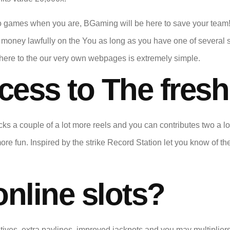
l to games when you are, BGaming will be here to save your team
l money lawfully on the You as long as you have one of several
ts here to the our very own webpages is extremely simple.
ccess to The fres
s a couple of a lot more reels and you can contributes two a lo
ore fun. Inspired by the strike Record Station let you know of 
online slots?
tives, extra paylines, improved jackpots and you may multiplier