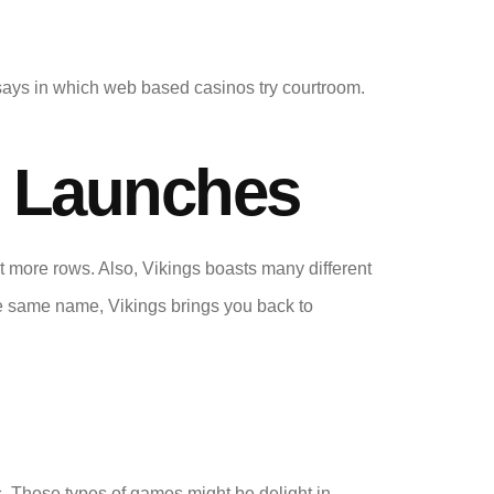
!
 says in which web based casinos try courtroom.
h Launches
t more rows. Also, Vikings boasts many different
the same name, Vikings brings you back to
s. These types of games might be delight in