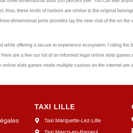
ar three dimensional slots 100 percent free. You can feel anythi
 Also, these kinds of harbors are similar to the original belon
hree-dimensional ports provides lay the new club of the on the 
d while offering a secure to experience ecosystem. I rating the 
Here are a few our list of an informed legal online slots games 
m online slots games mode multiple casinos on the internet are 
TAXI LILLE
légales
Taxi Marquette-Lez-Lille
Taxi Marcq-en-Baroeul