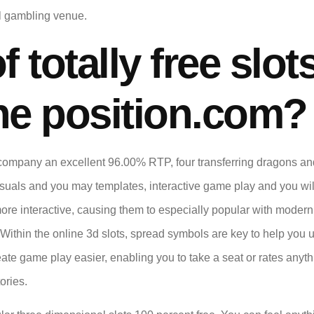
al gambling venue.
 totally free slo
the position.com?
ccompany an excellent 96.00% RTP, four transferring dragons and
visuals and you may templates, interactive game play and you w
ore interactive, causing them to especially popular with modern 
 Within the online 3d slots, spread symbols are key to help you 
reate game play easier, enabling you to take a seat or rates an
ories.