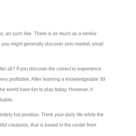
 an such like. There is as much as a similar
 you might generally discover zero market, small
 all? If you discover the correct to experience
very profitable. After learning a knowledgeable 3d
e world have fun to play today. However, it
rkable.
itely hot position. Think your daily life while the
ful creatures, that is based in the center from