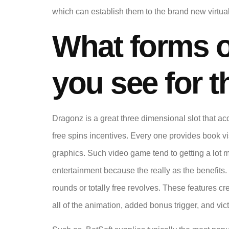
which can establish them to the brand new virtu
What forms of
you see for 
Dragonz is a great three dimensional slot that a
free spins incentives. Every one provides book 
graphics. Such video game tend to getting a lot m
entertainment because the really as the benefits.
rounds or totally free revolves. These features c
all of the animation, added bonus trigger, and vict