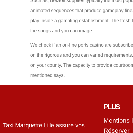
Such as, BetSoft supplies typically the most popul
animated sequences that produce gameplay finest.
play inside a gambling establishment. The fresh t
the songs and you can image.
We check if an on-line ports casino are subscribe
on the rigorous and you can varied requirements. 
on your county. The capacity to provide courtroo
mentioned says.
PLUS
Mentions 
Taxi Marquette Lille assure vos
Réserver