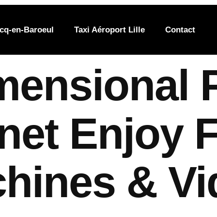
rcq-en-Baroeul
Taxi Aéroport Lille
Contact
mensional 
rnet Enjoy 
chines & Vi