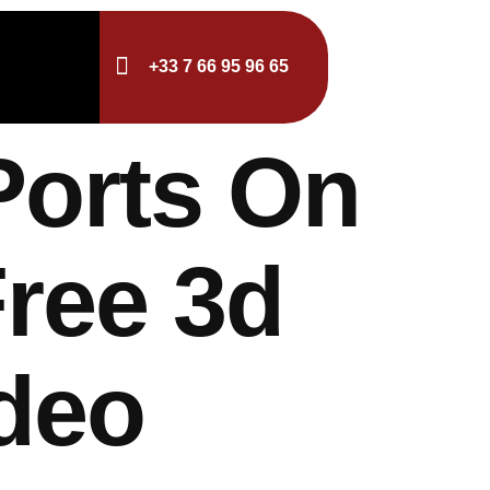
+33 7 66 95 96 65
Ports On
Free 3d
deo