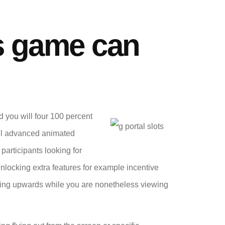
ts game can
 you will four 100 percent
ill advanced animated
participants looking for
unlocking extra features for example incentive
ything upwards while you are nonetheless viewing