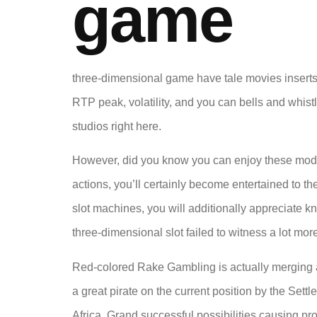
game
three-dimensional game have tale movies inserts
RTP peak, volatility, and you can bells and whist
studios right here.
However, did you know you can enjoy these mo
actions, you’ll certainly become entertained to t
slot machines, you will additionally appreciate 
three-dimensional slot failed to witness a lot mor
Red-colored Rake Gambling is actually merging antiq
a great pirate on the current position by the Sett
Africa. Grand successful possibilities causing pro