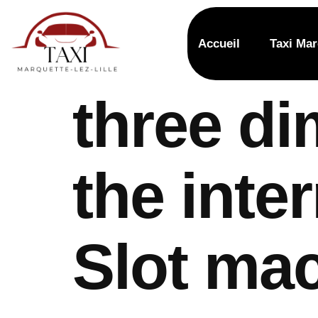
Accueil
Taxi Ma
three di
the inte
Slot ma