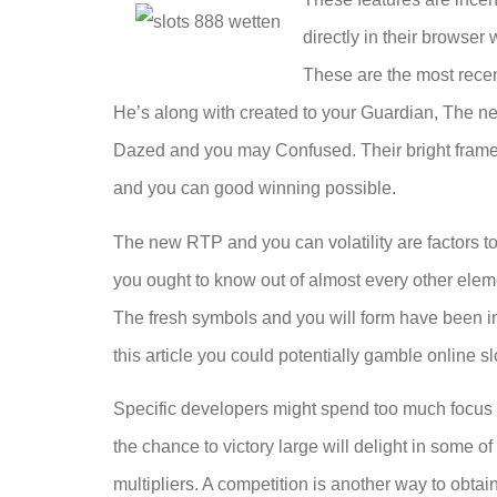
directly in their browse
These are the most recent
He’s along with created to your Guardian, The n
Dazed and you may Confused. Their bright framew
and you can good winning possible.
The new RTP and you can volatility are factors t
you ought to know out of almost every other eleme
The fresh symbols and you will form have been in
this article you could potentially gamble online
Specific developers might spend too much focus 
the chance to victory large will delight in some 
multipliers. A competition is another way to obta