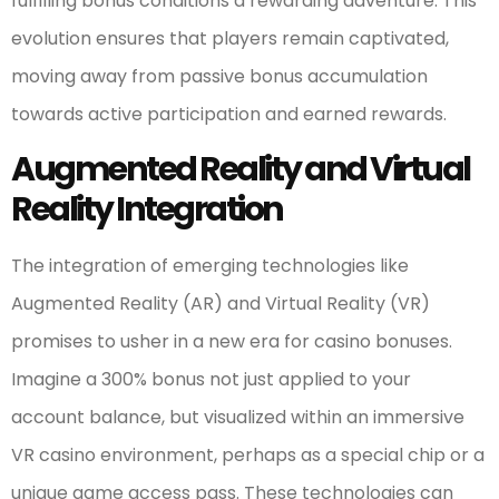
fulfilling bonus conditions a rewarding adventure. This
evolution ensures that players remain captivated,
moving away from passive bonus accumulation
towards active participation and earned rewards.
Augmented Reality and Virtual
Reality Integration
The integration of emerging technologies like
Augmented Reality (AR) and Virtual Reality (VR)
promises to usher in a new era for casino bonuses.
Imagine a 300% bonus not just applied to your
account balance, but visualized within an immersive
VR casino environment, perhaps as a special chip or a
unique game access pass. These technologies can