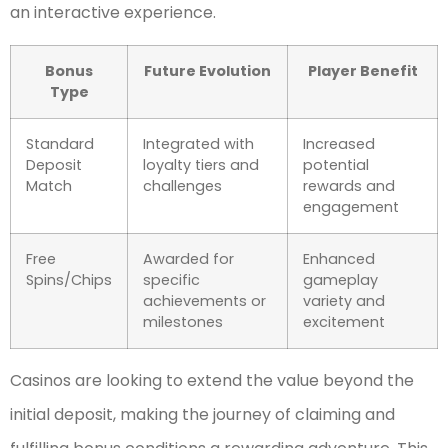
an interactive experience.
Bonus
Future Evolution
Player Benefit
Type
Standard
Integrated with
Increased
Deposit
loyalty tiers and
potential
Match
challenges
rewards and
engagement
Free
Awarded for
Enhanced
Spins/Chips
specific
gameplay
achievements or
variety and
milestones
excitement
Casinos are looking to extend the value beyond the
initial deposit, making the journey of claiming and