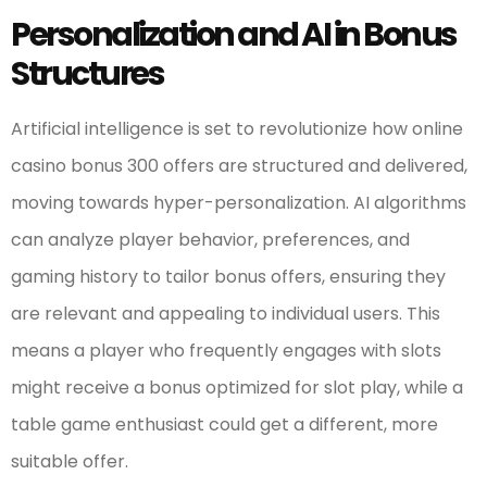
Personalization and AI in Bonus
Structures
Artificial intelligence is set to revolutionize how online
casino bonus 300 offers are structured and delivered,
moving towards hyper-personalization. AI algorithms
can analyze player behavior, preferences, and
gaming history to tailor bonus offers, ensuring they
are relevant and appealing to individual users. This
means a player who frequently engages with slots
might receive a bonus optimized for slot play, while a
table game enthusiast could get a different, more
suitable offer.