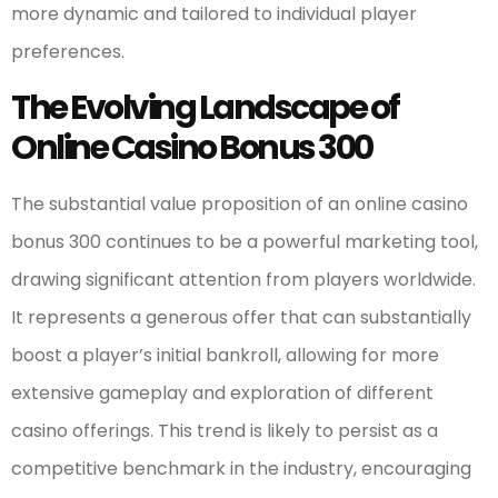
more dynamic and tailored to individual player
preferences.
The Evolving Landscape of
Online Casino Bonus 300
The substantial value proposition of an online casino
bonus 300 continues to be a powerful marketing tool,
drawing significant attention from players worldwide.
It represents a generous offer that can substantially
boost a player’s initial bankroll, allowing for more
extensive gameplay and exploration of different
casino offerings. This trend is likely to persist as a
competitive benchmark in the industry, encouraging