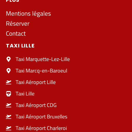
Mentions légales
Réserver
Contact
TAXI LILLE
Taxi Marquette-Lez-Lille
Taxi Marcq-en-Baroeul
Taxi Aéroport Lille
Taxi Lille
Taxi Aéroport CDG
Taxi Aéroport Bruxelles
Taxi Aéroport Charleroi