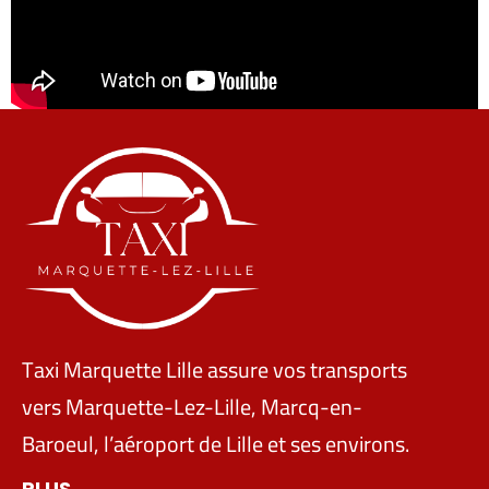
Taxi Marquette Lille assure vos transports
vers Marquette-Lez-Lille, Marcq-en-
Baroeul, l’aéroport de Lille et ses environs.
PLUS