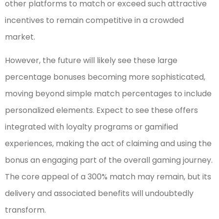
other platforms to match or exceed such attractive
incentives to remain competitive in a crowded
market.
However, the future will likely see these large
percentage bonuses becoming more sophisticated,
moving beyond simple match percentages to include
personalized elements. Expect to see these offers
integrated with loyalty programs or gamified
experiences, making the act of claiming and using the
bonus an engaging part of the overall gaming journey.
The core appeal of a 300% match may remain, but its
delivery and associated benefits will undoubtedly
transform.