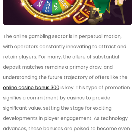
The online gambling sector is in perpetual motion,
with operators constantly innovating to attract and
retain players. For many, the allure of substantial
deposit matches remains a primary draw, and
understanding the future trajectory of offers like the
online casino bonus 300
is key. This type of promotion
signifies a commitment by casinos to provide
significant value, setting the stage for exciting
developments in player engagement. As technology
advances, these bonuses are poised to become even