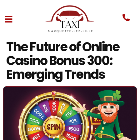
The Future of Online
Casino Bonus 300:
Emerging Trends