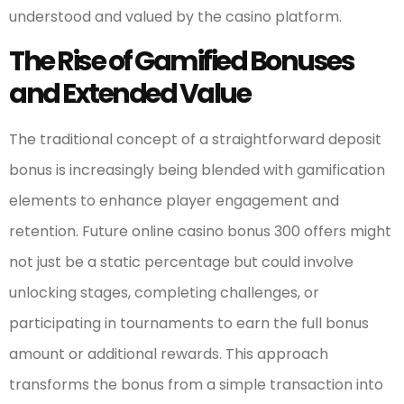
understood and valued by the casino platform.
The Rise of Gamified Bonuses
and Extended Value
The traditional concept of a straightforward deposit
bonus is increasingly being blended with gamification
elements to enhance player engagement and
retention. Future online casino bonus 300 offers might
not just be a static percentage but could involve
unlocking stages, completing challenges, or
participating in tournaments to earn the full bonus
amount or additional rewards. This approach
transforms the bonus from a simple transaction into