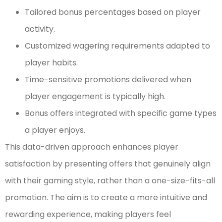
Tailored bonus percentages based on player
activity.
Customized wagering requirements adapted to
player habits.
Time-sensitive promotions delivered when
player engagement is typically high.
Bonus offers integrated with specific game types
a player enjoys.
This data-driven approach enhances player
satisfaction by presenting offers that genuinely align
with their gaming style, rather than a one-size-fits-all
promotion. The aim is to create a more intuitive and
rewarding experience, making players feel