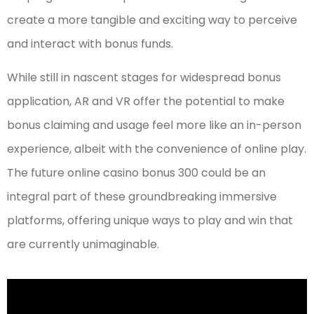
create a more tangible and exciting way to perceive
and interact with bonus funds.
While still in nascent stages for widespread bonus
application, AR and VR offer the potential to make
bonus claiming and usage feel more like an in-person
experience, albeit with the convenience of online play.
The future online casino bonus 300 could be an
integral part of these groundbreaking immersive
platforms, offering unique ways to play and win that
are currently unimaginable.