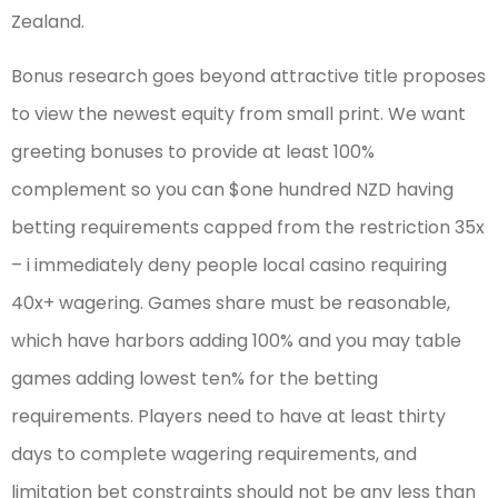
Zealand.
Bonus research goes beyond attractive title proposes
to view the newest equity from small print. We want
greeting bonuses to provide at least 100%
complement so you can $one hundred NZD having
betting requirements capped from the restriction 35x
– i immediately deny people local casino requiring
40x+ wagering. Games share must be reasonable,
which have harbors adding 100% and you may table
games adding lowest ten% for the betting
requirements. Players need to have at least thirty
days to complete wagering requirements, and
limitation bet constraints should not be any less than