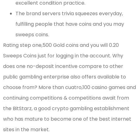
excellent condition practice.
The brand servers trivia squeezes everyday,
fulfilling people that have coins and you may
sweeps coins.
Rating step one,500 Gold coins and you will 0.20
Sweeps Coins just for logging in the account. Why
does one no-deposit incentive compare to other
public gambling enterprise also offers available to
choose from? More than cuatro,100 casino games and
continuing competitions & competitions await from
the BitStarz, a good crypto gambling establishment
who has mature to become one of the best internet
sites in the market.