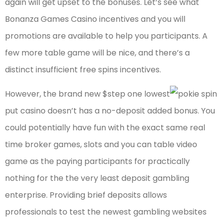
again will get upset to the bonuses. Let’s see what
Bonanza Games Casino incentives and you will
promotions are available to help you participants. A
few more table game will be nice, and there’s a
distinct insufficient free spins incentives.
However, the brand new $step one lowest
put casino doesn’t has a no-deposit added bonus. You
could potentially have fun with the exact same real
time broker games, slots and you can table video
game as the paying participants for practically
nothing for the the very least deposit gambling
enterprise. Providing brief deposits allows
professionals to test the newest gambling websites