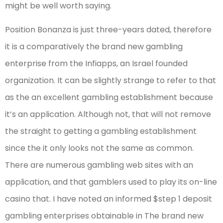
might be well worth saying.
Position Bonanza is just three-years dated, therefore
it is a comparatively the brand new gambling
enterprise from the Infiapps, an Israel founded
organization. It can be slightly strange to refer to that
as the an excellent gambling establishment because
it’s an application. Although not, that will not remove
the straight to getting a gambling establishment
since the it only looks not the same as common.
There are numerous gambling web sites with an
application, and that gamblers used to play its on-line
casino that. I have noted an informed $step 1 deposit
gambling enterprises obtainable in The brand new