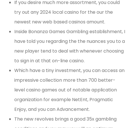
If you desire much more assortment, you could
try out any 2024 local casino for the our the
newest new web based casinos amount.
Inside Bonanza Games Gambling establishment, I
have told you regarding the the nuances you to a
new player tend to deal with whenever choosing
to sign in at that on-line casino.
Which have a tiny investment, you can access an
impressive collection more than 700 better-
level casino games out of notable application
organization for example NetEnt, Pragmatic
Enjoy, and you can Advancement.
The new revolves brings a good 35x gambling