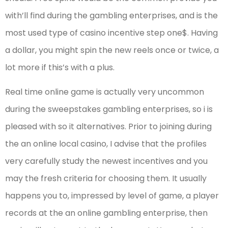
with’ll find during the gambling enterprises, and is the
most used type of casino incentive step one$. Having
a dollar, you might spin the new reels once or twice, a
lot more if this’s with a plus.
Real time online game is actually very uncommon
during the sweepstakes gambling enterprises, so i is
pleased with so it alternatives. Prior to joining during
the an online local casino, I advise that the profiles
very carefully study the newest incentives and you
may the fresh criteria for choosing them. It usually
happens you to, impressed by level of game, a player
records at the an online gambling enterprise, then