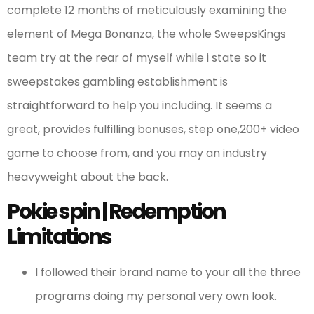
complete 12 months of meticulously examining the
element of Mega Bonanza, the whole SweepsKings
team try at the rear of myself while i state so it
sweepstakes gambling establishment is
straightforward to help you including. It seems a
great, provides fulfilling bonuses, step one,200+ video
game to choose from, and you may an industry
heavyweight about the back.
Pokie spin | Redemption
Limitations
I followed their brand name to your all the three
programs doing my personal very own look.