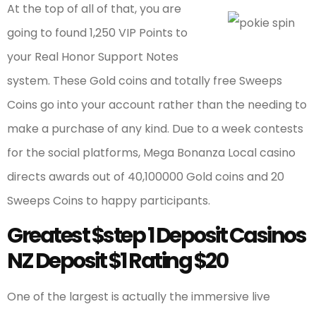
At the top of all of that, you are
going to found 1,250 VIP Points to
your Real Honor Support Notes
system. These Gold coins and totally free Sweeps
Coins go into your account rather than the needing to
make a purchase of any kind. Due to a week contests
for the social platforms, Mega Bonanza Local casino
directs awards out of 40,100000 Gold coins and 20
Sweeps Coins to happy participants.
Greatest $step 1 Deposit Casinos
NZ Deposit $1 Rating $20
One of the largest is actually the immersive live