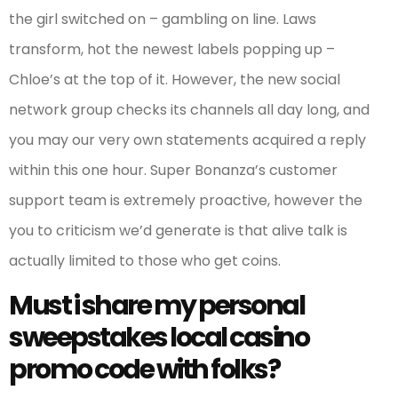
the girl switched on – gambling on line. Laws
transform, hot the newest labels popping up –
Chloe’s at the top of it. However, the new social
network group checks its channels all day long, and
you may our very own statements acquired a reply
within this one hour. Super Bonanza’s customer
support team is extremely proactive, however the
you to criticism we’d generate is that alive talk is
actually limited to those who get coins.
Must i share my personal
sweepstakes local casino
promo code with folks?