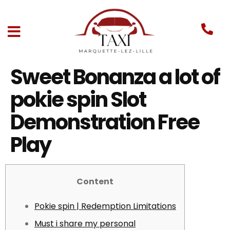
Sweet Bonanza a lot of
pokie spin Slot
Demonstration Free
Play
Content
Pokie spin | Redemption Limitations
Must i share my personal