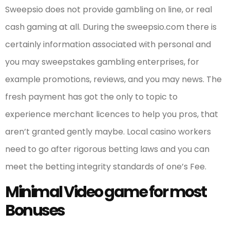
Sweepsio does not provide gambling on line, or real
cash gaming at all. During the sweepsio.com there is
certainly information associated with personal and
you may sweepstakes gambling enterprises, for
example promotions, reviews, and you may news. The
fresh payment has got the only to topic to
experience merchant licences to help you pros, that
aren’t granted gently maybe. Local casino workers
need to go after rigorous betting laws and you can
meet the betting integrity standards of one’s Fee.
Minimal Video game for most
Bonuses