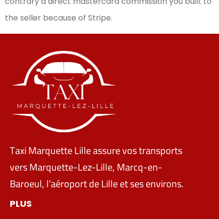
contrary a direct mastercard commission you built to
the seller because of Stripe.
Taxi Marquette Lille assure vos transports
vers Marquette-Lez-Lille, Marcq-en-
Baroeul, l’aéroport de Lille et ses environs.
PLUS