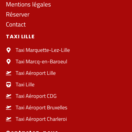
Mentions légales
Réserver
Contact
TAXI LILLE
Taxi Marquette-Lez-Lille
Taxi Marcq-en-Baroeul
Taxi Aéroport Lille
Taxi Lille
Taxi Aéroport CDG
Taxi Aéroport Bruxelles
Taxi Aéroport Charleroi