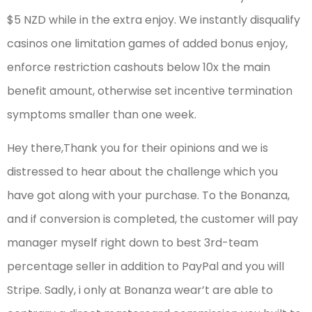
$5 NZD while in the extra enjoy. We instantly disqualify
casinos one limitation games of added bonus enjoy,
enforce restriction cashouts below 10x the main
benefit amount, otherwise set incentive termination
symptoms smaller than one week.
Hey there,Thank you for their opinions and we is
distressed to hear about the challenge which you
have got along with your purchase. To the Bonanza,
and if conversion is completed, the customer will pay
manager myself right down to best 3rd-team
percentage seller in addition to PayPal and you will
Stripe. Sadly, i only at Bonanza wear’t are able to