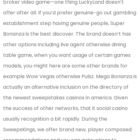
broker video game—one thing LuckyLand doesn’t
offer after all. If you’d prefer genuine-go out gambling
establishment step having genuine people, Super
Bonanza is the best discover. The brand doesn’t has
other options including live agent otherwise dining
table game, when you want usage of certain games
models, you might here are some other brands for
example Wow Vegas otherwise Pulsz. Mega Bonanza is
actually an alternative inclusion on the directory of
the newest sweepstakes casinos in america. Given
the success of other networks, that it social casino
usually recognition a bit rapidly. During the
SweepsKings, we offer brand new, player composed