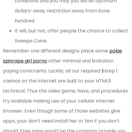
conditions and you may you will an optimum
dollars-away restriction away from £one
hundred.
It will, but not, offer people the chance to collect
Sweeps Coins.
Remember one different designs place some
pokie
spin
rape girl porno
other minimal and limitation
paying constraints. Luckily, all our required $step 1
casinos on the internet are built to your HTML5
technical. Thus the video game, have, and procedures
try available making use of your cellular internet
browser. Even though some of those websites give
apps, your don’t need install her or him if you don’t
should. Free spins would be the common provide you