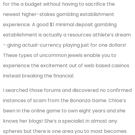
for the a budget without having to sacrifice the
newest higher-stakes gambling establishment
experience. A good $1 minimal deposit gambling
establishment is actually a resources athlete’s dream
– giving actual-currency playing just for one dollars!
These types of uncommon jewels enable you to
experience the excitement out of web based casinos
instead breaking the financial.
I searched those forums and discovered no confirmed
instances of scam from the Bonanza Game. Chloe’s
been in the online game to own eight years and she
knows her blogs! She’s a specialist in almost any
spheres but there is one area you to most becomes