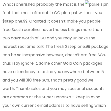
What i cherished probably the most is the
fact that most affordable GC plan just will cost you
$step one.99. Granted, it doesn’t make you people
free South carolina, nevertheless brings more than
two days’ worth of GC and you may unlocks the
newest real time talk. The fresh $step one.99 package
can be so inexpensive however, doesn’t are free SCs,
thus i say ignore it. Some other Gold Coin packages
have a tendency to online you anywhere between 5
and you will 310 free SCs, that’s pretty good well
worth. Thumb sales and you may seasonal discounts
are common at the Super Bonanza – keep in mind
your own current email address to have selling which