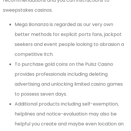
recommendations and you can instructions to
sweepstakes casinos.
Mega Bonanza is regarded as our very own
better methods for explicit ports fans, jackpot
seekers and event people looking to abrasion a
competitive itch.
To purchase gold coins on the Pulsz Casino
provides professionals including deleting
advertising and unlocking limited casino games
to possess seven days.
Additional products including self-exemption,
helplines and notice-evaluation may also be
helpful you create and maybe even location an