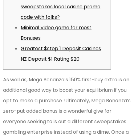
sweepstakes local casino promo
code with folks?
Minimal Video game for most
Bonuses
Greatest $step 1 Deposit Casinos
NZ Deposit $1 Rating $20
As well as, Mega Bonanza’s 150% first-buy extra is an
additional good way to boost your equilibrium if you
opt to make a purchase. Ultimately, Mega Bonanza’s
zero-put added bonus is a wonderful give for
everyone seeking to is out a different sweepstakes
gambling enterprise instead of using a dime.
Once a