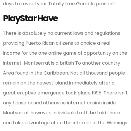
days to reveal your Totally free Gamble present!
PlayStar Have
There is absolutely no current laws and regulations
providing Puerto Rican citizens to choice a real
income for the one online game of opportunity on the
internet. Montserrat is a british To another country
Area found in the Caribbean. Not all thousand people
remain on the newest island immediately after a
great eruptive emergence took place 1995. There isn’t
any house based otherwise internet casino inside
Montserrat however, individuals truth be told there
can take advantage of on the internet in the Winnings