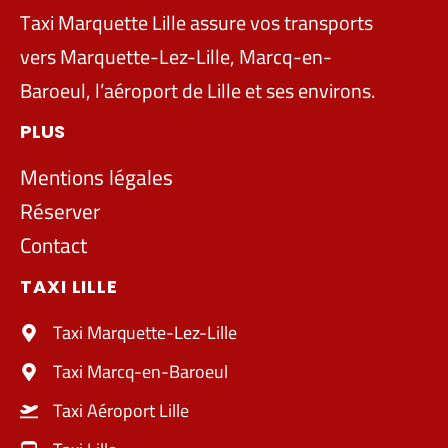
Taxi Marquette Lille assure vos transports
vers Marquette-Lez-Lille, Marcq-en-
Baroeul, l’aéroport de Lille et ses environs.
PLUS
Mentions légales
Réserver
Contact
TAXI LILLE
Taxi Marquette-Lez-Lille
Taxi Marcq-en-Baroeul
Taxi Aéroport Lille