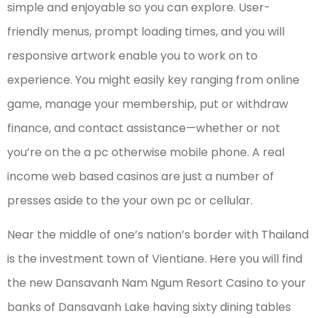
simple and enjoyable so you can explore. User-
friendly menus, prompt loading times, and you will
responsive artwork enable you to work on to
experience. You might easily key ranging from online
game, manage your membership, put or withdraw
finance, and contact assistance—whether or not
you’re on the a pc otherwise mobile phone.
A real
income web based casinos are just a number of
presses aside to the your own pc or cellular.
Near the middle of one’s nation’s border with Thailand
is the investment town of Vientiane. Here you will find
the new Dansavanh Nam Ngum Resort Casino to your
banks of Dansavanh Lake having sixty dining tables