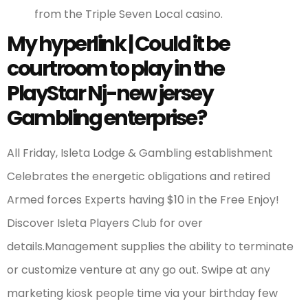
from the Triple Seven Local casino.
My hyperlink | Could it be
courtroom to play in the
PlayStar Nj-new jersey
Gambling enterprise?
All Friday, Isleta Lodge & Gambling establishment
Celebrates the energetic obligations and retired
Armed forces Experts having $10 in the Free Enjoy!
Discover Isleta Players Club for over
details.Management supplies the ability to terminate
or customize venture at any go out. Swipe at any
marketing kiosk people time via your birthday few