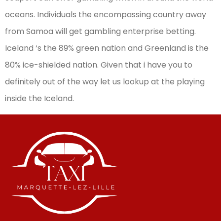
oceans. Individuals the encompassing country away
from Samoa will get gambling enterprise betting.
Iceland ‘s the 89% green nation and Greenland is the
80% ice-shielded nation. Given that i have you to
definitely out of the way let us lookup at the playing
inside the Iceland.