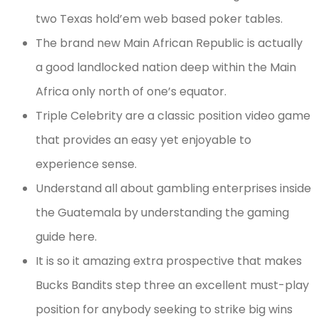
two Texas hold’em web based poker tables.
The brand new Main African Republic is actually
a good landlocked nation deep within the Main
Africa only north of one’s equator.
Triple Celebrity are a classic position video game
that provides an easy yet enjoyable to
experience sense.
Understand all about gambling enterprises inside
the Guatemala by understanding the gaming
guide here.
It is so it amazing extra prospective that makes
Bucks Bandits step three an excellent must-play
position for anybody seeking to strike big wins