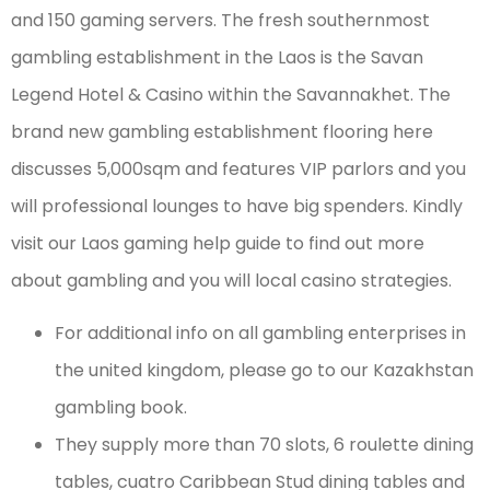
and 150 gaming servers. The fresh southernmost
gambling establishment in the Laos is the Savan
Legend Hotel & Casino within the Savannakhet. The
brand new gambling establishment flooring here
discusses 5,000sqm and features VIP parlors and you
will professional lounges to have big spenders. Kindly
visit our Laos gaming help guide to find out more
about gambling and you will local casino strategies.
For additional info on all gambling enterprises in
the united kingdom, please go to our Kazakhstan
gambling book.
They supply more than 70 slots, 6 roulette dining
tables, cuatro Caribbean Stud dining tables and