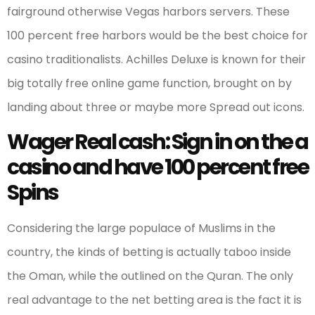
fairground otherwise Vegas harbors servers. These
100 percent free harbors would be the best choice for
casino traditionalists. Achilles Deluxe is known for their
big totally free online game function, brought on by
landing about three or maybe more Spread out icons.
Wager Real cash: Sign in on the a
casino and have 100 percent free
Spins
Considering the large populace of Muslims in the
country, the kinds of betting is actually taboo inside
the Oman, while the outlined on the Quran. The only
real advantage to the net betting area is the fact it is