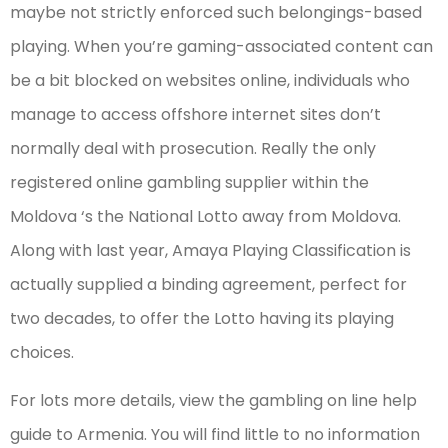
maybe not strictly enforced such belongings-based
playing. When you’re gaming-associated content can
be a bit blocked on websites online, individuals who
manage to access offshore internet sites don’t
normally deal with prosecution. Really the only
registered online gambling supplier within the
Moldova ‘s the National Lotto away from Moldova.
Along with last year, Amaya Playing Classification is
actually supplied a binding agreement, perfect for
two decades, to offer the Lotto having its playing
choices.
For lots more details, view the gambling on line help
guide to Armenia. You will find little to no information