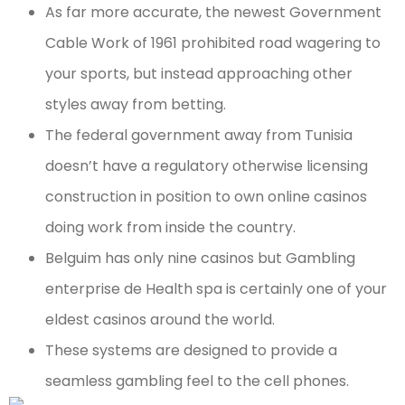
As far more accurate, the newest Government
Cable Work of 1961 prohibited road wagering to
your sports, but instead approaching other
styles away from betting.
The federal government away from Tunisia
doesn’t have a regulatory otherwise licensing
construction in position to own online casinos
doing work from inside the country.
Belguim has only nine casinos but Gambling
enterprise de Health spa is certainly one of your
eldest casinos around the world.
These systems are designed to provide a
seamless gambling feel to the cell phones.