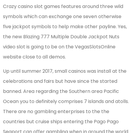
Crazy casino slot games features around three wild
symbols which can exchange one seven otherwise
five jackpot symbols to help make other payline. Yes,
the new Blazing 777 Multiple Double Jackpot Nuts
video slot is going to be on the VegasSlotsOnline
website close to all demos.
Up until summer 2017, small casinos was install at the
celebrations and fairs but have since the started
banned. Area regarding the Southern area Pacific
Ocean you to definitely comprises 7 islands and atolls.
There are no gambling enterprises to the the
countries but cruise ships entering the Pago Pago
Seaport can offer gambling when in around the world