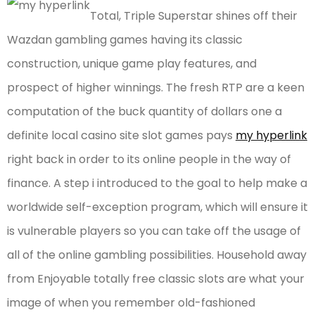
Total, Triple Superstar shines off their
Wazdan gambling games having its classic
construction, unique game play features, and
prospect of higher winnings. The fresh RTP are a keen
computation of the buck quantity of dollars one a
definite local casino site slot games pays
my hyperlink
right back in order to its online people in the way of
finance. A step i introduced to the goal to help make a
worldwide self-exception program, which will ensure it
is vulnerable players so you can take off the usage of
all of the online gambling possibilities. Household away
from Enjoyable totally free classic slots are what your
image of when you remember old-fashioned