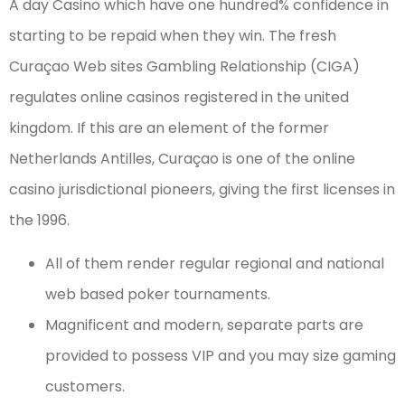
A day Casino which have one hundred% confidence in
starting to be repaid when they win. The fresh
Curaçao Web sites Gambling Relationship (CIGA)
regulates online casinos registered in the united
kingdom. If this are an element of the former
Netherlands Antilles, Curaçao is one of the online
casino jurisdictional pioneers, giving the first licenses in
the 1996.
All of them render regular regional and national
web based poker tournaments.
Magnificent and modern, separate parts are
provided to possess VIP and you may size gaming
customers.