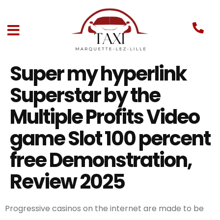
Super my hyperlink
Superstar by the
Multiple Profits Video
game Slot 100 percent
free Demonstration,
Review 2025
Progressive casinos on the internet are made to be