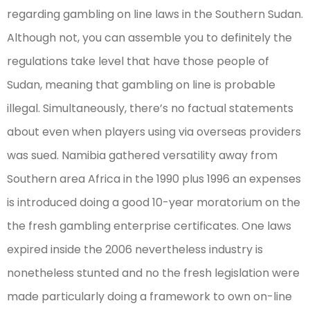
regarding gambling on line laws in the Southern Sudan.
Although not, you can assemble you to definitely the
regulations take level that have those people of
Sudan, meaning that gambling on line is probable
illegal. Simultaneously, there’s no factual statements
about even when players using via overseas providers
was sued. Namibia gathered versatility away from
Southern area Africa in the 1990 plus 1996 an expenses
is introduced doing a good 10-year moratorium on the
the fresh gambling enterprise certificates. One laws
expired inside the 2006 nevertheless industry is
nonetheless stunted and no the fresh legislation were
made particularly doing a framework to own on-line