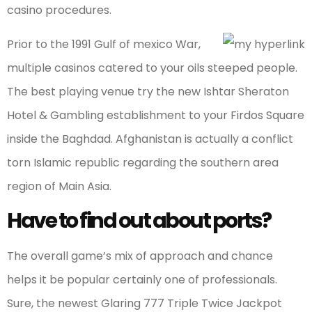
casino procedures.
Prior to the 1991 Gulf of mexico War,
multiple casinos catered to your oils steeped people.
The best playing venue try the new Ishtar Sheraton
Hotel & Gambling establishment to your Firdos Square
inside the Baghdad. Afghanistan is actually a conflict
torn Islamic republic regarding the southern area
region of Main Asia.
Have to find out about ports?
The overall game’s mix of approach and chance
helps it be popular certainly one of professionals.
Sure, the newest Glaring 777 Triple Twice Jackpot