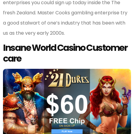
enterprises you could sign up today inside the The
fresh Zealand. Master Cooks gambling enterprise try
a good stalwart of one’s industry that has been with
us as the very early 2000s.
Insane World Casino Customer
care