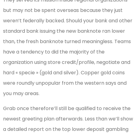
but may not be spent overseas because they just
weren’t federally backed. Should your bank and other
standard bank issuing the new banknote ran lower
than, the fresh banknote turned meaningless. Teams
have a tendency to did the majority of the
organization using store credit/profile, negotiate and
hard « specie » (gold and silver). Copper gold coins
were roundly unpopular from the western says and
you may areas.
Grab once therefore’ll still be qualified to receive the
newest greeting plan afterwards. Less than we’ll show
a detailed report on the top lower deposit gambling