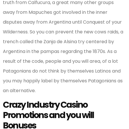
truth from Calfucura, a great many other groups
away from Mapuches got involved in the inner
disputes away from Argentina until Conquest of your
Wilderness. So you can prevent the new cows raids, a
trench called the Zanja de Alsina try centered by
Argentina in the pampas regarding the 1870s. As a
result of the code, people and you will area, of a lot
Patagonians do not think by themselves Latinos and
you may happily label by themselves Patagonians as
an alternative.
Crazy Industry Casino
Promotions and you will
Bonuses