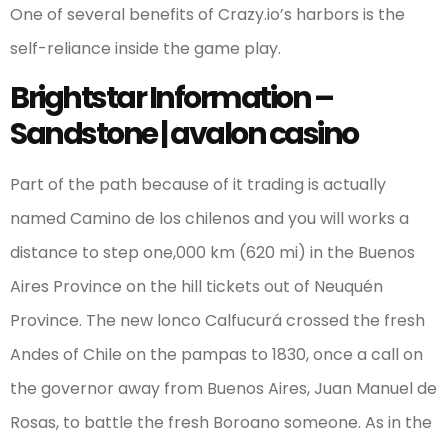
One of several benefits of Crazy.io’s harbors is the
self-reliance inside the game play.
Brightstar Information –
Sandstone | avalon casino
Part of the path because of it trading is actually
named Camino de los chilenos and you will works a
distance to step one,000 km (620 mi) in the Buenos
Aires Province on the hill tickets out of Neuquén
Province. The new lonco Calfucurá crossed the fresh
Andes of Chile on the pampas to 1830, once a call on
the governor away from Buenos Aires, Juan Manuel de
Rosas, to battle the fresh Boroano someone. As in the