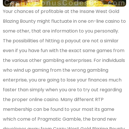
Your chances of profitable at the Insane West Gold
Blazing Bounty might fluctuate in one on-line casino to
some other, that are information to you personally.
The possibilities of hitting a payout are not a similar
even if you have fun with the exact same games from
the various other gambling enterprises. For individuals
who wind up gaming from the wrong gambling
enterprise, you are going to lose your finances much
faster than simply when you are to try out regarding
the proper online casino. Many different RTP
membership can be found to your most its game
which come of Pragmatic Gamble, the brand new
developer away from Crazy West Gold Blazing Bounty.