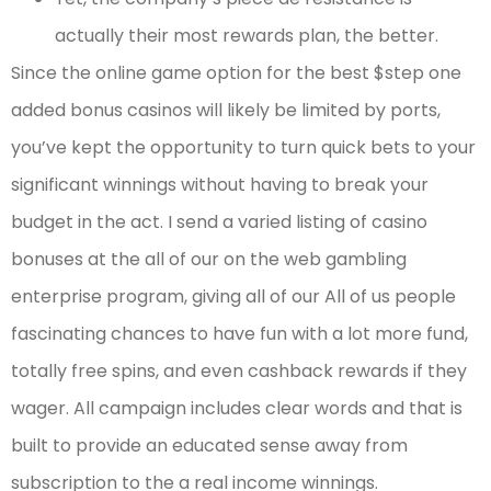
actually their most rewards plan, the better.
Since the online game option for the best $step one
added bonus casinos will likely be limited by ports,
you’ve kept the opportunity to turn quick bets to your
significant winnings without having to break your
budget in the act. I send a varied listing of casino
bonuses at the all of our on the web gambling
enterprise program, giving all of our All of us people
fascinating chances to have fun with a lot more fund,
totally free spins, and even cashback rewards if they
wager. All campaign includes clear words and that is
built to provide an educated sense away from
subscription to the a real income winnings.