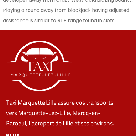
Playing a round away from blackjack having adjusted
assistance is similar to RTP range found in slots.
Taxi Marquette Lille assure vos transports
vers Marquette-Lez-Lille, Marcq-en-
Baroeul, l’aéroport de Lille et ses environs.
PLUS