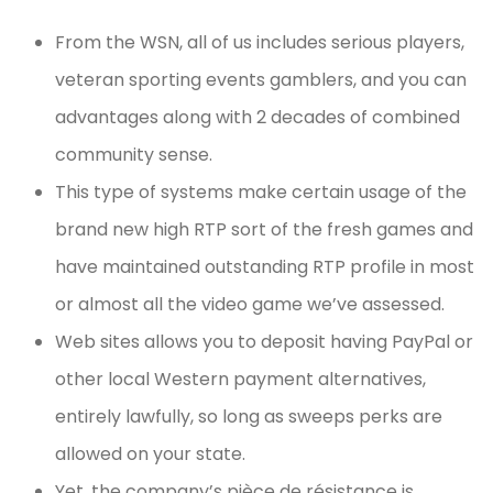
From the WSN, all of us includes serious players,
veteran sporting events gamblers, and you can
advantages along with 2 decades of combined
community sense.
This type of systems make certain usage of the
brand new high RTP sort of the fresh games and
have maintained outstanding RTP profile in most
or almost all the video game we’ve assessed.
Web sites allows you to deposit having PayPal or
other local Western payment alternatives,
entirely lawfully, so long as sweeps perks are
allowed on your state.
Yet, the company’s pièce de résistance is