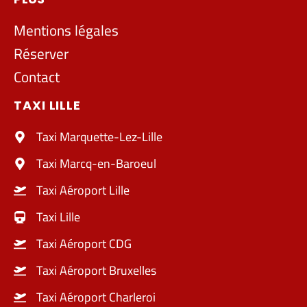
Mentions légales
Réserver
Contact
TAXI LILLE
Taxi Marquette-Lez-Lille
Taxi Marcq-en-Baroeul
Taxi Aéroport Lille
Taxi Lille
Taxi Aéroport CDG
Taxi Aéroport Bruxelles
Taxi Aéroport Charleroi