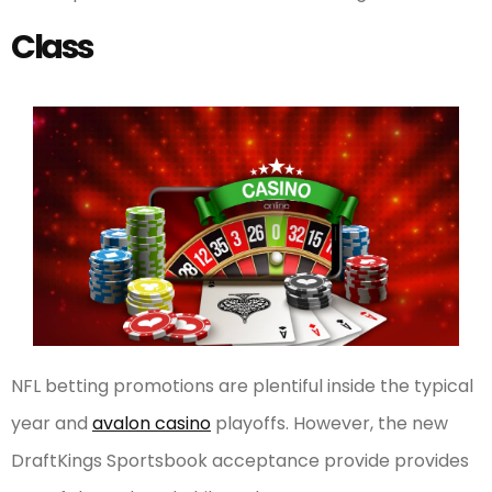
Class
NFL betting promotions are plentiful inside the typical
year and
avalon casino
playoffs. However, the new
DraftKings Sportsbook acceptance provide provides