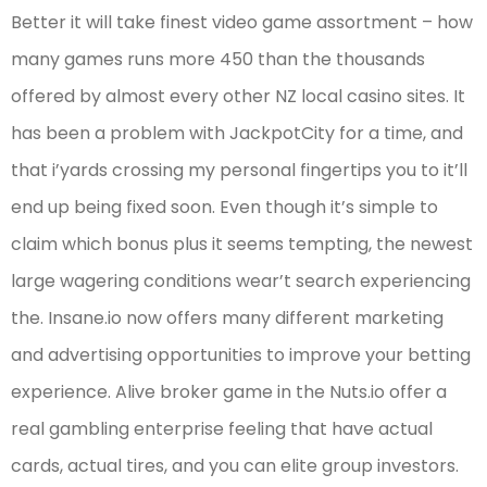
Better it will take finest video game assortment – how
many games runs more 450 than the thousands
offered by almost every other NZ local casino sites. It
has been a problem with JackpotCity for a time, and
that i’yards crossing my personal fingertips you to it’ll
end up being fixed soon. Even though it’s simple to
claim which bonus plus it seems tempting, the newest
large wagering conditions wear’t search experiencing
the.
Insane.io now offers many different marketing
and advertising opportunities to improve your betting
experience. Alive broker game in the Nuts.io offer a
real gambling enterprise feeling that have actual
cards, actual tires, and you can elite group investors.