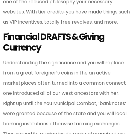
one of the reduced philosophy your necessary
websites. With tier credits, you have made things such
as VIP incentives, totally free revolves, and more.
Financial DRAFTS & Giving
Currency
Understanding the significance and you will replace
from a great foreigner’s coins in the an active
marketplaces often turned into a common connect
one introduced all of our west ancestors with her.
Right up until the You Municipal Combat, ‘banknotes’
were granted because of the state and you will local
banking institutions otherwise farming exchanges.
They served its mission inside regional organizations