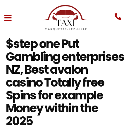
$step one Put
Gambling enterprises
NZ, Best avalon
casino Totally free
Spins for example
Money within the
2025