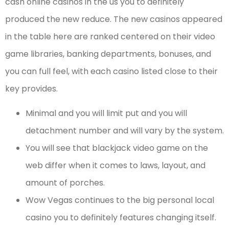
cash online casinos in the us you to definitely
produced the new reduce. The new casinos appeared
in the table here are ranked centered on their video
game libraries, banking departments, bonuses, and
you can full feel, with each casino listed close to their
key provides.
Minimal and you will limit put and you will
detachment number and will vary by the system.
You will see that blackjack video game on the
web differ when it comes to laws, layout, and
amount of porches.
Wow Vegas continues to the big personal local
casino you to definitely features changing itself.