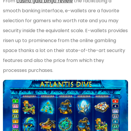
From
casino gala bingo review
the facilitating a
smooth banking interface, e-wallets are a favorite
selection for gamers who worth rate and you may
security inside the equivalent scale. E-wallets provides
risen up to prominence from the online gambling
space thanks a lot on their state-of-the-art security
features and also the price from which they
processes purchases.