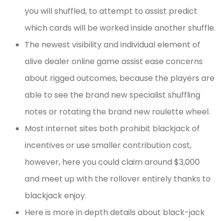
you will shuffled, to attempt to assist predict
which cards will be worked inside another shuffle.
The newest visibility and individual element of
alive dealer online game assist ease concerns
about rigged outcomes, because the players are
able to see the brand new specialist shuffling
notes or rotating the brand new roulette wheel.
Most internet sites both prohibit blackjack of
incentives or use smaller contribution cost,
however, here you could claim around $3,000
and meet up with the rollover entirely thanks to
blackjack enjoy.
Here is more in depth details about black-jack