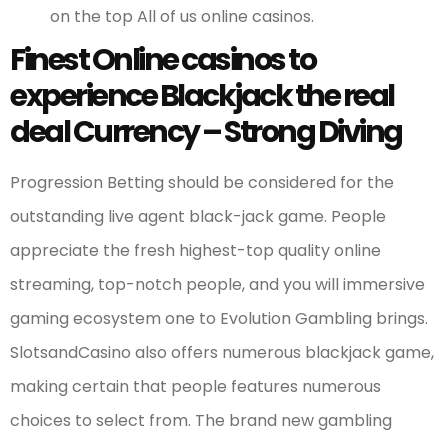
on the top All of us online casinos.
Finest Online casinos to
experience Blackjack the real
deal Currency – Strong Diving
Progression Betting should be considered for the
outstanding live agent black-jack game. People
appreciate the fresh highest-top quality online
streaming, top-notch people, and you will immersive
gaming ecosystem one to Evolution Gambling brings.
SlotsandCasino also offers numerous blackjack game,
making certain that people features numerous
choices to select from. The brand new gambling