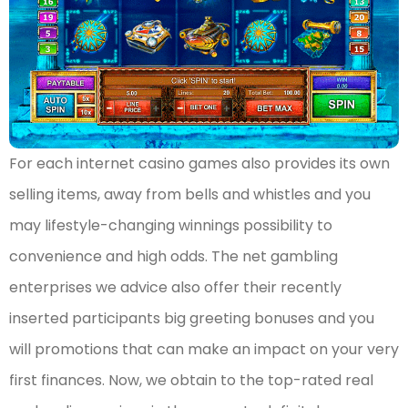
For each internet casino games also provides its own
selling items, away from bells and whistles and you
may lifestyle-changing winnings possibility to
convenience and high odds. The net gambling
enterprises we advice also offer their recently
inserted participants big greeting bonuses and you
will promotions that can make an impact on your very
first finances. Now, we obtain to the top-rated real