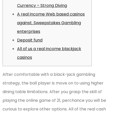
Currency – Strong Diving
A real income Web based casinos
against. Sweepstakes Gambling
enterprises
Deposit fund
All of us a real income blackjack
casinos
After comfortable with a black-jack gambling
strategy, the ball player is move on to using higher
dining table limitations. After you grasp the skill of
playing the online game of 21, perchance you will be
curious to explore other options. All of the real cash