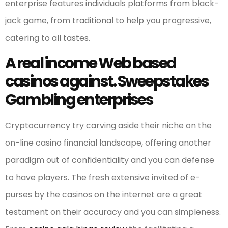
enterprise features individuals platforms from black-
jack game, from traditional to help you progressive,
catering to all tastes.
A real income Web based
casinos against. Sweepstakes
Gambling enterprises
Cryptocurrency try carving aside their niche on the
on-line casino financial landscape, offering another
paradigm out of confidentiality and you can defense
to have players. The fresh extensive invited of e-
purses by the casinos on the internet are a great
testament on their accuracy and you can simpleness.