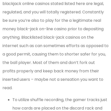
blackjack online casinos stated listed here are legal,
regulated, and you will totally registered. Constantly
be sure you’re also to play for the a legitimate real
money black-jack on-line casino prior to depositing
anything.
Blacklisted black-jack casinos on the
internet such as can sometimes efforts as opposed to
a good permit, causing them to shorter safer for you,
the ball player. Most of them and don’t fork out
profits properly and keep back money from their
inserted users – maybe not a sensation you want to
read.
To utilize shuffle recording, the gamer tracks just
how cards are placed on the discard rack and