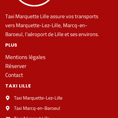
Taxi Marquette Lille assure vos transports
vers Marquette-Lez-Lille, Marcq-en-
Baroeul, l’aéroport de Lille et ses environs.
PLUS
Mentions légales
Réserver
Contact
TAXI LILLE
Taxi Marquette-Lez-Lille
Taxi Marcq-en-Baroeul