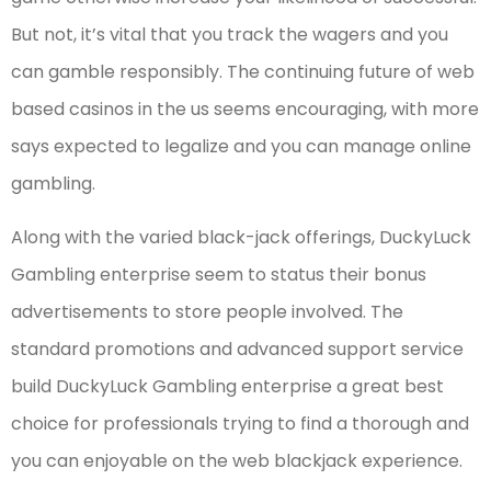
But not, it’s vital that you track the wagers and you
can gamble responsibly. The continuing future of web
based casinos in the us seems encouraging, with more
says expected to legalize and you can manage online
gambling.
Along with the varied black-jack offerings, DuckyLuck
Gambling enterprise seem to status their bonus
advertisements to store people involved. The
standard promotions and advanced support service
build DuckyLuck Gambling enterprise a great best
choice for professionals trying to find a thorough and
you can enjoyable on the web blackjack experience.