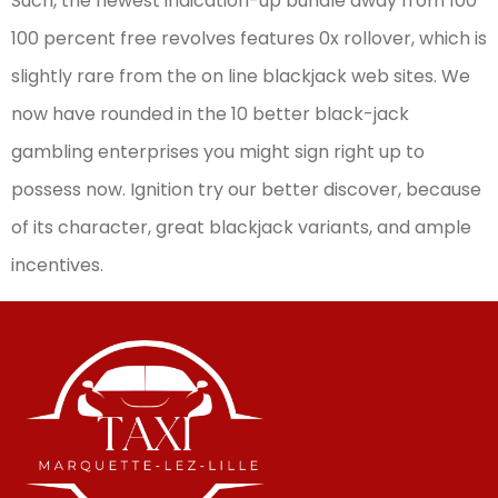
Such, the newest indication-up bundle away from 100
100 percent free revolves features 0x rollover, which is
slightly rare from the on line blackjack web sites. We
now have rounded in the 10 better black-jack
gambling enterprises you might sign right up to
possess now. Ignition try our better discover, because
of its character, great blackjack variants, and ample
incentives.