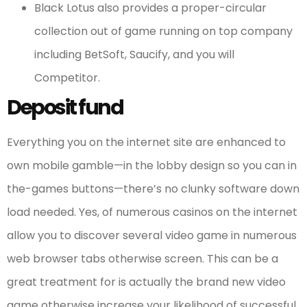
Black Lotus also provides a proper-circular
collection out of game running on top company
including BetSoft, Saucify, and you will
Competitor.
Deposit fund
Everything you on the internet site are enhanced to
own mobile gamble—in the lobby design so you can in
the-games buttons—there’s no clunky software down
load needed. Yes, of numerous casinos on the internet
allow you to discover several video game in numerous
web browser tabs otherwise screen. This can be a
great treatment for is actually the brand new video
game otherwise increase your likelihood of successful.