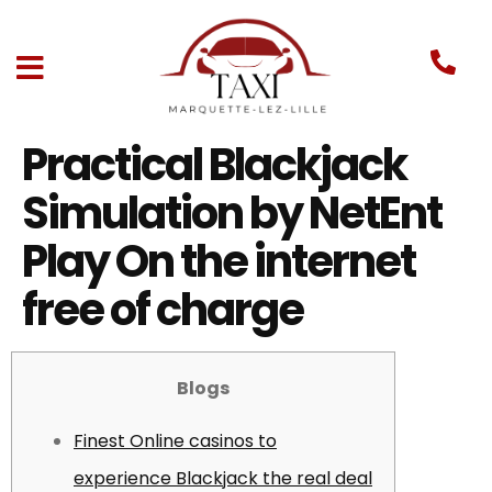
Practical Blackjack
Simulation by NetEnt
Play On the internet
free of charge
Blogs
Finest Online casinos to
experience Blackjack the real deal