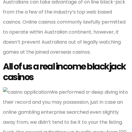
Australians can take advantage of on line black-jack
from the a few of the industry’s top web based
casinos. Online casinos commonly lawfully permitted
to operate within Australian continent, however, it
doesn’t prevent Australians out of legally watching
games at the joined overseas casinos.
All of us a real income blackjack
casinos
We performed a-deep diving into
their record and you may possession, just in case an
online gambling enterprise searched even slightly
away from, we didn’t tend to be it to your the listing.