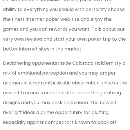
ability to everything you should with certainty choose
the finest internet poker web site and enjoy the
games and you can rewards you want. Talk about our
very own reviews and start your own poker trip to the
better internet sites in the market.
Deciphering opponents inside Colorado Hold’em try a
mix of emotional perception and you may proper
acumen, in which enthusiastic observation unlocks the
newest treasures undetectable inside the gambling
designs and you may desk conclusion. The newest
river gift ideas a prime opportunity for bluffing,
especially against competitors known to back off