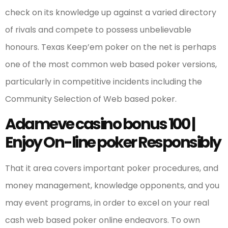
check on its knowledge up against a varied directory
of rivals and compete to possess unbelievable
honours.
Texas Keep’em poker on the net is perhaps
one of the most common web based poker versions,
particularly in competitive incidents including the
Community Selection of Web based poker.
Adameve casino bonus 100 |
Enjoy On-line poker Responsibly
That it area covers important poker procedures, and
money management, knowledge opponents, and you
may event programs, in order to excel on your real
cash web based poker online endeavors. To own