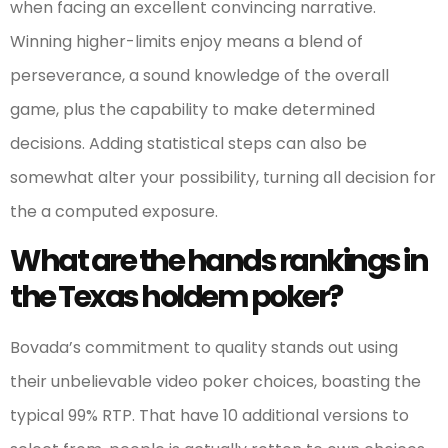
when facing an excellent convincing narrative.
Winning higher-limits enjoy means a blend of
perseverance, a sound knowledge of the overall
game, plus the capability to make determined
decisions. Adding statistical steps can also be
somewhat alter your possibility, turning all decision for
the a computed exposure.
What are the hands rankings in
the Texas holdem poker?
Bovada’s commitment to quality stands out using
their unbelievable video poker choices, boasting the
typical 99% RTP. That have 10 additional versions to