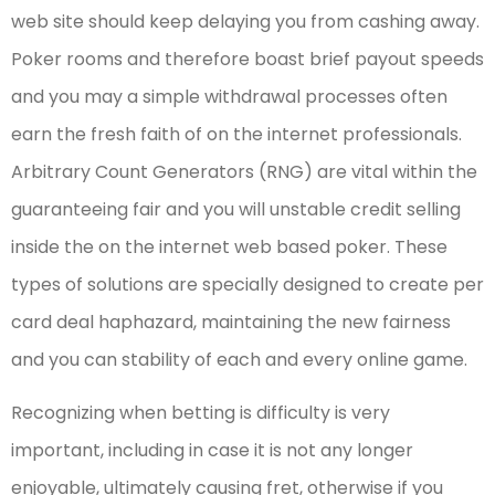
web site should keep delaying you from cashing away.
Poker rooms and therefore boast brief payout speeds
and you may a simple withdrawal processes often
earn the fresh faith of on the internet professionals.
Arbitrary Count Generators (RNG) are vital within the
guaranteeing fair and you will unstable credit selling
inside the on the internet web based poker. These
types of solutions are specially designed to create per
card deal haphazard, maintaining the new fairness
and you can stability of each and every online game.
Recognizing when betting is difficulty is very
important, including in case it is not any longer
enjoyable, ultimately causing fret, otherwise if you