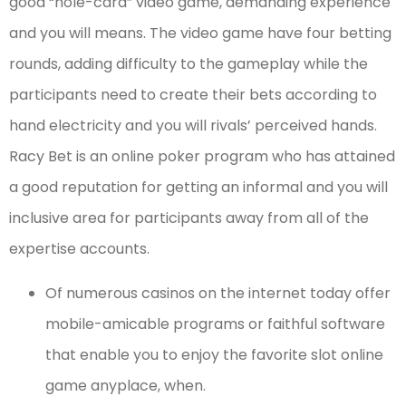
good “hole-card” video game, demanding experience
and you will means. The video game have four betting
rounds, adding difficulty to the gameplay while the
participants need to create their bets according to
hand electricity and you will rivals’ perceived hands.
Racy Bet is an online poker program who has attained
a good reputation for getting an informal and you will
inclusive area for participants away from all of the
expertise accounts.
Of numerous casinos on the internet today offer
mobile-amicable programs or faithful software
that enable you to enjoy the favorite slot online
game anyplace, when.