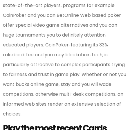
state-of-the-art players, programs for example
CoinPoker and you can BetOnline Web based poker
offer special video game alternatives and you can
huge tournaments you to definitely attention
educated players. CoinPoker, featuring its 33%
rakeback fee and you may blockchain tech, is
particularly attractive to complex participants trying
to fairness and trust in game play. Whether or not you
want bucks online game, stay and you will wade
competitions, otherwise multi-desk competitions, an
informed web sites render an extensive selection of
choices.
Play the most recent Cards