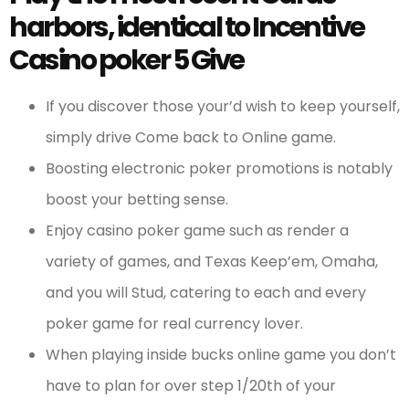
harbors, identical to Incentive
Casino poker 5 Give
If you discover those your’d wish to keep yourself,
simply drive Come back to Online game.
Boosting electronic poker promotions is notably
boost your betting sense.
Enjoy casino poker game such as render a
variety of games, and Texas Keep’em, Omaha,
and you will Stud, catering to each and every
poker game for real currency lover.
When playing inside bucks online game you don’t
have to plan for over step 1/20th of your