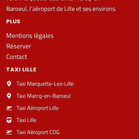
Baroeul, l’aéroport de Lille et ses environs.
PLUS
Mentions légales
Réserver
Contact
TAXI LILLE
Taxi Marquette-Lez-Lille
Taxi Marcq-en-Baroeul
Taxi Aéroport Lille
Taxi Lille
Taxi Aéroport CDG