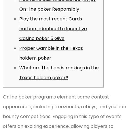
On-line poker Responsibly
Play the most recent Cards
harbors, identical to Incentive
Casino poker 5 Give
Proper Gamble in the Texas
holdem poker
What are the hands rankings in the
Texas holdem poker?
Online poker programs element some contest
appearance, including freezeouts, rebuys, and you can
bounty competitions. Engaging in this type of events
offers an exciting experience, allowing players to