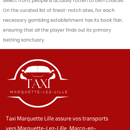
select from, people is actually rotten to own choices.
On the curated list of finest-notch sites, for each
necessary gambling establishment has its book flair,
ensuring that all the player finds out its primary
betting sanctuary.
Taxi Marquette Lille assure vos transports
vers Marquette-Lez-Lille, Marcq-en-