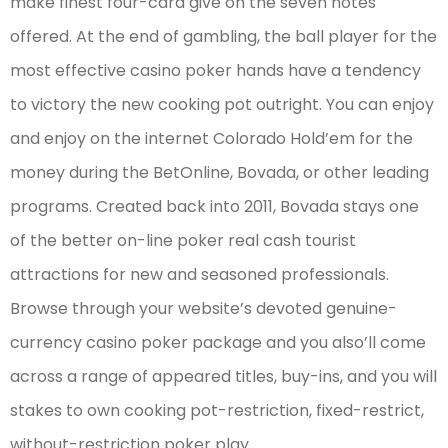
make finest four-card give on the seven notes
offered. At the end of gambling, the ball player for the
most effective casino poker hands have a tendency
to victory the new cooking pot outright. You can enjoy
and enjoy on the internet Colorado Hold’em for the
money during the BetOnline, Bovada, or other leading
programs. Created back into 2011, Bovada stays one
of the better on-line poker real cash tourist
attractions for new and seasoned professionals.
Browse through your website’s devoted genuine-
currency casino poker package and you also’ll come
across a range of appeared titles, buy-ins, and you will
stakes to own cooking pot-restriction, fixed-restrict,
without-restriction poker play.