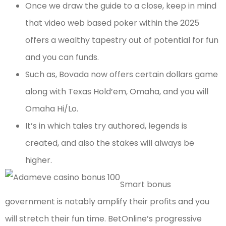
Once we draw the guide to a close, keep in mind
that video web based poker within the 2025
offers a wealthy tapestry out of potential for fun
and you can funds.
Such as, Bovada now offers certain dollars game
along with Texas Hold’em, Omaha, and you will
Omaha Hi/Lo.
It’s in which tales try authored, legends is
created, and also the stakes will always be
higher.
Smart bonus
government is notably amplify their profits and you
will stretch their fun time. BetOnline’s progressive