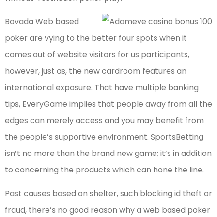
Bovada Web based
poker are vying to the better four spots when it
comes out of website visitors for us participants,
however, just as, the new cardroom features an
international exposure. That have multiple banking
tips, EveryGame implies that people away from all the
edges can merely access and you may benefit from
the people’s supportive environment. SportsBetting
isn’t no more than the brand new game; it’s in addition
to concerning the products which can hone the line.
Past causes based on shelter, such blocking id theft or
fraud, there’s no good reason why a web based poker