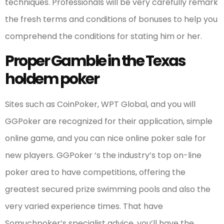
techniques. Professionals will be very carefully remark
the fresh terms and conditions of bonuses to help you
comprehend the conditions for stating him or her.
Proper Gamble in the Texas
holdem poker
Sites such as CoinPoker, WPT Global, and you will
GGPoker are recognized for their application, simple
online game, and you can nice online poker sale for
new players. GGPoker ‘s the industry’s top on-line
poker area to have competitions, offering the
greatest secured prize swimming pools and also the
very varied experience times. That have
Somuchpoker’s specialist advice, you’ll have the