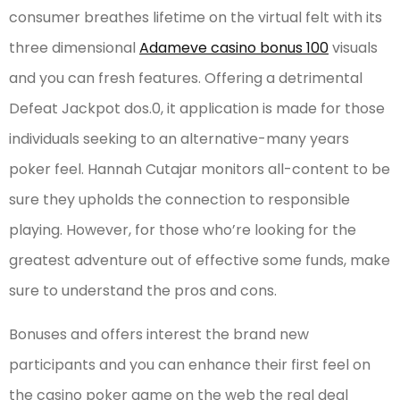
consumer breathes lifetime on the virtual felt with its
three dimensional
Adameve casino bonus 100
visuals
and you can fresh features. Offering a detrimental
Defeat Jackpot dos.0, it application is made for those
individuals seeking to an alternative-many years
poker feel. Hannah Cutajar monitors all-content to be
sure they upholds the connection to responsible
playing. However, for those who’re looking for the
greatest adventure out of effective some funds, make
sure to understand the pros and cons.
Bonuses and offers interest the brand new
participants and you can enhance their first feel on
the casino poker game on the web the real deal