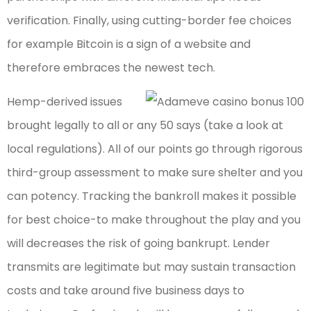
verification. Finally, using cutting-border fee choices
for example Bitcoin is a sign of a website and
therefore embraces the newest tech.
Hemp-derived issues
brought legally to all or any 50 says (take a look at
local regulations). All of our points go through rigorous
third-group assessment to make sure shelter and you
can potency. Tracking the bankroll makes it possible
for best choice-to make throughout the play and you
will decreases the risk of going bankrupt. Lender
transmits are legitimate but may sustain transaction
costs and take around five business days to