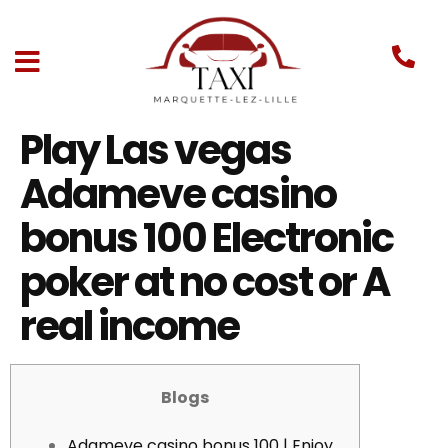
Play Las vegas
Adameve casino
bonus 100 Electronic
poker at no cost or A
real income
Blogs
Adameve casino bonus 100 | Enjoy