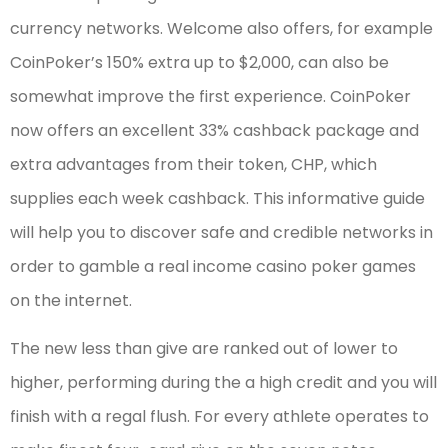
currency networks. Welcome also offers, for example
CoinPoker’s 150% extra up to $2,000, can also be
somewhat improve the first experience. CoinPoker
now offers an excellent 33% cashback package and
extra advantages from their token, CHP, which
supplies each week cashback. This informative guide
will help you to discover safe and credible networks in
order to gamble a real income casino poker games
on the internet.
The new less than give are ranked out of lower to
higher, performing during the a high credit and you will
finish with a regal flush. For every athlete operates to