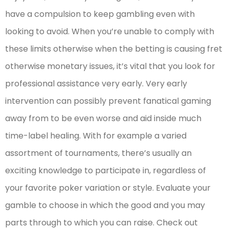
have a compulsion to keep gambling even with
looking to avoid. When you’re unable to comply with
these limits otherwise when the betting is causing fret
otherwise monetary issues, it’s vital that you look for
professional assistance very early. Very early
intervention can possibly prevent fanatical gaming
away from to be even worse and aid inside much
time-label healing. With for example a varied
assortment of tournaments, there’s usually an
exciting knowledge to participate in, regardless of
your favorite poker variation or style. Evaluate your
gamble to choose in which the good and you may
parts through to which you can raise. Check out