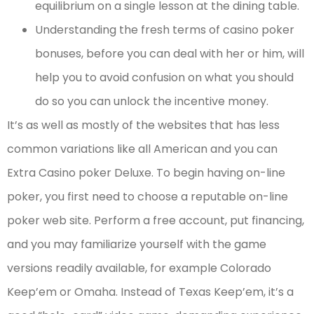
equilibrium on a single lesson at the dining table.
Understanding the fresh terms of casino poker
bonuses, before you can deal with her or him, will
help you to avoid confusion on what you should
do so you can unlock the incentive money.
It’s as well as mostly of the websites that has less
common variations like all American and you can
Extra Casino poker Deluxe. To begin having on-line
poker, you first need to choose a reputable on-line
poker web site. Perform a free account, put financing,
and you may familiarize yourself with the game
versions readily available, for example Colorado
Keep’em or Omaha. Instead of Texas Keep’em, it’s a