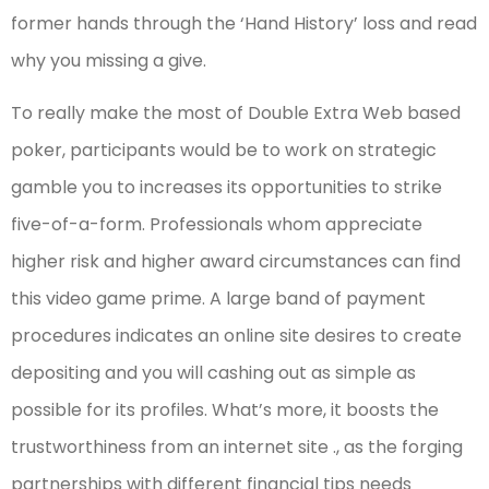
former hands through the ‘Hand History’ loss and read
why you missing a give.
To really make the most of Double Extra Web based
poker, participants would be to work on strategic
gamble you to increases its opportunities to strike
five-of-a-form. Professionals whom appreciate
higher risk and higher award circumstances can find
this video game prime. A large band of payment
procedures indicates an online site desires to create
depositing and you will cashing out as simple as
possible for its profiles. What’s more, it boosts the
trustworthiness from an internet site ., as the forging
partnerships with different financial tips needs