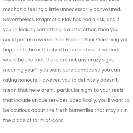
mechanic feeling a little unnecessarily convoluted.
Nevertheless, Pragmatic Play has had a risk, and if
you’re looking something is a little other, then you
could perform worse than Firebird Soul. One thing you
happen to be astonished to learn about it servers
would be the fact there are not any crazy signs,
meaning your’ll you want pure combos so you can
rating honours. However, you to definitely doesn’t
mean that here aren’t particular signs to your reels
that include unique services. Specifically, you’ll want to
be cautious about the fresh butterflies that may sit in
the place of form of icons.