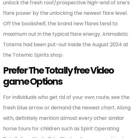
unlock the fresh roof/prospective high-end of one’s
flare power by the unlocking the newest flare level.
Off the bookshelf, the brand new flares tend to
maximum out in the typical flare energy. Animalistic
Totems had been put-out inside the August 2024 at
the Totemic Spirits shop.
Prefer The Totally free Video
game Options
For individuals who get rid of your own route, see the
fresh blue arrow or demand the newest chart. Along
with, definitely mention almost every other similar
horse tours for children such as Spirit Operating