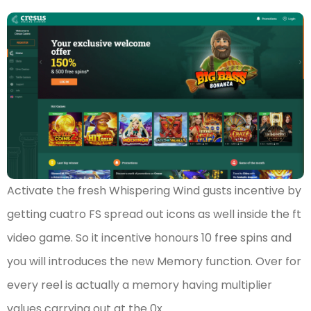
Activate the fresh Whispering Wind gusts incentive by
getting cuatro FS spread out icons as well inside the ft
video game. So it incentive honours 10 free spins and
you will introduces the new Memory function. Over for
every reel is actually a memory having multiplier
values carrying out at the 0x.