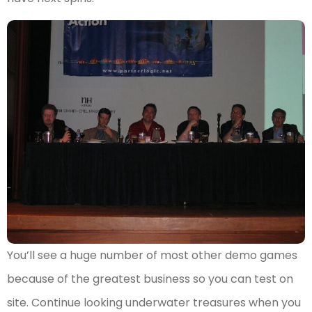
You’ll see a huge number of most other demo games
because of the greatest business so you can test on
site. Continue looking underwater treasures when you