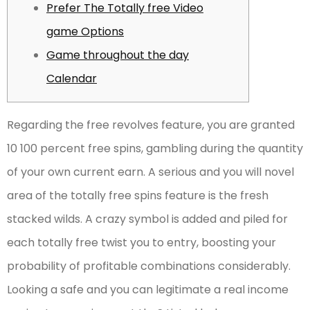
Prefer The Totally free Video
game Options
Game throughout the day
Calendar
Regarding the free revolves feature, you are granted
10 100 percent free spins, gambling during the quantity
of your own current earn. A serious and you will novel
area of the totally free spins feature is the fresh
stacked wilds. A crazy symbol is added and piled for
each totally free twist you to entry, boosting your
probability of profitable combinations considerably.
Looking a safe and you can legitimate a real income