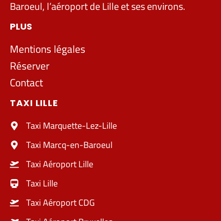
Baroeul, l’aéroport de Lille et ses environs.
PLUS
Mentions légales
Réserver
Contact
TAXI LILLE
Taxi Marquette-Lez-Lille
Taxi Marcq-en-Baroeul
Taxi Aéroport Lille
Taxi Lille
Taxi Aéroport CDG