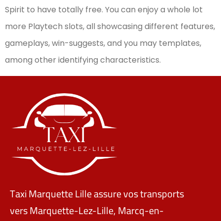
Spirit to have totally free. You can enjoy a whole lot
more Playtech slots, all showcasing different features,
gameplays, win-suggests, and you may templates,
among other identifying characteristics.
Taxi Marquette Lille assure vos transports
vers Marquette-Lez-Lille, Marcq-en-