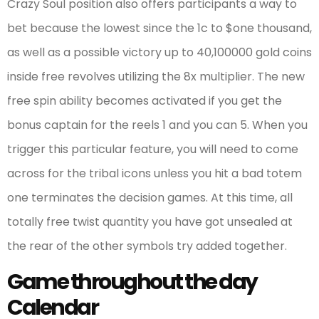
Crazy Soul position also offers participants a way to
bet because the lowest since the 1c to $one thousand,
as well as a possible victory up to 40,100000 gold coins
inside free revolves utilizing the 8x multiplier. The new
free spin ability becomes activated if you get the
bonus captain for the reels 1 and you can 5. When you
trigger this particular feature, you will need to come
across for the tribal icons unless you hit a bad totem
one terminates the decision games. At this time, all
totally free twist quantity you have got unsealed at
the rear of the other symbols try added together.
Game throughout the day
Calendar