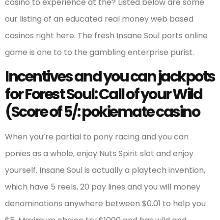
casino to experience at the?
Listed below are some
our listing of an educated real money web based
casinos right here. The fresh Insane Soul ports online
game is one to to the gambling enterprise purist.
Incentives and you can jackpots
for Forest Soul: Call of your Wild
(Score of 5/: pokiemate casino
When you’re partial to pony racing and you can
ponies as a whole, enjoy Nuts Spirit slot and enjoy
yourself. Insane Soul is actually a playtech invention,
which have 5 reels, 20 pay lines and you will money
denominations anywhere between $0.01 to help you