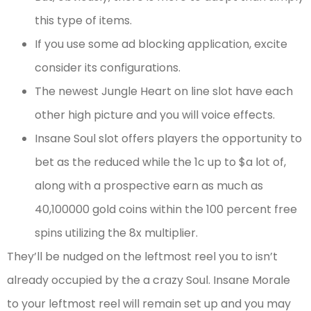
this type of items.
If you use some ad blocking application, excite
consider its configurations.
The newest Jungle Heart on line slot have each
other high picture and you will voice effects.
Insane Soul slot offers players the opportunity to
bet as the reduced while the 1c up to $a lot of,
along with a prospective earn as much as
40,100000 gold coins within the 100 percent free
spins utilizing the 8x multiplier.
They’ll be nudged on the leftmost reel you to isn’t
already occupied by the a crazy Soul. Insane Morale
to your leftmost reel will remain set up and you may