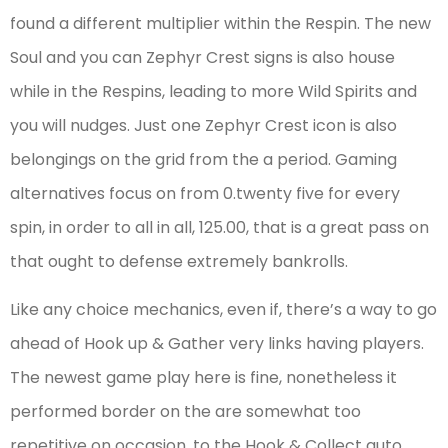
found a different multiplier within the Respin. The new
Soul and you can Zephyr Crest signs is also house
while in the Respins, leading to more Wild Spirits and
you will nudges. Just one Zephyr Crest icon is also
belongings on the grid from the a period. Gaming
alternatives focus on from 0.twenty five for every
spin, in order to all in all, 125.00, that is a great pass on
that ought to defense extremely bankrolls.
Like any choice mechanics, even if, there’s a way to go
ahead of Hook up & Gather very links having players.
The newest game play here is fine, nonetheless it
performed border on the are somewhat too
repetitive on occasion, to the Hook & Collect auto