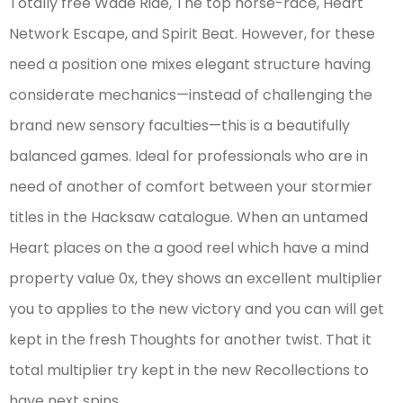
Totally free Wade Ride, The top horse-race, Heart
Network Escape, and Spirit Beat. However, for these
need a position one mixes elegant structure having
considerate mechanics—instead of challenging the
brand new sensory faculties—this is a beautifully
balanced games. Ideal for professionals who are in
need of another of comfort between your stormier
titles in the Hacksaw catalogue. When an untamed
Heart places on the a good reel which have a mind
property value 0x, they shows an excellent multiplier
you to applies to the new victory and you can will get
kept in the fresh Thoughts for another twist. That it
total multiplier try kept in the new Recollections to
have next spins.