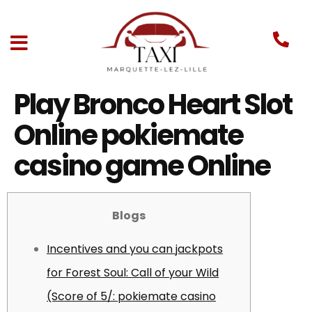
Play Bronco Heart Slot
Online pokiemate
casino game Online
Blogs
Incentives and you can jackpots
for Forest Soul: Call of your Wild
(Score of 5/: pokiemate casino