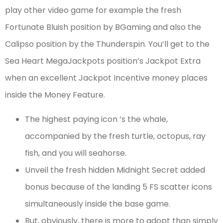
play other video game for example the fresh
Fortunate Bluish position by BGaming and also the
Calipso position by the Thunderspin. You’ll get to the
Sea Heart MegaJackpots position’s Jackpot Extra
when an excellent Jackpot Incentive money places
inside the Money Feature.
The highest paying icon ‘s the whale,
accompanied by the fresh turtle, octopus, ray
fish, and you will seahorse.
Unveil the fresh hidden Midnight Secret added
bonus because of the landing 5 FS scatter icons
simultaneously inside the base game.
But, obviously, there is more to adopt than simply