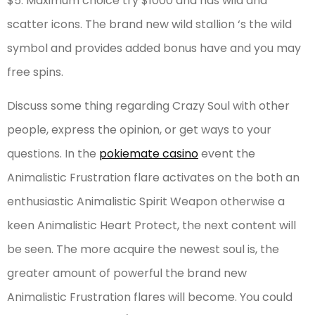
$5. Maximum choice try $1000 and has wild and
scatter icons. The brand new wild stallion ‘s the wild
symbol and provides added bonus have and you may
free spins.
Discuss some thing regarding Crazy Soul with other
people, express the opinion, or get ways to your
questions. In the
pokiemate casino
event the
Animalistic Frustration flare activates on the both an
enthusiastic Animalistic Spirit Weapon otherwise a
keen Animalistic Heart Protect, the next content will
be seen. The more acquire the newest soul is, the
greater amount of powerful the brand new
Animalistic Frustration flares will become. You could