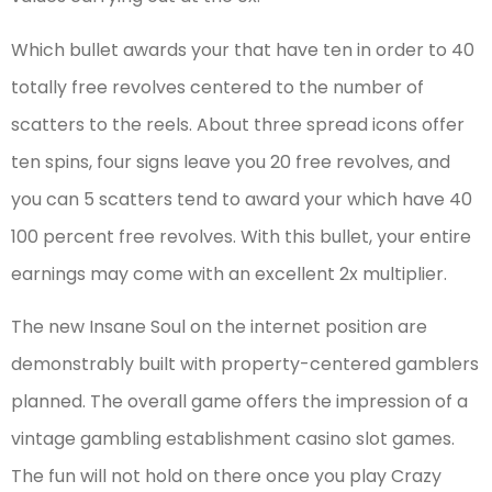
Which bullet awards your that have ten in order to 40
totally free revolves centered to the number of
scatters to the reels. About three spread icons offer
ten spins, four signs leave you 20 free revolves, and
you can 5 scatters tend to award your which have 40
100 percent free revolves. With this bullet, your entire
earnings may come with an excellent 2x multiplier.
The new Insane Soul on the internet position are
demonstrably built with property-centered gamblers
planned. The overall game offers the impression of a
vintage gambling establishment casino slot games.
The fun will not hold on there once you play Crazy