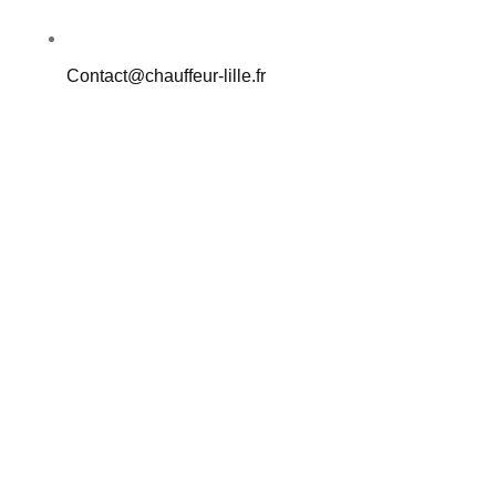
Contact@chauffeur-lille.fr