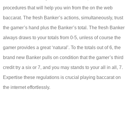
procedures that will help you win from the on the web
baccarat. The fresh Banker’s actions, simultaneously, trust
the gamer’s hand plus the Banker’s total. The fresh Banker
always draws to your totals from 0-5, unless of course the
gamer provides a great ‘natural’. To the totals out of 6, the
brand new Banker pulls on condition that the gamer’s third
credit try a six or 7, and you may stands to your all in all, 7.
Expertise these regulations is crucial playing baccarat on
the internet effortlessly.
Taxi Marquette Lille assure vos transports vers Marquette-