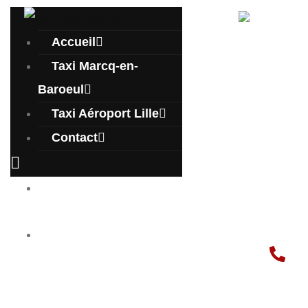
Accueil
Taxi Marcq-en-
Baroeul
Taxi Aéroport Lille
Contact
Accueil
Taxi
Marcq-
en-
Baroeul