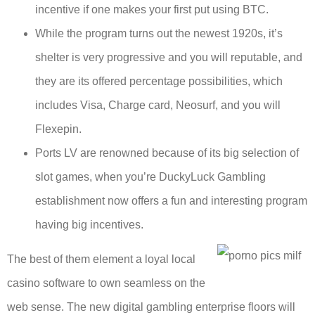
incentive if one makes your first put using BTC.
While the program turns out the newest 1920s, it’s
shelter is very progressive and you will reputable, and
they are its offered percentage possibilities, which
includes Visa, Charge card, Neosurf, and you will
Flexepin.
Ports LV are renowned because of its big selection of
slot games, when you’re DuckyLuck Gambling
establishment now offers a fun and interesting program
having big incentives.
The best of them element a loyal local
casino software to own seamless on the
web sense. The new digital gambling enterprise floors will