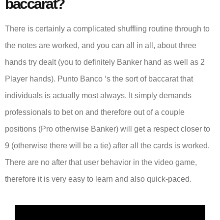
baccarat?
There is certainly a complicated shuffling routine through to
the notes are worked, and you can all in all, about three
hands try dealt (you to definitely Banker hand as well as 2
Player hands). Punto Banco ‘s the sort of baccarat that
individuals is actually most always. It simply demands
professionals to bet on and therefore out of a couple
positions (Pro otherwise Banker) will get a respect closer to
9 (otherwise there will be a tie) after all the cards is worked.
There are no after that user behavior in the video game,
therefore it is very easy to learn and also quick-paced.