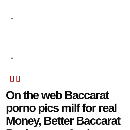
Taxi
Aéroport
Lille
Contact
On the web Baccarat
porno pics milf for real
Money, Better Baccarat