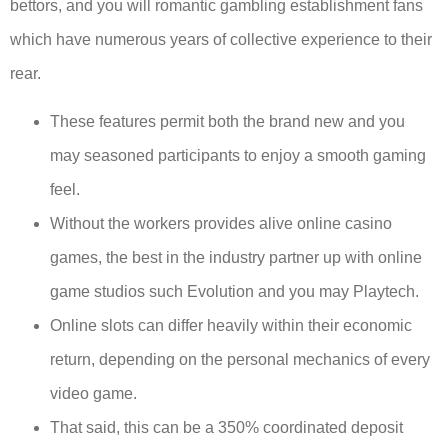
bettors, and you will romantic gambling establishment fans
which have numerous years of collective experience to their
rear.
These features permit both the brand new and you
may seasoned participants to enjoy a smooth gaming
feel.
Without the workers provides alive online casino
games, the best in the industry partner up with online
game studios such Evolution and you may Playtech.
Online slots can differ heavily within their economic
return, depending on the personal mechanics of every
video game.
That said, this can be a 350% coordinated deposit