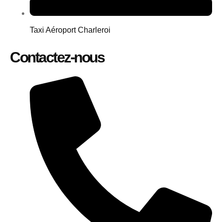
Taxi Aéroport Charleroi
Contactez-nous