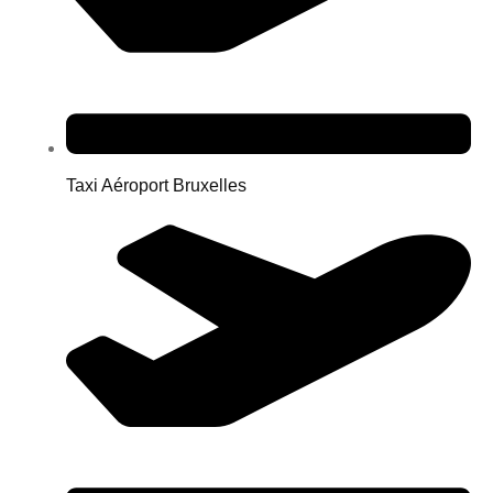
Taxi Aéroport Bruxelles