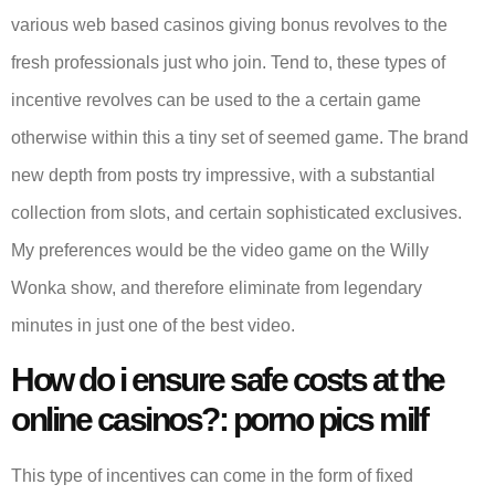
various web based casinos giving bonus revolves to the
fresh professionals just who join. Tend to, these types of
incentive revolves can be used to the a certain game
otherwise within this a tiny set of seemed game.
The brand
new depth from posts try impressive, with a substantial
collection from slots, and certain sophisticated exclusives.
My preferences would be the video game on the Willy
Wonka show, and therefore eliminate from legendary
minutes in just one of the best video.
How do i ensure safe costs at the
online casinos?: porno pics milf
This type of incentives can come in the form of fixed