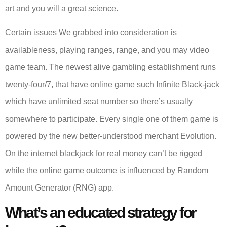
art and you will a great science.
Certain issues We grabbed into consideration is
availableness, playing ranges, range, and you may video
game team. The newest alive gambling establishment runs
twenty-four/7, that have online game such Infinite Black-jack
which have unlimited seat number so there’s usually
somewhere to participate. Every single one of them game is
powered by the new better-understood merchant Evolution.
On the internet blackjack for real money can’t be rigged
while the online game outcome is influenced by Random
Amount Generator (RNG) app.
What’s an educated strategy for