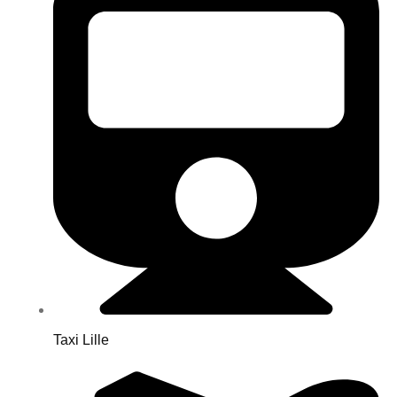
Taxi Lille