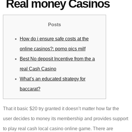
Real money Casinos
Posts
How do i ensure safe costs at the
online casinos?: porno pics milf
Best No deposit Incentive from the a
real Cash Casino
What’s an educated strategy for
baccarat?
That it basic $20 try granted it doesn’t matter how far the
user decides to money its membership and provides support
to play real cash local casino online game. There are