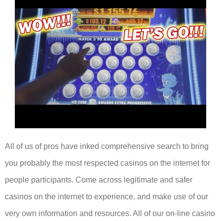
All of us of pros have inked comprehensive search to bring
you probably the most respected casinos on the internet for
people participants. Come across legitimate and safer
casinos on the internet to experience, and make use of our
very own information and resources. All of our on-line casino