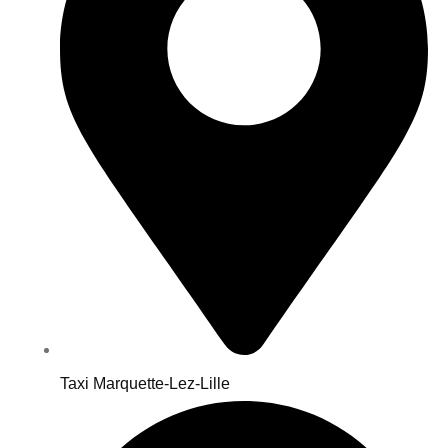
Taxi Marquette-Lez-Lille