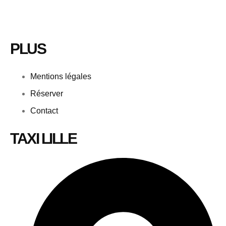
Lez-Lille, Marcq-en-Baroeul, l’aéroport de Lille et ses
environs.
PLUS
Mentions légales
Réserver
Contact
TAXI LILLE