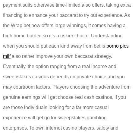
payment suits otherwise time-limited also offers, taking extra
financing to enhance your baccarat to try out experience. As
the Wrap bet now offers large winnings, it comes having a
high home border, so it’s a riskier choice. Understanding
when you should put each kind away from bet is
porno pics
milf
also rather improve your own baccarat strategy.
Eventually, the option ranging from a real income and
sweepstakes casinos depends on private choice and you
may courtroom factors. Players choosing the adventure from
genuine earnings will get choose real cash casinos, if you
are those individuals looking for a far more casual
experience will get go for sweepstakes gambling
enterprises. To own internet casino players, safety and