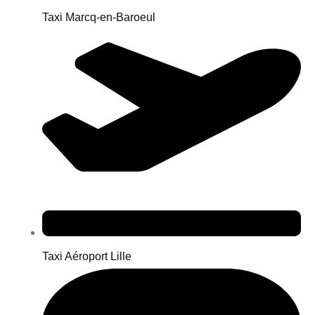
Taxi Marcq-en-Baroeul
Taxi Aéroport Lille