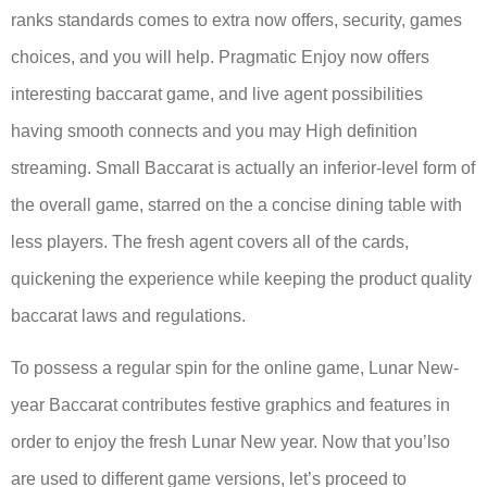
ranks standards comes to extra now offers, security, games
choices, and you will help. Pragmatic Enjoy now offers
interesting baccarat game, and live agent possibilities
having smooth connects and you may High definition
streaming. Small Baccarat is actually an inferior-level form of
the overall game, starred on the a concise dining table with
less players. The fresh agent covers all of the cards,
quickening the experience while keeping the product quality
baccarat laws and regulations.
To possess a regular spin for the online game, Lunar New-
year Baccarat contributes festive graphics and features in
order to enjoy the fresh Lunar New year. Now that you’lso
are used to different game versions, let’s proceed to