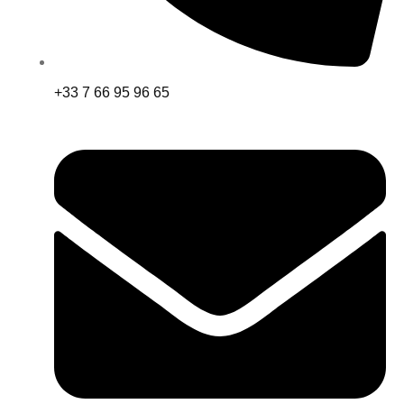
+33 7 66 95 96 65