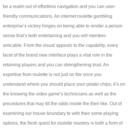
be a realm out of effortless navigation and you can user-
friendly communications. An internet roulette gambling
enterprise’s victory hinges on being able to render a person
sense that’s both entertaining and you will member-
amicable. From the visual appeals to the capability, every
facet of the brand new interface plays a vital role in the
retaining players and you can strengthening trust. An
expertise from roulette is not just on the once you
understand where you should place your potato chips; it’s on
the knowing the video game’s technicians as well as the
procedures that may tilt the odds inside the their like. Out of
examining our house boundary to with their some playing
options, the fresh quest for roulette mastery is both a form of