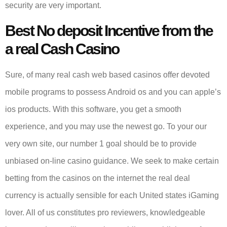
security are very important.
Best No deposit Incentive from the
a real Cash Casino
Sure, of many real cash web based casinos offer devoted
mobile programs to possess Android os and you can apple’s
ios products. With this software, you get a smooth
experience, and you may use the newest go. To your our
very own site, our number 1 goal should be to provide
unbiased on-line casino guidance. We seek to make certain
betting from the casinos on the internet the real deal
currency is actually sensible for each United states iGaming
lover. All of us constitutes pro reviewers, knowledgeable