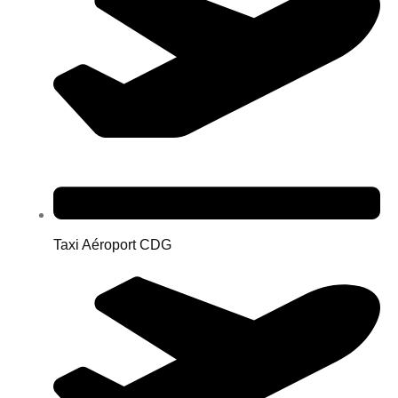
Taxi Aéroport CDG