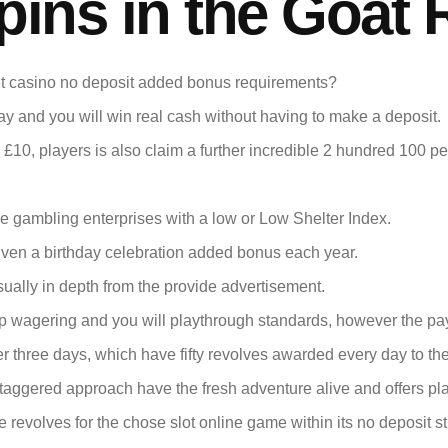
Spins in the Goat
et casino no deposit added bonus requirements?
y and you will win real cash without having to make a deposit.
0, players is also claim a further incredible 2 hundred 100 per
the gambling enterprises with a low or Low Shelter Index.
given a birthday celebration added bonus each year.
ually in depth from the provide advertisement.
ep wagering and you will playthrough standards, however the pay
er three days, which have fifty revolves awarded every day to th
taggered approach have the fresh adventure alive and offers play
 revolves for the chose slot online game within its no deposit st