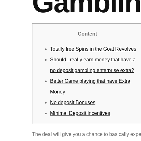
Gamblin
Content
Totally free Spins in the Goat Revolves
Should i really earn money that have a
no deposit gambling enterprise extra?
Better Game playing that have Extra
Money
No deposit Bonuses
Minimal Deposit Incentives
The deal will give you a chance to basically expe