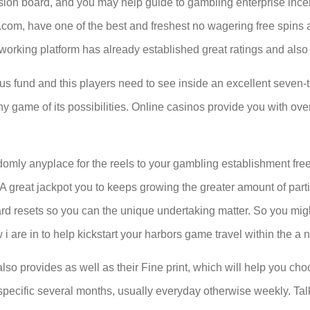
sion board, and you may help guide to gambling enterprise ince
com, have one of the best and freshest no wagering free spins 
 working platform has already established great ratings and also 
onus fund and this players need to see inside an excellent seve
 game of its possibilities. Online casinos provide you with over
domly anyplace for the reels to your gambling establishment free
. A great jackpot you to keeps growing the greater amount of parti
rd resets so you can the unique undertaking matter. So you mig
i are in to help kickstart your harbors game travel within the a 
 also provides as well as their Fine print, which will help you 
specific several months, usually everyday otherwise weekly. Ta