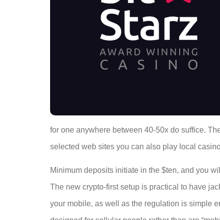
for one anywhere between 40-50x do suffice. The 
selected web sites you can also play local casino
Minimum deposits initiate in the $ten, and you wil
The new crypto-first setup is practical to have ja
your mobile, as well as the regulation is simple 