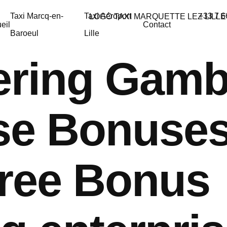
Taxi Marcq-en-
Taxi Aéroport
+33 7 6
eil
Contact
Baroeul
Lille
ring Gamb
se Bonuses
ree Bonus