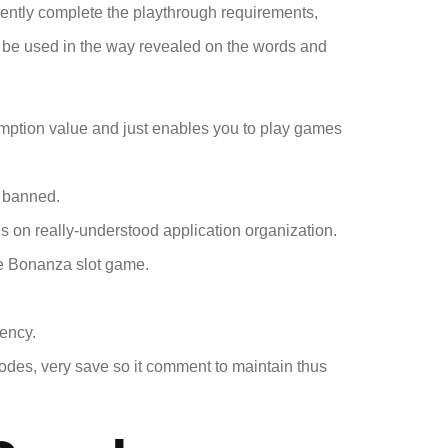
ently complete the playthrough requirements,
can be used in the way revealed on the words and
demption value and just enables you to play games
s banned.
s on really-understood application organization.
ce Bonanza slot game.
rency.
odes, very save so it comment to maintain thus