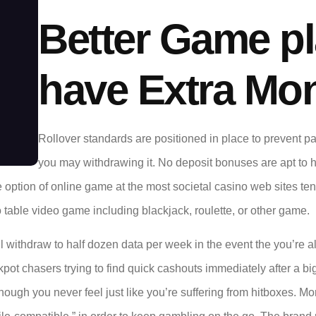
Better Game pl
have Extra Mo
Rollover standards are positioned in place to prevent par
you may withdrawing it. No deposit bonuses are apt to h
option of online game at the most societal casino web sites ten
 table video game including blackjack, roulette, or other game.
l withdraw to half dozen data per week in the event the you’re a
ckpot chasers trying to find quick cashouts immediately after a b
enough you never feel just like you’re suffering from hitboxes. 