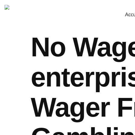
Accu
No Wage
enterpri
Wager F