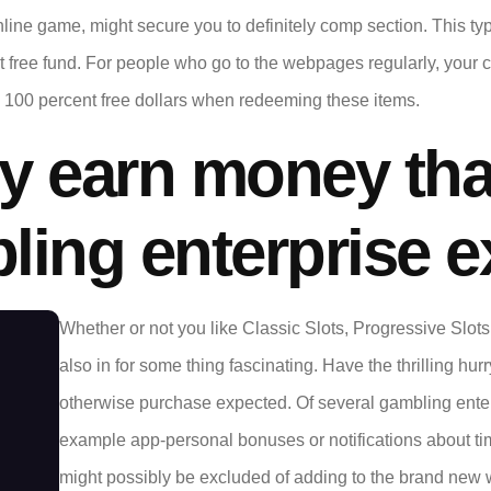
line game, might secure you to definitely comp section. This typ
t free fund. For people who go to the webpages regularly, your 
the 100 percent free dollars when redeeming these items.
ly earn money tha
ling enterprise e
Whether or not you like Classic Slots, Progressive Slots
also in for some thing fascinating. Have the thrilling hurr
otherwise purchase expected. Of several gambling enterpr
example app-personal bonuses or notifications about ti
might possibly be excluded of adding to the brand new