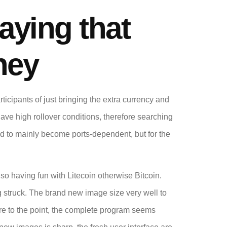
aying that
ney
ticipants of just bringing the extra currency and
ave high rollover conditions, therefore searching
d to mainly become ports-dependent, but for the
lso having fun with Litecoin otherwise Bitcoin.
ig struck. The brand new image size very well to
More to the point, the complete program seems