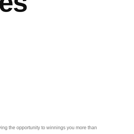
ses
aving the opportunity to winnings you more than