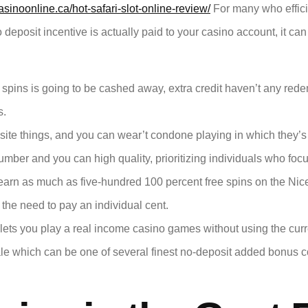
casinoonline.ca/hot-safari-slot-online-review/
For many who effici
o deposit incentive is actually paid to your casino account, it 
e spins is going to be cashed away, extra credit haven’t any re
s.
site things, and you can wear’t condone playing in which they’
ber and you can high quality, prioritizing individuals who focu
earn as much as five-hundred 100 percent free spins on the Ni
t the need to pay an individual cent.
 lets you play a real income casino games without using the cur
le which can be one of several finest no-deposit added bonus c