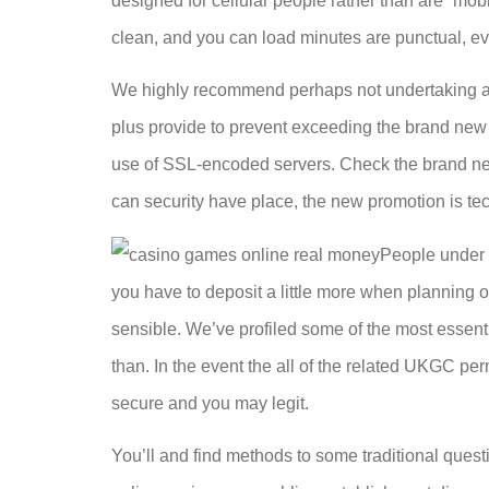
designed for cellular people rather than are “mob
clean, and you can load minutes are punctual, eve
We highly recommend perhaps not undertaking a m
plus provide to prevent exceeding the brand new
use of SSL-encoded servers. Check the brand new
can security have place, the new promotion is tec
People under t
you have to deposit a little more when planning on
sensible. We’ve profiled some of the most essenti
than. In the event the all of the related UKGC pe
secure and you may legit.
You’ll and find methods to some traditional que