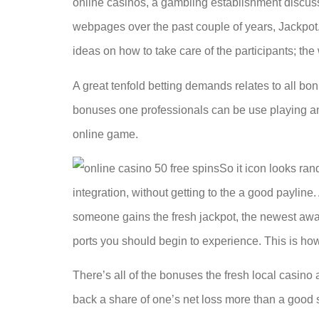
online casinos, a gambling establishment discus
webpages over the past couple of years, Jackpot.
ideas on how to take care of the participants; the
A great tenfold betting demands relates to all b
bonuses one professionals can be use playing any
online game.
So it icon looks ran
integration, without getting to the a good payline
someone gains the fresh jackpot, the newest awa
ports you should begin to experience. This is how 
There’s all of the bonuses the fresh local casino
back a share of one’s net loss more than a good 