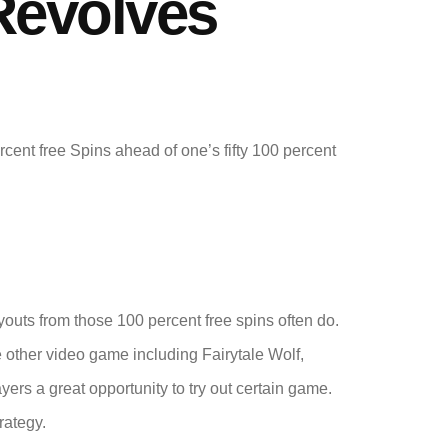
 Revolves
cent free Spins ahead of one’s fifty 100 percent
outs from those 100 percent free spins often do.
e other video game including Fairytale Wolf,
ers a great opportunity to try out certain game.
rategy.