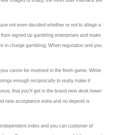
new images is sharp, the fresh user interface are
ve not even decided whether or not to allege a
e from signed up gambling enterprises and make
re in charge gambling. When regulation and you
 you can/or be involved in the fresh game. While
brings enough reciprocally to really make it
onus, that you’ll get in the brand new desk lower
rand new acceptance extra and no deposit is
n independent index and you can customer of