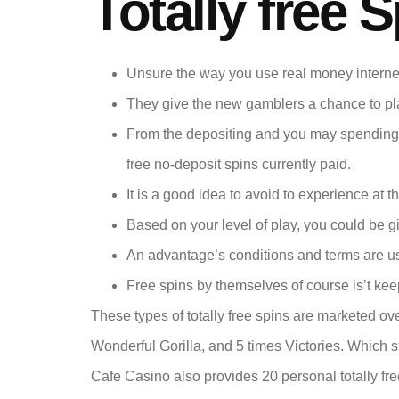
Totally free 
Unsure the way you use real money intern
They give the new gamblers a chance to pla
From the depositing and you may spending £1
free no-deposit spins currently paid.
It is a good idea to avoid to experience at 
Based on your level of play, you could be 
An advantage’s conditions and terms are us
Free spins by themselves of course is’t ke
These types of totally free spins are marketed ov
Wonderful Gorilla, and 5 times Victories. Which s
Cafe Casino also provides 20 personal totally free