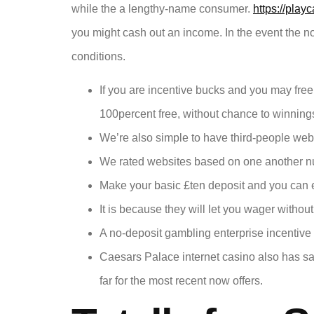
while the a lengthy-name consumer.
https://play
you might cash out an income.
In the event the n
conditions.
If you are incentive bucks and you may fre
100percent free, without chance to winning
We’re also simple to have third-people web
We rated websites based on one another num
Make your basic £ten deposit and you can 
It is because they will let you wager withou
A no-deposit gambling enterprise incentive
Caesars Palace internet casino also has sa
far for the most recent now offers.