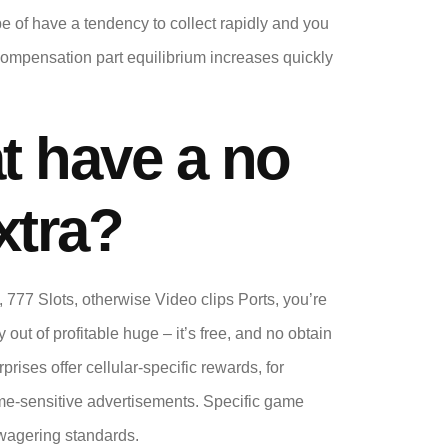
e of have a tendency to collect rapidly and you
compensation part equilibrium increases quickly
t have a no
xtra?
, 777 Slots, otherwise Video clips Ports, you’re
y out of profitable huge – it’s free, and no obtain
ises offer cellular-specific rewards, for
me-sensitive advertisements. Specific game
 wagering standards.