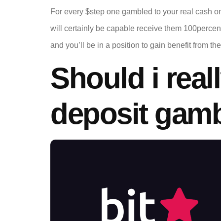
For every $step one gambled to your real cash on
will certainly be capable receive them 100percen
and you’ll be in a position to gain benefit from 
Should i real
deposit gamb