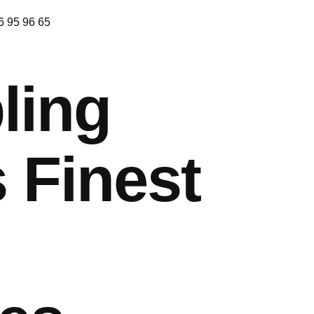
6 95 96 65
ling
 Finest