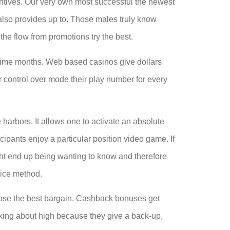
ntives. Our very own most successful the newest
also provides up to. Those males truly know
the flow from promotions try the best.
n-time months. Web based casinos give dollars
 control over mode their play number for every
 harbors. It allows one to activate an absolute
cipants enjoy a particular position video game. If
ht end up being wanting to know and therefore
nice method.
choose the best bargain. Cashback bonuses get
lking about high because they give a back-up,