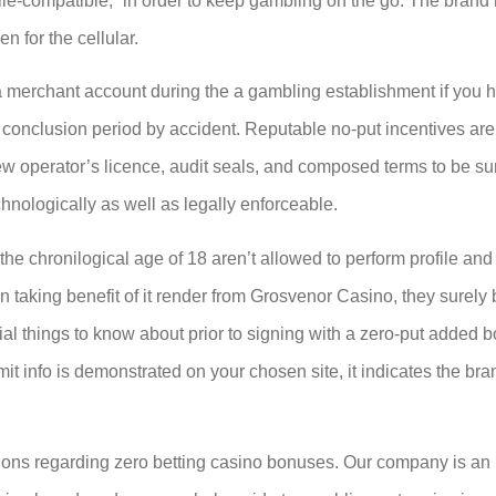
ile-compatible,” in order to keep gambling on the go. The brand 
n for the cellular.
erchant account during the a gambling establishment if you ha
 conclusion period by accident. Reputable no-put incentives ar
 operator’s licence, audit seals, and composed terms to be su
hnologically as well as legally enforceable.
he chronilogical age of 18 aren’t allowed to perform profile and
 taking benefit of it render from Grosvenor Casino, they surely 
al things to know about prior to signing with a zero-put added b
rmit info is demonstrated on your chosen site, it indicates the b
stions regarding zero betting casino bonuses. Our company is a