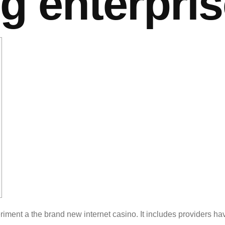
g enterpri
riment a the brand new internet casino. It includes providers h