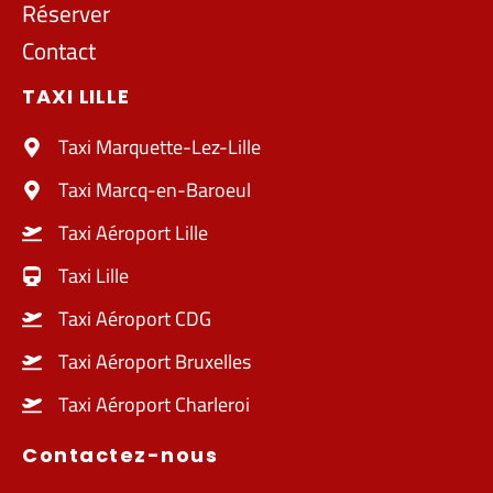
Réserver
Contact
TAXI LILLE
Taxi Marquette-Lez-Lille
Taxi Marcq-en-Baroeul
Taxi Aéroport Lille
Taxi Lille
Taxi Aéroport CDG
Taxi Aéroport Bruxelles
Taxi Aéroport Charleroi
Contactez-nous