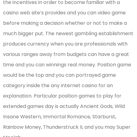
the incentives in order to become familiar with a
casino web site’s provides and you can video game
before making a decision whether or not to make a
much bigger put. The newest gambling establishment
produces currency when you are professionals with
various ranges away from budgets can have a great
time and you can winnings real money. Position game
would be the top and you can portrayed game
category inside the any internet casino for an
explanation. Particular position games to play for
extended games day is actually Ancient Gods, Wild
Insane Western, Immortal Romance, Starburst,
Rainbow Money, Thunderstruck II, and you may Super