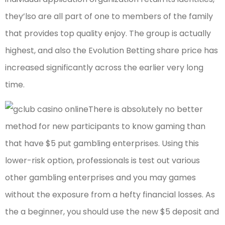
they’lso are all part of one to members of the family
that provides top quality enjoy. The group is actually
highest, and also the Evolution Betting share price has
increased significantly across the earlier very long
time.
There is absolutely no better
method for new participants to know gaming than
that have $5 put gambling enterprises. Using this
lower-risk option, professionals is test out various
other gambling enterprises and you may games
without the exposure from a hefty financial losses. As
the a beginner, you should use the new $5 deposit and