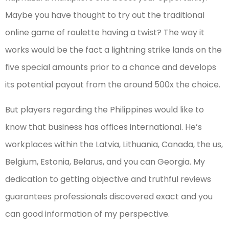
Maybe you have thought to try out the traditional
online game of roulette having a twist? The way it
works would be the fact a lightning strike lands on the
five special amounts prior to a chance and develops
its potential payout from the around 500x the choice.
But players regarding the Philippines would like to
know that business has offices international. He’s
workplaces within the Latvia, Lithuania, Canada, the us,
Belgium, Estonia, Belarus, and you can Georgia. My
dedication to getting objective and truthful reviews
guarantees professionals discovered exact and you
can good information of my perspective.