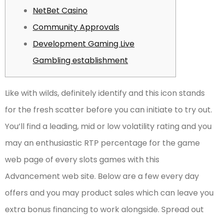
NetBet Casino
Community Approvals
Development Gaming Live
Gambling establishment
Like with wilds, definitely identify and this icon stands
for the fresh scatter before you can initiate to try out.
You’ll find a leading, mid or low volatility rating and you
may an enthusiastic RTP percentage for the game
web page of every slots games with this
Advancement web site. Below are a few every day
offers and you may product sales which can leave you
extra bonus financing to work alongside.
Spread out