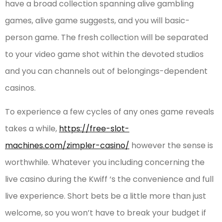
have a broad collection spanning alive gambling
games, alive game suggests, and you will basic-
person game. The fresh collection will be separated
to your video game shot within the devoted studios
and you can channels out of belongings-dependent
casinos.
To experience a few cycles of any ones game reveals
takes a while,
https://free-slot-
machines.com/zimpler-casino/
however the sense is
worthwhile. Whatever you including concerning the
live casino during the Kwiff ‘s the convenience and full
live experience. Short bets be a little more than just
welcome, so you won’t have to break your budget if