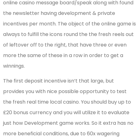
online casino message board/speak along with found
the newsletter having development & private
incentives per month. The object of the online game is
always to fulfill the icons round the the fresh reels out
of leftover off to the right, that have three or even
more the same of these in a row in order to get a
winnings.
The first deposit incentive isn’t that large, but
provides you with nice possible opportunity to test
the fresh real time local casino. You should buy up to
£20 bonus currency and you will utilize it to evaluate
just how Development game works. So it extra has no
more beneficial conditions, due to 60x wagering