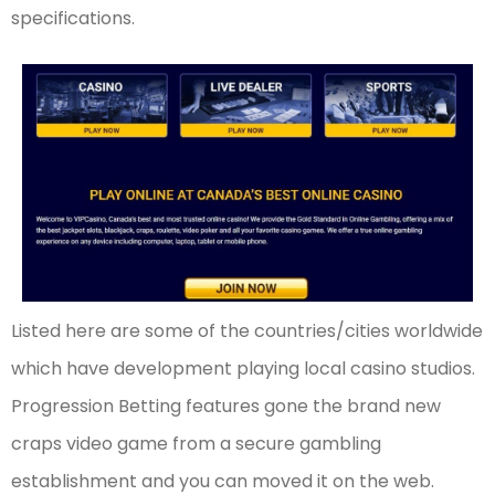
specifications.
Listed here are some of the countries/cities worldwide
which have development playing local casino studios.
Progression Betting features gone the brand new
craps video game from a secure gambling
establishment and you can moved it on the web.