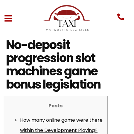
No-deposit
progression slot
machines game
bonus legislation
Posts
How many online game were there
within the Development Playing?