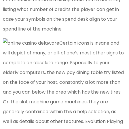
listing what number of credits the player can get in
case your symbols on the spend desk align to your
spend line of the machine.
Certain icons is insane and
will depict of many, or all, of one’s most other signs to
complete an absolute range. Especially to your
elderly computers, the new pay dining table try listed
on the face of your host, constantly a lot more than
and you can below the area which has the new tires.
On the slot machine game machines, they are
generally contained within this a help selection, as
well as details about other features. Evolution Playing