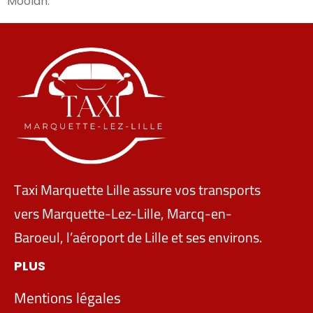
Moolah.
Taxi Marquette Lille assure vos transports
vers Marquette-Lez-Lille, Marcq-en-
Baroeul, l’aéroport de Lille et ses environs.
PLUS
Mentions légales