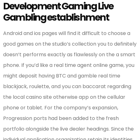
Development Gaming Live
Gambling establishment
Android and ios pages will find it difficult to choose a
good games on the studio’s collection you to definitely
doesn’t performs exactly as flawlessly on the a smart
phone. If you’d like a real time agent online game, you
might deposit having BTC and gamble real time
blackjack, roulette, and you can baccarat regarding
the local casino site otherwise app on the cellular
phone or tablet. For the company’s expansion,
Progression ports had been added to the fresh
portfolio alongside the live dealer headings. Since the
individual application organization retain its identities,