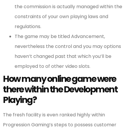
the commission is actually managed within the
constraints of your own playing laws and
regulations.
The game may be titled Advancement,
nevertheless the control and you may options
haven’t changed past that which you’ll be
employed to of other video slots.
How many online game were
there within the Development
Playing?
The fresh facility is even ranked highly within
Progression Gaming’s steps to possess customer