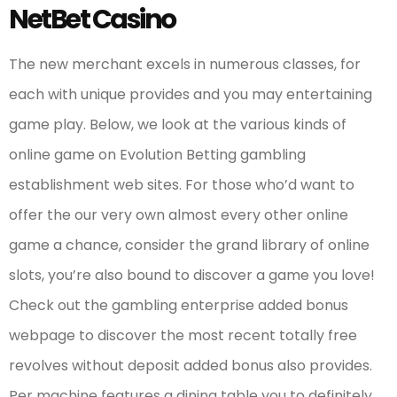
NetBet Casino
The new merchant excels in numerous classes, for
each with unique provides and you may entertaining
game play. Below, we look at the various kinds of
online game on Evolution Betting gambling
establishment web sites. For those who’d want to
offer the our very own almost every other online
game a chance, consider the grand library of online
slots, you’re also bound to discover a game you love!
Check out the gambling enterprise added bonus
webpage to discover the most recent totally free
revolves without deposit added bonus also provides.
Per machine features a dining table you to definitely