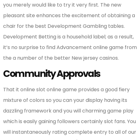
you merely would like to try it very first. The new
pleasant site enhances the excitement of obtaining a
chair for the best Development Gambling tables.
Development Betting is a household label; as a result,
it’s no surprise to find Advancement online game from
the a number of the better New jersey casinos.
Community Approvals
That it online slot online game provides a good fiery
mixture of colors so you can your display having its
dazzling framework and you will charming game play
which is easily gaining followers certainly slot fans. You
will instantaneously rating complete entry to all of our