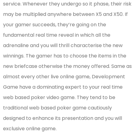
service. Whenever they undergo so it phase, their risk
may be multiplied anywhere between X5 and X50. If
your gamer succeeds, they’re going on the
fundamental real time reveal in which all the
adrenaline and you will thrill characterise the new
winnings. The gamer has to choose the items in the
new briefcase otherwise the money offered. Same as
almost every other live online game, Development
Game have a dominating expert to your real time
web based poker video game. They tend to be
traditional web based poker game cautiously
designed to enhance its presentation and you will
exclusive online game.