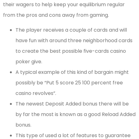
their wagers to help keep your equilibrium regular
from the pros and cons away from gaming.
The player receives a couple of cards and will
have fun with around three neighborhood cards
to create the best possible five-cards casino
poker give.
A typical example of this kind of bargain might
possibly be “Put 5 score 25 100 percent free
casino revolves”.
The newest Deposit Added bonus there will be
by far the most is known as a good Reload Added
bonus.
This type of used a lot of features to guarantee