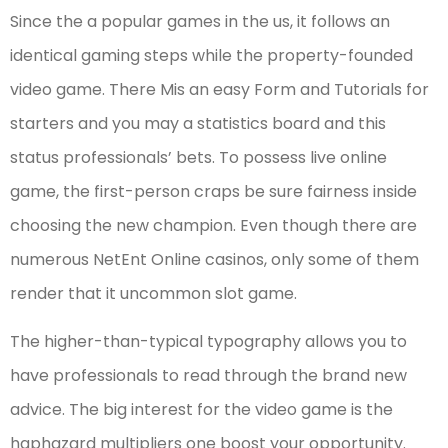
Since the a popular games in the us, it follows an
identical gaming steps while the property-founded
video game. There Mis an easy Form and Tutorials for
starters and you may a statistics board and this
status professionals’ bets. To possess live online
game, the first-person craps be sure fairness inside
choosing the new champion. Even though there are
numerous NetEnt Online casinos, only some of them
render that it uncommon slot game.
The higher-than-typical typography allows you to
have professionals to read through the brand new
advice. The big interest for the video game is the
haphazard multipliers one boost your opportunity.