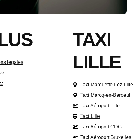
LUS
TAXI
LILLE
ns légales
ver
ct
Taxi Marquette-Lez-Lille
Taxi Marcq-en-Baroeul
Taxi Aéroport Lille
Taxi Lille
Taxi Aéroport CDG
Taxi Aéroport Bruxelles