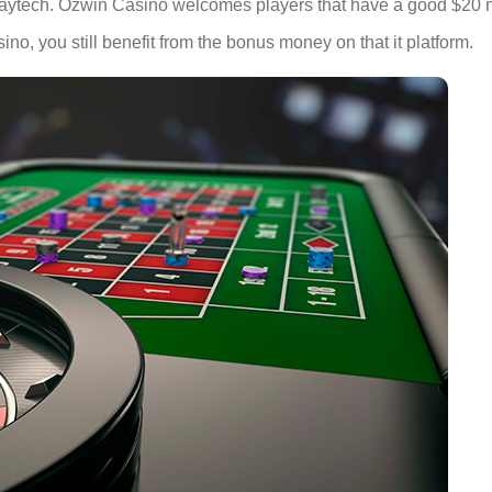
aytech. Ozwin Casino welcomes players that have a good $20 no 
no, you still benefit from the bonus money on that it platform.