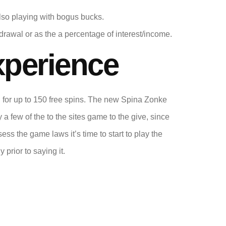
lso playing with bogus bucks.
drawal or as the a percentage of interest/income.
xperience
l for up to 150 free spins. The new Spina Zonke
 few of the to the sites game to the give, since
ess the game laws it’s time to start to play the
prior to saying it.