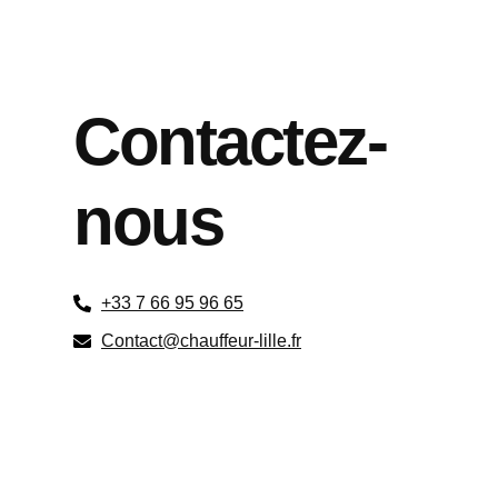
Contactez-
nous
+33 7 66 95 96 65
Contact@chauffeur-lille.fr