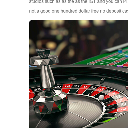
studios such as as the as the IGT and you can Pl
not a good one hundred dollar free no deposit casi