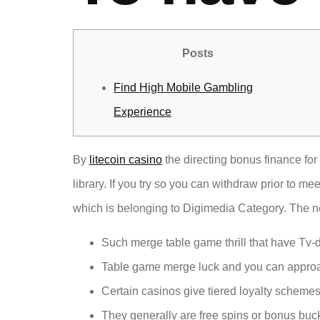
Posts
Find High Mobile Gambling
Experience
By
litecoin casino
the directing bonus finance for
library. If you try so you can withdraw prior to 
which is belonging to Digimedia Category.
The ne
Such merge table game thrill that have Tv-d
Table game merge luck and you can approa
Certain casinos give tiered loyalty scheme
They generally are free spins or bonus buck