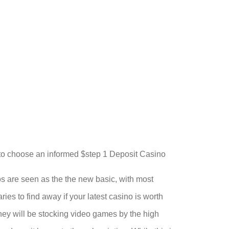
o choose an informed $step 1 Deposit Casino
s are seen as the the new basic, with most
s to find away if your latest casino is worth
 they will be stocking video games by the high