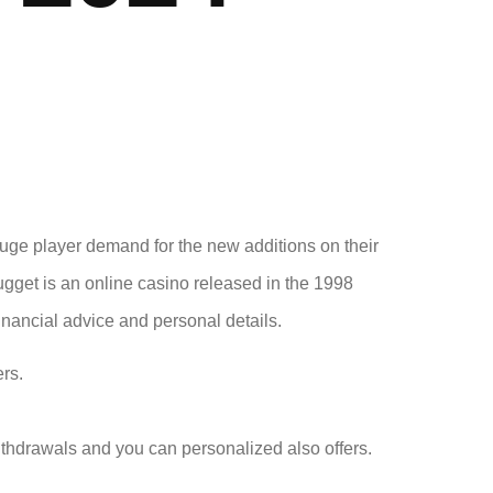
auge player demand for the new additions on their
Nugget is an online casino released in the 1998
nancial advice and personal details.
rs.
ithdrawals and you can personalized also offers.