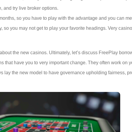
, and try live broker options.
on months, so you have to play with the advantage and you can mee
, so you may not get to play your favorite headings. Very casino
bout the new casinos. Ultimately, let’s discuss FreePlay borrow
s that have you to very important change. They often work on yo
s lay the new model to have governance upholding fairness, prot