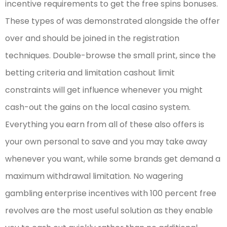
incentive requirements to get the free spins bonuses.
These types of was demonstrated alongside the offer
over and should be joined in the registration
techniques. Double-browse the small print, since the
betting criteria and limitation cashout limit
constraints will get influence whenever you might
cash-out the gains on the local casino system.
Everything you earn from all of these also offers is
your own personal to save and you may take away
whenever you want, while some brands get demand a
maximum withdrawal limitation. No wagering
gambling enterprise incentives with 100 percent free
revolves are the most useful solution as they enable