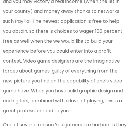
and you may victory a real income (when the let in
your county) and money away thanks to networks
such PayPal.
The newest application is free to help
you obtain, so there is choices to wager 100 percent
free as well when the we would like to build your
experience before you could enter into a profit
contest. Video game designers are the imaginative
forces about games, guilty of everything from the
new picture you find on the capability of one’s video
game have. When you have solid graphic design and
coding feel, combined with a love of playing, this is a
great profession road to you.
One of several reason You gamers like harbors is they