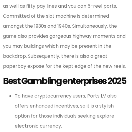
as well as fifty pay lines and you can 5-reel ports.
Committed of the slot machine is determined
amongst the 1930s and 1940s. Simultaneously, the
game also provides gorgeous highway moments and
you may buildings which may be present in the
backdrop. Subsequently, there is also a great
paperboy expose for the kept edge of the new reels.
Best Gambling enterprises 2025
To have cryptocurrency users, Ports LV also
offers enhanced incentives, so it is a stylish
option for those individuals seeking explore
electronic currency.