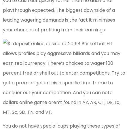
you to cash out quickly rather than no additional
playthrough expected. The biggest downside of a
leading wagering demands is the fact it minimises
your chances of profiting from their earnings.
8 Basketball Hit
allows profiles play aggressive billiards and you may
earn real currency. There’s choices to wager 100
percent free or shell out to enter competitions. Try to
get a premier get in this a specific time frame to
conquer out your competition. And you can note
dollars online game aren’t found in AZ, AR, CT, DE, La,
MT, Sc, SD, TN, and VT.
You do not have special cups playing these types of