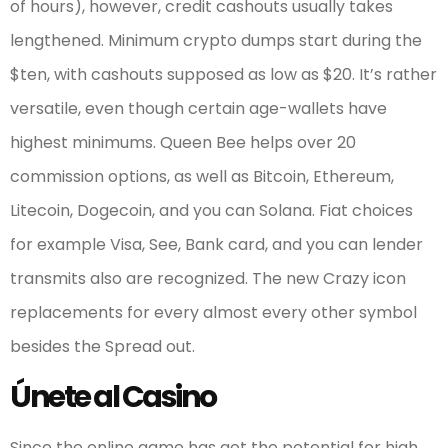
of hours), however, credit cashouts usually takes
lengthened. Minimum crypto dumps start during the
$ten, with cashouts supposed as low as $20. It’s rather
versatile, even though certain age-wallets have
highest minimums. Queen Bee helps over 20
commission options, as well as Bitcoin, Ethereum,
Litecoin, Dogecoin, and you can Solana. Fiat choices
for example Visa, See, Bank card, and you can lender
transmits also are recognized. The new Crazy icon
replacements for every almost every other symbol
besides the Spread out.
Únete al Casino
Since the online game has got the potential for high