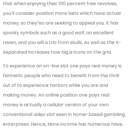
that when enjoying their 100 percent free revolves,
you’ll consider position more bets which have actual
money, so they’lso are seeking to appeal you. It has
spooky symbols such as a good wolf, an excellent
raven, and you will a trio from skulls. As well as the X-
Separated increases how big is icons on the grid.
To experience an on-line slot one pays real money is
fantastic people who need to benefit from the thrill
out of to experience harbors while you are and
making money. An online position one pays real
money is actually a cellular version of your own
conventional video slot seen in home-based gambling
enterprises. Hence, More income has numerous have,