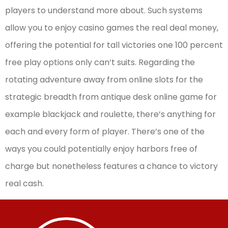
players to understand more about. Such systems
allow you to enjoy casino games the real deal money,
offering the potential for tall victories one 100 percent
free play options only can’t suits. Regarding the
rotating adventure away from online slots for the
strategic breadth from antique desk online game for
example blackjack and roulette, there’s anything for
each and every form of player. There’s one of the
ways you could potentially enjoy harbors free of
charge but nonetheless features a chance to victory
real cash.