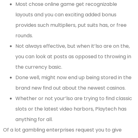
Most chose online game get recognizable
layouts and you can exciting added bonus
provides such multipliers, put suits has, or free
rounds.
Not always effective, but when it’lso are on the,
you can look at posts as opposed to throwing in
the currency basic.
Done well, might now end up being stored in the
brand new find out about the newest casinos.
Whether or not your’lso are trying to find classic
slots or the latest video harbors, Playtech has
anything for all.
Of a lot gambling enterprises request you to give