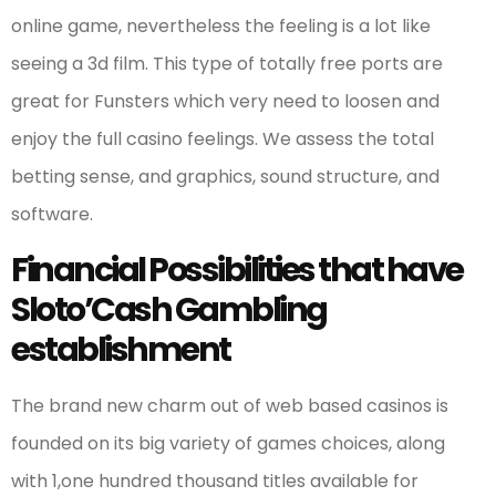
online game, nevertheless the feeling is a lot like
seeing a 3d film. This type of totally free ports are
great for Funsters which very need to loosen and
enjoy the full casino feelings. We assess the total
betting sense, and graphics, sound structure, and
software.
Financial Possibilities that have
Sloto’Cash Gambling
establishment
The brand new charm out of web based casinos is
founded on its big variety of games choices, along
with 1,one hundred thousand titles available for