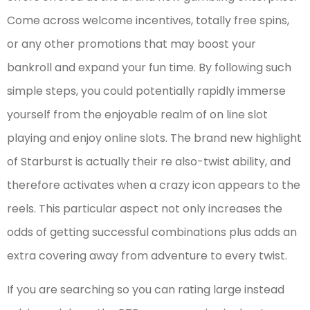
Come across welcome incentives, totally free spins,
or any other promotions that may boost your
bankroll and expand your fun time. By following such
simple steps, you could potentially rapidly immerse
yourself from the enjoyable realm of on line slot
playing and enjoy online slots. The brand new highlight
of Starburst is actually their re also-twist ability, and
therefore activates when a crazy icon appears to the
reels. This particular aspect not only increases the
odds of getting successful combinations plus adds an
extra covering away from adventure to every twist.
If you are searching so you can rating large instead