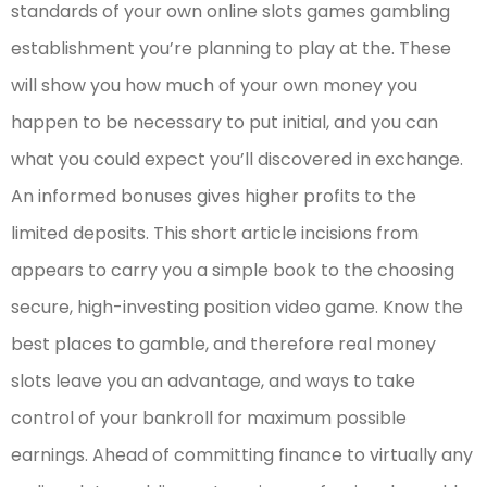
standards of your own online slots games gambling
establishment you’re planning to play at the. These
will show you how much of your own money you
happen to be necessary to put initial, and you can
what you could expect you’ll discovered in exchange.
An informed bonuses gives higher profits to the
limited deposits. This short article incisions from
appears to carry you a simple book to the choosing
secure, high-investing position video game. Know the
best places to gamble, and therefore real money
slots leave you an advantage, and ways to take
control of your bankroll for maximum possible
earnings. Ahead of committing finance to virtually any