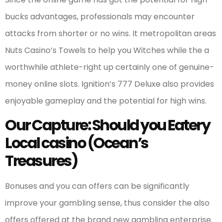
bucks advantages, professionals may encounter
attacks from shorter or no wins. It metropolitan areas
Nuts Casino’s Towels to help you Witches while the a
worthwhile athlete-right up certainly one of genuine-
money online slots. Ignition’s 777 Deluxe also provides
enjoyable gameplay and the potential for high wins.
Our Capture: Should you Eatery
Local casino (Ocean’s
Treasures)
Bonuses and you can offers can be significantly
improve your gambling sense, thus consider the also
offers offered at the brand new gambling enterprise.