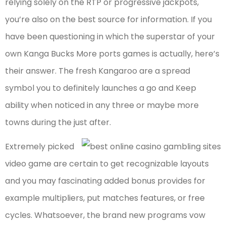
relying solely on the RTP or progressive jackpots,
you’re also on the best source for information. If you
have been questioning in which the superstar of your
own Kanga Bucks More ports games is actually, here’s
their answer. The fresh Kangaroo are a spread
symbol you to definitely launches a go and Keep
ability when noticed in any three or maybe more
towns during the just after.
Extremely picked
video game are certain to get recognizable layouts
and you may fascinating added bonus provides for
example multipliers, put matches features, or free
cycles. Whatsoever, the brand new programs vow