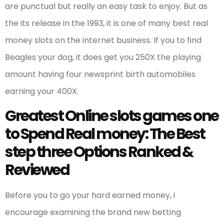
are punctual but really an easy task to enjoy. But as
the its release in the 1993, it is one of many best real
money slots on the internet business. If you to find
Beagles your dog, it does get you 250X the playing
amount having four newsprint birth automobiles
earning your 400X.
Greatest Online slots games one
to Spend Real money: The Best
step three Options Ranked &
Reviewed
Before you to go your hard earned money, i
encourage examining the brand new betting