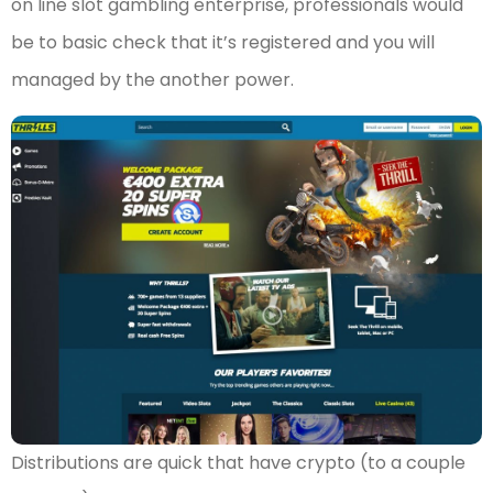
on line slot gambling enterprise, professionals would
be to basic check that it’s registered and you will
managed by the another power.
Distributions are quick that have crypto (to a couple