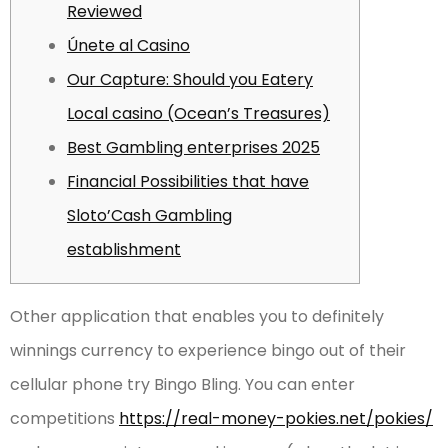
Reviewed
Únete al Casino
Our Capture: Should you Eatery
Local casino (Ocean’s Treasures)
Best Gambling enterprises 2025
Financial Possibilities that have
Sloto’Cash Gambling
establishment
Other application that enables you to definitely
winnings currency to experience bingo out of their
cellular phone try Bingo Bling. You can enter
competitions
https://real-money-pokies.net/pokies/