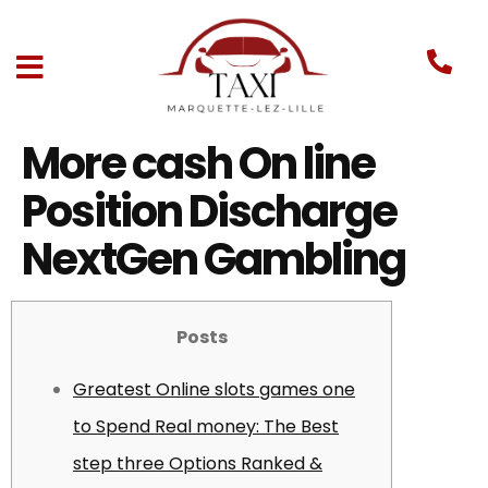
More cash On line
Position Discharge
NextGen Gambling
Posts
Greatest Online slots games one
to Spend Real money: The Best
step three Options Ranked &