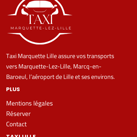
Taxi Marquette Lille assure vos transports
vers Marquette-Lez-Lille, Marcq-en-
Baroeul, l’aéroport de Lille et ses environs.
PLUS
Mentions légales
Réserver
Contact
TAXI LILLE