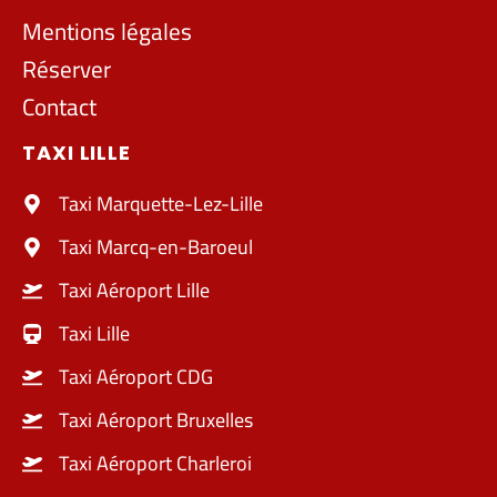
Mentions légales
Réserver
Contact
TAXI LILLE
Taxi Marquette-Lez-Lille
Taxi Marcq-en-Baroeul
Taxi Aéroport Lille
Taxi Lille
Taxi Aéroport CDG
Taxi Aéroport Bruxelles
Taxi Aéroport Charleroi