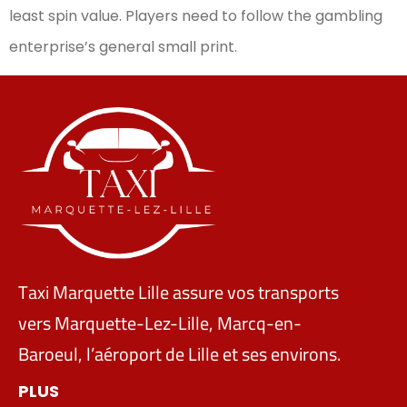
least spin value. Players need to follow the gambling
enterprise’s general small print.
Taxi Marquette Lille assure vos transports
vers Marquette-Lez-Lille, Marcq-en-
Baroeul, l’aéroport de Lille et ses environs.
PLUS