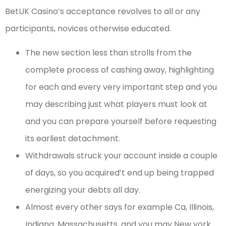
BetUK Casino’s acceptance revolves to all or any
participants, novices otherwise educated.
The new section less than strolls from the
complete process of cashing away, highlighting
for each and every very important step and you
may describing just what players must look at
and you can prepare yourself before requesting
its earliest detachment.
Withdrawals struck your account inside a couple
of days, so you acquired’t end up being trapped
energizing your debts all day.
Almost every other says for example Ca, Illinois,
Indiana, Massachusetts, and you may New york