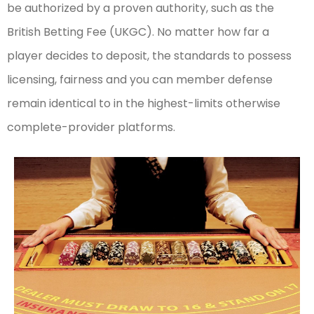
be authorized by a proven authority, such as the
British Betting Fee (UKGC). No matter how far a
player decides to deposit, the standards to possess
licensing, fairness and you can member defense
remain identical to in the highest-limits otherwise
complete-provider platforms.