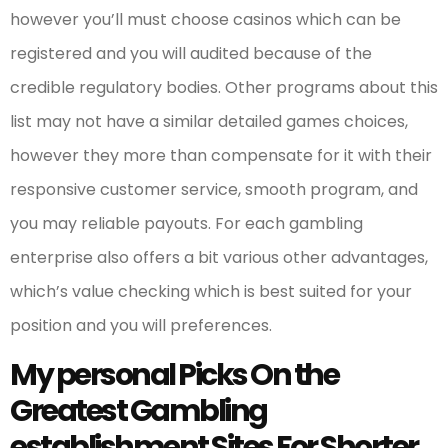
however you’ll must choose casinos which can be
registered and you will audited because of the
credible regulatory bodies. Other programs about this
list may not have a similar detailed games choices,
however they more than compensate for it with their
responsive customer service, smooth program, and
you may reliable payouts. For each gambling
enterprise also offers a bit various other advantages,
which’s value checking which is best suited for your
position and you will preferences.
My personal Picks On the
Greatest Gambling
establishment Sites For Shorter