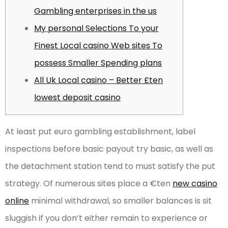
Gambling enterprises in the us
My personal Selections To your
Finest Local casino Web sites To
possess Smaller Spending plans
All Uk Local casino – Better £ten
lowest deposit casino
At least put euro gambling establishment, label
inspections before basic payout try basic, as well as
the detachment station tend to must satisfy the put
strategy. Of numerous sites place a €ten
new casino
online
minimal withdrawal, so smaller balances is sit
sluggish if you don’t either remain to experience or