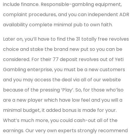
include finance.
Responsible-gambling equipment,
complaint procedures, and you can independent ADR
availability complete minimal pub to own faith.
Later on, you’ll have to find the 31 totally free revolves
choice and stake the brand new put so you can be
considered. For their 77 deposit revolves out of Yeti
Gambling enterprise, you must be a new customers
and you may access the deal via all of our website
because of the pressing ‘Play’. So, for those who’lso
are a new player which have low feel and you will a
minimal budget, it added bonus is made for your.
What’s much more, you could cash-out all of the
earnings. Our very own experts strongly recommend