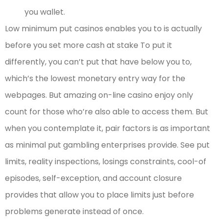
you wallet.
Low minimum put casinos enables you to is actually
before you set more cash at stake To put it
differently, you can’t put that have below you to,
which’s the lowest monetary entry way for the
webpages. But amazing on-line casino enjoy only
count for those who’re also able to access them. But
when you contemplate it, pair factors is as important
as minimal put gambling enterprises provide. See put
limits, reality inspections, losings constraints, cool-of
episodes, self-exception, and account closure
provides that allow you to place limits just before
problems generate instead of once.