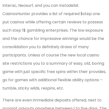
Interac, Neosurf, and you can Instadebit.
CasinosHunter provides a list of required $step one
put casinos while offering certain reviews to possess
such step 1$ gambling enterprises. The low exposure
and the chance for impressive winnings would be the
consolidation you to definitely draws of many
participants. Unless of course the new local casino
site restrictions you to a summary of easy, old, boring
game with just specific free spins within their provides,
go for games with additional flexible ability options –
tumble, sticky wilds, respins, etc.
There are even immediate deposits offered, next to
prompt payouts anywhere between 1 to five days. The