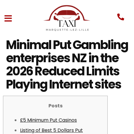
Minimal Put Gambling
enterprises NZ in the
2026 Reduced Limits
Playing Internet sites
Posts
£5 Minimum Put Casinos
Listing of Best 5 Dollars Put