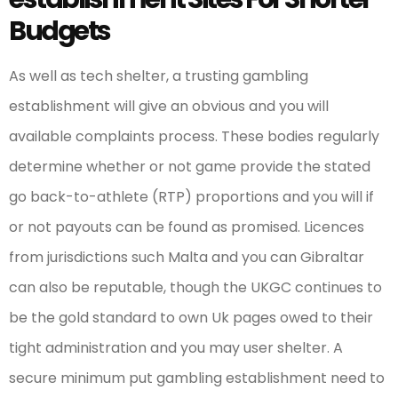
Budgets
As well as tech shelter, a trusting gambling
establishment will give an obvious and you will
available complaints process. These bodies regularly
determine whether or not game provide the stated
go back-to-athlete (RTP) proportions and you will if
or not payouts can be found as promised. Licences
from jurisdictions such Malta and you can Gibraltar
can also be reputable, though the UKGC continues to
be the gold standard to own Uk pages owed to their
tight administration and you may user shelter. A
secure minimum put gambling establishment need to