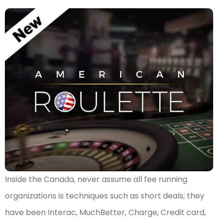
Inside the Canada, never assume all fee running
organizations is techniques such as short deals; they
have been Interac, MuchBetter, Charge, Credit card,