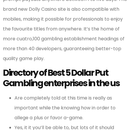
brand new Dolly Casino site is also compatible with
mobiles, making it possible for professionals to enjoy
the favourite titles from anywhere. It’s the home of
more cuatro,100 gambling establishment headings of
more than 40 developers, guaranteeing better-top
quality game play.
Directory of Best 5 Dollar Put
Gambling enterprises in the us
Are completely told at this time is really as
important while the knowing how in order to
allege a plus or favor a-game.
Yes, it it you’ll be able to, but lots of it should