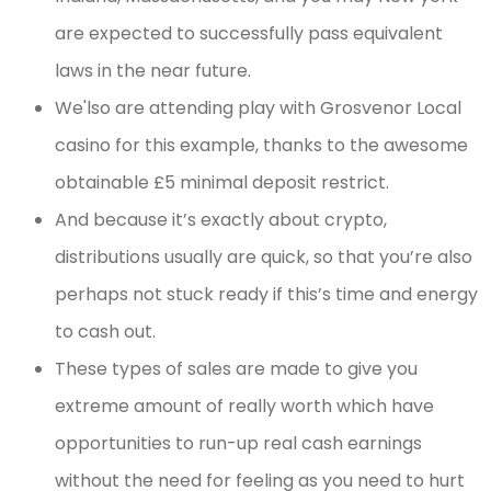
are expected to successfully pass equivalent
laws in the near future.
We'lso are attending play with Grosvenor Local
casino for this example, thanks to the awesome
obtainable £5 minimal deposit restrict.
And because it’s exactly about crypto,
distributions usually are quick, so that you’re also
perhaps not stuck ready if this’s time and energy
to cash out.
These types of sales are made to give you
extreme amount of really worth which have
opportunities to run-up real cash earnings
without the need for feeling as you need to hurt