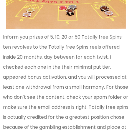
Inform you prizes of 5, 10, 20 or 50 Totally free Spins;
ten revolves to the Totally free Spins reels offered
inside 20 months, day between for each twist. I
checked each one in the their minimal put tier,
appeared bonus activation, and you will processed at
least one withdrawal from a small harmony. For those
who don’t see the content, check your spam folder or
make sure the email address is right. Totally free spins
is actually credited for the a greatest position chose
because of the gambling establishment and place at