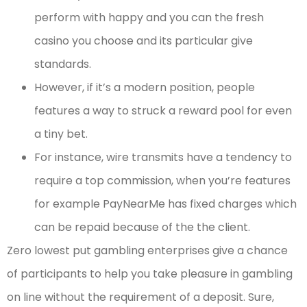
perform with happy and you can the fresh
casino you choose and its particular give
standards.
However, if it’s a modern position, people
features a way to struck a reward pool for even
a tiny bet.
For instance, wire transmits have a tendency to
require a top commission, when you’re features
for example PayNearMe has fixed charges which
can be repaid because of the the client.
Zero lowest put gambling enterprises give a chance
of participants to help you take pleasure in gambling
on line without the requirement of a deposit. Sure,