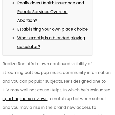
Really does Health insurance and
People Services Oversee
Abortion?
Establishing your own place choice
What exactly is a blended playing
calculator?
Realize Roeloffs to own continued visibility of
streaming battles, pop music community information
and you can popular subjects. He’s designed one to
HIV may well not cause Helps, in which he’s insinuated
sporting index reviews
a match up between school
and you may a rise in the brand new access to