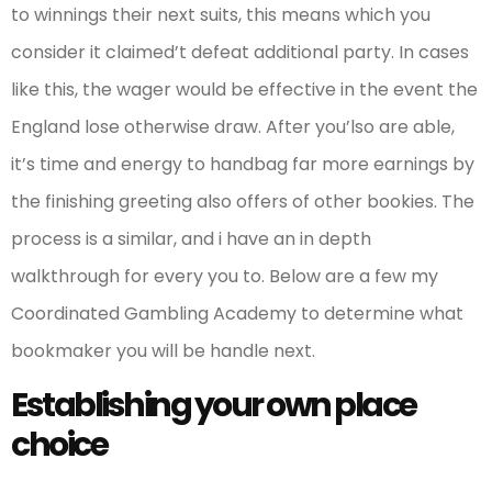
to winnings their next suits, this means which you
consider it claimed’t defeat additional party. In cases
like this, the wager would be effective in the event the
England lose otherwise draw. After you’lso are able,
it’s time and energy to handbag far more earnings by
the finishing greeting also offers of other bookies. The
process is a similar, and i have an in depth
walkthrough for every you to. Below are a few my
Coordinated Gambling Academy to determine what
bookmaker you will be handle next.
Establishing your own place
choice