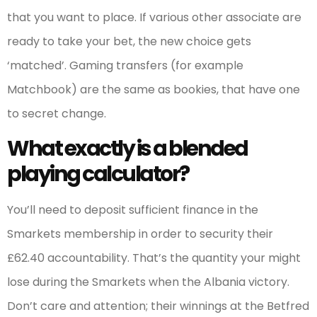
that you want to place. If various other associate are
ready to take your bet, the new choice gets
‘matched’. Gaming transfers (for example
Matchbook) are the same as bookies, that have one
to secret change.
What exactly is a blended
playing calculator?
You’ll need to deposit sufficient finance in the
Smarkets membership in order to security their
£62.40 accountability. That’s the quantity your might
lose during the Smarkets when the Albania victory.
Don’t care and attention; their winnings at the Betfred