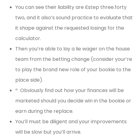
You can see their liability are £step three.forty
two, and it also’s sound practice to evaluate that
it shape against the requested losings for the
calculator.
Then you’re able to lay a lie wager on the house
team from the betting change (consider your’re
to play the brand new role of your bookie to the
place side).
º Obviously find out how your finances will be
marketed should you decide win in the bookie or
earn during the replace.
You’ll must be diligent and your improvements
will be slow but you’ll arrive.