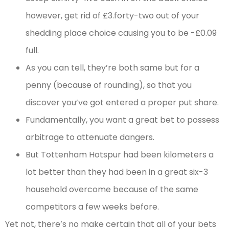
however, get rid of £3.forty-two out of your
shedding place choice causing you to be -£0.09
full.
As you can tell, they’re both same but for a
penny (because of rounding), so that you
discover you’ve got entered a proper put share.
Fundamentally, you want a great bet to possess
arbitrage to attenuate dangers.
But Tottenham Hotspur had been kilometers a
lot better than they had been in a great six-3
household overcome because of the same
competitors a few weeks before.
Yet not, there’s no make certain that all of your bets