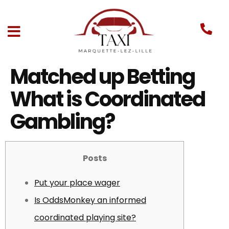
Matched up Betting
What is Coordinated
Gambling?
Posts
Put your place wager
Is OddsMonkey an informed
coordinated playing site?