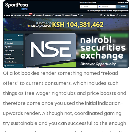
Of a lot bookies render something named “reload
offers” to current consumers, which includes such
things as free wager nightclubs and price boosts and
therefore come once you used the initial indication-
upwards render. Although not, coordinated gaming
try sustainable and you can successful to the enough