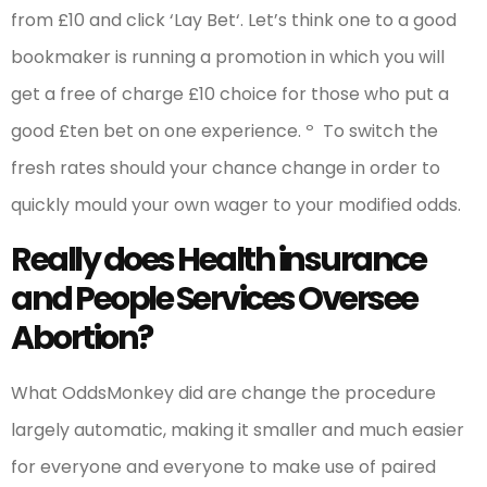
from £10 and click ‘Lay Bet‘. Let’s think one to a good
bookmaker is running a promotion in which you will
get a free of charge £10 choice for those who put a
good £ten bet on one experience. º To switch the
fresh rates should your chance change in order to
quickly mould your own wager to your modified odds.
Really does Health insurance
and People Services Oversee
Abortion?
What OddsMonkey did are change the procedure
largely automatic, making it smaller and much easier
for everyone and everyone to make use of paired