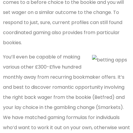
comes to a before choice to the bookie and you will
set wager on a similar outcome to the change. To
respond to just, sure, current profiles can still found
coordinated gaming also provides from particular
bookies.
You’ll even be capable of making
various other £300-£five hundred
monthly away from recurring bookmaker offers. It’s
and best to discover romantic opportunity involving
the right back wager from the bookie (Betfred) and
your lay choice in the gambling change (Smarkets).
We have matched gaming formulas for individuals
who’d want to work it out on your own, otherwise want