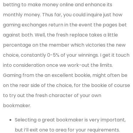
betting to make money online and enhance its
monthly money. Thus far, you could inquire just how
gaming exchanges return in the event the pages bet
against both. Well, the fresh replace takes a little
percentage on the member which victories the new
choice, constantly 0-5% of your winnings. I get it touch
into consideration once we work-out the limits.
Gaming from the an excellent bookie, might often be
on the rear side of the choice, for the bookie of course
to try out the fresh character of your own
bookmaker.
Selecting a great bookmaker is very important,
but i’ll exit one to area for your requirements.