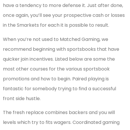
have a tendency to more defense it. Just after done,
once again, you’ll see your prospective cash or losses
in the Smarkets for each it is possible to result.
When you’re not used to Matched Gaming, we
recommend beginning with sportsbooks that have
quicker join incentives. Listed below are some the
most other courses for the various sportsbook
promotions and how to begin. Paired playing is
fantastic for somebody trying to find a successful
front side hustle.
The fresh replace combines backers and you will
levels which try to fits wagers. Coordinated gaming