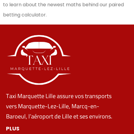
to learn about the newest maths behind our paired
betting calculator.
Taxi Marquette Lille assure vos transports
vers Marquette-Lez-Lille, Marcq-en-
Baroeul, l’aéroport de Lille et ses environs.
PLUS