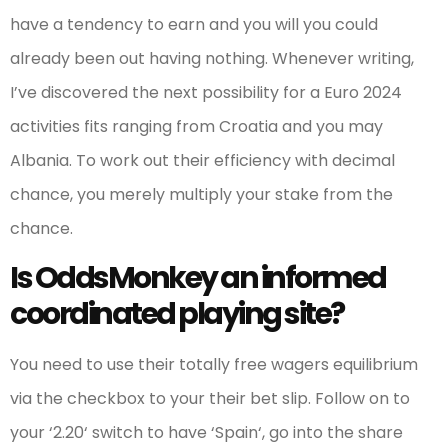
have a tendency to earn and you will you could
already been out having nothing. Whenever writing,
I’ve discovered the next possibility for a Euro 2024
activities fits ranging from Croatia and you may
Albania. To work out their efficiency with decimal
chance, you merely multiply your stake from the
chance.
Is OddsMonkey an informed
coordinated playing site?
You need to use their totally free wagers equilibrium
via the checkbox to your their bet slip. Follow on to
your ‘2.20‘ switch to have ‘Spain‘, go into the share