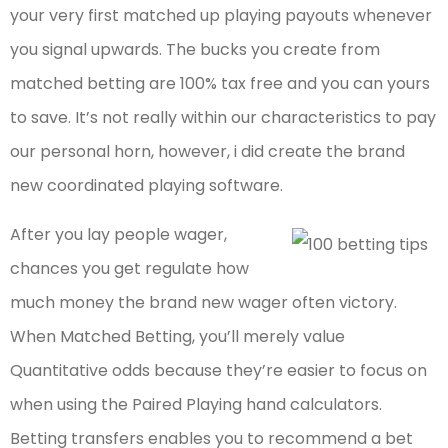
your very first matched up playing payouts whenever
you signal upwards. The bucks you create from
matched betting are 100% tax free and you can yours
to save. It’s not really within our characteristics to pay
our personal horn, however, i did create the brand
new coordinated playing software.
After you lay people wager,
chances you get regulate how
much money the brand new wager often victory.
When Matched Betting, you’ll merely value
Quantitative odds because they’re easier to focus on
when using the Paired Playing hand calculators.
Betting transfers enables you to recommend a bet