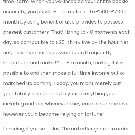
time-term. When you’ve unsealed your entire bookie
accounts, you possibly can make up to £500–£700 1
month by using benefit of also provides to possess
present customers. That’ll bring to 40 moments each
day, so compatible to £25–thirty five by the hour. Yet
not, players in our discussion board frequently
statement and make £900+ a month, making it it is
possible to and then make a full time income out of
matched up gaming. Today, you might merely put
your totally free wagers to your everything you
including and see whenever they earn otherwise lose,
however you’d become relying on fortune!
Including, if you set a lay The united kingdomt in order