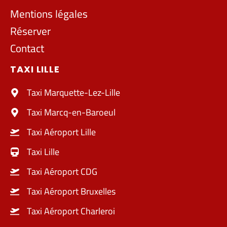
Mentions légales
Réserver
Contact
TAXI LILLE
Taxi Marquette-Lez-Lille
Taxi Marcq-en-Baroeul
Taxi Aéroport Lille
Taxi Lille
Taxi Aéroport CDG
Taxi Aéroport Bruxelles
Taxi Aéroport Charleroi