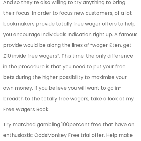
And so they’re also willing to try anything to bring
their focus. In order to focus new customers, of a lot
bookmakers provide totally free wager offers to help
you encourage individuals indication right up. A famous
provide would be along the lines of “wager £ten, get
£10 inside free wagers”. This time, the only difference
in the procedure is that you need to put your free
bets during the higher possibility to maximise your
own money. If you believe you will want to go in-
breadth to the totally free wagers, take a look at my
Free Wagers Book.
Try matched gambling 100percent free that have an
enthusiastic OddsMonkey Free trial offer. Help make