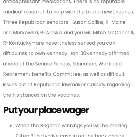
antidepressant medications. There is no reputable
medical research to help with the brand new theories.
Three Republican senators—Susan Collins, R-Maine;
Lisa Murkowski, R-Alaska; and you will Mitch McConnell,
R-Kentucky—are nevertheless sensed you can
difficulties to own Kennedy. Jan. 30Kennedy affirmed
ahead of the Senate Fitness, Education, Work and
Retirement benefits Committee, as well as difficult
issues out of Republican lawmaker Cassidy regarding
the his stances on the vaccines.
Put your place wager
When the Brighton winnings you will be making
£step 3.thirty-five cash in on the back choice