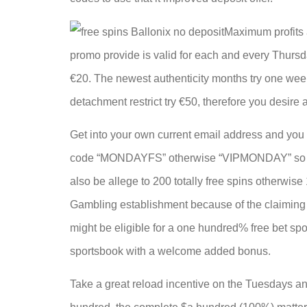
Maximum profits a
promo provide is valid for each and every Thur
€20. The newest authenticity months try one week
detachment restrict try €50, therefore you desir
Get into your own current email address and yo
code “MONDAYFS” otherwise “VIPMONDAY” so you c
also be allege to 200 totally free spins otherwis
Gambling establishment because of the claiming a
might be eligible for a one hundred% free bet sport
sportsbook with a welcome added bonus.
Take a great reload incentive on the Tuesdays an