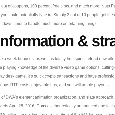
m out of coupons, 100 percent free slots, and much more. Nuts P
ou could potentially type in. Simply 2 out of 10 people get the 
untdown timer to handle much more entertaining things.
information & str
rise a week bonuses, as well as totally free spins, reload now of
ine playing knowledge of the diverse video game options, cuttin
u may desk game, it’s quick crypto transactions and have profess
rious RTP costs, enjoyable has, and you will ample payouts.
ts of DWA’s element animation organization, and slate approac
ards April 28, 2016, Comcast theoretically announced one to i
billion, respecting the organization at the $41 for every show.