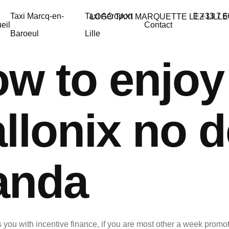
Taxi Marcq-en-
Taxi Aéroport
+33 7 6
eil
Contact
Baroeul
Lille
w to enjoy
llonix no d
anda
you with incentive finance, if you are most other a week promot