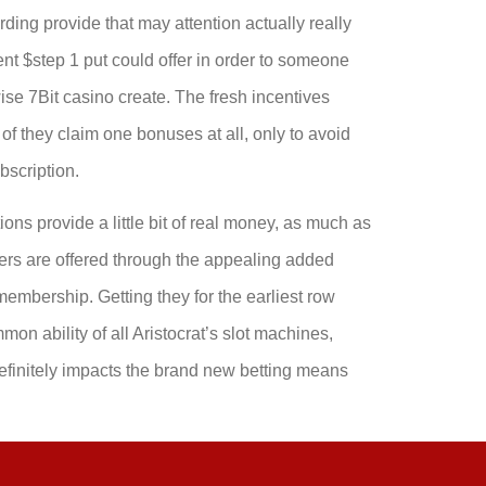
ding provide that may attention actually really
nt $step 1 put could offer in order to someone
se 7Bit casino create. The fresh incentives
of they claim one bonuses at all, only to avoid
bscription.
ons provide a little bit of real money, as much as
ers are offered through the appealing added
 membership. Getting they for the earliest row
on ability of all Aristocrat’s slot machines,
 definitely impacts the brand new betting means