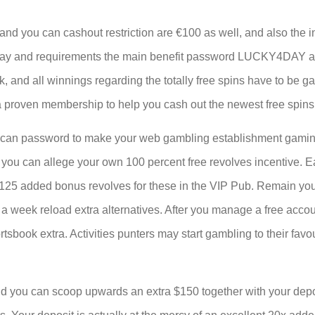
nd you can cashout restriction are €100 as well, and also the i
sday and requirements the main benefit password LUCKY4DAY as
, and all winnings regarding the totally free spins have to be g
e a proven membership to help you cash out the newest free spins
u can password to make your web gambling establishment gamin
an allege your own 100 percent free revolves incentive. Each
e 125 added bonus revolves for these in the VIP Pub. Remain your
 week reload extra alternatives. After you manage a free accou
sbook extra. Activities punters may start gambling to their favour
d you can scoop upwards an extra $150 together with your depos