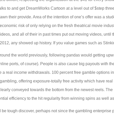
ks to and get DreamWorks Cartoon at a level out of $step three.4
n their provide. Area of the intention of one’s offer was a stude
conomic risk of only relying on the fresh theatrical movie indu
videos, and all of their in past times put out moving videos, until t
2012, any showed up history. If you value games such as Stinkin
around the world previously, following pandas would getting upw
e online ports, of course). People is also cause big payouts with th
the a real income withdrawals. 100 percent free gamble options
ambling, offering exposure-totally free activity which have rea
clearly conveyed towards the bottom from the newest reels. The
tial efficiency to the hit regularity from winning spins as well a
l be tough discover, perhaps not since the gambling enterprise 