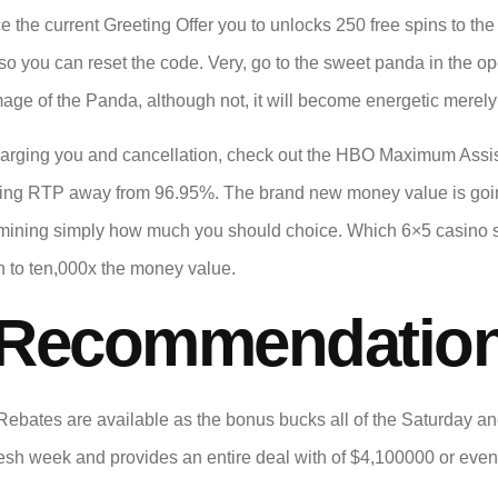
 the current Greeting Offer you to unlocks 250 free spins to the
 so you can reset the code. Very, go to the sweet panda in the
age of the Panda, although not, it will become energetic merely
charging you and cancellation, check out the HBO Maximum Assi
pealing RTP away from 96.95%. The brand new money value is go
rmining simply how much you should choice. Which 6×5 casino
win to ten,000x the money value.
 Recommendatio
 Rebates are available as the bonus bucks all of the Saturday a
 fresh week and provides an entire deal with of $4,100000 or eve