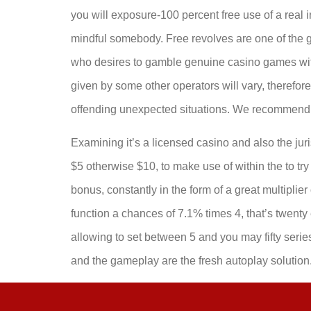
you will exposure-100 percent free use of a real 
mindful somebody. Free revolves are one of the gr
who desires to gamble genuine casino games with 
given by some other operators will vary, therefor
offending unexpected situations. We recommend c
Examining it’s a licensed casino and also the jur
$5 otherwise $10, to make use of within the to t
bonus, constantly in the form of a great multiplier
function a chances of 7.1% times 4, that’s twenty
allowing to set between 5 and you may fifty serie
and the gameplay are the fresh autoplay solution