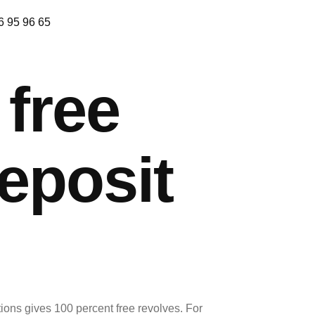
6 95 96 65
 free
eposit
ions gives 100 percent free revolves. For