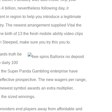
 billion, nevertheless following day, it
nt in region to help you introduce a legitimate
stry. The newest arrangement supplied Vital the
he birth of 13 the fresh mobile ability video clips
 Steeped, make sure you try this you to.
ards truth be
e daily 100
 in the Super Panda Gambling enterprise have
l effective prospective. The new wagers per range,
 newest symbol awards an extra multiplier,
s the sized winnings.
providers end players away from affordable and