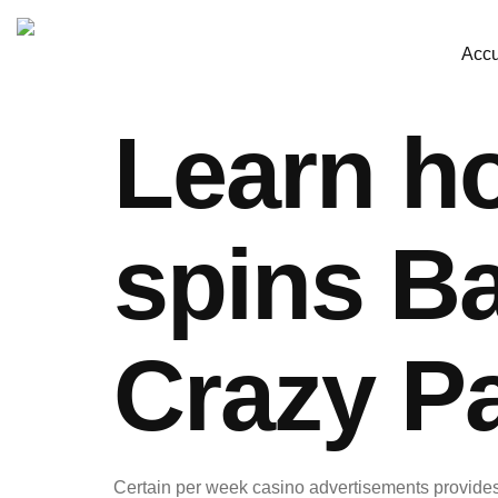
Accu
Learn ho
spins Ba
Crazy P
Certain per week casino advertisements provides 