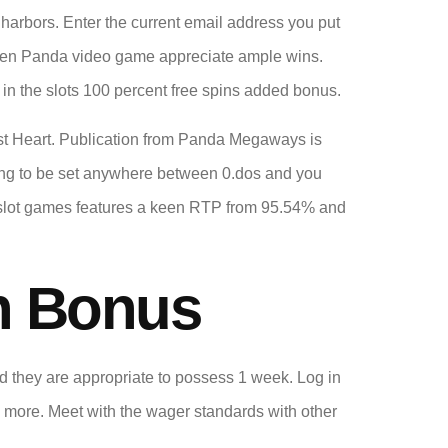
 harbors. Enter the current email address you put
 open Panda video game appreciate ample wins.
 in the slots 100 percent free spins added bonus.
st Heart. Publication from Panda Megaways is
ing to be set anywhere between 0.dos and you
 slot games features a keen RTP from 95.54% and
n Bonus
nd they are appropriate to possess 1 week. Log in
n more. Meet with the wager standards with other