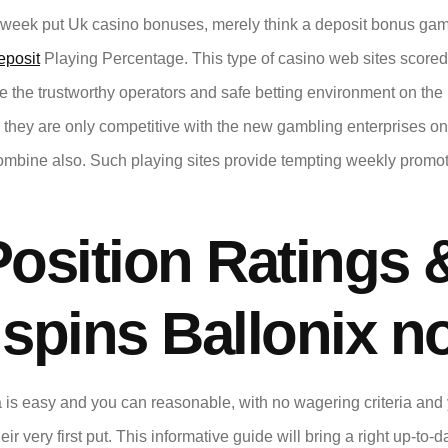
week put Uk casino bonuses, merely think a deposit bonus gambl
eposit
Playing Percentage.
This type of casino web sites scored
the trustworthy operators and safe betting environment on the 
s they are only competitive with the new gambling enterprises o
 combine also. Such playing sites provide tempting weekly promot
osition Ratings 
 spins Ballonix n
 is easy and you can reasonable, with no wagering criteria and
ir very first put. This informative guide will bring a right up-