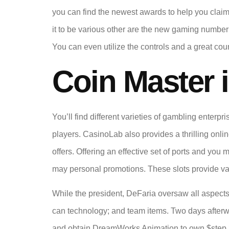
you can find the newest awards to help you clai
it to be various other are the new gaming number y
You can even utilize the controls and a great co
Coin Master 
You’ll find different varieties of gambling enterp
players. CasinoLab also provides a thrilling onl
offers. Offering an effective set of ports and yo
may personal promotions. These slots provide va
While the president, DeFaria oversaw all aspec
can technology; and team items. Two days afterw
and obtain DreamWorks Animation to own $step 3.8 