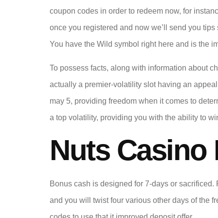
coupon codes in order to redeem now, for instance
once you registered and now we’ll send you tips
You have the Wild symbol right here and is the im
To possess facts, along with information about 
actually a premier-volatility slot having an ap
may 5, providing freedom when it comes to dete
a top volatility, providing you with the ability to 
Nuts Casino
Bonus cash is designed for 7-days or sacrificed.
and you will twist four various other days of the
codes to use that it improved deposit offer.