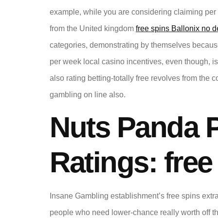
example, while you are considering claiming per 
from the United kingdom
free spins Ballonix no d
categories, demonstrating by themselves because 
per week local casino incentives, even though, i
also rating betting-totally free revolves from the
gambling on line also.
Nuts Panda P
Ratings: free
Insane Gambling establishment’s free spins extra
people who need lower-chance really worth off the