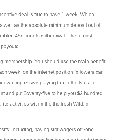
ncentive deal is true to have 1 week. Which
 well as the absolute minimum deposit out of
ambled 45x prior to withdrawal. The utmost
 payouts.
g membership. You should use the main benefit
 week, on the internet position followers can
 own impressive playing trip in the Nuts.io
nt and put $twenty-five to help you $2 hundred,
ite activities within the the fresh Wild.io
its. Including, having slot wagers of $one