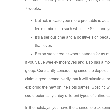
hundred, the complete $a hundred (100%) matters.
7-weeks.
But not, in case your more profitable is act
fee membership such while the Skrill and yo
It’s a serious time and a positive sign bec
than ever.
Bet on step three newborn pandas for as m
If you value weekly incentives and also has almos
group. Constantly considering since the deposit
claim a great promo, verify that it will stimulate
exploring the new online slots games. Specific w
could potentially enjoy different types of online
In the holidays, you have the chance to pick spin