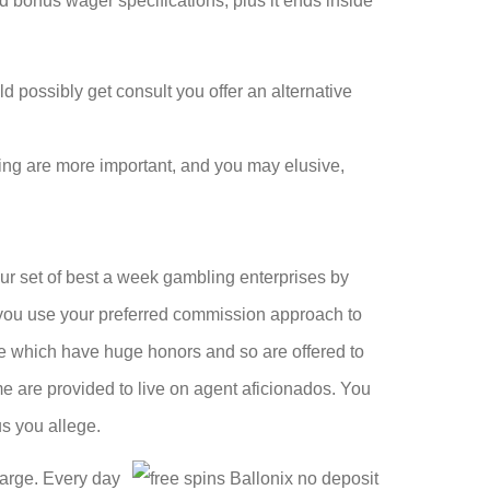
d bonus wager specifications, plus it ends inside
d possibly get consult you offer an alternative
ating are more important, and you may elusive,
our set of best a week gambling enterprises by
 you use your preferred commission approach to
 game which have huge honors and so are offered to
e are provided to live on agent aficionados. You
us you allege.
harge. Every day