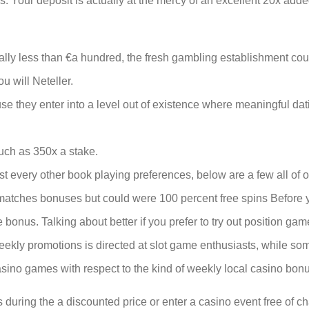
 Your deposit is actually at the mercy of an excellent 20x adde
ually less than €a hundred, the fresh gambling establishment coul
u will Neteller.
ause they enter into a level out of existence where meaningful d
uch as 350x a stake.
t every other book playing preferences, below are a few all of 
 matches bonuses but could were 100 percent free spins Before
 the bonus. Talking about better if you prefer to try out position
eekly promotions is directed at slot game enthusiasts, while som
 casino games with respect to the kind of weekly local casino bon
s during the a discounted price or enter a casino event free of c