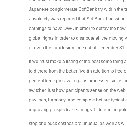
Japanese conglomerate SoftBank try within the tal
absolutely was reported that SoftBank had withdraw
earnings to have DWA in order to defray the new e
global rights in order to distribute all the moving 
or even the conclusion time out of December 31, 
If we must make a listing of the best some thing 
told there from the better five (in addition to fre
percent free spins, with gains processed since 
switched just how participants sense on the web g
paylines, harmony, and complete bet are typical 
improving prospective earnings. It determine poten
step one buck casinos are unusual as well as wil