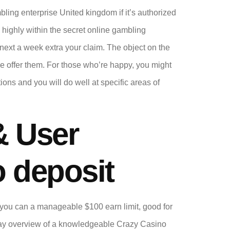
ing enterprise United kingdom if it’s authorized
 highly within the secret online gambling
next a week extra your claim. The object on the
ne offer them. For those who’re happy, you might
ions and you will do well at specific areas of
& User
o deposit
 you can a manageable $100 earn limit, good for
to-day overview of a knowledgeable Crazy Casino