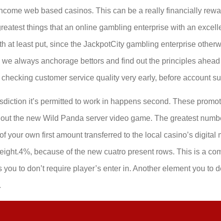
income web based casinos. This can be a really financially rewar
eatest things that an online gambling enterprise with an excelle
at least put, since the JackpotCity gambling enterprise otherwi
e we always anchorage bettors and find out the principles ahead 
hecking customer service quality very early, before account su
isdiction it’s permitted to work in happens second. These promoti
ry out the new Wild Panda server video game. The greatest numb
 of your own first amount transferred to the local casino’s digital
 eight.4%, because of the new cuatro present rows. This is a comm
s you to don’t require player’s enter in. Another element you to
.