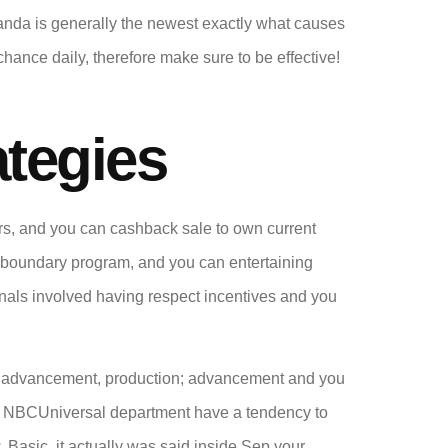
anda is generally the newest exactly what causes
chance daily, therefore make sure to be effective!
ategies
fers, and you can cashback sale to own current
g-boundary program, and you can entertaining
ionals involved having respect incentives and you
h, advancement, production; advancement and you
ts NBCUniversal department have a tendency to
 Basic, it actually was said inside Sep your