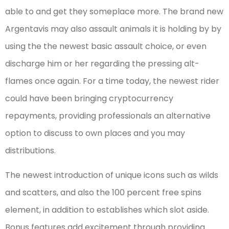
able to and get they someplace more. The brand new
Argentavis may also assault animals it is holding by by
using the the newest basic assault choice, or even
discharge him or her regarding the pressing alt-
flames once again. For a time today, the newest rider
could have been bringing cryptocurrency
repayments, providing professionals an alternative
option to discuss to own places and you may
distributions.
The newest introduction of unique icons such as wilds
and scatters, and also the 100 percent free spins
element, in addition to establishes which slot aside.
Bonus features add excitement through providing