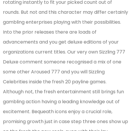
rotating instantly to fit your picked count out of
rounds. But not and this character may differ certainly
gambling enterprises playing with their possibilities.
Into the prior releases there are loads of
advancements and you get deluxe editions of your
organizations current titles. Our very own Sizzling 777
Deluxe comment someone recognised a mix of one
some other Aroused 777 and you will Sizzling
Celebrities inside the fresh 20 payline games.
Although not, the fresh entertainment still brings fun
gambling action having a leading knowledge out of
excitement. Bequeath icons enjoy a crucial role,
promising growth just in case step three ones show up