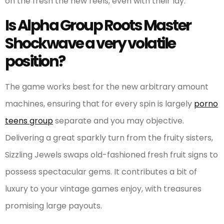
on the fresh the new reels, even with their lay.
Is Alpha Group Roots Master
Shockwave a very volatile
position?
The game works best for the new arbitrary amount
machines, ensuring that for every spin is largely
porno
teens group
separate and you may objective.
Delivering a great sparkly turn from the fruity sisters,
Sizzling Jewels swaps old-fashioned fresh fruit signs to
possess spectacular gems. It contributes a bit of
luxury to your vintage games enjoy, with treasures
promising large payouts.