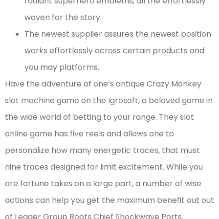
radiant superhero emblems, all the effortlessly
woven for the story.
The newest supplier assures the newest position
works effortlessly across certain products and
you may platforms.
Have the adventure of one’s antique Crazy Monkey
slot machine game on the Igrosoft, a beloved game in
the wide world of betting to your range. They slot
online game has five reels and allows one to
personalize how many energetic traces, that must
nine traces designed for limit excitement. While you
are fortune takes on a large part, a number of wise
actions can help you get the maximum benefit out out
of Leader Group Roots Chief Shockwave Ports.