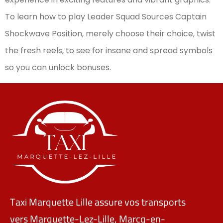
To learn how to play Leader Squad Sources Captain
Shockwave Position, merely choose their choice, twist
the fresh reels, to see for insane and spread symbols
so you can unlock bonuses.
Taxi Marquette Lille assure vos transports
vers Marquette-Lez-Lille, Marcq-en-