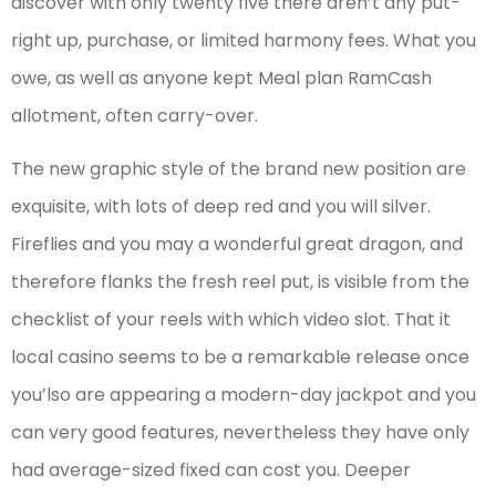
discover with only twenty five there aren’t any put-
right up, purchase, or limited harmony fees. What you
owe, as well as anyone kept Meal plan RamCash
allotment, often carry-over.
The new graphic style of the brand new position are
exquisite, with lots of deep red and you will silver.
Fireflies and you may a wonderful great dragon, and
therefore flanks the fresh reel put, is visible from the
checklist of your reels with which video slot. That it
local casino seems to be a remarkable release once
you’lso are appearing a modern-day jackpot and you
can very good features, nevertheless they have only
had average-sized fixed can cost you. Deeper