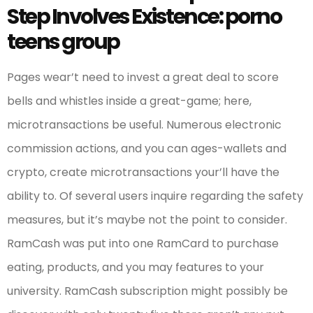
Step Involves Existence: porno
teens group
Pages wear’t need to invest a great deal to score
bells and whistles inside a great-game; here,
microtransactions be useful. Numerous electronic
commission actions, and you can ages-wallets and
crypto, create microtransactions your’ll have the
ability to. Of several users inquire regarding the safety
measures, but it’s maybe not the point to consider.
RamCash was put into one RamCard to purchase
eating, products, and you may features to your
university. RamCash subscription might possibly be