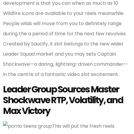
development is that you can when as much as 10
Wildfire icons are available to your reels meanwhile.
People wilds will move from you to definitely range
during the a period of time for the next few revolves.
Created by Saucify, it slot belongs to the new wider
Leader Squad market and you may sets Captain
Shockwave—a daring, lightning-driven commander—
in the centre of a fantastic video slot excitement.
Leader Group Sources Master
Shockwave RTP, Volatility, and
Max Victory
This will put the fresh reels