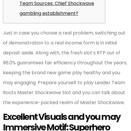
Team Sources: Chief Shockwave
gambling establishment?
Just in case you choose a real problem, switching out
of demonstration to a real income form is in initial
deposit aside. Along with, the fresh slot’s RTP out of
96.0% guarantees fair efficiency throughout the years,
keeping the brand new game play healthy and you
may engaging.
Prepare yourself to play Leader Team
Roots Master Shockwave Slot and you can talk about
the experience-packed realm of Master Shockwave.
Excellent Visuals and you may
Immersive Motif: Superhero