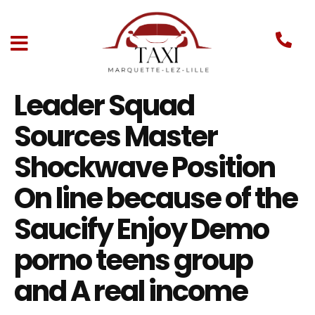
Leader Squad
Sources Master
Shockwave Position
On line because of the
Saucify Enjoy Demo
porno teens group
and A real income