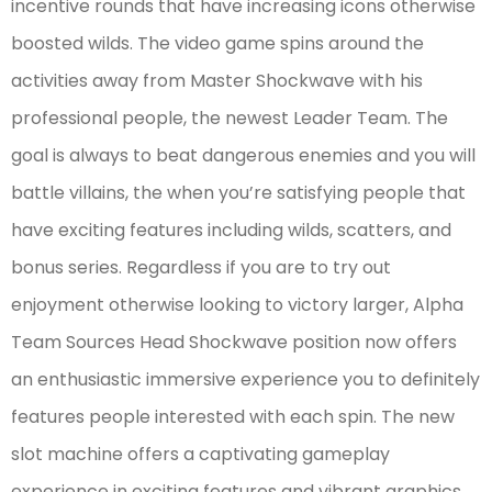
incentive rounds that have increasing icons otherwise
boosted wilds. The video game spins around the
activities away from Master Shockwave with his
professional people, the newest Leader Team. The
goal is always to beat dangerous enemies and you will
battle villains, the when you’re satisfying people that
have exciting features including wilds, scatters, and
bonus series. Regardless if you are to try out
enjoyment otherwise looking to victory larger, Alpha
Team Sources Head Shockwave position now offers
an enthusiastic immersive experience you to definitely
features people interested with each spin. The new
slot machine offers a captivating gameplay
experience in exciting features and vibrant graphics.