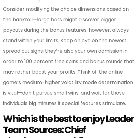
Consider modifying the choice dimensions based on
the bankroll—large bets might discover bigger
payouts during the bonus features, however, always
stand within your limits. Keep an eye on the newest
spread out signs; they’re also your own admission in
order to 100 percent free spins and bonus rounds that
may rather boost your profits. Think of, the online
game’s medium-higher volatility mode determination
is vital—don’t pursue small wins, and wait for those
individuals big minutes if special features stimulate.
Which is the best to enjoy Leader
Team Sources: Chief