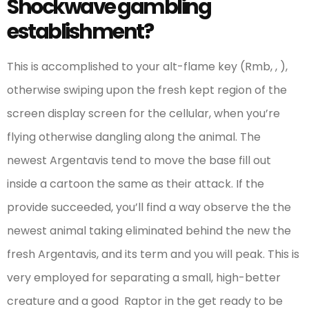
Shockwave gambling
establishment?
This is accomplished to your alt-flame key (Rmb, , ),
otherwise swiping upon the fresh kept region of the
screen display screen for the cellular, when you’re
flying otherwise dangling along the animal. The
newest Argentavis tend to move the base fill out
inside a cartoon the same as their attack. If the
provide succeeded, you’ll find a way observe the the
newest animal taking eliminated behind the new the
fresh Argentavis, and its term and you will peak. This is
very employed for separating a small, high-better
creature and a good Raptor in the get ready to be