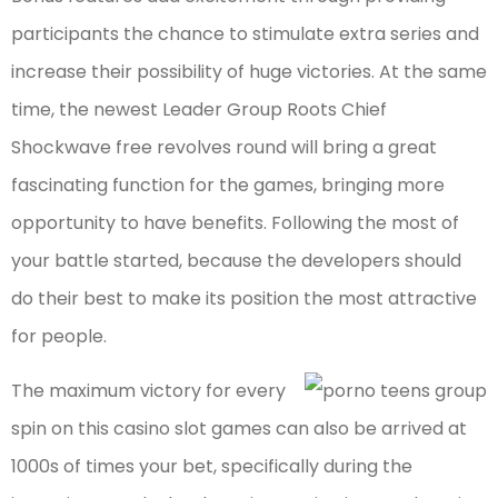
participants the chance to stimulate extra series and
increase their possibility of huge victories. At the same
time, the newest Leader Group Roots Chief
Shockwave free revolves round will bring a great
fascinating function for the games, bringing more
opportunity to have benefits. Following the most of
your battle started, because the developers should
do their best to make its position the most attractive
for people.
The maximum victory for every
spin on this casino slot games can also be arrived at
1000s of times your bet, specifically during the