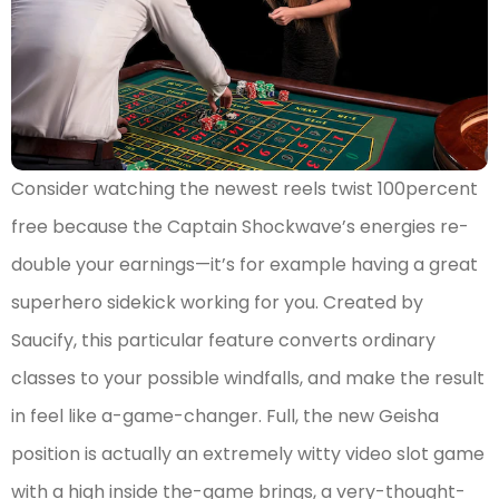
Consider watching the newest reels twist 100percent
free because the Captain Shockwave’s energies re-
double your earnings—it’s for example having a great
superhero sidekick working for you. Created by
Saucify, this particular feature converts ordinary
classes to your possible windfalls, and make the result
in feel like a-game-changer. Full, the new Geisha
position is actually an extremely witty video slot game
with a high inside the-game brings, a very-thought-