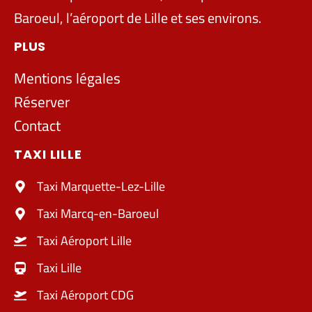
Baroeul, l’aéroport de Lille et ses environs.
PLUS
Mentions légales
Réserver
Contact
TAXI LILLE
Taxi Marquette-Lez-Lille
Taxi Marcq-en-Baroeul
Taxi Aéroport Lille
Taxi Lille
Taxi Aéroport CDG