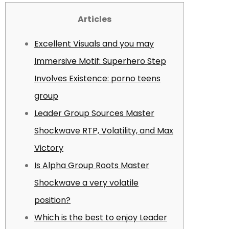
Articles
Excellent Visuals and you may
Immersive Motif: Superhero Step
Involves Existence: porno teens
group
Leader Group Sources Master
Shockwave RTP, Volatility, and Max
Victory
Is Alpha Group Roots Master
Shockwave a very volatile
position?
Which is the best to enjoy Leader