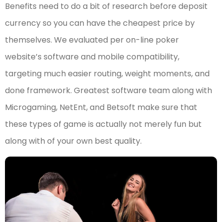
Benefits need to do a bit of research before deposit
currency so you can have the cheapest price by
themselves. We evaluated per on-line poker
website’s software and mobile compatibility,
targeting much easier routing, weight moments, and
done framework. Greatest software team along with
Microgaming, NetEnt, and Betsoft make sure that
these types of game is actually not merely fun but
along with of your own best quality.