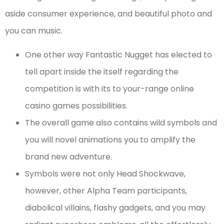
aside consumer experience, and beautiful photo and
you can music.
One other way Fantastic Nugget has elected to
tell apart inside the itself regarding the
competition is with its to your-range online
casino games possibilities.
The overall game also contains wild symbols and
you will novel animations you to amplify the
brand new adventure.
Symbols were not only Head Shockwave,
however, other Alpha Team participants,
diabolical villains, flashy gadgets, and you may