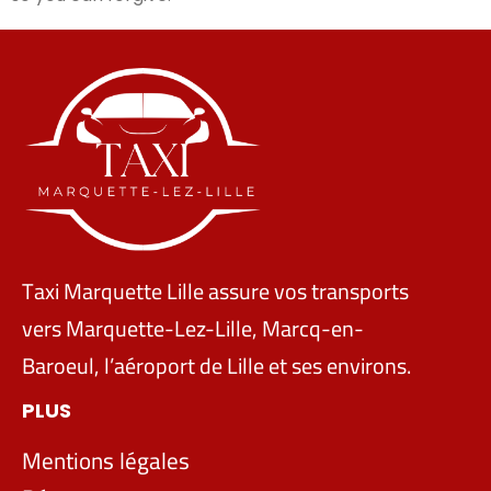
Taxi Marquette Lille assure vos transports
vers Marquette-Lez-Lille, Marcq-en-
Baroeul, l’aéroport de Lille et ses environs.
PLUS
Mentions légales