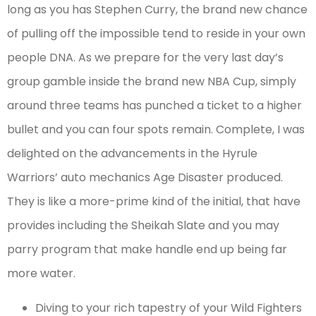
long as you has Stephen Curry, the brand new chance
of pulling off the impossible tend to reside in your own
people DNA. As we prepare for the very last day’s
group gamble inside the brand new NBA Cup, simply
around three teams has punched a ticket to a higher
bullet and you can four spots remain. Complete, I was
delighted on the advancements in the Hyrule
Warriors’ auto mechanics Age Disaster produced.
They is like a more-prime kind of the initial, that have
provides including the Sheikah Slate and you may
parry program that make handle end up being far
more water.
Diving to your rich tapestry of your Wild Fighters