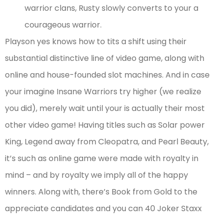
warrior clans, Rusty slowly converts to your a
courageous warrior.
Playson yes knows how to tits a shift using their
substantial distinctive line of video game, along with
online and house-founded slot machines. And in case
your imagine Insane Warriors try higher (we realize
you did), merely wait until your is actually their most
other video game! Having titles such as Solar power
King, Legend away from Cleopatra, and Pearl Beauty,
it’s such as online game were made with royalty in
mind – and by royalty we imply all of the happy
winners. Along with, there’s Book from Gold to the
appreciate candidates and you can 40 Joker Staxx