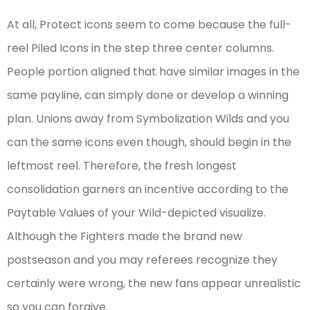
At all, Protect icons seem to come because the full-
reel Piled Icons in the step three center columns.
People portion aligned that have similar images in the
same payline, can simply done or develop a winning
plan. Unions away from Symbolization Wilds and you
can the same icons even though, should begin in the
leftmost reel. Therefore, the fresh longest
consolidation garners an incentive according to the
Paytable Values of your Wild-depicted visualize.
Although the Fighters made the brand new
postseason and you may referees recognize they
certainly were wrong, the new fans appear unrealistic
so you can forgive.