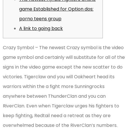
game Established for Option dos:
porno teens group
A link to going back
Crazy Symbol – The newest Crazy symbol is the video
game symbol and certainly will substitute for all of the
signs in the video game except the new scatter to do
victories. Tigerclaw and you will Oakheart head its
warriors within the a fight more Sunningrocks
anywhere between ThunderClan and you can
RiverClan. Even when Tigerclaw urges his fighters to
keep fighting, Redtail need a retreat as they are
overwhelmed because of the RiverClan’s numbers.