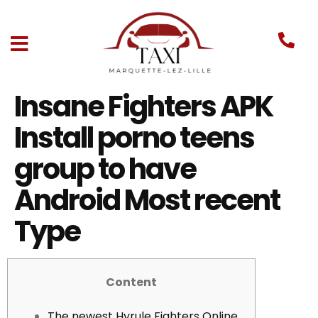
Insane Fighters APK
Install porno teens
group to have
Android Most recent
Type
Content
The newest Hyrule Fighters Online