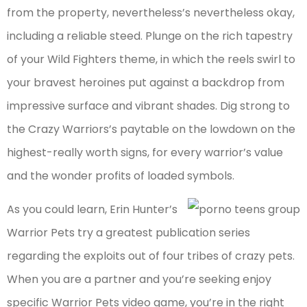
from the property, nevertheless’s nevertheless okay,
including a reliable steed. Plunge on the rich tapestry
of your Wild Fighters theme, in which the reels swirl to
your bravest heroines put against a backdrop from
impressive surface and vibrant shades. Dig strong to
the Crazy Warriors’s paytable on the lowdown on the
highest-really worth signs, for every warrior’s value
and the wonder profits of loaded symbols.
As you could learn, Erin Hunter’s
Warrior Pets try a greatest publication series
regarding the exploits out of four tribes of crazy pets.
When you are a partner and you’re seeking enjoy
specific Warrior Pets video game, you’re in the right