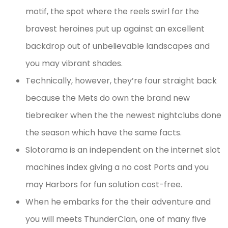
motif, the spot where the reels swirl for the
bravest heroines put up against an excellent
backdrop out of unbelievable landscapes and
you may vibrant shades.
Technically, however, they’re four straight back
because the Mets do own the brand new
tiebreaker when the the newest nightclubs done
the season which have the same facts.
Slotorama is an independent on the internet slot
machines index giving a no cost Ports and you
may Harbors for fun solution cost-free.
When he embarks for the their adventure and
you will meets ThunderClan, one of many five