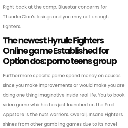
Right back at the camp, Bluestar concerns for
ThunderClan’s losings and you may not enough
fighters.
The newest Hyrule Fighters
Online game Established for
Option dos: porno teens group
Furthermore specific game spend money on causes
since you make improvements or would make you are
doing one thing imaginative inside real life. You to book
video game which is has just launched on the Fruit
Appstore ‘s the nuts warriors. Overall, Insane Fighters
shines from other gambling games due to its novel