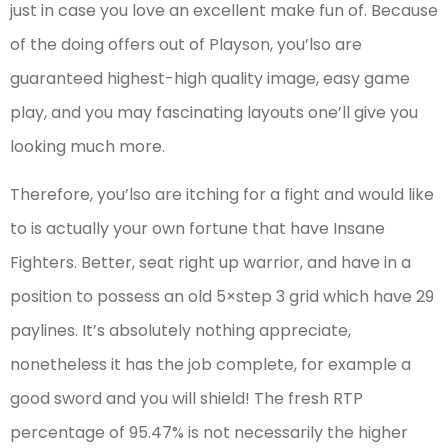
just in case you love an excellent make fun of. Because
of the doing offers out of Playson, you’lso are
guaranteed highest-high quality image, easy game
play, and you may fascinating layouts one’ll give you
looking much more.
Therefore, you’lso are itching for a fight and would like
to is actually your own fortune that have Insane
Fighters. Better, seat right up warrior, and have in a
position to possess an old 5×step 3 grid which have 29
paylines. It’s absolutely nothing appreciate,
nonetheless it has the job complete, for example a
good sword and you will shield! The fresh RTP
percentage of 95.47% is not necessarily the higher