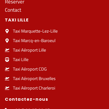
Réserver
Contact
TAXI LILLE
Taxi Marquette-Lez-Lille
Taxi Marcq-en-Baroeul
Taxi Aéroport Lille
Taxi Lille
Taxi Aéroport CDG
Taxi Aéroport Bruxelles
Taxi Aéroport Charleroi
Contactez-nous