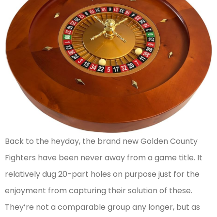
Back to the heyday, the brand new Golden County
Fighters have been never away from a game title. It
relatively dug 20-part holes on purpose just for the
enjoyment from capturing their solution of these.
They’re not a comparable group any longer, but as