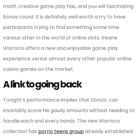
motif, creative game play has, and you will fascinating
bonus round. It is definitely well worth a try to have
participants trying to find something some time
various other in the world of online slots. Insane
Warriors offers a new and enjoyable game play
experience versus almost every other popular online
casino games on the market.
A link to going back
Tonight’s performance implies that Doncic can
invariably score his gaudy amounts without needing to
handle each and every hands. The new Warriors
collection has
porno teens group
already established