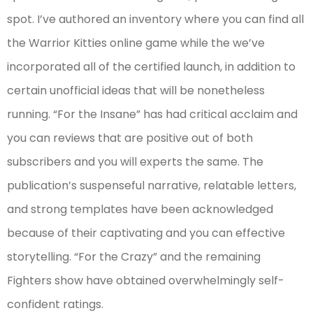
spot. I’ve authored an inventory where you can find all
the Warrior Kitties online game while the we’ve
incorporated all of the certified launch, in addition to
certain unofficial ideas that will be nonetheless
running. “For the Insane” has had critical acclaim and
you can reviews that are positive out of both
subscribers and you will experts the same. The
publication’s suspenseful narrative, relatable letters,
and strong templates have been acknowledged
because of their captivating and you can effective
storytelling. “For the Crazy” and the remaining
Fighters show have obtained overwhelmingly self-
confident ratings.