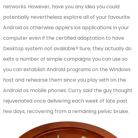
networks. However, have you any idea you could
potentially nevertheless explore all of your favourite
Android os otherwise apple’s ios applications in your
computer even if the certified adaptation to have
Desktop system not available? Sure, they actually do
exits a number of simple campaigns you can use so
you can establish Android programs on the Windows
host and rehearse them since you play with on the
Android os mobile phones. Curry said the guy thought
rejuvenated once delivering each week of late past
few days, recovering from a remaining pelvic bruise.