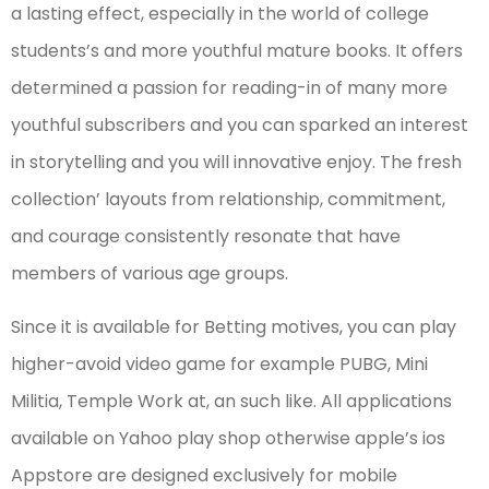
a lasting effect, especially in the world of college
students’s and more youthful mature books. It offers
determined a passion for reading-in of many more
youthful subscribers and you can sparked an interest
in storytelling and you will innovative enjoy. The fresh
collection’ layouts from relationship, commitment,
and courage consistently resonate that have
members of various age groups.
Since it is available for Betting motives, you can play
higher-avoid video game for example PUBG, Mini
Militia, Temple Work at, an such like. All applications
available on Yahoo play shop otherwise apple’s ios
Appstore are designed exclusively for mobile