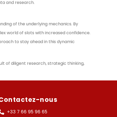
ata and research.
anding of the underlying mechanics. By
x world of slots with increased confidence.
roach to stay ahead in this dynamic
lt of diligent research, strategic thinking,
Contactez-nous
+33 7 66 95 96 65