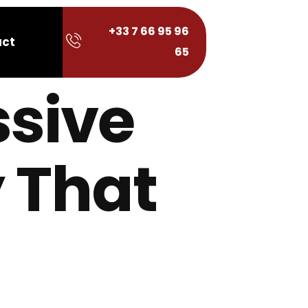
+33 7 66 95 96
act
65
ssive
y That