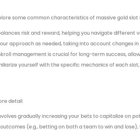
plore some common characteristics of massive gold slot 
alances risk and reward, helping you navigate different vol
 your approach as needed, taking into account changes i
nkroll management is crucial for long-term success, allow
miliarize yourself with the specific mechanics of each slot,
re detail:
nvolves gradually increasing your bets to capitalize on pot
 outcomes (e.g., betting on both a team to win and lose)