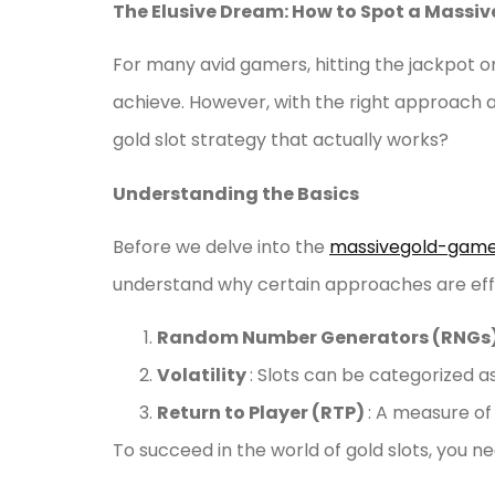
The Elusive Dream: How to Spot a Massiv
For many avid gamers, hitting the jackpot on
achieve. However, with the right approach 
gold slot strategy that actually works?
Understanding the Basics
Before we delve into the
massivegold-gam
understand why certain approaches are eff
Random Number Generators (RNGs
Volatility
: Slots can be categorized as
Return to Player (RTP)
: A measure of 
To succeed in the world of gold slots, you n