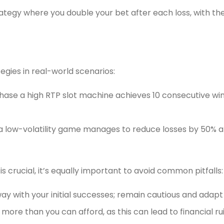
trategy where you double your bet after each loss, with th
tegies in real-world scenarios:
ase a high RTP slot machine achieves 10 consecutive wins, 
 low-volatility game manages to reduce losses by 50% an
is crucial, it’s equally important to avoid common pitfalls:
way with your initial successes; remain cautious and adap
 more than you can afford, as this can lead to financial rui