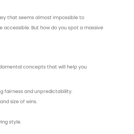
ntasy that seems almost impossible to
e accessible. But how do you spot a massive
damental concepts that will help you
 fairness and unpredictability.
and size of wins.
ing style.