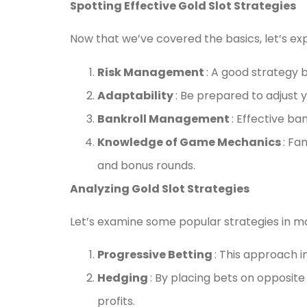
Spotting Effective Gold Slot Strategies
Now that we’ve covered the basics, let’s ex
Risk Management
: A good strategy b
Adaptability
: Be prepared to adjust
Bankroll Management
: Effective ba
Knowledge of Game Mechanics
: Fa
and bonus rounds.
Analyzing Gold Slot Strategies
Let’s examine some popular strategies in mo
Progressive Betting
: This approach i
Hedging
: By placing bets on opposite
profits.