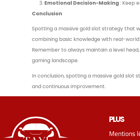
Emotional Decision-Making
: Keep 
Conclusion
Spotting a massive gold slot strategy that 
combining basic knowledge with real-world 
Remember to always maintain a level head, 
gaming landscape.
In conclusion, spotting a massive gold slot st
and continuous improvement.
PLUS
Mentions l