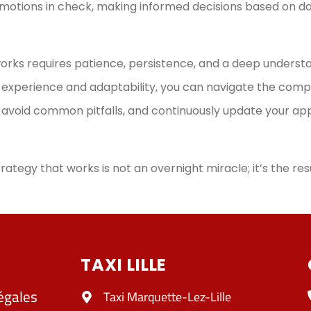
emotions in check, making informed decisions based on d
works requires patience, persistence, and a deep underst
experience and adaptability, you can navigate the comple
avoid common pitfalls, and continuously update your app
rategy that works is not an overnight miracle; it’s the resu
TAXI LILLE
égales
Taxi Marquette-Lez-Lille