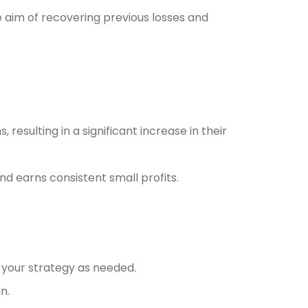
e aim of recovering previous losses and
resulting in a significant increase in their
d earns consistent small profits.
t your strategy as needed.
n.