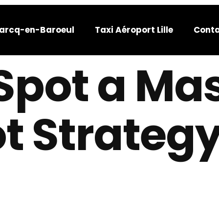
Marcq-en-Baroeul
Taxi Aéroport Lille
Cont
Spot a Ma
ot Strateg