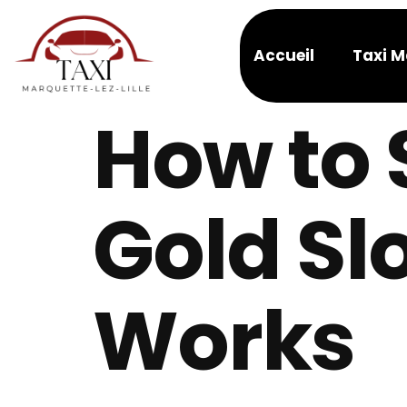
Accueil
Taxi 
How to 
Gold Sl
Works