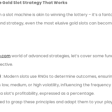
e Gold Slot Strategy That Works
 a slot machine is akin to winning the lottery – it’s a fa
and strategy, even the most elusive gold slots can becom
e.com
world of advanced strategies, let’s cover some fun
ective.
)
: Modern slots use RNGs to determine outcomes, ensuring
 low, medium, or high volatility, influencing the frequency 
a slot’s profitability, expressed as a percentage.
eed to grasp these principles and adapt them to your play