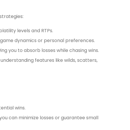
strategies:
atility levels and RTPs.
n game dynamics or personal preferences.
ing you to absorb losses while chasing wins.
 understanding features like wilds, scatters,
ential wins.
, you can minimize losses or guarantee small