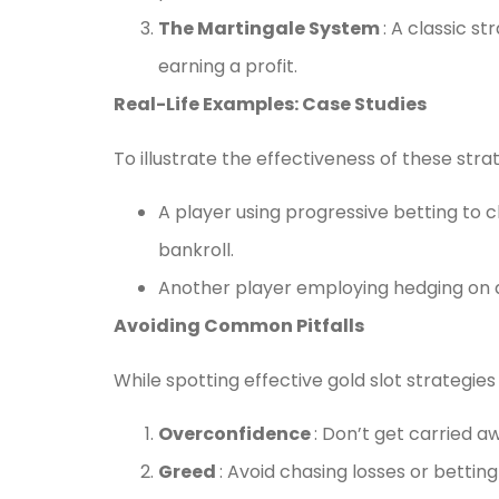
The Martingale System
: A classic s
earning a profit.
Real-Life Examples: Case Studies
To illustrate the effectiveness of these stra
A player using progressive betting to ch
bankroll.
Another player employing hedging on a
Avoiding Common Pitfalls
While spotting effective gold slot strategies 
Overconfidence
: Don’t get carried a
Greed
: Avoid chasing losses or betting