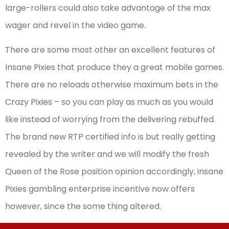
large-rollers could also take advantage of the max
wager and revel in the video game.
There are some most other an excellent features of
Insane Pixies that produce they a great mobile games.
There are no reloads otherwise maximum bets in the
Crazy Pixies – so you can play as much as you would
like instead of worrying from the delivering rebuffed.
The brand new RTP certified info is but really getting
revealed by the writer and we will modify the fresh
Queen of the Rose position opinion accordingly, insane
Pixies gambling enterprise incentive now offers
however, since the some thing altered.