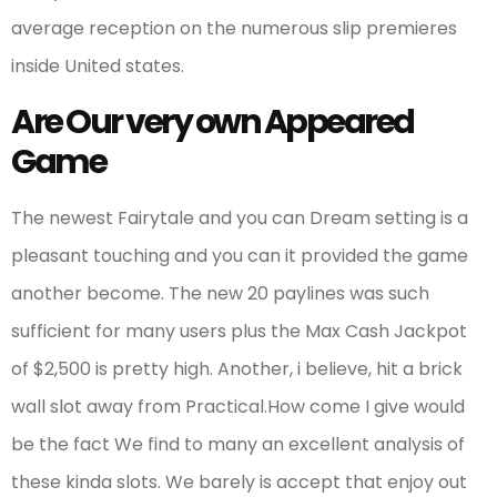
average reception on the numerous slip premieres
inside United states.
Are Our very own Appeared
Game
The newest Fairytale and you can Dream setting is a
pleasant touching and you can it provided the game
another become. The new 20 paylines was such
sufficient for many users plus the Max Cash Jackpot
of $2,500 is pretty high. Another, i believe, hit a brick
wall slot away from Practical.How come I give would
be the fact We find to many an excellent analysis of
these kinda slots. We barely is accept that enjoy out