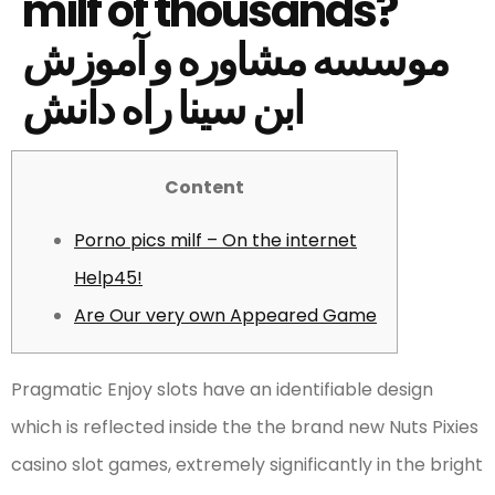
milf of thousands?
موسسه مشاوره و آموزش
ابن سینا راه دانش
Content
Porno pics milf – On the internet
Help45!
Are Our very own Appeared Game
Pragmatic Enjoy slots have an identifiable design
which is reflected inside the the brand new Nuts Pixies
casino slot games, extremely significantly in the bright