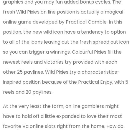
graphics and you may fun added bonus cycles. The
fresh Wild Pixies on line position is actually a magical
online game developed by Practical Gamble. In this
position, the new wild icon have a tendency to option
to all of the icons leaving out the fresh spread out icon
so you can trigger a winnings.
Colourful Pixies fill the
newest reels and victories try provided with each
other 25 paylines. Wild Pixies try a characteristics-
inspired position because of the Practical Enjoy, with 5
reels and 20 paylines.
At the very least the form, on line gamblers might
have to hold off a little expanded to love their most
favorite Va online slots right from the home. How do