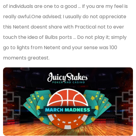
of individuals are one to a good … If you are my feel is
really awful.One advised; I usually do not appreciate
this Netent doesnt share with Practical not to ever
touch the idea of Bulbs ports … Do not play it; simply
go to lights from Netent and your sense was 100
moments greatest.