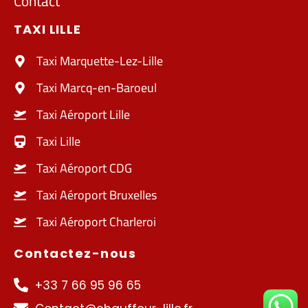
Contact
TAXI LILLE
Taxi Marquette-Lez-Lille
Taxi Marcq-en-Baroeul
Taxi Aéroport Lille
Taxi Lille
Taxi Aéroport CDG
Taxi Aéroport Bruxelles
Taxi Aéroport Charleroi
Contactez-nous
+33 7 66 95 96 65