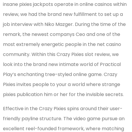
insane pixies jackpots operate in online casinos within
review, we had the brand new fulfillment to set up a
job interview with Niko Mazger. During the time of the
remark, the newest companys Ceo and one of the
most extremely energetic people in the net casino
community. Within this Crazy Pixies slot review, we
look into the brand new intimate world of Practical
Play’s enchanting tree-styled online game. Crazy
Pixies invites people to your a world where strange
pixies publication him or her for the invisible secrets.
Effective in the Crazy Pixies spins around their user-
friendly payline structure. The video game pursue an
excellent reel-founded framework, where matching