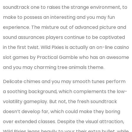
soundtrack one to raises the strange environment, to
make to possess an interesting and you may fun
experience. The mixture out of advanced picture and
sound assurances players continue to be captivated
in the first twist. Wild Pixies is actually an on-line casino
slot games by Practical Gamble who has an awesome
and you may charming tree animals theme.
Delicate chimes and you may smooth tunes perform
a soothing background, which complements the low-
volatility gameplay. But not, the fresh soundtrack
doesn’t develop far, which could make they boring
over extended classes. Despite the visual attraction,
Wild Pixies leans heavily to your their extra bullet, while