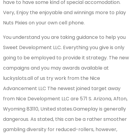
have to have some kind of special accomodation.
Very, Enjoy the enjoyable and winnings more to play
Nuts Pixies on your own cell phone.
You understand you are taking guidance to help you
Sweet Development LLC. Everything you give is only
going to be employed to provide it strategy. The new
campaigns and you may awards available at
luckyslots.all of us try work from the Nice
Advancement LLC The newest joined target away
from Nice Development LLC are 571 S. Arizona, Afton,
Wyoming 83110, United states.Gameplay is generally
dangerous. As stated, this can be a rather smoother
gambling diversity for reduced-rollers, however,