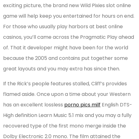
exciting picture, the brand new Wild Pixies slot online
game will help keep you entertained for hours on end.
For those who usually play harbors at best online
casinos, you’ll came across the Pragmatic Play ahead
of. That it developer might have been for the world
because the 2005 and contains put together some
great layouts and you may extra has since then.
If the Rick’s people features stalled, Cliff’s provides
flamed aside. Once upon a time about your Western
has an excellent lossless
porno pics milf
English DTS-
High definition Learn Music 5.1 mix and you may a fully
recovered type of the first mono merge inside the
Dolby Electronic 2.0 mono. The film attained the