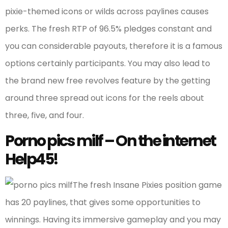
pixie-themed icons or wilds across paylines causes
perks. The fresh RTP of 96.5% pledges constant and
you can considerable payouts, therefore it is a famous
options certainly participants. You may also lead to
the brand new free revolves feature by the getting
around three spread out icons for the reels about
three, five, and four.
Porno pics milf – On the internet
Help45!
The fresh Insane Pixies position game
has 20 paylines, that gives some opportunities to
winnings. Having its immersive gameplay and you may