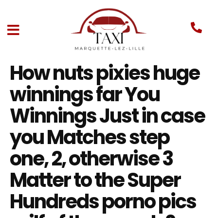
How nuts pixies huge
winnings far You
Winnings Just in case
you Matches step
one, 2, otherwise 3
Matter to the Super
Hundreds porno pics