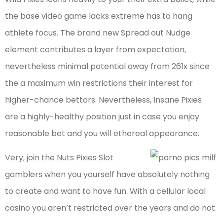
the base video game lacks extreme has to hang
athlete focus. The brand new Spread out Nudge
element contributes a layer from expectation,
nevertheless minimal potential away from 261x since
the a maximum win restrictions their interest for
higher-chance bettors. Nevertheless, Insane Pixies
are a highly-healthy position just in case you enjoy
reasonable bet and you will ethereal appearance.
Very, join the Nuts Pixies Slot
gamblers when you yourself have absolutely nothing
to create and want to have fun. With a cellular local
casino you aren’t restricted over the years and do not