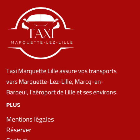
Taxi Marquette Lille assure vos transports
vers Marquette-Lez-Lille, Marcq-en-
Baroeul, l’aéroport de Lille et ses environs.
PLUS
Mentions légales
Réserver