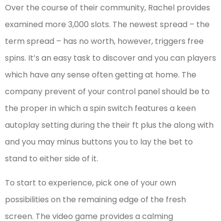
Over the course of their community, Rachel provides
examined more 3,000 slots. The newest spread – the
term spread – has no worth, however, triggers free
spins. It’s an easy task to discover and you can players
which have any sense often getting at home. The
company prevent of your control panel should be to
the proper in which a spin switch features a keen
autoplay setting during the their ft plus the along with
and you may minus buttons you to lay the bet to
stand to either side of it.
To start to experience, pick one of your own
possibilities on the remaining edge of the fresh
screen. The video game provides a calming