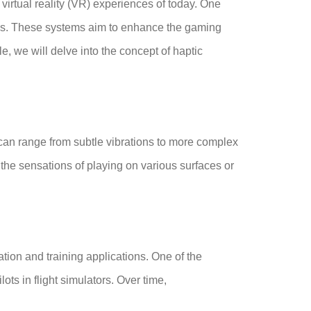
irtual reality (VR) experiences of today. One
s. These systems aim to enhance the gaming
e, we will delve into the concept of haptic
s can range from subtle vibrations to more complex
the sensations of playing on various surfaces or
tion and training applications. One of the
ts in flight simulators. Over time,