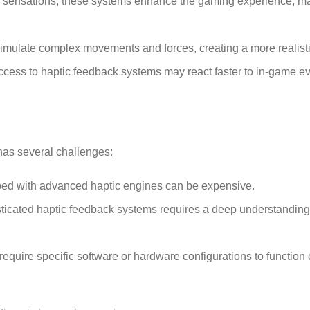
ile sensations, these systems enhance the gaming experience, m
simulate complex movements and forces, creating a more realist
access to haptic feedback systems may react faster to in-game e
 has several challenges:
ped with advanced haptic engines can be expensive.
ticated haptic feedback systems requires a deep understanding o
quire specific software or hardware configurations to function c