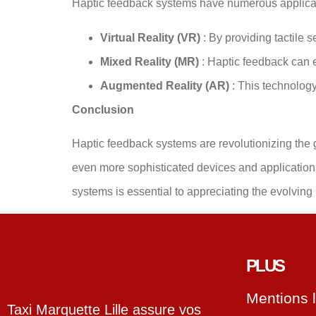
Haptic feedback systems have numerous applica
Virtual Reality (VR)
: By providing tactile
Mixed Reality (MR)
: Haptic feedback can 
Augmented Reality (AR)
: This technolog
Conclusion
Haptic feedback systems are revolutionizing the 
even more sophisticated devices and application
systems is essential to appreciating the evolvin
PLUS
Mentions 
Taxi Marquette Lille assure vos