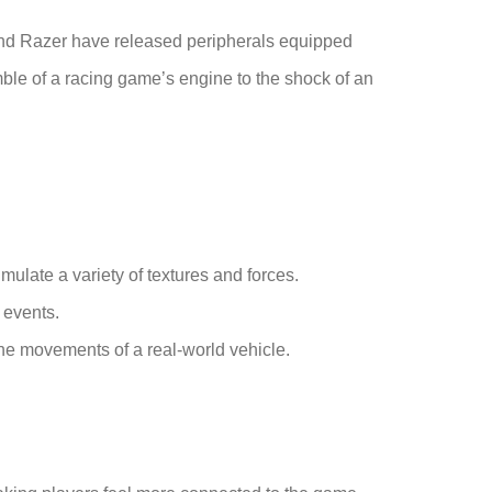
 and Razer have released peripherals equipped
ble of a racing game’s engine to the shock of an
mulate a variety of textures and forces.
 events.
the movements of a real-world vehicle.