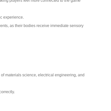
aking players feel more connected to the game
ic experience.
vents, as their bodies receive immediate sensory
f materials science, electrical engineering, and
orrectly.