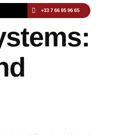
+33 7 66 95 96 65
ystems:
nd