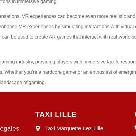
tions in immersive gaming:
 sensations, VR experiences can become even more realistic an
enhance MR experiences by simulating interactions with virtual 
y can be used to create AR games that interact with real-world s
gaming industry, providing players with immersive tactile resp
s. Whether you’re a hardcore gamer or an enthusiast of emergi
g landscape of gaming.
TAXI LILLE
légales
Taxi Marquette-Lez-Lille