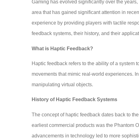
Gaming has evolved significantly over the years,
area that has gained significant attention in rece
experience by providing players with tactile respo
feedback systems, their history, and their applic
What is Haptic Feedback?
Haptic feedback refers to the ability of a system
movements that mimic real-world experiences. In 
manipulating virtual objects.
History of Haptic Feedback Systems
The concept of haptic feedback dates back to the 
earliest commercial products was the Phantom Omni
advancements in technology led to more sophist