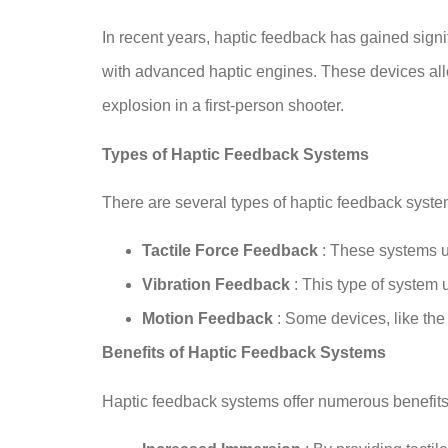
In recent years, haptic feedback has gained sign
with advanced haptic engines. These devices allo
explosion in a first-person shooter.
Types of Haptic Feedback Systems
There are several types of haptic feedback system
Tactile Force Feedback
: These systems us
Vibration Feedback
: This type of system 
Motion Feedback
: Some devices, like the
Benefits of Haptic Feedback Systems
Haptic feedback systems offer numerous benefits