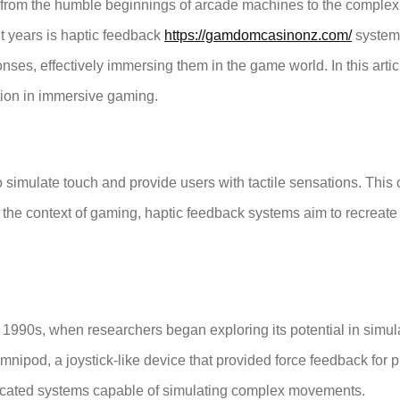
 from the humble beginnings of arcade machines to the complex v
nt years is haptic feedback
https://gamdomcasinonz.com/
system
nses, effectively immersing them in the game world. In this articl
ation in immersive gaming.
 to simulate touch and provide users with tactile sensations. Thi
the context of gaming, haptic feedback systems aim to recreate 
1990s, when researchers began exploring its potential in simula
pod, a joystick-like device that provided force feedback for pilo
icated systems capable of simulating complex movements.