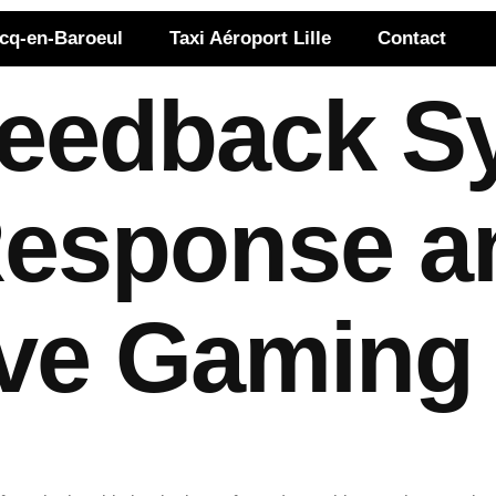
rcq-en-Baroeul
Taxi Aéroport Lille
Contact
Feedback S
 Response a
ve Gaming