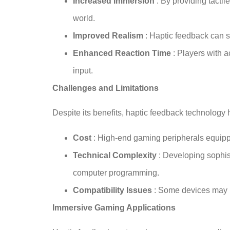
Increased Immersion
: By providing tact
world.
Improved Realism
: Haptic feedback can 
Enhanced Reaction Time
: Players with 
input.
Challenges and Limitations
Despite its benefits, haptic feedback technology
Cost
: High-end gaming peripherals equip
Technical Complexity
: Developing sophis
computer programming.
Compatibility Issues
: Some devices may re
Immersive Gaming Applications