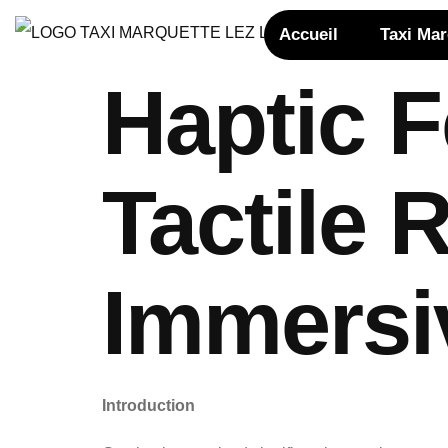
Accueil
Taxi Ma
Haptic 
Tactile
Immersi
Introduction