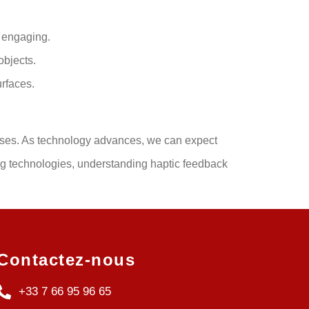
d engaging.
objects.
urfaces.
onses. As technology advances, we can expect
ng technologies, understanding haptic feedback
Contactez-nous
+33 7 66 95 96 65