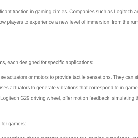
ificant traction in gaming circles. Companies such as Logitech
w players to experience a new level of immersion, from the rum
s, each designed for specific applications:
e actuators or motors to provide tactile sensations. They can si
uses actuators to generate vibrations that correspond to in-game
 Logitech G29 driving wheel, offer motion feedback, simulating 
 for gamers: