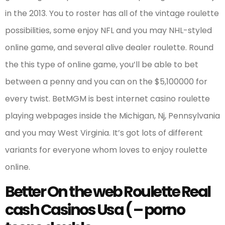
in the 2013. You to roster has all of the vintage roulette
possibilities, some enjoy NFL and you may NHL-styled
online game, and several alive dealer roulette. Round
the this type of online game, you’ll be able to bet
between a penny and you can on the $5,100000 for
every twist. BetMGM is best internet casino roulette
playing webpages inside the Michigan, Nj, Pennsylvania
and you may West Virginia. It’s got lots of different
variants for everyone whom loves to enjoy roulette
online.
Better On the web Roulette Real
cash Casinos Usa ( – porno