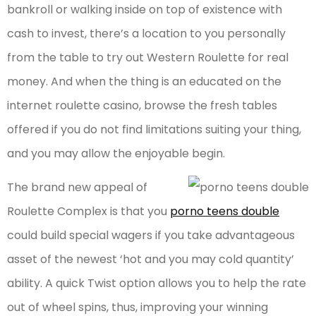
bankroll or walking inside on top of existence with
cash to invest, there’s a location to you personally
from the table to try out Western Roulette for real
money. And when the thing is an educated on the
internet roulette casino, browse the fresh tables
offered if you do not find limitations suiting your thing,
and you may allow the enjoyable begin.
The brand new appeal of
Roulette Complex is that you
porno teens double
could build special wagers if you take advantageous
asset of the newest ‘hot and you may cold quantity’
ability. A quick Twist option allows you to help the rate
out of wheel spins, thus, improving your winning