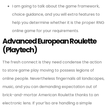
I am going to talk about the game framework,
choice guidance, and you will extra features to
help you determine whether it is the proper RNG
online game for your requirements.
Advanced European Roulette
(Playtech)
The fresh connect is they need condense the action
to store game play moving to possess legions of
online people. Nevertheless fingernails all landscapes,
music, and you can demanding expectation out of
brick-and-mortar American Roulette thanks to an
electronic lens. If your’lso are handling a simple