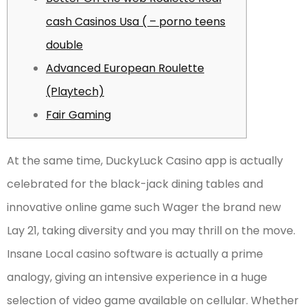
cash Casinos Usa ( – porno teens
double
Advanced European Roulette
(Playtech)
Fair Gaming
At the same time, DuckyLuck Casino app is actually
celebrated for the black-jack dining tables and
innovative online game such Wager the brand new
Lay 21, taking diversity and you may thrill on the move.
Insane Local casino software is actually a prime
analogy, giving an intensive experience in a huge
selection of video game available on cellular.
Whether