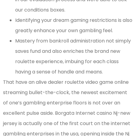
our conditions boxes.
Identifying your dream gaming restrictions is also
greatly enhance your own gambling feel.
Mastery from bankroll administration not simply
saves fund and also enriches the brand new
roulette experience, imbuing for each class
having a sense of handle and means.
That have an alive dealer roulette video game online
streaming bullet-the-clock, the newest excitement
of one’s gambling enterprise floors is not over an
excellent pulse aside. Borgata Internet casino Nj-new
jersey is actually one of the first court on the internet
gambling enterprises in the usa, opening inside the Nj