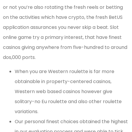
or not you’re also rotating the fresh reels or betting
on the activities which have crypto, the fresh BetUS
application assurances you never skip a beat. Slot
online game try a primary interest, that have finest
casinos giving anywhere from five-hundred to around
dos,000 ports.
When you are Western roulette is far more
obtainable in property-centered casinos,
Western web based casinos however give
solitary-no Eu roulette and also other roulette
variations.
Our personal finest choices obtained the highest
in our evaluation process and were able to tick