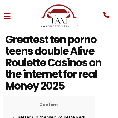
Greatest ten porno
teens double Alive
Roulette Casinos on
the internet for real
Money 2025
Content
Better On the web Roulette Real