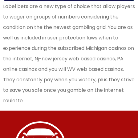
Label bets are a new type of choice that allow players
to wager on groups of numbers considering the
condition on the the newest gambling grid. You are as
well as included in user protection laws when to
experience during the subscribed Michigan casinos on
the internet, Nj-new jersey web based casinos, PA
online casinos and you will WV web based casinos.
They constantly pay when you victory, plus they strive
to save you safe once you gamble on the internet
roulette.