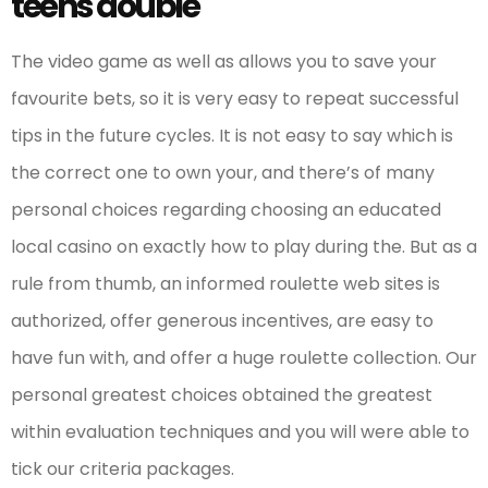
teens double
The video game as well as allows you to save your
favourite bets, so it is very easy to repeat successful
tips in the future cycles. It is not easy to say which is
the correct one to own your, and there’s of many
personal choices regarding choosing an educated
local casino on exactly how to play during the. But as a
rule from thumb, an informed roulette web sites is
authorized, offer generous incentives, are easy to
have fun with, and offer a huge roulette collection. Our
personal greatest choices obtained the greatest
within evaluation techniques and you will were able to
tick our criteria packages.