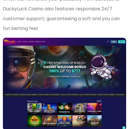
DuckyLuck Casino also features responsive 24/7
customer support, guaranteeing a soft and you can
fun betting feel.