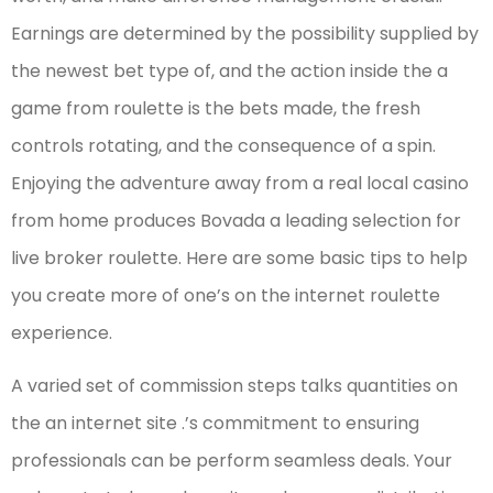
Earnings are determined by the possibility supplied by
the newest bet type of, and the action inside the a
game from roulette is the bets made, the fresh
controls rotating, and the consequence of a spin.
Enjoying the adventure away from a real local casino
from home produces Bovada a leading selection for
live broker roulette. Here are some basic tips to help
you create more of one’s on the internet roulette
experience.
A varied set of commission steps talks quantities on
the an internet site .’s commitment to ensuring
professionals can be perform seamless deals. Your