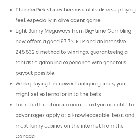
ThunderPick shines because of its diverse playing
feel, especially in alive agent game.
Light Bunny Megaways from Big-time Gambling
now offers a good 97.7% RTP and an intensive
248,832 a method to winnings, guaranteeing a
fantastic gambling experience with generous
payout possible.
While playing the newest antique games, you
might set external or in to the bets.
I created Local casino.com to aid you are able to
advantages apply at a knowledgeable, best, and
most funny casinos on the internet from the
Canada.