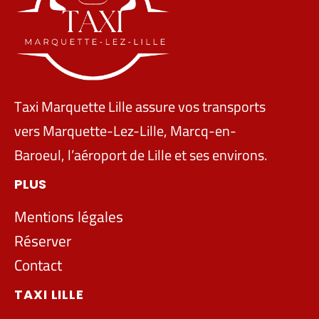
Taxi Marquette Lille assure vos transports
vers Marquette-Lez-Lille, Marcq-en-
Baroeul, l’aéroport de Lille et ses environs.
PLUS
Mentions légales
Réserver
Contact
TAXI LILLE