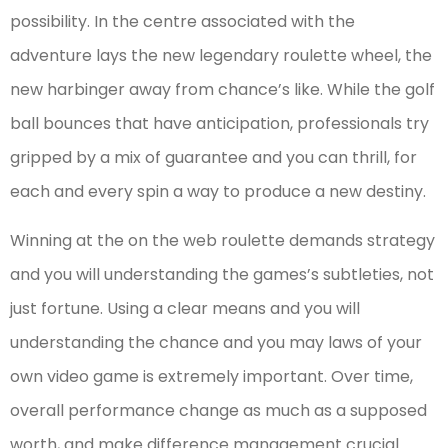
possibility. In the centre associated with the
adventure lays the new legendary roulette wheel, the
new harbinger away from chance’s like. While the golf
ball bounces that have anticipation, professionals try
gripped by a mix of guarantee and you can thrill, for
each and every spin a way to produce a new destiny.
Winning at the on the web roulette demands strategy
and you will understanding the games’s subtleties, not
just fortune. Using a clear means and you will
understanding the chance and you may laws of your
own video game is extremely important. Over time,
overall performance change as much as a supposed
worth, and make difference management crucial.