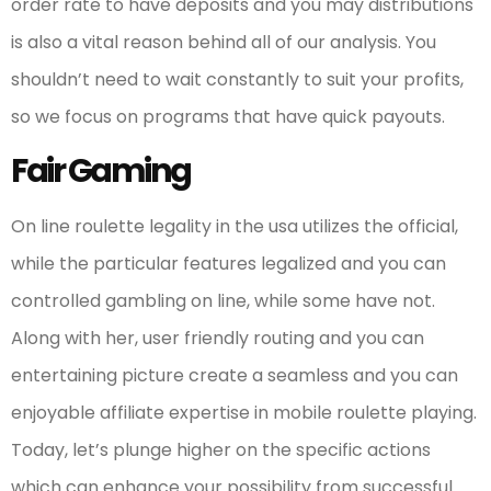
order rate to have deposits and you may distributions
is also a vital reason behind all of our analysis. You
shouldn’t need to wait constantly to suit your profits,
so we focus on programs that have quick payouts.
Fair Gaming
On line roulette legality in the usa utilizes the official,
while the particular features legalized and you can
controlled gambling on line, while some have not.
Along with her, user friendly routing and you can
entertaining picture create a seamless and you can
enjoyable affiliate expertise in mobile roulette playing.
Today, let’s plunge higher on the specific actions
which can enhance your possibility from successful.