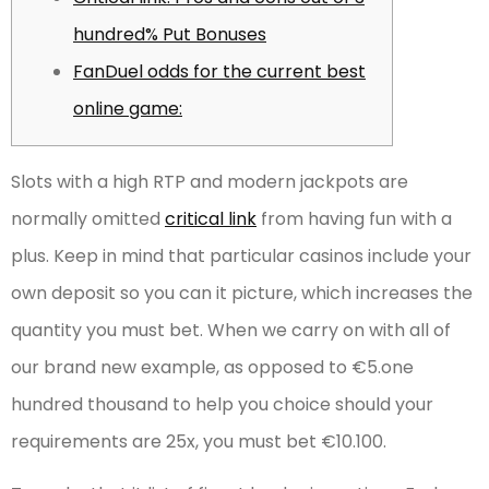
hundred% Put Bonuses
FanDuel odds for the current best
online game:
Slots with a high RTP and modern jackpots are
normally omitted
critical link
from having fun with a
plus. Keep in mind that particular casinos include your
own deposit so you can it picture, which increases the
quantity you must bet.
When we carry on with all of
our brand new example, as opposed to €5.one
hundred thousand to help you choice should your
requirements are 25x, you must bet €10.100.