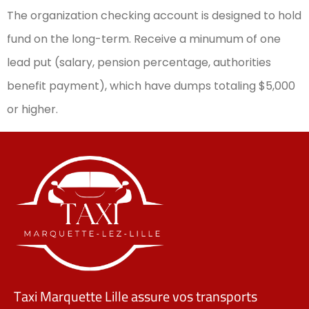
The organization checking account is designed to hold
fund on the long-term. Receive a minumum of one
lead put (salary, pension percentage, authorities
benefit payment), which have dumps totaling $5,000
or higher.
Taxi Marquette Lille assure vos transports