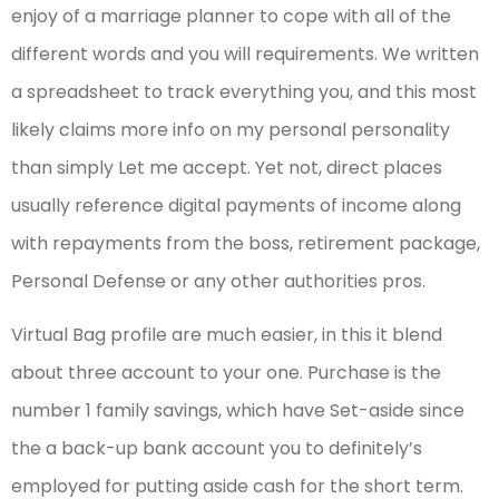
enjoy of a marriage planner to cope with all of the
different words and you will requirements. We written
a spreadsheet to track everything you, and this most
likely claims more info on my personal personality
than simply Let me accept. Yet not, direct places
usually reference digital payments of income along
with repayments from the boss, retirement package,
Personal Defense or any other authorities pros.
Virtual Bag profile are much easier, in this it blend
about three account to your one. Purchase is the
number 1 family savings, which have Set-aside since
the a back-up bank account you to definitely’s
employed for putting aside cash for the short term.