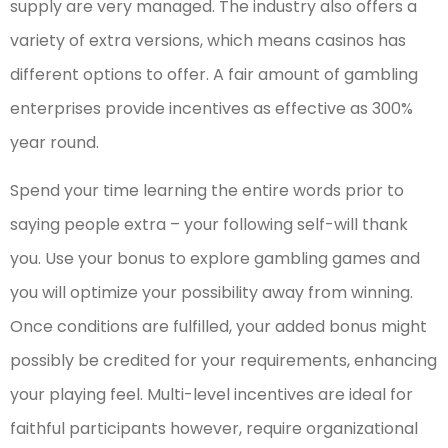
supply are very managed. The industry also offers a
variety of extra versions, which means casinos has
different options to offer. A fair amount of gambling
enterprises provide incentives as effective as 300%
year round.
Spend your time learning the entire words prior to
saying people extra – your following self-will thank
you. Use your bonus to explore gambling games and
you will optimize your possibility away from winning.
Once conditions are fulfilled, your added bonus might
possibly be credited for your requirements, enhancing
your playing feel. Multi-level incentives are ideal for
faithful participants however, require organizational