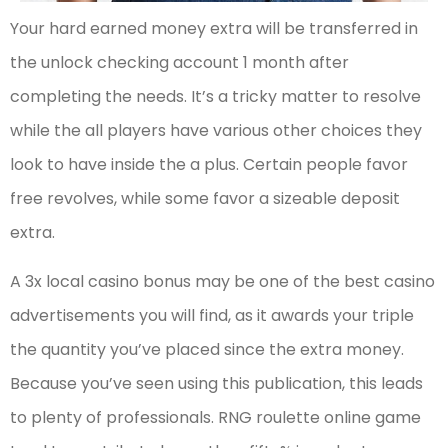
Your hard earned money extra will be transferred in
the unlock checking account 1 month after
completing the needs. It’s a tricky matter to resolve
while the all players have various other choices they
look to have inside the a plus. Certain people favor
free revolves, while some favor a sizeable deposit
extra.
A 3x local casino bonus may be one of the best casino
advertisements you will find, as it awards your triple
the quantity you’ve placed since the extra money.
Because you’ve seen using this publication, this leads
to plenty of professionals. RNG roulette online game