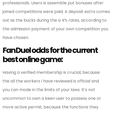
professionals. Users is assemble put bonuses after
joined competitions were paid. A deposit extra comes
out as the bucks during the a 4% rates, according to
the admission payment of your own competition you
have chosen.
FanDuel odds for the current
best online game:
Having a verified membership is crucial, because
the all the workers i have reviewed is official and
you can mode in the limits of your laws. It’s not
uncommon to own a keen user to possess one or
more active permit, because the functions they