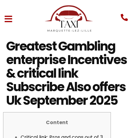
Greatest Gambling
enterprise Incentives
& critical link
Subscribe Also offers
Uk September 2025
Content
Critical link: Pros and cons out of 3