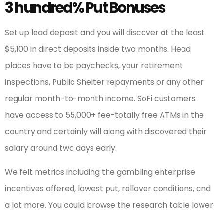
3 hundred% Put Bonuses
Set up lead deposit and you will discover at the least
$5,100 in direct deposits inside two months. Head
places have to be paychecks, your retirement
inspections, Public Shelter repayments or any other
regular month-to-month income. SoFi customers
have access to 55,000+ fee-totally free ATMs in the
country and certainly will along with discovered their
salary around two days early.
We felt metrics including the gambling enterprise
incentives offered, lowest put, rollover conditions, and
a lot more. You could browse the research table lower