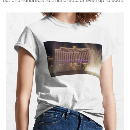
out of a hundred% to 2 hundred%, or even up to 500%.