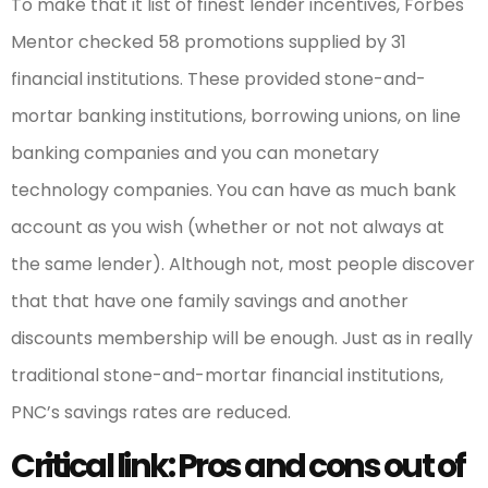
To make that it list of finest lender incentives, Forbes
Mentor checked 58 promotions supplied by 31
financial institutions. These provided stone-and-
mortar banking institutions, borrowing unions, on line
banking companies and you can monetary
technology companies. You can have as much bank
account as you wish (whether or not not always at
the same lender). Although not, most people discover
that that have one family savings and another
discounts membership will be enough. Just as in really
traditional stone-and-mortar financial institutions,
PNC’s savings rates are reduced.
Critical link: Pros and cons out of