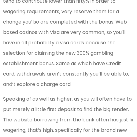
tend to contribute lower than fifty% in order to
wagering requirements, very reserve them for a
change you’lso are completed with the bonus. Web
based casinos with Visa are very common, so you’ll
have in all probability a visa cards because the
selection for claiming the new 300% gambling
establishment bonus. Same as which have Credit
card, withdrawals aren’t constantly you’ll be able to,
and’t explore a charge card.
Speaking of as well as higher, as you will often have to
put merely a little first deposit to find the big render.
The website borrowing from the bank often has just 1x
wagering, that’s high, specifically for the brand new