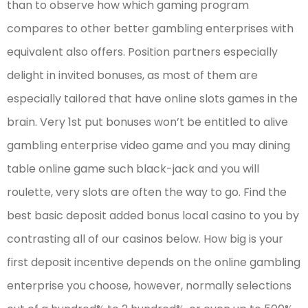
than to observe how which gaming program
compares to other better gambling enterprises with
equivalent also offers. Position partners especially
delight in invited bonuses, as most of them are
especially tailored that have online slots games in the
brain. Very 1st put bonuses won’t be entitled to alive
gambling enterprise video game and you may dining
table online game such black-jack and you will
roulette, very slots are often the way to go. Find the
best basic deposit added bonus local casino to you by
contrasting all of our casinos below. How big is your
first deposit incentive depends on the online gambling
enterprise you choose, however, normally selections