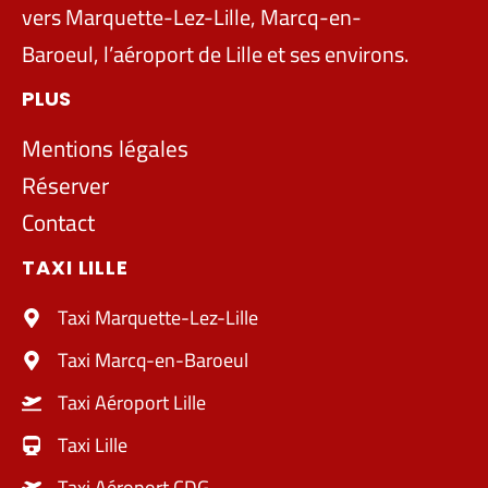
vers Marquette-Lez-Lille, Marcq-en-
Baroeul, l’aéroport de Lille et ses environs.
PLUS
Mentions légales
Réserver
Contact
TAXI LILLE
Taxi Marquette-Lez-Lille
Taxi Marcq-en-Baroeul
Taxi Aéroport Lille
Taxi Lille
Taxi Aéroport CDG