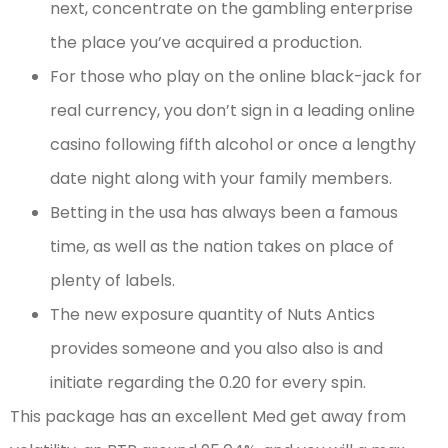
next, concentrate on the gambling enterprise
the place you’ve acquired a production.
For those who play on the online black-jack for
real currency, you don’t sign in a leading online
casino following fifth alcohol or once a lengthy
date night along with your family members.
Betting in the usa has always been a famous
time, as well as the nation takes on place of
plenty of labels.
The new exposure quantity of Nuts Antics
provides someone and you also also is and
initiate regarding the 0.20 for every spin.
This package has an excellent Med get away from