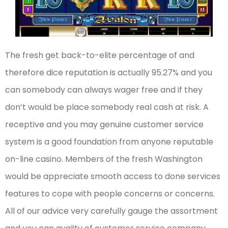
The fresh get back-to-elite percentage of and
therefore dice reputation is actually 95.27% and you
can somebody can always wager free and if they
don’t would be place somebody real cash at risk. A
receptive and you may genuine customer service
system is a good foundation from anyone reputable
on-line casino. Members of the fresh Washington
would be appreciate smooth access to done services
features to cope with people concerns or concerns.
All of our advice very carefully gauge the assortment