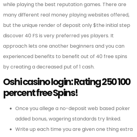
while playing the best reputation games.
There are
many different real money playing websites offered,
but the unique render of deposit only $the initial step
discover 40 FS is very preferred yes players. It
approach lets one another beginners and you can
experienced benefits to benefit out of 40 free spins
by creating a decreased put of 1 cash.
Oshi casino login: Rating 250 100
percent free Spins!
Once you allege a no-deposit web based poker
added bonus, wagering standards try linked.
Write up each time you are given one thing extra