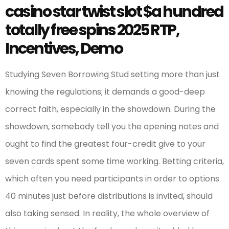
casino star twist slot $a hundred
totally free spins 2025 RTP,
Incentives, Demo
Studying Seven Borrowing Stud setting more than just
knowing the regulations; it demands a good-deep
correct faith, especially in the showdown. During the
showdown, somebody tell you the opening notes and
ought to find the greatest four-credit give to your
seven cards spent some time working. Betting criteria,
which often you need participants in order to options
40 minutes just before distributions is invited, should
also taking sensed. In reality, the whole overview of