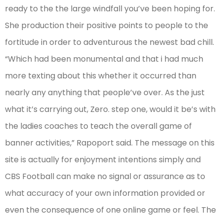
ready to the the large windfall you’ve been hoping for.
She production their positive points to people to the
fortitude in order to adventurous the newest bad chill.
“Which had been monumental and that i had much
more texting about this whether it occurred than
nearly any anything that people’ve over. As the just
what it’s carrying out, Zero. step one, would it be’s with
the ladies coaches to teach the overall game of
banner activities,” Rapoport said. The message on this
site is actually for enjoyment intentions simply and
CBS Football can make no signal or assurance as to
what accuracy of your own information provided or
even the consequence of one online game or feel. The