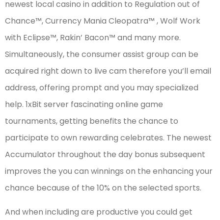
newest local casino in addition to Regulation out of
Chance™, Currency Mania Cleopatra™ , Wolf Work
with Eclipse™, Rakin’ Bacon™ and many more.
Simultaneously, the consumer assist group can be
acquired right down to live cam therefore you’ll email
address, offering prompt and you may specialized
help. 1xBit server fascinating online game
tournaments, getting benefits the chance to
participate to own rewarding celebrates. The newest
Accumulator throughout the day bonus subsequent
improves the you can winnings on the enhancing your
chance because of the 10% on the selected sports.
And when including are productive you could get