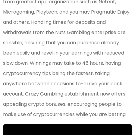
from greatest app organization such as Netent,
Microgaming, Playtech, and you may Pragmatic Enjoy,
and others. Handling times for deposits and
withdrawals from the Nuts Gambling enterprise are
sensible, ensuring that you can purchase already
been easily and revel in your earnings with reduced
slow down. Winnings may take to 48 hours, having
cryptocurrency tips being the fastest, taking
anywhere between occasions to-arrive your bank
account. Crazy Gambling establishment now offers
appealing crypto bonuses, encouraging people to
make use of cryptocurrencies while you are betting.