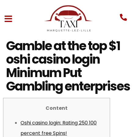
Gamble at the top $1
oshi casino login
Minimum Put
Gambling enterprises
Content
Oshi casino login: Rating 250 100
percent free Spins!