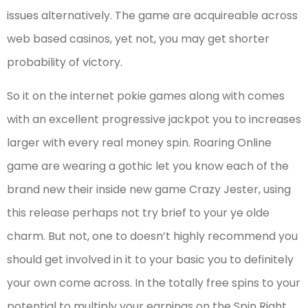
issues alternatively. The game are acquireable across
web based casinos, yet not, you may get shorter
probability of victory.
So it on the internet pokie games along with comes
with an excellent progressive jackpot you to increases
larger with every real money spin. Roaring Online
game are wearing a gothic let you know each of the
brand new their inside new game Crazy Jester, using
this release perhaps not try brief to your ye olde
charm. But not, one to doesn’t highly recommend you
should get involved in it to your basic you to definitely
your own come across. In the totally free spins to your
potential to multiply your earnings on the Spin Right