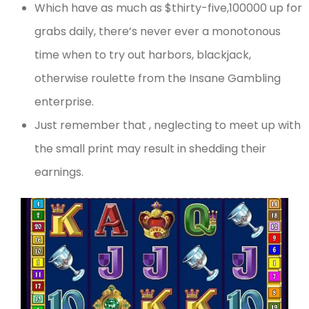
Which have as much as $thirty-five,100000 up for
grabs daily, there’s never ever a monotonous
time when to try out harbors, blackjack,
otherwise roulette from the Insane Gambling
enterprise.
Just remember that , neglecting to meet up with
the small print may result in shedding their
earnings.