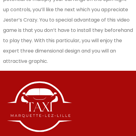
up controls, you’ll like the next which you appreciate
Jester’s Crazy. You to special advantage of this video
game is that you don’t have to install they beforehand
to play they. With this particular, you will enjoy the
expert three dimensional design and you will an
attractive graphic.