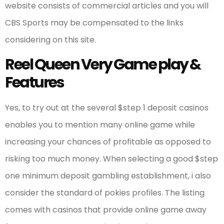
website consists of commercial articles and you will
CBS Sports may be compensated to the links
considering on this site.
Reel Queen Very Game play &
Features
Yes, to try out at the several $step 1 deposit casinos
enables you to mention many online game while
increasing your chances of profitable as opposed to
risking too much money. When selecting a good $step
one minimum deposit gambling establishment, i also
consider the standard of pokies profiles. The listing
comes with casinos that provide online game away