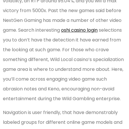
volatility, an RTP around 95.04%, and you will a max
victory from 5000x. Past the new games said before
NextGen Gaming has made a number of other video
game. Search interesting
oshi casino login
selections
you to don’t have the detection it have earned from
the looking at such game. For those who crave
something different, Wild Local casino’s specialization
game area is where to understand more about. Here,
you’ll come across engaging video game such
abrasion notes and Keno, encouraging non-avoid
entertainment during the Wild Gambling enterprise.
Navigation is user friendly, that have demonstrably
labeled groups for different online game models and