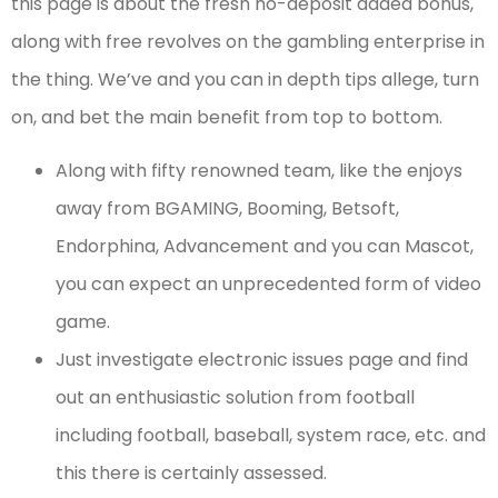
this page is about the fresh no-deposit added bonus,
along with free revolves on the gambling enterprise in
the thing. We’ve and you can in depth tips allege, turn
on, and bet the main benefit from top to bottom.
Along with fifty renowned team, like the enjoys
away from BGAMING, Booming, Betsoft,
Endorphina, Advancement and you can Mascot,
you can expect an unprecedented form of video
game.
Just investigate electronic issues page and find
out an enthusiastic solution from football
including football, baseball, system race, etc. and
this there is certainly assessed.