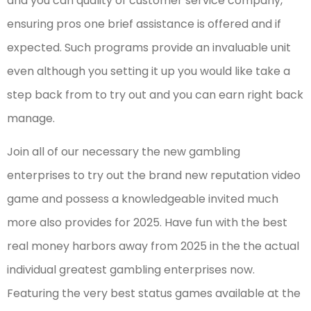
and you can quality of customer service company,
ensuring pros one brief assistance is offered and if
expected. Such programs provide an invaluable unit
even although you setting it up you would like take a
step back from to try out and you can earn right back
manage.
Join all of our necessary the new gambling
enterprises to try out the brand new reputation video
game and possess a knowledgeable invited much
more also provides for 2025. Have fun with the best
real money harbors away from 2025 in the the actual
individual greatest gambling enterprises now.
Featuring the very best status games available at the