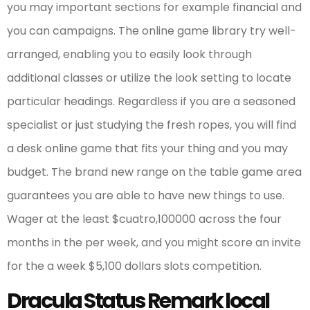
you may important sections for example financial and
you can campaigns. The online game library try well-
arranged, enabling you to easily look through
additional classes or utilize the look setting to locate
particular headings. Regardless if you are a seasoned
specialist or just studying the fresh ropes, you will find
a desk online game that fits your thing and you may
budget. The brand new range on the table game area
guarantees you are able to have new things to use.
Wager at the least $cuatro,100000 across the four
months in the per week, and you might score an invite
for the a week $5,100 dollars slots competition.
Dracula Status Remark local