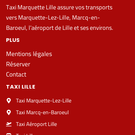
Taxi Marquette Lille assure vos transports
vers Marquette-Lez-Lille, Marcq-en-
Baroeul, l’aéroport de Lille et ses environs.
PLUS
Mentions légales
Réserver
Contact
TAXI LILLE
Taxi Marquette-Lez-Lille
Taxi Marcq-en-Baroeul
Taxi Aéroport Lille