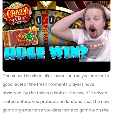
Check out the video clips lower than so you can feel a
good level of the fresh moments players have
observed. By the taking a look at the new RTP advice
stated before, you probably understand that the new
gambling enterprise you determine to gamble on the