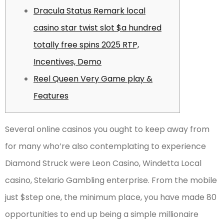
Dracula Status Remark local
casino star twist slot $a hundred
totally free spins 2025 RTP,
Incentives, Demo
Reel Queen Very Game play &
Features
Several online casinos you ought to keep away from
for many who’re also contemplating to experience
Diamond Struck were Leon Casino, Windetta Local
casino, Stelario Gambling enterprise. From the mobile
just $step one, the minimum place, you have made 80
opportunities to end up being a simple millionaire