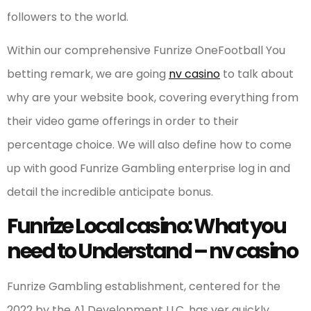
followers to the world.
Within our comprehensive Funrize OneFootball You
betting remark, we are going
nv casino
to talk about
why are your website book, covering everything from
their video game offerings in order to their
percentage choice.
We will also define how to come
up with good Funrize Gambling enterprise log in and
detail the incredible anticipate bonus.
Funrize Local casino: What you
need to Understand – nv casino
Funrize Gambling establishment, centered for the
2022 by the A1 Development LLC, has ver quickly