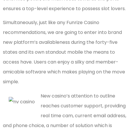
ensures a top-level experience to possess slot lovers.
Simultaneously, just like any Funrize Casino
recommendations, we are going to enter into brand
new platform’s availableness during the forty-five
states and its own standout mobile the means to
access have. Users can enjoy a silky and member-
amicable software which makes playing on the move
simple.
New casino’s attention to outline
reaches customer support, providing
real time cam, current email address,
and phone choice, a number of solution which is