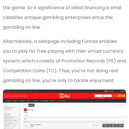
the game. So it significance of initial financing is what
classifies antique gambling enterprises since the
gambling on line.
Alternatively, a webpage including Funrize enables
you to play for free playing with their virtual currency
system, which consists of Promotion Records (PE) and
Competition Coins (TC). Thus, you’re not doing real
gambling on line; you’re only to tackle enjoyment.