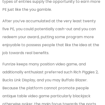
types of entries supply the opportunity to earn more
PE just like the you gamble.
After you’ve accumulated at the very least twenty
five PE, you could potentially cash-out and you can
redeem your award, putting some program more
enjoyable to possess people that like the idea at the
job towards real benefits.
Funrize keeps many position video game, and
additionally enthusiast preferred such Rich Piggies 2,
Bucks Link Display, and you may Buffalo Blazer.
Because the platform cannot promote people
antique table video game particularly blackjack
otherwise poker, the main focus towards the ports