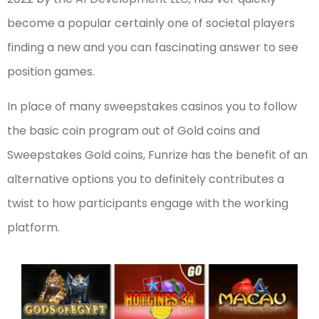
become a popular certainly one of societal players
finding a new and you can fascinating answer to see
position games.
In place of many sweepstakes casinos you to follow
the basic coin program out of Gold coins and
Sweepstakes Gold coins, Funrize has the benefit of an
alternative options you to definitely contributes a
twist to how participants engage with the working
platform.