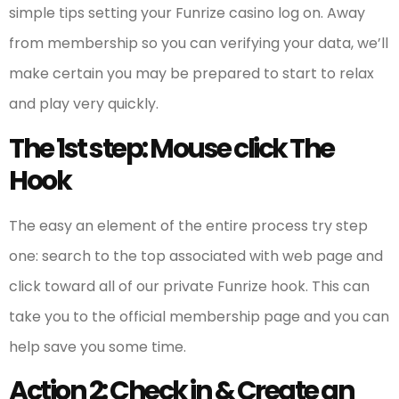
simple tips setting your Funrize casino log on. Away
from membership so you can verifying your data, we’ll
make certain you may be prepared to start to relax
and play very quickly.
The 1st step: Mouse click The
Hook
The easy an element of the entire process try step
one: search to the top associated with web page and
click toward all of our private Funrize hook. This can
take you to the official membership page and you can
help save you some time.
Action 2: Check in & Create an