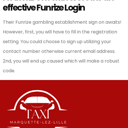
effective Funrize Login
Their Funrize gambling establishment sign on awaits!
However, first, you will have to fill in the registration
setting. You could choose to sign up utilizing your
contact number otherwise current email address.
2nd, you will end up caused which will make a robust
code.