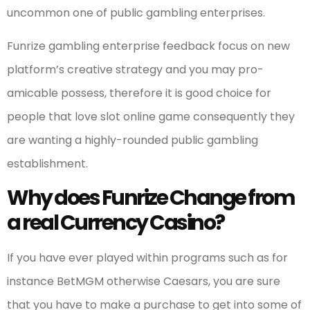
uncommon one of public gambling enterprises.
Funrize gambling enterprise feedback focus on new
platform’s creative strategy and you may pro-
amicable possess, therefore it is good choice for
people that love slot online game consequently they
are wanting a highly-rounded public gambling
establishment.
Why does Funrize Change from
a real Currency Casino?
If you have ever played within programs such as for
instance BetMGM otherwise Caesars, you are sure
that you have to make a purchase to get into some of