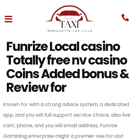
Funrize Local casino
Totally free nv casino
Coins Added bonus &
Review for
Known for with a strong advice system, a dedicated
app, and you will full support service choice, also live
cam, phone, and you will email address, Funrize
Gambling enterprise might a premier see for slot