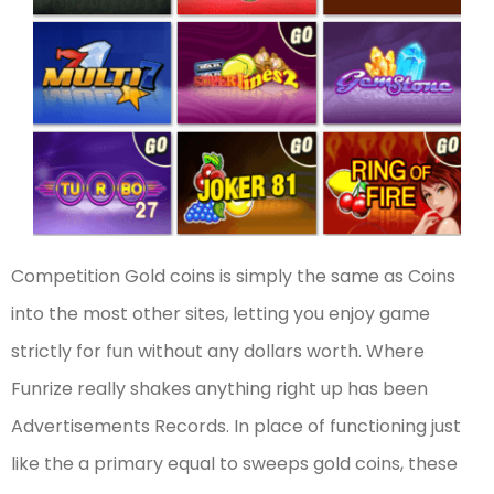
Competition Gold coins is simply the same as Coins
into the most other sites, letting you enjoy game
strictly for fun without any dollars worth. Where
Funrize really shakes anything right up has been
Advertisements Records. In place of functioning just
like the a primary equal to sweeps gold coins, these