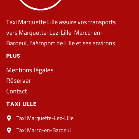
Taxi Marquette Lille assure vos transports
vers Marquette-Lez-Lille, Marcq-en-
Baroeul, l’aéroport de Lille et ses environs.
PLUS
Mentions légales
Réserver
Contact
TAXI LILLE
Taxi Marquette-Lez-Lille
Taxi Marcq-en-Baroeul