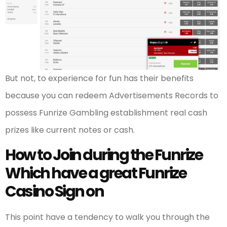
But not, to experience for fun has their benefits
because you can redeem Advertisements Records to
possess Funrize Gambling establishment real cash
prizes like current notes or cash.
How to Join during the Funrize
Which have a great Funrize
Casino Sign on
This point have a tendency to walk you through the