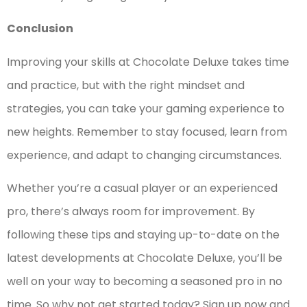
Conclusion
Improving your skills at Chocolate Deluxe takes time
and practice, but with the right mindset and
strategies, you can take your gaming experience to
new heights. Remember to stay focused, learn from
experience, and adapt to changing circumstances.
Whether you’re a casual player or an experienced
pro, there’s always room for improvement. By
following these tips and staying up-to-date on the
latest developments at Chocolate Deluxe, you’ll be
well on your way to becoming a seasoned pro in no
time. So why not get started today? Sign up now and