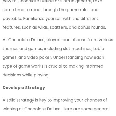
new to Chocolate Deluxe or slots in general, take
some time to read through the game rules and
paytable. Familiarize yourself with the different
features, such as wilds, scatters, and bonus rounds.
At Chocolate Deluxe, players can choose from various
themes and games, including slot machines, table
games, and video poker. Understanding how each
type of game works is crucial to making informed
decisions while playing.
Develop a Strategy
A solid strategy is key to improving your chances of
winning at Chocolate Deluxe. Here are some general