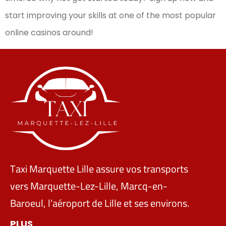
start improving your skills at one of the most popular
online casinos around!
Taxi Marquette Lille assure vos transports
vers Marquette-Lez-Lille, Marcq-en-
Baroeul, l’aéroport de Lille et ses environs.
PLUS