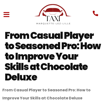
From Casual Player
to Seasoned Pro: How
to Improve Your
Skills at Chocolate
Deluxe
From Casual Player to Seasoned Pro: How to
Improve Your Skills at Chocolate Deluxe