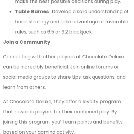
make the best possible decisions during play.
Table Games
: Develop a solid understanding of
basic strategy and take advantage of favorable
rules, such as 6:5 or 3:2 blackjack.
Join a Community
Connecting with other players at Chocolate Deluxe
can be incredibly beneficial. Join online forums or
social media groups to share tips, ask questions, and
learn from others.
At Chocolate Deluxe, they offer a loyalty program
that rewards players for their continued play. By
joining this program, you’ll earn points and benefits
based on your gaming activity.