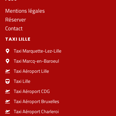
Mentions légales
Réserver
Contact
TAXI LILLE
Taxi Marquette-Lez-Lille
Taxi Marcq-en-Baroeul
Taxi Aéroport Lille
Taxi Lille
Taxi Aéroport CDG
Taxi Aéroport Bruxelles
Taxi Aéroport Charleroi