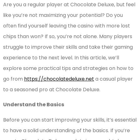
Are you a regular player at Chocolate Deluxe, but feel
like you’re not maximizing your potential? Do you
often find yourself leaving the casino with more lost
chips than won? If so, you’re not alone. Many players
struggle to improve their skills and take their gaming
experience to the next level. In this article, we’ll
explore some practical tips and strategies on how to
go from
https://chocolatedeluxe.net
a casual player
to a seasoned pro at Chocolate Deluxe.
Understand the Basics
Before you can start improving your skills, it’s essential
to have a solid understanding of the basics. If you’re