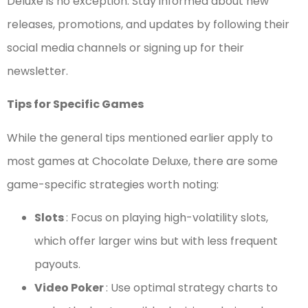
Deluxe is no exception. Stay informed about new
releases, promotions, and updates by following their
social media channels or signing up for their
newsletter.
Tips for Specific Games
While the general tips mentioned earlier apply to
most games at Chocolate Deluxe, there are some
game-specific strategies worth noting:
Slots
: Focus on playing high-volatility slots,
which offer larger wins but with less frequent
payouts.
Video Poker
: Use optimal strategy charts to