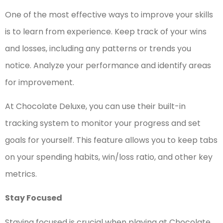
One of the most effective ways to improve your skills
is to learn from experience. Keep track of your wins
and losses, including any patterns or trends you
notice. Analyze your performance and identify areas
for improvement.
At Chocolate Deluxe, you can use their built-in
tracking system to monitor your progress and set
goals for yourself. This feature allows you to keep tabs
on your spending habits, win/loss ratio, and other key
metrics.
Stay Focused
Staying focused is crucial when playing at Chocolate