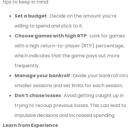
tips to keep in mind:
Set a budget
: Decide on the amount you’re
willing to spend and stick to it.
Choose games with high RTP
: Look for games
with a high return-to-player (RTP) percentage,
which indicates that the game pays out more
frequently.
Manage your bankroll
: Divide your bankroll into
smaller sessions and set limits for each session.
Don’t chase losses
: Avoid getting caught up in
trying to recoup previous losses. This can lead to
impulsive decisions and increased spending.
Learn from Experience