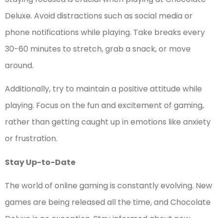
Deluxe. Avoid distractions such as social media or
phone notifications while playing. Take breaks every
30-60 minutes to stretch, grab a snack, or move
around.
Additionally, try to maintain a positive attitude while
playing. Focus on the fun and excitement of gaming,
rather than getting caught up in emotions like anxiety
or frustration.
Stay Up-to-Date
The world of online gaming is constantly evolving. New
games are being released all the time, and Chocolate