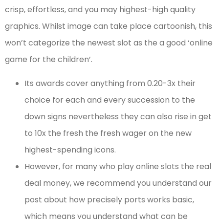
crisp, effortless, and you may highest-high quality
graphics. Whilst image can take place cartoonish, this
won’t categorize the newest slot as the a good ‘online
game for the children’.
Its awards cover anything from 0.20-3x their
choice for each and every succession to the
down signs nevertheless they can also rise in get
to 10x the fresh the fresh wager on the new
highest-spending icons.
However, for many who play online slots the real
deal money, we recommend you understand our
post about how precisely ports works basic,
which means you understand what can be