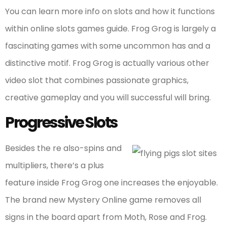
You can learn more info on slots and how it functions
within online slots games guide. Frog Grog is largely a
fascinating games with some uncommon has and a
distinctive motif. Frog Grog is actually various other
video slot that combines passionate graphics,
creative gameplay and you will successful will bring.
Progressive Slots
Besides the re also-spins and
multipliers, there’s a plus
feature inside Frog Grog one increases the enjoyable.
The brand new Mystery Online game removes all
signs in the board apart from Moth, Rose and Frog.