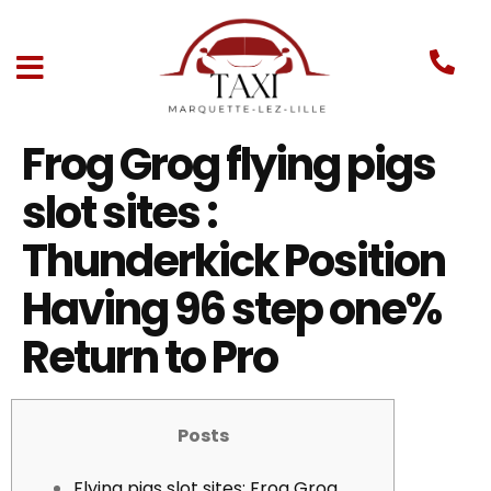
Frog Grog flying pigs
slot sites :
Thunderkick Position
Having 96 step one%
Return to Pro
Posts
Flying pigs slot sites: Frog Grog