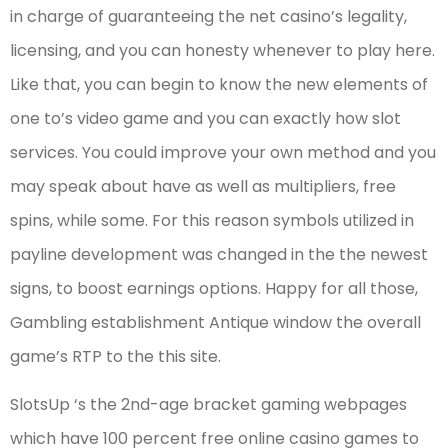
in charge of guaranteeing the net casino’s legality,
licensing, and you can honesty whenever to play here.
Like that, you can begin to know the new elements of
one to’s video game and you can exactly how slot
services. You could improve your own method and you
may speak about have as well as multipliers, free
spins, while some. For this reason symbols utilized in
payline development was changed in the the newest
signs, to boost earnings options. Happy for all those,
Gambling establishment Antique window the overall
game’s RTP to the this site.
SlotsUp ‘s the 2nd-age bracket gaming webpages
which have 100 percent free online casino games to