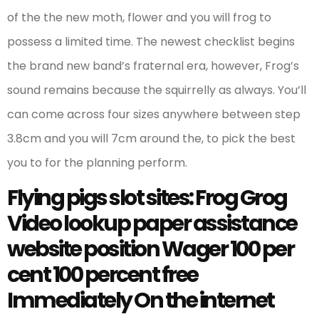
of the the new moth, flower and you will frog to
possess a limited time.
The newest checklist begins
the brand new band’s fraternal era, however, Frog’s
sound remains because the squirrelly as always. You’ll
can come across four sizes anywhere between step
3.8cm and you will 7cm around the, to pick the best
you to for the planning perform.
Flying pigs slot sites: Frog Grog
Video lookup paper assistance
website position Wager 100 per
cent 100 percent free
Immediately On the internet