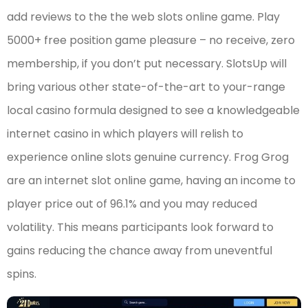
add reviews to the the web slots online game. Play
5000+ free position game pleasure – no receive, zero
membership, if you don’t put necessary. SlotsUp will
bring various other state-of-the-art to your-range
local casino formula designed to see a knowledgeable
internet casino in which players will relish to
experience online slots genuine currency. Frog Grog
are an internet slot online game, having an income to
player price out of 96.1% and you may reduced
volatility. This means participants look forward to
gains reducing the chance away from uneventful
spins.