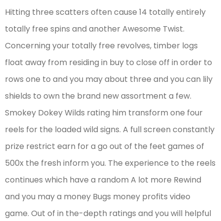
Hitting three scatters often cause 14 totally entirely
totally free spins and another Awesome Twist.
Concerning your totally free revolves, timber logs
float away from residing in buy to close off in order to
rows one to and you may about three and you can lily
shields to own the brand new assortment a few.
Smokey Dokey Wilds rating him transform one four
reels for the loaded wild signs. A full screen constantly
prize restrict earn for a go out of the feet games of
500x the fresh inform you. The experience to the reels
continues which have a random A lot more Rewind
and you may a money Bugs money profits video
game. Out of in the-depth ratings and you will helpful