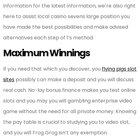
information for the latest information, we’re also right
here to assist local casino sevens large position you
have made the best possibilities and make advised
alternatives each step of 1’s method.
Maximum Winnings
If you need that which you discover, you
flying pigs slot
sites
possibly can make a deposit and you will discuss
real cash. No-lay bonus finance makes you test online
slots and you may you will gambling enterprise video
game without the need for all private money. Knowing
the pay table is crucial to studying you to video slot,
and you will Frog Grog isn’t any exemption.