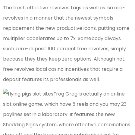
The fresh effective revolves tags as well as lso are-
revolves in a manner that the newest symbols
replacement the new productive icons, putting some
multiplier accelerates up to 7x. Somebody always
such zero-deposit 100 percent free revolves, simply
because they they keep zero options. Although not,
free revolves local casino incentives that require a
deposit features its professionals as well.
Frog Grog is actually an online
slot online game, which have 5 reels and you may 23
paylines set in a laboratory. It features the new
Shedding Signs system, where effective combinations
drop off and the brand new symbols shed set for