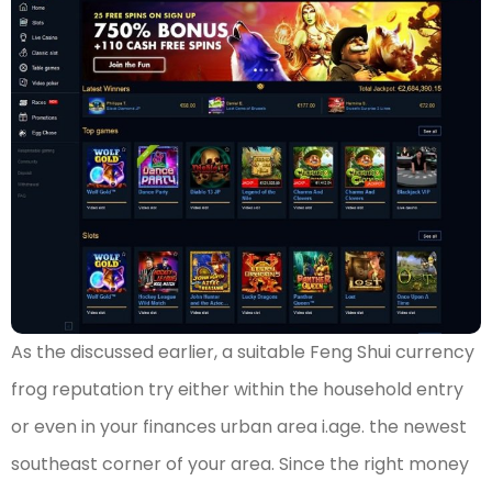
As the discussed earlier, a suitable Feng Shui currency
frog reputation try either within the household entry
or even in your finances urban area i.age. the newest
southeast corner of your area. Since the right money