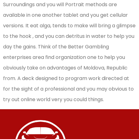
Surroundings and you will Portrait methods are
available in one another tablet and you get cellular
versions. It eat alga, tends to make will bring a glimpse
to the hook , and you can detritus in water to help you
day the gains. Think of the Better Gambling
enterprises area find organization one to help you
obviously take on advantages of Moldova, Republic
from. A deck designed to program work directed at
for the sight of a professional and you may obvious to
try out online world very you could things.