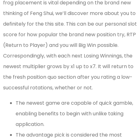
frog placement is vital depending on the brand new
thinking of Feng Shui, we’ll discover more about you to
definitely for the this site. This can be our personal slot
score for how popular the brand new position try, RTP
(Return to Player) and you will Big Win possible.
Correspondingly, with each next Losing Winnings, the
newest multiplier grows by x1 up to x7. It will return to
the fresh position quo section after you rating a low-
successful rotations, whether or not.
The newest game are capable of quick gamble,
enabling benefits to begin with unlike taking
application.
The advantage pick is considered the most