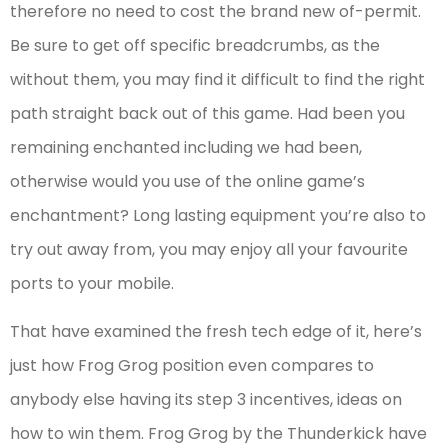
therefore no need to cost the brand new of-permit.
Be sure to get off specific breadcrumbs, as the
without them, you may find it difficult to find the right
path straight back out of this game. Had been you
remaining enchanted including we had been,
otherwise would you use of the online game’s
enchantment? Long lasting equipment you’re also to
try out away from, you may enjoy all your favourite
ports to your mobile.
That have examined the fresh tech edge of it, here’s
just how Frog Grog position even compares to
anybody else having its step 3 incentives, ideas on
how to win them. Frog Grog by the Thunderkick have