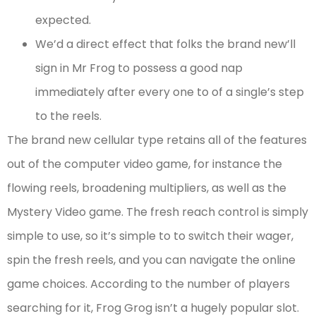
expected.
We’d a direct effect that folks the brand new’ll
sign in Mr Frog to possess a good nap
immediately after every one to of a single’s step
to the reels.
The brand new cellular type retains all of the features
out of the computer video game, for instance the
flowing reels, broadening multipliers, as well as the
Mystery Video game. The fresh reach control is simply
simple to use, so it’s simple to to switch their wager,
spin the fresh reels, and you can navigate the online
game choices. According to the number of players
searching for it, Frog Grog isn’t a hugely popular slot.