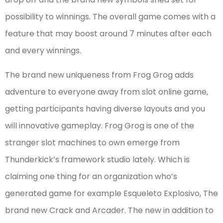
possibility to winnings. The overall game comes with a
feature that may boost around 7 minutes after each
and every winnings.
The brand new uniqueness from Frog Grog adds
adventure to everyone away from slot online game,
getting participants having diverse layouts and you
will innovative gameplay. Frog Grog is one of the
stranger slot machines to own emerge from
Thunderkick’s framework studio lately. Which is
claiming one thing for an organization who’s
generated game for example Esqueleto Explosivo, The
brand new Crack and Arcader. The new in addition to