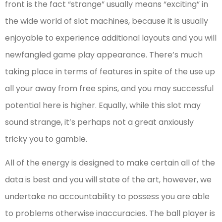
front is the fact “strange” usually means “exciting” in
the wide world of slot machines, because it is usually
enjoyable to experience additional layouts and you will
newfangled game play appearance. There’s much
taking place in terms of features in spite of the use up
all your away from free spins, and you may successful
potential here is higher. Equally, while this slot may
sound strange, it’s perhaps not a great anxiously
tricky you to gamble.
All of the energy is designed to make certain all of the
data is best and you will state of the art, however, we
undertake no accountability to possess you are able
to problems otherwise inaccuracies. The ball player is