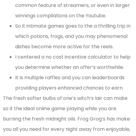
common feature of streamers, or even in larger
winnings compilations on the Youtube.
So it intimate games goes to the a thrilling trip in
which potions, frogs, and you may phenomenal
dishes become more active for the reels.
I centered a no cost incentive calculator to help
you determine whether an offer’s worthwhile.
It is multiple raffles and you can leaderboards
providing players enhanced chances to earn.
The fresh softer bulbs of one’s witch’s lair can make
so it the ideal online game playing while you are
burning the fresh midnight oils. Frog Grog’s has make
you all you need for every night away from enjoyable,