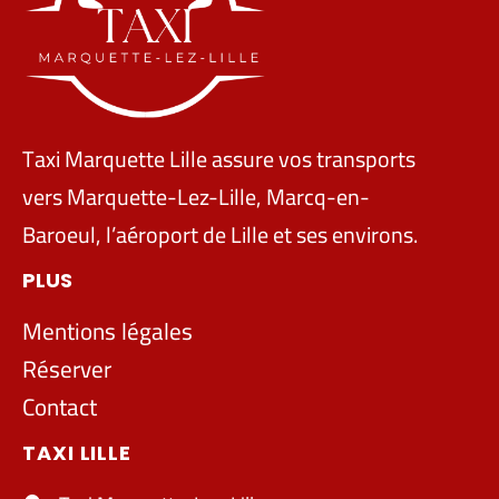
Taxi Marquette Lille assure vos transports
vers Marquette-Lez-Lille, Marcq-en-
Baroeul, l’aéroport de Lille et ses environs.
PLUS
Mentions légales
Réserver
Contact
TAXI LILLE