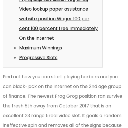
Video lookup paper assistance
website position Wager 100 per
cent 100 percent free Immediately
On the internet
Maximum Winnings
Progressive Slots
Find out how you can start playing harbors and you
can black-jack on the internet on the 2nd age group
of finance. The newest Frog Grog position ran survive
the fresh 5th away from October 2017 that is an
excellent 23 range 5reel video slot. It goals a random
ineffective spin and removes all of the signs because