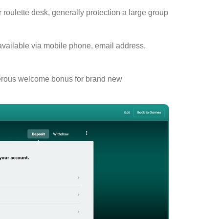
oulette desk, generally protection a large group
y available via mobile phone, email address,
nerous welcome bonus for brand new