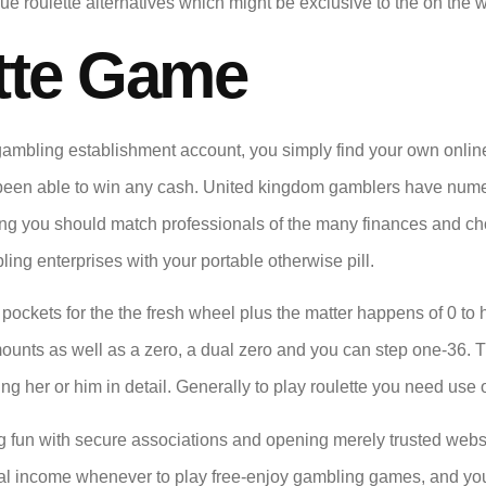
ue roulette alternatives which might be exclusive to the on the
tte Game
ambling establishment account, you simply find your own online
 been able to win any cash. United kingdom gamblers have nume
ng you should match professionals of the many finances and choi
ing enterprises with your portable otherwise pill.
pockets for the the fresh wheel plus the matter happens of 0 to h
ounts as well as a zero, a dual zero and you can step one-36. T
ning her or him in detail. Generally to play roulette you need us
g fun with secure associations and opening merely trusted websi
real income whenever to play free-enjoy gambling games, and you