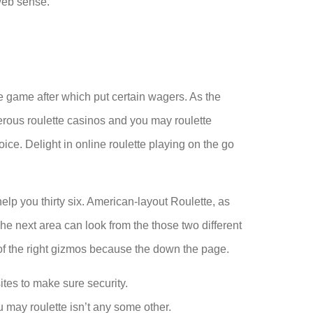
 web sense.
 game after which put certain wagers. As the
rous roulette casinos and you may roulette
ce. Delight in online roulette playing on the go
elp you thirty six. American-layout Roulette, as
he next area can look from the those two different
e of the right gizmos because the down the page.
tes to make sure security.
 may roulette isn’t any some other.