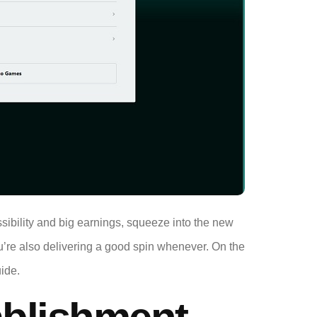
ibility and big earnings, squeeze into the new
’re also delivering a good spin whenever. On the
ide.