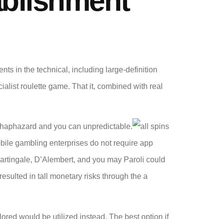
ablishment
s in the technical, including large-definition
list roulette game. That it, combined with real
e haphazard and you can unpredictable.
bile gambling enterprises do not require app
Martingale, D’Alembert, and you may Paroli could
esulted in tall monetary risks through the a
ored would be utilized instead. The best option if