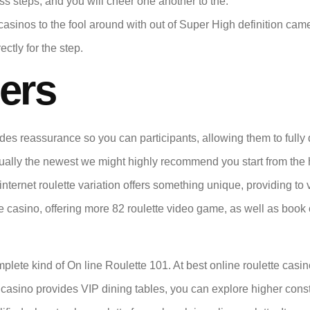
ess steps, and you will cheer one another to the.
asinos to the fool around with out of Super High definition came
tly for the step.
gers
des reassurance so you can participants, allowing them to fully d
ally the newest we might highly recommend you start from the h
 internet roulette variation offers something unique, providing to
ne casino, offering more 82 roulette video game, as well as boo
plete kind of On line Roulette 101. At best online roulette casi
 casino provides VIP dining tables, you can explore higher constr