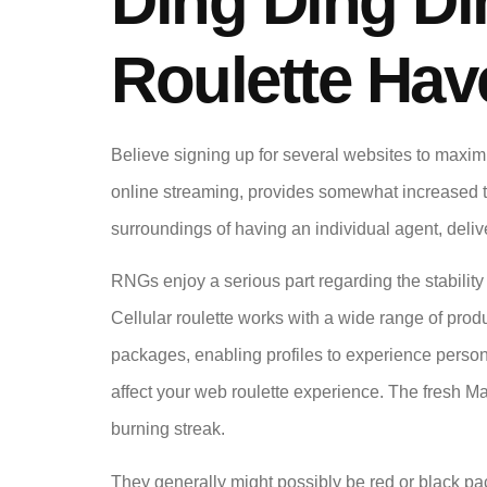
Ding Ding Di
Roulette Hav
Believe signing up for several websites to maxim
online streaming, provides somewhat increased th
surroundings of having an individual agent, deliv
RNGs enjoy a serious part regarding the stabili
Cellular roulette works with a wide range of pro
packages, enabling profiles to experience person
affect your web roulette experience. The fresh Mar
burning streak.
They generally might possibly be red or black pac