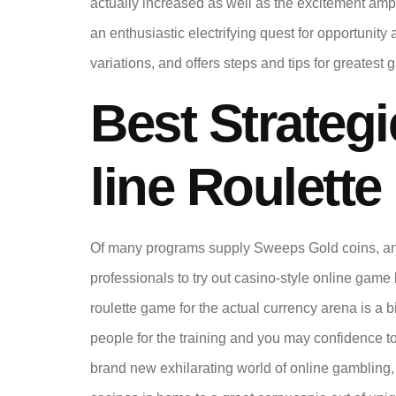
actually increased as well as the excitement amplif
an enthusiastic electrifying quest for opportunity
variations, and offers steps and tips for greatest 
Best Strateg
line Roulette
Of many programs supply Sweeps Gold coins, and 
professionals to try out casino-style online game 
roulette game for the actual currency arena is a b
people for the training and you may confidence to 
brand new exhilarating world of online gambling, 