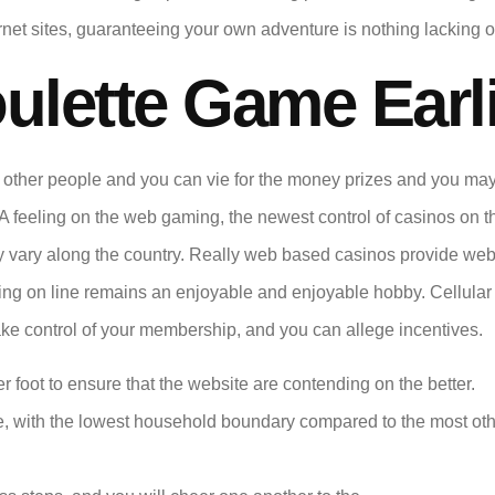
net sites, guaranteeing your own adventure is nothing lacking o
lette Game Earlie
y other people and you can vie for the money prizes and you ma
 feeling on the web gaming, the newest control of casinos on the
ay vary along the country. Really web based casinos provide webs
g on line remains an enjoyable and enjoyable hobby. Cellular a
ake control of your membership, and you can allege incentives.
 foot to ensure that the website are contending on the better.
 with the lowest household boundary compared to the most other