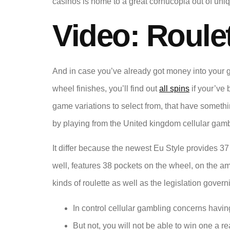
casinos is home to a great cornucopia out of uniq
Video: Roule
And in case you’ve already got money into your g
wheel finishes, you’ll find out
all spins
if your’ve
game variations to select from, that have somethi
by playing from the United kingdom cellular gambl
It differ because the newest Eu Style provides 37 
well, features 38 pockets on the wheel, on the am
kinds of roulette as well as the legislation gover
In control cellular gambling concerns havin
But not, you will not be able to win one a 