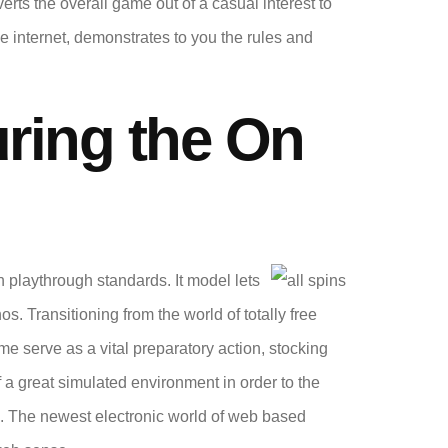
verts the overall game out of a casual interest to
he internet, demonstrates to you the rules and
uring the On
playthrough standards. It model lets
s. Transitioning from the world of totally free
me serve as a vital preparatory action, stocking
f a great simulated environment in order to the
gs. The newest electronic world of web based