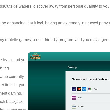
sOutside wagers, discover away from personal quantity to your r
in the enhancing that it feel, having an extremely instructed part
ny roulette games, a user-friendly program, and you may a ge
re team, and you
bling
 game currently
ter time for you
hment gaming.
uch blackjack,
limitations away