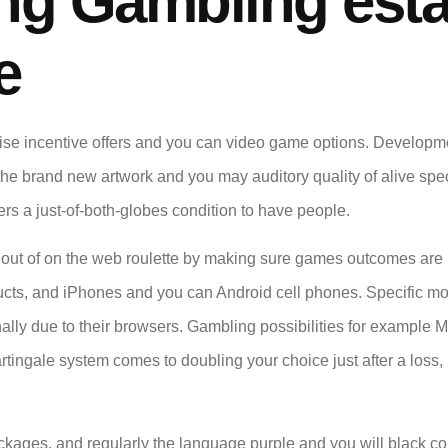
ng Gambling est
e
ise incentive offers and you can video game options. Development
e brand new artwork and you may auditory quality of alive specia
ers a just-of-both-globes condition to have people.
ty out of on the web roulette by making sure games outcomes ar
ducts, and iPhones and you can Android cell phones. Specific mo
ally due to their browsers. Gambling possibilities for example 
tingale system comes to doubling your choice just after a loss, r
kages, and regularly the language purple and you will black col