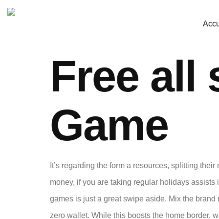
Accu
Free all
Game
It’s regarding the form a resources, splitting the
money, if you are taking regular holidays assists 
games is just a great swipe aside.
Mix the brand 
zero wallet. While this boosts the home border, wh