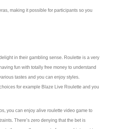
ras, making it possible for participants so you
elight in their gambling sense. Roulette is a very
aving fun with totally free money to understand
 various tastes and you can enjoy styles.
k choices for example Blaze Live Roulette and you
nos, you can enjoy alive roulette video game to
aints. There’s zero denying that the bet is