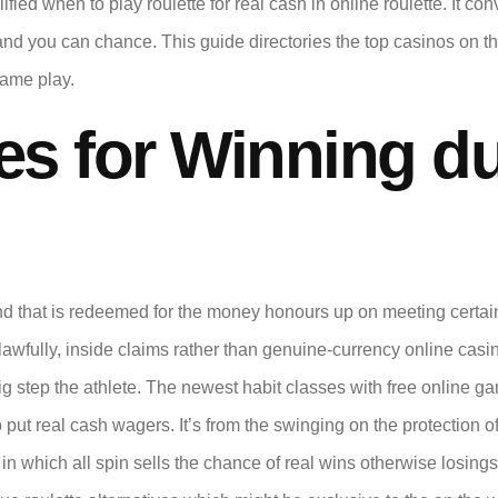
ied when to play roulette for real cash in online roulette. It con
 and you can chance. This guide directories the top casinos on t
game play.
ies for Winning d
that is redeemed for the money honours up on meeting certain 
lawfully, inside claims rather than genuine-currency online casino
ig step the athlete. The newest habit classes with free online ga
put real cash wagers. It’s from the swinging on the protection o
in which all spin sells the chance of real wins otherwise losin