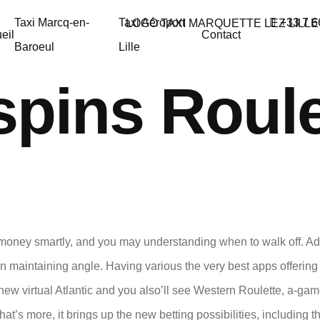
Taxi Marcq-en-
Taxi Aéroport
+33 7 6
eil
Contact
Baroeul
Lille
 spins Roul
ir money smartly, and you may understanding when to walk off. Adhe
in maintaining angle. Having various the very best apps offering t
new virtual Atlantic and you also’ll see Western Roulette, a-gam
at’s more, it brings up the new betting possibilities, including 