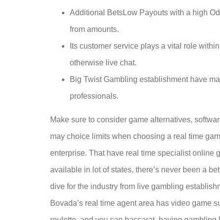
Additional BetsLow Payouts with a high Odd
from amounts.
Its customer service plays a vital role with
otherwise live chat.
Big Twist Gambling establishment have ma
professionals.
Make sure to consider game alternatives, softwa
may choice limits when choosing a real time gam
enterprise. That have real time specialist online
available in lot of states, there’s never been a bet
dive for the industry from live gambling establis
Bovada’s real time agent area has video game s
roulette, and you can baccarat, having gambling 