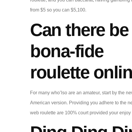
from $5 so you can $5,100.
Can there be
bona-fide
roulette onli
For many who’lso are an amateur, start by the ne
American version. Providing you adhere to the n
web roulette are 100% court provided your enjoy 