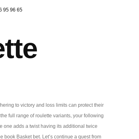
6 95 96 65
ette
ring to victory and loss limits can protect their
he full range of roulette variants, your following
e one adds a twist having its additional twice
the book Basket bet. Let’s continue a quest from