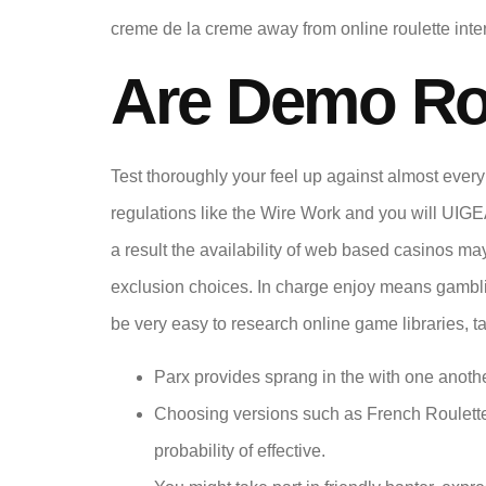
creme de la creme away from online roulette inter
Are Demo Rou
Test thoroughly your feel up against almost ever
regulations like the Wire Work and you will UIGEA
a result the availability of web based casinos m
exclusion choices. In charge enjoy means gamblin
be very easy to research online game libraries, t
Parx provides sprang in the with one another
Choosing versions such as French Roulette,
probability of effective.