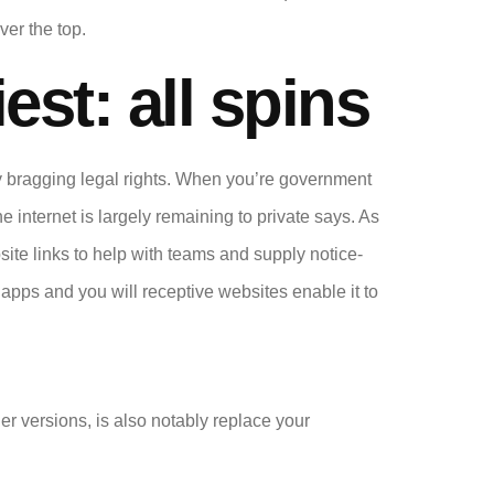
ver the top.
st: all spins
y bragging legal rights. When you’re government
 internet is largely remaining to private says. As
ite links to help with teams and supply notice-
pps and you will receptive websites enable it to
 versions, is also notably replace your