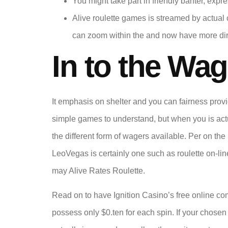
You might take part in friendly banter, expr
Alive roulette games is streamed by actual c
can zoom within the and now have more direc
In to the Wa
It emphasis on shelter and you can fairness provi
simple games to understand, but when you is actu
the different form of wagers available. Per on the
LeoVegas is certainly one such as roulette on-li
may Alive Rates Roulette.
Read on to have Ignition Casino’s free online com
possess only $0.ten for each spin. If your chosen