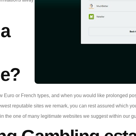
 a
ne?
w Euro or French types, and when you would like prolonged poss
ewest reputable sites we remark, you can rest assured which you
in the one of many legitimate websites we suggest within our gu