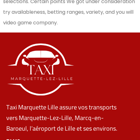
selections. Certain points We got under consideration
try availableness, betting ranges, variety, and you will
video game company.
Taxi Marquette Lille assure vos transports
vers Marquette-Lez-Lille, Marcq-en-
Baroeul, l’aéroport de Lille et ses environs.