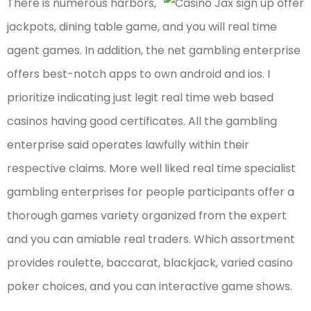
There is numerous harbors,
jackpots, dining table game, and you will real time
agent games. In addition, the net gambling enterprise
offers best-notch apps to own android and ios. I
prioritize indicating just legit real time web based
casinos having good certificates. All the gambling
enterprise said operates lawfully within their
respective claims. More well liked real time specialist
gambling enterprises for people participants offer a
thorough games variety organized from the expert
and you can amiable real traders. Which assortment
provides roulette, baccarat, blackjack, varied casino
poker choices, and you can interactive game shows.