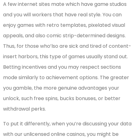
A few internet sites mate which have game studios
and you will workers that have real style. You can
enjoy games with retro templates, pixelated visual
appeals, and also comic strip-determined designs.
Thus, for those who’lso are sick and tired of content-
insert harbors, this type of games usually stand out.
Betting incentives and you may respect sections
mode similarly to achievement options. The greater
you gamble, the more genuine advantages your
unlock, such free spins, bucks bonuses, or better
withdrawal perks.
To put it differently, when you’re discussing your data
with our unlicensed online casinos, you might be