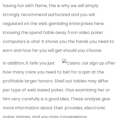
having fun with flame, this is why we will simply
strongly recommend authorized and you will
regulated on the web gambling enterprises here.
Knowing the spend table away from video poker
computers is vital. It shows you the hands you need to
earn and how far you will get should you choose.
In addition, it tells you just
how many coins you need to bet for a spin at the
profitable larger honors. Shell out tables may differ
per type of web based poker, thus examining her or
him very carefully is a good idea. These analysis give
more information about their provides, electronic
poker games, and you may convenience.