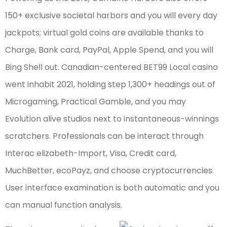
150+ exclusive societal harbors and you will every day
jackpots; virtual gold coins are available thanks to
Charge, Bank card, PayPal, Apple Spend, and you will
Bing Shell out. Canadian-centered BET99 Local casino
went inhabit 2021, holding step 1,300+ headings out of
Microgaming, Practical Gamble, and you may
Evolution alive studios next to instantaneous-winnings
scratchers. Professionals can be interact through
Interac elizabeth-Import, Visa, Credit card,
MuchBetter, ecoPayz, and choose cryptocurrencies.
User interface examination is both automatic and you
can manual function analysis.