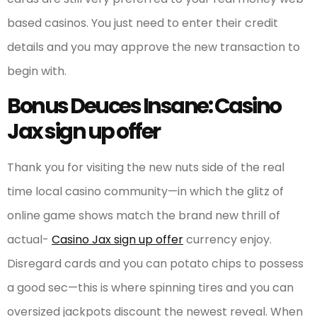
based casinos. You just need to enter their credit
details and you may approve the new transaction to
begin with.
Bonus Deuces Insane: Casino
Jax sign up offer
Thank you for visiting the new nuts side of the real
time local casino community—in which the glitz of
online game shows match the brand new thrill of
actual-
Casino Jax sign up offer
currency enjoy.
Disregard cards and you can potato chips to possess
a good sec—this is where spinning tires and you can
oversized jackpots discount the newest reveal. When