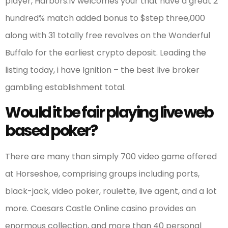
player, Harbors.lv welcomes your that have a great 2
hundred% match added bonus to $step three,000
along with 31 totally free revolves on the Wonderful
Buffalo for the earliest crypto deposit. Leading the
listing today, i have Ignition – the best live broker
gambling establishment total.
Would it be fair playing live web
based poker?
There are many than simply 700 video game offered
at Horseshoe, comprising groups including ports,
black-jack, video poker, roulette, live agent, and a lot
more. Caesars Castle Online casino provides an
enormous collection, and more than 40 personal