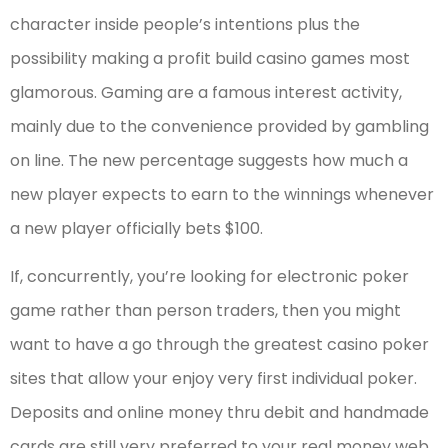
character inside people’s intentions plus the
possibility making a profit build casino games most
glamorous. Gaming are a famous interest activity,
mainly due to the convenience provided by gambling
on line. The new percentage suggests how much a
new player expects to earn to the winnings whenever
a new player officially bets $100.
If, concurrently, you’re looking for electronic poker
game rather than person traders, then you might
want to have a go through the greatest casino poker
sites that allow your enjoy very first individual poker.
Deposits and online money thru debit and handmade
cards are still very preferred to your real money web