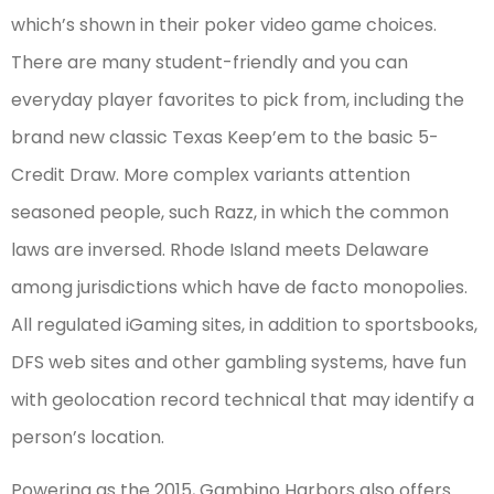
which’s shown in their poker video game choices.
There are many student-friendly and you can
everyday player favorites to pick from, including the
brand new classic Texas Keep’em to the basic 5-
Credit Draw. More complex variants attention
seasoned people, such Razz, in which the common
laws are inversed. Rhode Island meets Delaware
among jurisdictions which have de facto monopolies.
All regulated iGaming sites, in addition to sportsbooks,
DFS web sites and other gambling systems, have fun
with geolocation record technical that may identify a
person’s location.
Powering as the 2015, Gambino Harbors also offers