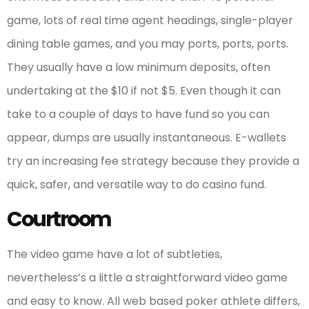
game, lots of real time agent headings, single-player
dining table games, and you may ports, ports, ports.
They usually have a low minimum deposits, often
undertaking at the $10 if not $5. Even though it can
take to a couple of days to have fund so you can
appear, dumps are usually instantaneous. E-wallets
try an increasing fee strategy because they provide a
quick, safer, and versatile way to do casino fund.
Courtroom
The video game have a lot of subtleties,
nevertheless’s a little a straightforward video game
and easy to know. All web based poker athlete differs,