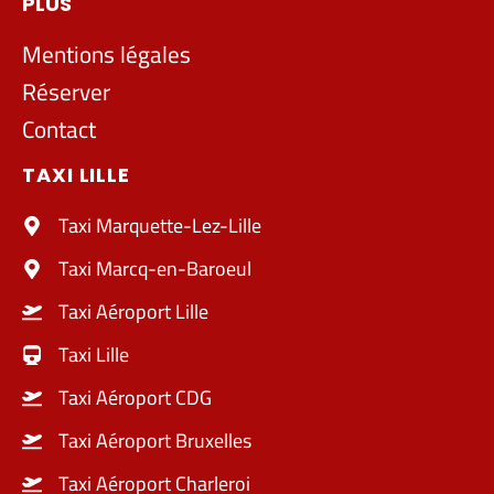
PLUS
Mentions légales
Réserver
Contact
TAXI LILLE
Taxi Marquette-Lez-Lille
Taxi Marcq-en-Baroeul
Taxi Aéroport Lille
Taxi Lille
Taxi Aéroport CDG
Taxi Aéroport Bruxelles
Taxi Aéroport Charleroi