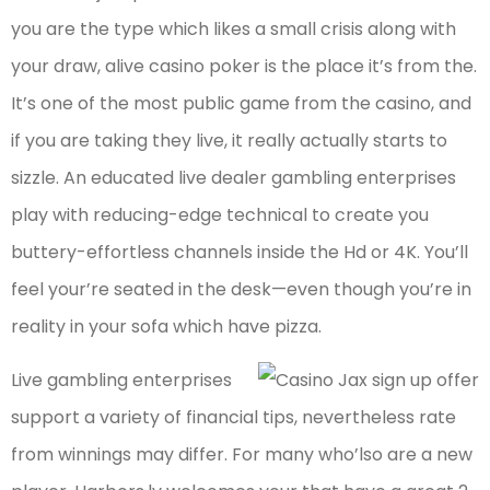
you are the type which likes a small crisis along with
your draw, alive casino poker is the place it’s from the.
It’s one of the most public game from the casino, and
if you are taking they live, it really actually starts to
sizzle. An educated live dealer gambling enterprises
play with reducing-edge technical to create you
buttery-effortless channels inside the Hd or 4K. You’ll
feel your’re seated in the desk—even though you’re in
reality in your sofa which have pizza.
Live gambling enterprises
support a variety of financial tips, nevertheless rate
from winnings may differ. For many who’lso are a new