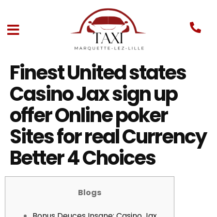
Finest United states
Casino Jax sign up
offer Online poker
Sites for real Currency
Better 4 Choices
Blogs
Bonus Deuces Insane: Casino Jax