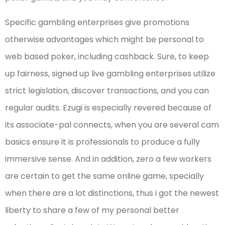
Specific gambling enterprises give promotions
otherwise advantages which might be personal to
web based poker, including cashback. Sure, to keep
up fairness, signed up live gambling enterprises utilize
strict legislation, discover transactions, and you can
regular audits. Ezugi is especially revered because of
its associate-pal connects, when you are several cam
basics ensure it is professionals to produce a fully
immersive sense. And in addition, zero a few workers
are certain to get the same online game, specially
when there are a lot distinctions, thus i got the newest
liberty to share a few of my personal better