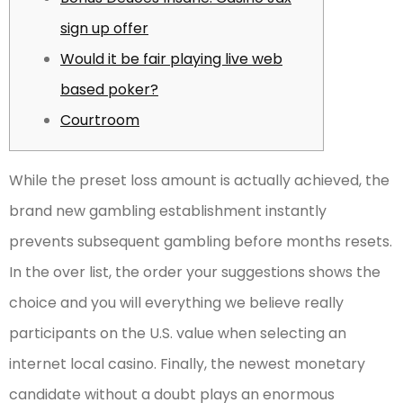
sign up offer
Would it be fair playing live web
based poker?
Courtroom
While the preset loss amount is actually achieved, the
brand new gambling establishment instantly
prevents subsequent gambling before months resets.
In the over list, the order your suggestions shows the
choice and you will everything we believe really
participants on the U.S. value when selecting an
internet local casino.
Finally, the newest monetary
candidate without a doubt plays an enormous