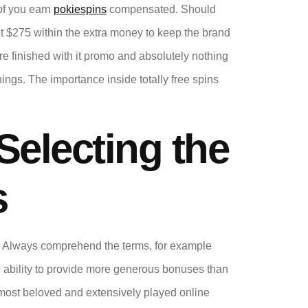
of you earn
pokiespins
compensated.
Should
t $275 within the extra money to keep the brand
 finished with it promo and absolutely nothing
ngs. The importance inside totally free spins
Selecting the
s
nt. Always comprehend the terms, for example
 ability to provide more generous bonuses than
e most beloved and extensively played online