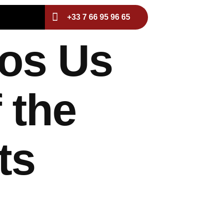
+33 7 66 95 96 65
nos Us
 the
ts