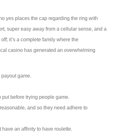
no yes places the cap regarding the ring with
ort, super easy away from a cellular sense, and a
 off; it’s a complete family where the
Local casino has generated an overwhelming
t payout game.
o put before trying people game.
 reasonable, and so they need adhere to
have an affinity to have roulette.