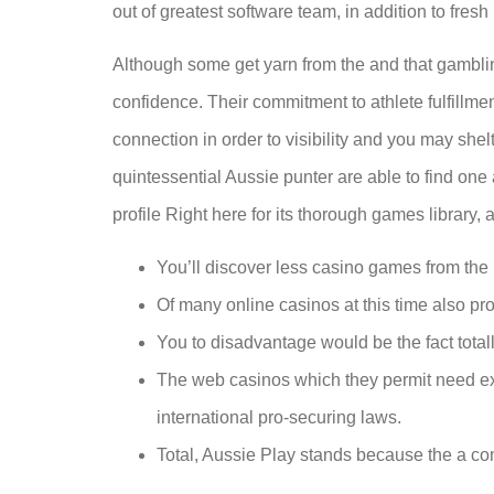
out of greatest software team, in addition to fres
Although some get yarn from the and that gambling
confidence. Their commitment to athlete fulfillme
connection in order to visibility and you may shelt
quintessential Aussie punter are able to find 
profile Right here for its thorough games library,
You’ll discover less casino games from the
Of many online casinos at this time also pro
You to disadvantage would be the fact total
The web casinos which they permit need exp
international pro-securing laws.
Total, Aussie Play stands because the a com