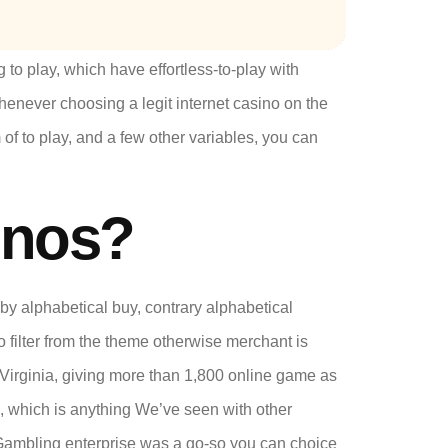
 to play, which have effortless-to-play with
enever choosing a legit internet casino on the
 of to play, and a few other variables, you can
inos?
 by alphabetical buy, contrary alphabetical
to filter from the theme otherwise merchant is
 Virginia, giving more than 1,800 online game as
d, which is anything We’ve seen with other
 Gambling enterprise was a go-so you can choice