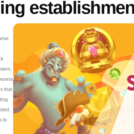
ing establishmen
rise
ck
ystem,
ossess
s that
ting
ested.
s to