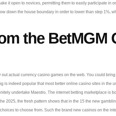
ake it open to novices, permitting them to easily participate i
y slow down the house boundary in order to lower than step 1%, wh
from the BetMGM
ry out actual currency casino games on the web. You could bring
is indeed popular that most better online casino sites in the 
finitely undertake Maestro. The internet betting marketplace is
the 2025, the fresh pattern shows that in the 15 the new gambli
s choices to choose from. Such the brand new casinos on the inte