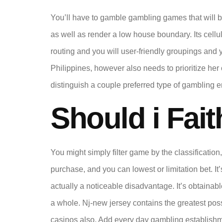
You’ll have to gamble gambling games that will b
as well as render a low house boundary. Its cellul
routing and you will user-friendly groupings and
Philippines, however also needs to prioritize her 
distinguish a couple preferred type of gambling en
Should i Fai
You might simply filter game by the classification
purchase, and you can lowest or limitation bet. It
actually a noticeable disadvantage. It’s obtaina
a whole. Nj-new jersey contains the greatest poss
casinos also. Add every day gambling establishm