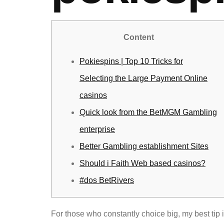
Content
Pokiespins | Top 10 Tricks for
Selecting the Large Payment Online
casinos
Quick look from the BetMGM Gambling
enterprise
Better Gambling establishment Sites
Should i Faith Web based casinos?
#dos BetRivers
For those who constantly choice big, my best tip 