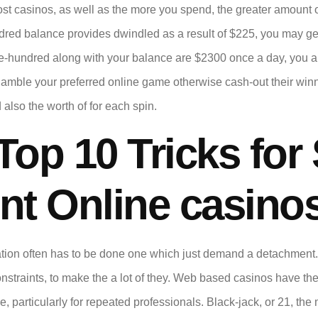
ost casinos, as well as the more you spend, the greater amount 
ndred balance provides dwindled as a result of $225, you may ge
e-hundred along with your balance are $2300 once a day, you are
gamble your preferred online game otherwise cash-out their winni
also the worth of for each spin.
Top 10 Tricks for 
t Online casino
ification often has to be done one which just demand a detachme
straints, to make the a lot of they. Web based casinos have the
 particularly for repeated professionals. Black-jack, or 21, th