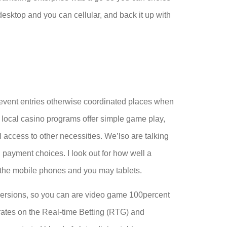
desktop and you can cellular, and back it up with
e event entries otherwise coordinated places when
 local casino programs offer simple game play,
ll access to other necessities. We’lso are talking
payment choices. I look out for how well a
 the mobile phones and you may tablets.
l versions, so you can are video game 100percent
rates on the Real-time Betting (RTG) and