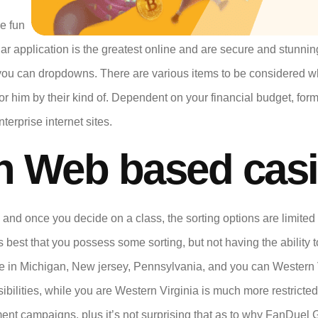
e fun
ar application is the greatest online and are secure and stunning
 you can dropdowns. There are various items to be considered wh
or him by their kind of. Dependent on your financial budget, form
terprise internet sites.
th Web based cas
, and once you decide on a class, the sorting options are limited
’s best that you possess some sorting, but not having the ability 
ble in Michigan, New jersey, Pennsylvania, and you can Western
ibilities, while you are Western Virginia is much more restricte
ent campaigns, plus it’s not surprising that as to why FanDuel