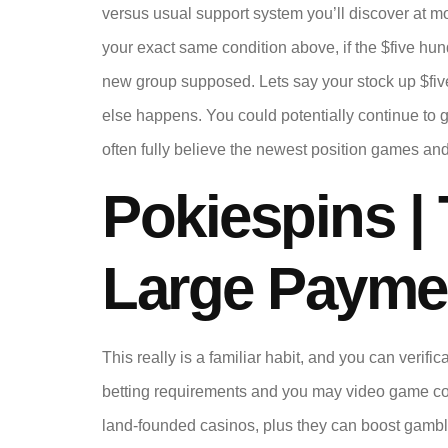
versus usual support system you’ll discover at m
your exact same condition above, if the $five hu
new group supposed. Lets say your stock up $fiv
else happens. You could potentially continue to 
often fully believe the newest position games and 
Pokiespins | 
Large Paymen
This really is a familiar habit, and you can ver
betting requirements and you may video game con
land-founded casinos, plus they can boost gamble,