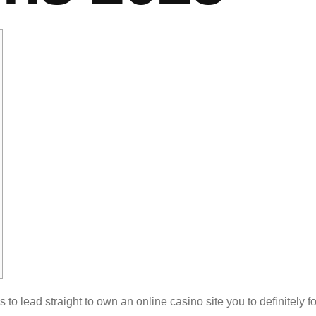
is to lead straight to own an online casino site you to definitel