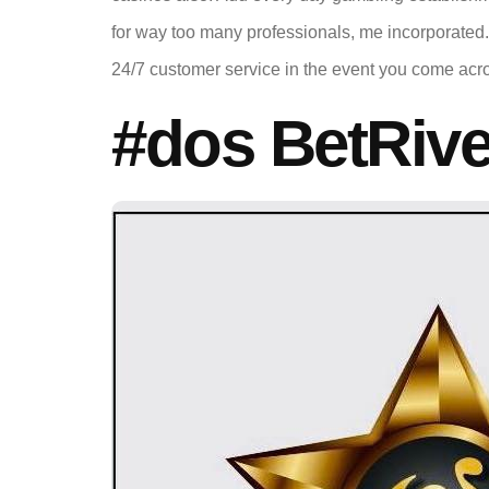
for way too many professionals, me incorporated. 
24/7 customer service in the event you come acr
#dos BetRive