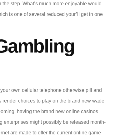
n on the step. What’s much more enjoyable would
ich is one of several reduced your’ll get in one
 Gambling
 your own cellular telephone otherwise pill and
us render choices to play on the brand new wade,
 booming, having the brand new online casinos
ng enterprises might possibly be released month-
rnet are made to offer the current online game