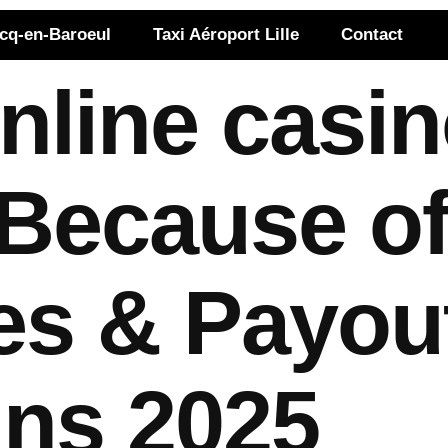
rcq-en-Baroeul
Taxi Aéroport Lille
Contact
nline casi
Because of
es & Payou
ins 2025