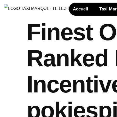
Accueil
Taxi Ma
Finest O
Ranked 
Incentiv
pokiesp