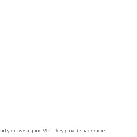
y food you love a good VIP. They provide back more