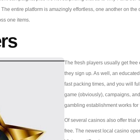
The entire platform is amazingly effortless, one another on the 
oss one items.
rs
The fresh players usually get fre
they sign up. As well, an educated
fast packing times, and you will fu
game (obviously), campaigns, and 
gambling establishment works for
Of several casinos also offer tria
free. The newest local casino ope