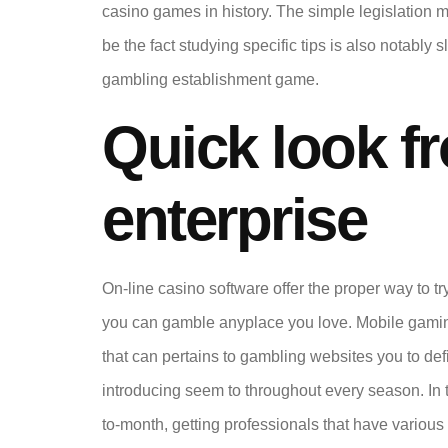
casino games in history. The simple legislation m
be the fact studying specific tips is also notabl
gambling establishment game.
Quick look 
enterprise
On-line casino software offer the proper way to t
you can gamble anyplace you love. Mobile gaming 
that can pertains to gambling websites you to de
introducing seem to throughout every season. In 
to-month, getting professionals that have variou