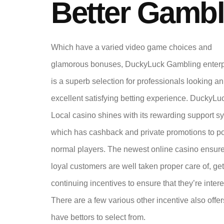
Better Gambl
Which have a varied video game choices and
glamorous bonuses, DuckyLuck Gambling enterp
is a superb selection for professionals looking an
excellent satisfying betting experience. DuckyLu
Local casino shines with its rewarding support s
which has cashback and private promotions to p
normal players. The newest online casino ensure
loyal customers are well taken proper care of, get
continuing incentives to ensure that they’re inter
There are a few various other incentive also offer
have bettors to select from.