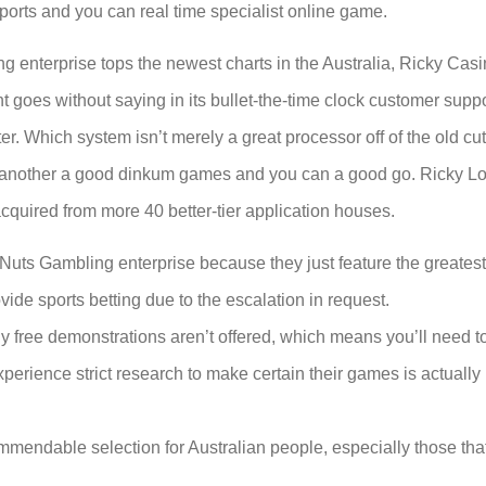
h ports and you can real time specialist online game.
 enterprise tops the newest charts in the Australia, Ricky Casi
nt goes without saying in its bullet-the-time clock customer supp
er. Which system isn’t merely a great processor off of the old cut
one another a good dinkum games and you can a good go. Ricky 
 acquired from more 40 better-tier application houses.
 Nuts Gambling enterprise because they just feature the greates
vide sports betting due to the escalation in request.
ly free demonstrations aren’t offered, which means you’ll need t
erience strict research to make certain their games is actually
mendable selection for Australian people, especially those that 