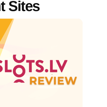
t Sites