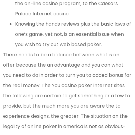
the on-line casino program, to the Caesars
Palace Internet casino.
Knowing the hands reviews plus the basic laws of
one’s game, yet not, is an essential issue when
you wish to try out web based poker.
There needs to be a balance between what is on
offer because the an advantage and you can what
you need to do in order to turn you to added bonus for
the real money. The You casino poker internet sites
the following are certain to get something or a few to
provide, but the much more you are aware the to
experience designs, the greater. The situation on the
legality of online poker in america is not as obvious-