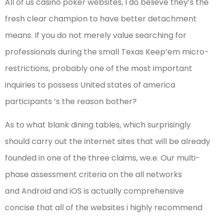
All of us casino poker websites, I do believe they’s the
fresh clear champion to have better detachment
means. If you do not merely value searching for
professionals during the small Texas Keep’em micro-
restrictions, probably one of the most important
inquiries to possess United states of america
participants ‘s the reason bother?
As to what blank dining tables, which surprisingly
should carry out the internet sites that will be already
founded in one of the three claims, we.e. Our multi-
phase assessment criteria on the all networks
and Android and iOS is actually comprehensive
concise that all of the websites i highly recommend