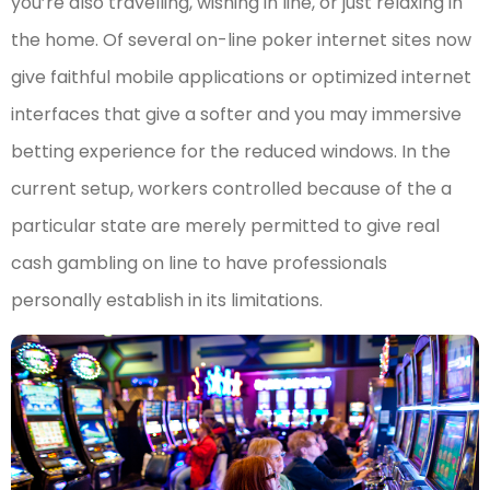
you’re also travelling, wishing in line, or just relaxing in
the home. Of several on-line poker internet sites now
give faithful mobile applications or optimized internet
interfaces that give a softer and you may immersive
betting experience for the reduced windows. In the
current setup, workers controlled because of the a
particular state are merely permitted to give real
cash gambling on line to have professionals
personally establish in its limitations.