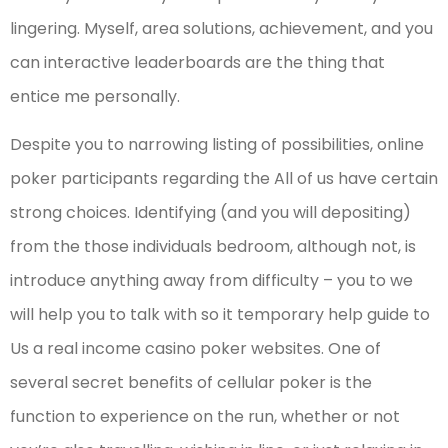
lingering. Myself, area solutions, achievement, and you
can interactive leaderboards are the thing that
entice me personally.
Despite you to narrowing listing of possibilities, online
poker participants regarding the All of us have certain
strong choices. Identifying (and you will depositing)
from the those individuals bedroom, although not, is
introduce anything away from difficulty – you to we
will help you to talk with so it temporary help guide to
Us a real income casino poker websites. One of
several secret benefits of cellular poker is the
function to experience on the run, whether or not