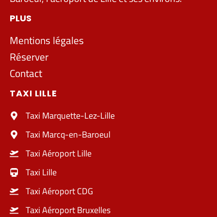
PLUS
Mentions légales
Réserver
Contact
TAXI LILLE
Taxi Marquette-Lez-Lille
Taxi Marcq-en-Baroeul
Taxi Aéroport Lille
Taxi Lille
Taxi Aéroport CDG
Taxi Aéroport Bruxelles