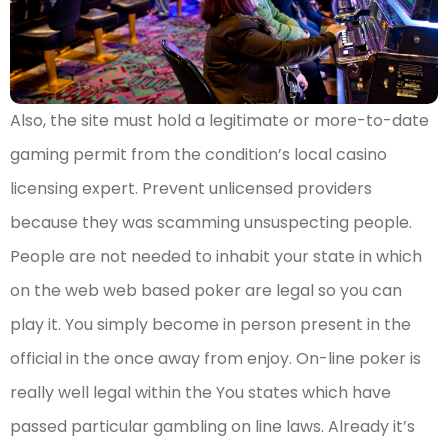
Also, the site must hold a legitimate or more-to-date
gaming permit from the condition’s local casino
licensing expert. Prevent unlicensed providers
because they was scamming unsuspecting people.
People are not needed to inhabit your state in which
on the web web based poker are legal so you can
play it. You simply become in person present in the
official in the once away from enjoy. On-line poker is
really well legal within the You states which have
passed particular gambling on line laws. Already it’s