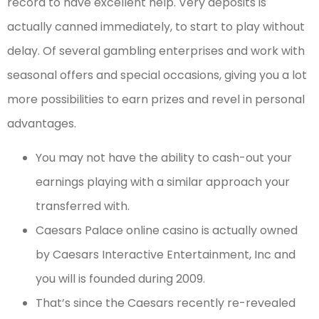
record to have excellent help. Very deposits is
actually canned immediately, to start to play without
delay. Of several gambling enterprises and work with
seasonal offers and special occasions, giving you a lot
more possibilities to earn prizes and revel in personal
advantages.
You may not have the ability to cash-out your
earnings playing with a similar approach your
transferred with.
Caesars Palace online casino is actually owned
by Caesars Interactive Entertainment, Inc and
you will is founded during 2009.
That’s since the Caesars recently re-revealed