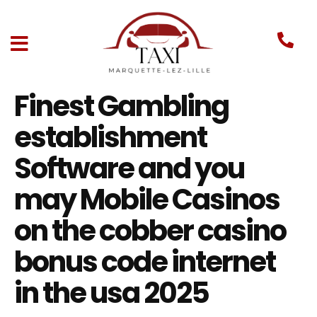
Finest Gambling
establishment
Software and you
may Mobile Casinos
on the cobber casino
bonus code internet
in the usa 2025