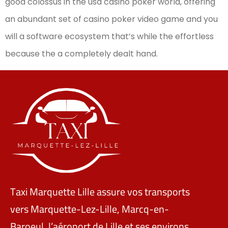
good colossus in the usa casino poker world, offering
an abundant set of casino poker video game and you
will a software ecosystem that’s while the effortless
because the a completely dealt hand.
Taxi Marquette Lille assure vos transports
vers Marquette-Lez-Lille, Marcq-en-
Baroeul, l’aéroport de Lille et ses environs.