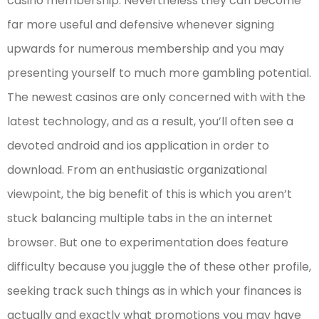
casino membership. Nevertheless they can become
far more useful and defensive whenever signing
upwards for numerous membership and you may
presenting yourself to much more gambling potential.
The newest casinos are only concerned with with the
latest technology, and as a result, you’ll often see a
devoted android and ios application in order to
download. From an enthusiastic organizational
viewpoint, the big benefit of this is which you aren’t
stuck balancing multiple tabs in the an internet
browser. But one to experimentation does feature
difficulty because you juggle the of these other profile,
seeking track such things as in which your finances is
actually and exactly what promotions you may have