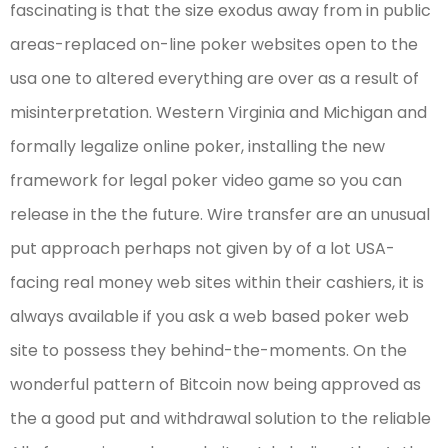
fascinating is that the size exodus away from in public
areas-replaced on-line poker websites open to the
usa one to altered everything are over as a result of
misinterpretation.
Western Virginia and Michigan and
formally legalize online poker, installing the new
framework for legal poker video game so you can
release in the the future. Wire transfer are an unusual
put approach perhaps not given by of a lot USA-
facing real money web sites within their cashiers, it is
always available if you ask a web based poker web
site to possess they behind-the-moments. On the
wonderful pattern of Bitcoin now being approved as
the a good put and withdrawal solution to the reliable