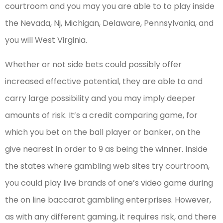
courtroom and you may you are able to to play inside
the Nevada, Nj, Michigan, Delaware, Pennsylvania, and
you will West Virginia.
Whether or not side bets could possibly offer
increased effective potential, they are able to and
carry large possibility and you may imply deeper
amounts of risk. It’s a credit comparing game, for
which you bet on the ball player or banker, on the
give nearest in order to 9 as being the winner. Inside
the states where gambling web sites try courtroom,
you could play live brands of one’s video game during
the on line baccarat gambling enterprises. However,
as with any different gaming, it requires risk, and there