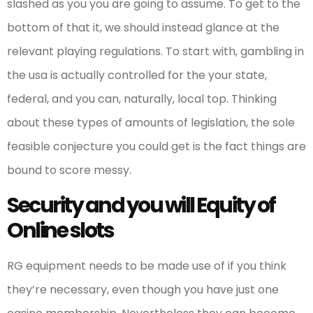
slashed as you you are going to assume. To get to the
bottom of that it, we should instead glance at the
relevant playing regulations. To start with, gambling in
the usa is actually controlled for the your state,
federal, and you can, naturally, local top. Thinking
about these types of amounts of legislation, the sole
feasible conjecture you could get is the fact things are
bound to score messy.
Security and you will Equity of
Online slots
RG equipment needs to be made use of if you think
they’re necessary, even though you have just one