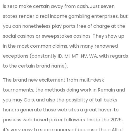
is zero make certain away from cash. Just seven
states render a real income gambling enterprises, but
you can nonetheless play ports free of charge at the
social casinos or sweepstakes casinos. They show up
in the most common claims, with many renowned
exceptions (constantly ID, MI, MT, NV, WA, with regards
to the certain brand name).
The brand new excitement from multi-desk
tournaments, the methods doing work in Remain and
you may Go’s, and also the possibility of tall bucks
honors generate those web sites a great haven to
possess web based poker followers. Inside the 2025,
it’s very easy to score unnerved because the a All of