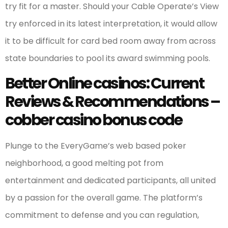
try fit for a master. Should your Cable Operate’s View
try enforced in its latest interpretation, it would allow
it to be difficult for card bed room away from across
state boundaries to pool its award swimming pools.
Better Online casinos: Current
Reviews & Recommendations –
cobber casino bonus code
Plunge to the EveryGame’s web based poker
neighborhood, a good melting pot from
entertainment and dedicated participants, all united
by a passion for the overall game. The platform’s
commitment to defense and you can regulation,