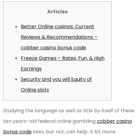
Articles
Better Online casinos: Current
Reviews & Recommendations –
cobber casino bonus code
Freeze Games – Rates, Fun, & High
Earnings
Security and you will Equity of
Online slots
Studying the language as well as title by itself of these
ten years-old federal online gambling
cobber casino
bonus code
laws, but not, can help. A lot more