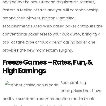
backed by the new Curacao regulators’s licenses,
fosters a feeling of faith and you will companionship
among their players. Ignition Gambling
establishment’s Area Web based poker catapults the
conventional poker feel to your quick way, bringing a
top-octane type of ‘quick bend’ casino poker one
provides the new momentum surging.
Freeze Games – Rates, Fun, &
High Earnings
See gambling
enterprises that have
positive customer recommendations and a track