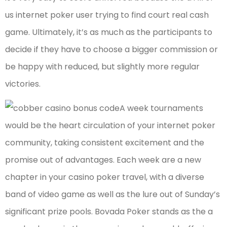
us internet poker user trying to find court real cash
game. Ultimately, it’s as much as the participants to
decide if they have to choose a bigger commission or
be happy with reduced, but slightly more regular
victories.
A week tournaments
would be the heart circulation of your internet poker
community, taking consistent excitement and the
promise out of advantages. Each week are a new
chapter in your casino poker travel, with a diverse
band of video game as well as the lure out of Sunday’s
significant prize pools. Bovada Poker stands as the a