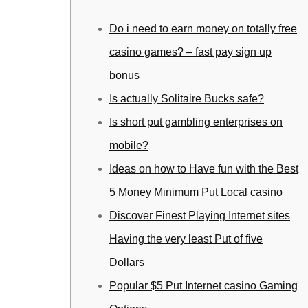
Do i need to earn money on totally free
casino games? – fast pay sign up
bonus
Is actually Solitaire Bucks safe?
Is short put gambling enterprises on
mobile?
Ideas on how to Have fun with the Best
5 Money Minimum Put Local casino
Discover Finest Playing Internet sites
Having the very least Put of five
Dollars
Popular $5 Put Internet casino Gaming