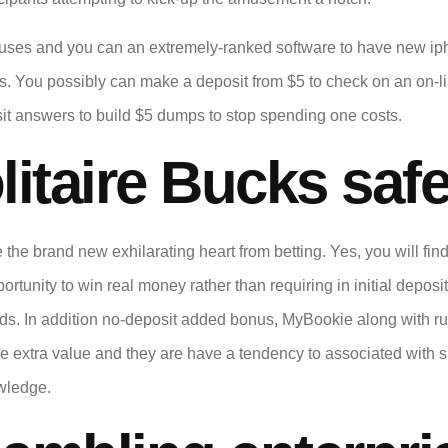
onuses and you can an extremely-ranked software to have new ip
s. You possibly can make a deposit from $5 to check on an on-l
sit answers to build $5 dumps to stop spending one costs.
olitaire Bucks saf
 the brand new exhilarating heart from betting. Yes, you will fi
tunity to win real money rather than requiring in initial deposi
ards. In addition no-deposit added bonus, MyBookie along with 
extra value and they are have a tendency to associated with s
owledge.