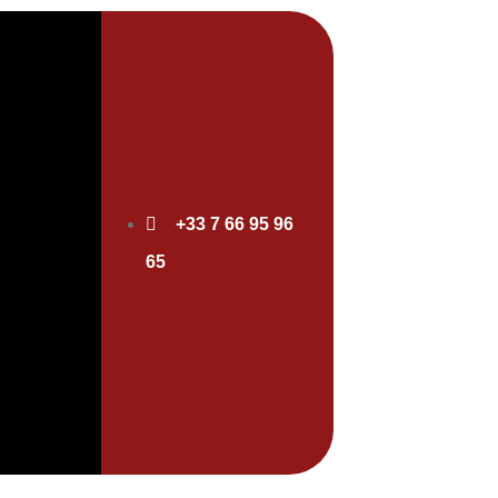
+33 7 66 95 96
65