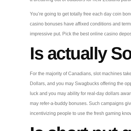
You’re going to get totally free each day coin b
casino bonuses have affixed conditions and term
impressive put. Pick the best online casino depo
Is actually S
For the majority of Canadians, slot machines take
Dollars, and you may Swagbucks offering the oppor
luck and you may ability for real-day dollars aw
may refer-a-buddy bonuses. Such campaigns give 
incentivizing people to use the fresh gaming kn