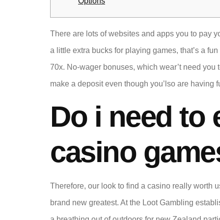
Options
There are lots of websites and apps you to pay yo
a little extra bucks for playing games, that’s a fun
70x. No-wager bonuses, which wear’t need you to
make a deposit even though you’lso are having fu
Do i need to 
casino games
Therefore, our look to find a casino really worth
brand new greatest. At the Loot Gambling establis
a breathing out of outdoors for new Zealand part