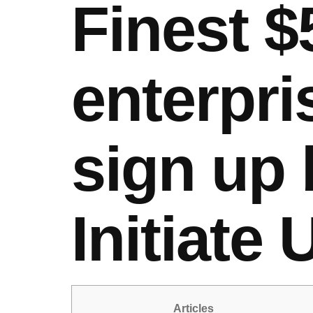
Finest 
enterpri
sign up
Initiate
Articles