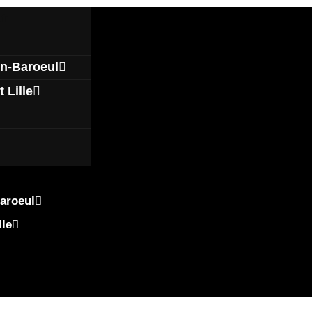
en-Baroeul
 Lille
aroeul
lle