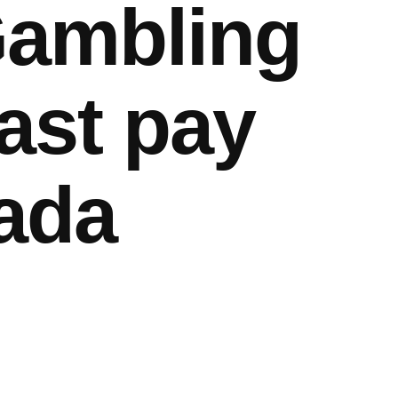
Gambling
fast pay
ada