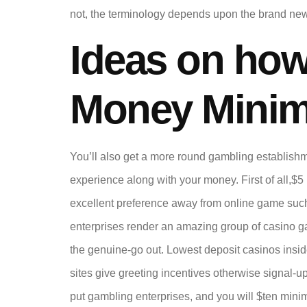
not, the terminology depends upon the brand new
Ideas on how
Money Minim
You’ll also get a more round gambling establishm
experience along with your money. First of all,$
excellent preference away from online game such
enterprises render an amazing group of casino ga
the genuine-go out. Lowest deposit casinos insi
sites give greeting incentives otherwise signal-u
put gambling enterprises, and you will $ten minim