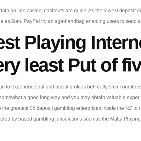
ertain on line casino; cashouts are quick. As the lowest deposit 
little as $ten. PayPal try an age-handbag enabling users to sen
st Playing Interne
ry least Put of fi
n to experience but and assist profiles bet really small numbers
somewhat a good long way and you may obtain valuable experience
e the greatest $5 deposit gambling enterprises inside the NZ to r
tered by based gambling jurisdictions such as the Malta Playi