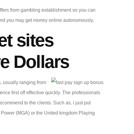
differs from gambling establishment so you can
d and you may get money online autonomously.
t sites
ve Dollars
, usually ranging from
 first off effective quickly. The professionals
ecommend to the clients. Such as, i just put
ng Power (MGA) or the United kingdom Playing