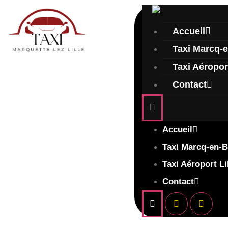
Accueil
Taxi Marcq-
Taxi Aéroport
Contact
Accueil
Taxi Marcq-en-B
Taxi Aéroport Li
Contact