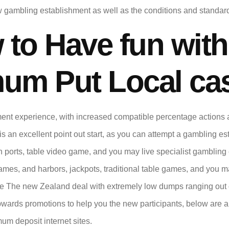
 gambling establishment as well as the conditions and standard
 to Have fun with
um Put Local ca
ent experience, with increased compatible percentage actions a
5 is an excellent point out start, as you can attempt a gambling
 ports, table video game, and you may live specialist gambling
mes, and harbors, jackpots, traditional table games, and you m
de The new Zealand deal with extremely low dumps ranging out o
pwards promotions to help you the new participants, below are a 
um deposit internet sites.