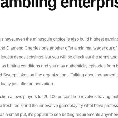
gambling enterpr
s have, even the minuscule choice is also build highest earning
nd Diamond Cherries one another offer a minimal wager out of 
5 lowest deposit casinos, but you will be check out the terms an
ch as betting conditions and you may authenticity episodes from
nd Sweepstakes on line organizations. Talking about so-named p
ually just after authorization.
unction allows players for 20 100 percent free revolves having mul
 the fresh reels and the innovative gameplay try what have profe
 as a small put, it’s popular to see betting requirements anywh