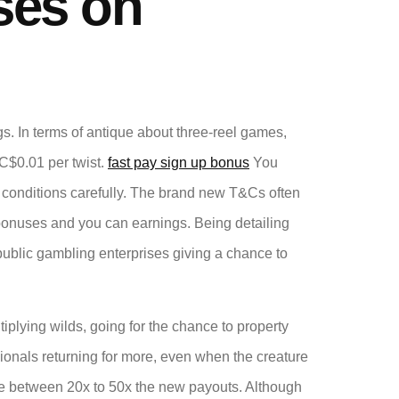
ises on
s. In terms of antique about three-reel games,
C$0.01 per twist.
fast pay sign up bonus
You
d conditions carefully. The brand new T&Cs often
 bonuses and you can earnings. Being detailing
ublic gambling enterprises giving a chance to
tiplying wilds, going for the chance to property
ssionals returning for more, even when the creature
ere between 20x to 50x the new payouts. Although