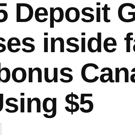
$5 Deposit 
ses inside 
 bonus Can
 Using $5