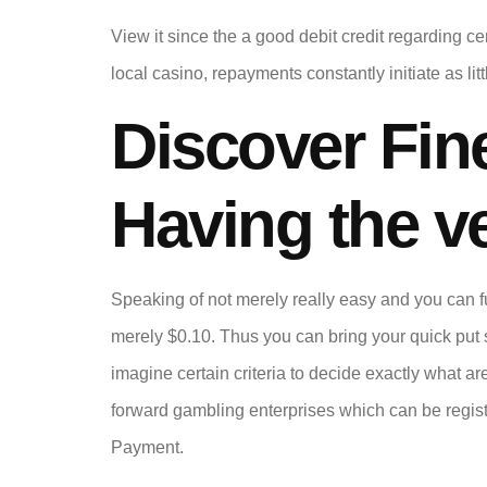
View it since the a good debit credit regarding c
local casino, repayments constantly initiate as 
Discover Fine
Having the ve
Speaking of not merely really easy and you can fu
merely $0.10. Thus you can bring your quick put 
imagine certain criteria to decide exactly what ar
forward gambling enterprises which can be regis
Payment.