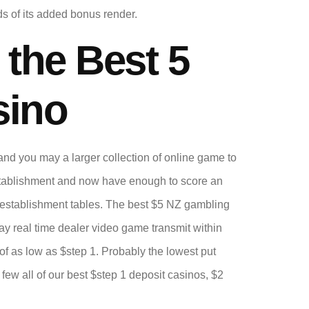
s of its added bonus render.
 the Best 5
sino
nd you may a larger collection of online game to
 establishment and now have enough to score an
 establishment tables. The best $5 NZ gambling
ay real time dealer video game transmit within
f as low as $step 1. Probably the lowest put
few all of our best $step 1 deposit casinos, $2