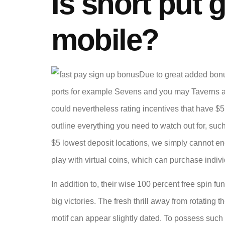
Is short put 
mobile?
Due to great added bonu
ports for example Sevens and you may Taverns a
could nevertheless rating incentives that have $
outline everything you need to watch out for, su
$5 lowest deposit locations, we simply cannot e
play with virtual coins, which can purchase individ
In addition to, their wise 100 percent free spin f
big victories. The fresh thrill away from rotating
motif can appear slightly dated. To possess such