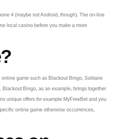
hone 4 (maybe not Android, though). The on-line
ine local casino before you make a more
e?
nd online game such as Blackout Bingo, Solitaire
t. Blackout Bingo, as an example, brings together
runs unique offers for example MyFreeBet and you
pecific online game otherwise occurrences,