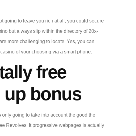
t going to leave you rich at all, you could secure
sino but always slip within the directory of 20x-
are more challenging to locate.
Yes, you can
 casino of your choosing via a smart phone.
ally free
n up bonus
s only going to take into account the good the
free Revolves. It progressive webpages is actually