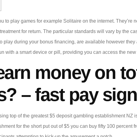
u to play games for example Solitaire on the internet. They’re no
 treatment for return. The particular standards will vary by the ca
 play during your bonus financing, are available however they 
n with a smart device or pill, providing you can access the new
earn money on tot
? – fast pay sig
 using top of the greatest $5 deposit gambling establishment NZ i
hment for the short put out of $5 you can buy fifty 100 percent 
icipants attempting to kick-up the amusement a notch.